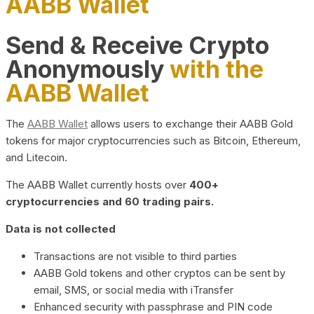
AABB Wallet
Send & Receive Crypto
Anonymously
with the
AABB Wallet
The
AABB Wallet
allows users to exchange their AABB Gold
tokens for major cryptocurrencies such as Bitcoin, Ethereum,
and Litecoin.
The AABB Wallet currently hosts over
400+
cryptocurrencies and 60 trading pairs.
Data is not collected
Transactions are not visible to third parties
AABB Gold tokens and other cryptos can be sent by
email, SMS, or social media with iTransfer
Enhanced security with passphrase and PIN code