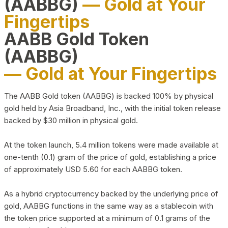
(AABBG)
— Gold at Your
Fingertips
AABB Gold Token
(AABBG)
— Gold at Your Fingertips
The AABB Gold token (AABBG) is backed 100% by physical
gold held by Asia Broadband, Inc., with the initial token release
backed by $30 million in physical gold.
At the token launch, 5.4 million tokens were made available at
one-tenth (0.1) gram of the price of gold, establishing a price
of approximately USD 5.60 for each AABBG token.
As a hybrid cryptocurrency backed by the underlying price of
gold, AABBG functions in the same way as a stablecoin with
the token price supported at a minimum of 0.1 grams of the