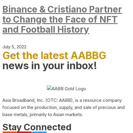
Binance & Cristiano Partner
to Change the Face of NFT
and Football History
July 5, 2022
Get the latest AABBG
news in your inbox!
Asia Broadband, Inc. (OTC: AABB), is a resource company
focused on the production, supply, and sale of precious and
base metals, primarily to Asian markets.
Stay Connected