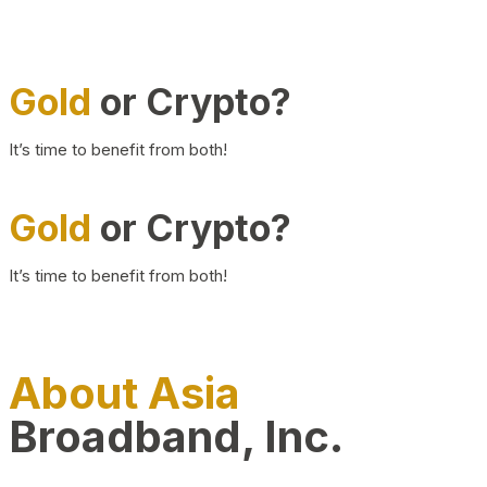
Gold
or Crypto?
It’s time to benefit from both!
Gold
or Crypto?
It’s time to benefit from both!
About Asia
Broadband, Inc.