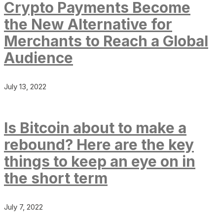
Crypto Payments Become
the New Alternative for
Merchants to Reach a Global
Audience
July 13, 2022
Is Bitcoin about to make a
rebound? Here are the key
things to keep an eye on in
the short term
July 7, 2022