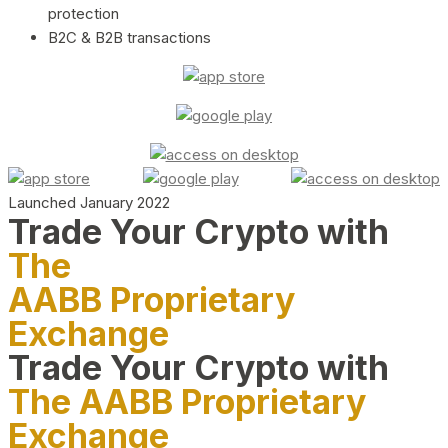
protection
B2C & B2B transactions
Launched January 2022
Trade Your Crypto with
The
AABB Proprietary
Exchange
Trade Your Crypto with
The AABB Proprietary
Exchange