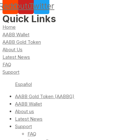
Reddit
Youtube
Twitter
Quick Links
Home
AABB Wallet
AABB Gold Token
About Us
Latest News
FAQ
Support
Español
AABB Gold Token (AABBG)
AABB Wallet
About us
Latest News
Support
FAQ