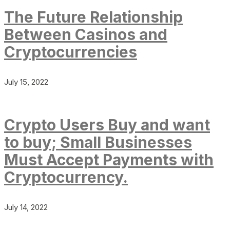
The Future Relationship
Between Casinos and
Cryptocurrencies
July 15, 2022
Crypto Users Buy and want
to buy; Small Businesses
Must Accept Payments with
Cryptocurrency.
July 14, 2022