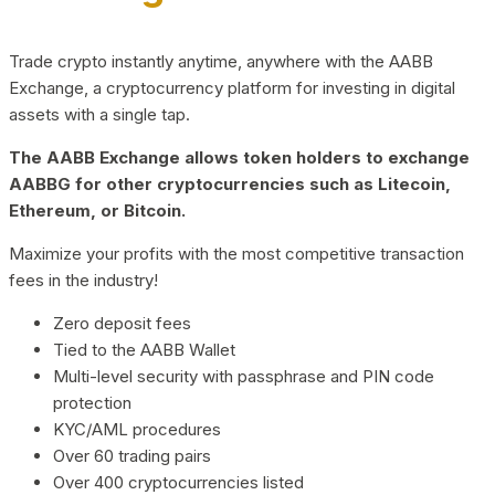
Trade crypto instantly anytime, anywhere with the AABB
Exchange, a cryptocurrency platform for investing in digital
assets with a single tap.
The AABB Exchange allows token holders to exchange
AABBG for other cryptocurrencies such as Litecoin,
Ethereum, or Bitcoin.
Maximize your profits with the most competitive transaction
fees in the industry!
Zero deposit fees
Tied to the AABB Wallet
Multi-level security with passphrase and PIN code
protection
KYC/AML procedures
Over 60 trading pairs
Over 400 cryptocurrencies listed