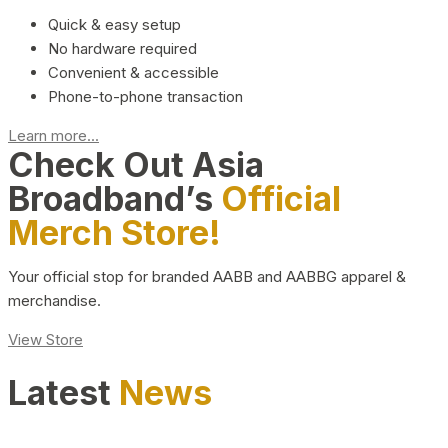
Quick & easy setup
No hardware required
Convenient & accessible
Phone-to-phone transaction
Learn more...
Check Out Asia
Broadband’s
Official
Merch Store!
Your official stop for branded AABB and AABBG apparel &
merchandise.
View Store
Latest
News