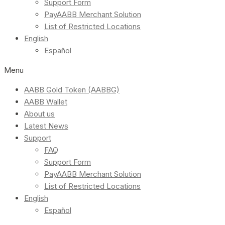
Support Form
PayAABB Merchant Solution
List of Restricted Locations
English
Español
Menu
AABB Gold Token (AABBG)
AABB Wallet
About us
Latest News
Support
FAQ
Support Form
PayAABB Merchant Solution
List of Restricted Locations
English
Español