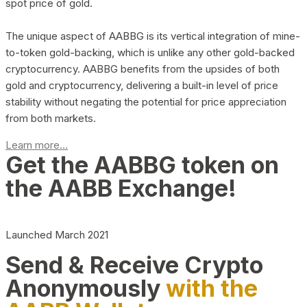
spot price of gold.
The unique aspect of AABBG is its vertical integration of mine-
to-token gold-backing, which is unlike any other gold-backed
cryptocurrency. AABBG benefits from the upsides of both
gold and cryptocurrency, delivering a built-in level of price
stability without negating the potential for price appreciation
from both markets.
Learn more...
Get the AABBG token on
the AABB Exchange!
Launched March 2021
Send & Receive Crypto
Anonymously
with the