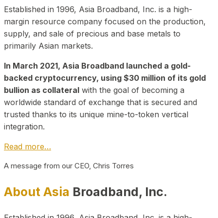
Established in 1996, Asia Broadband, Inc. is a high-
margin resource company focused on the production,
supply, and sale of precious and base metals to
primarily Asian markets.
In March 2021, Asia Broadband launched a gold-
backed cryptocurrency, using $30 million of its gold
bullion as collateral
with the goal of becoming a
worldwide standard of exchange that is secured and
trusted thanks to its unique mine-to-token vertical
integration.
Read more…
A message from our CEO, Chris Torres
About Asia
Broadband, Inc.
Established in 1996, Asia Broadband, Inc. is a high-