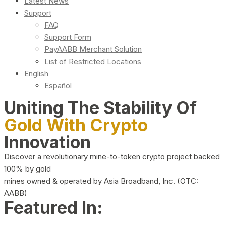
Latest News
Support
FAQ
Support Form
PayAABB Merchant Solution
List of Restricted Locations
English
Español
Uniting The Stability Of
Gold With Crypto
Innovation
Discover a revolutionary mine-to-token crypto project backed
100% by gold
mines owned & operated by Asia Broadband, Inc. (OTC:
AABB)
Featured In: