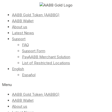
AABB Gold Token (AABBG)
AABB Wallet
About us
Latest News
Support
FAQ
Support Form
PayAABB Merchant Solution
List of Restricted Locations
English
Español
Menu
AABB Gold Token (AABBG)
AABB Wallet
About us