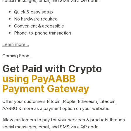
social messages, email, and SMS via a QR code.
Quick & easy setup
No hardware required
Convenient & accessible
Phone-to-phone transaction
Learn more...
Coming Soon…
Get Paid with Crypto
using PayAABB
Payment Gateway
Offer your customers Bitcoin, Ripple, Ethereum, Litecoin,
AABBG & more as a payment option on your website.
Allow customers to pay for your services & products through
social messages, email, and SMS via a QR code.