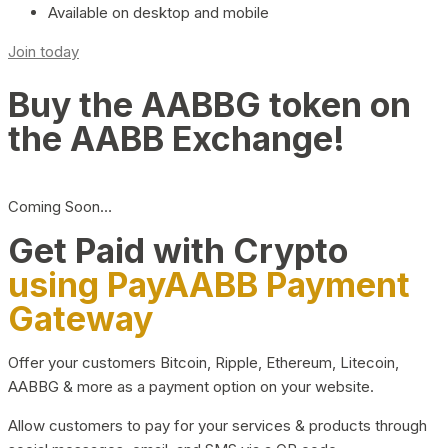
Available on desktop and mobile
Join today
Buy the AABBG token on
the AABB Exchange!
Coming Soon…
Get Paid with Crypto
using PayAABB Payment
Gateway
Offer your customers Bitcoin, Ripple, Ethereum, Litecoin,
AABBG & more as a payment option on your website.
Allow customers to pay for your services & products through