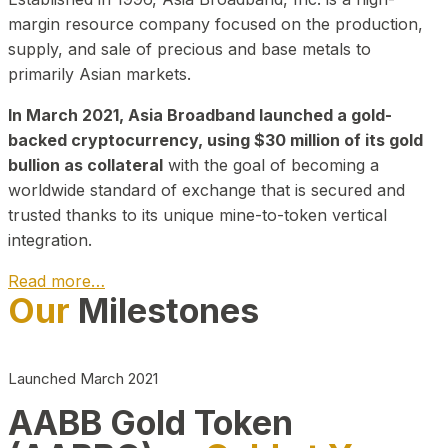
margin resource company focused on the production,
supply, and sale of precious and base metals to
primarily Asian markets.
In March 2021, Asia Broadband launched a gold-
backed cryptocurrency, using $30 million of its gold
bullion as collateral
with the goal of becoming a
worldwide standard of exchange that is secured and
trusted thanks to its unique mine-to-token vertical
integration.
Read more…
Our
Milestones
Play Video about CEO
Launched March 2021
AABB Gold Token