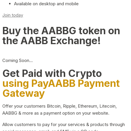
Available on desktop and mobile
Join today
Buy the AABBG token on
the AABB Exchange!
Coming Soon…
Get Paid with Crypto
using PayAABB Payment
Gateway
Offer your customers Bitcoin, Ripple, Ethereum, Litecoin,
AABBG & more as a payment option on your website.
Allow customers to pay for your services & products through