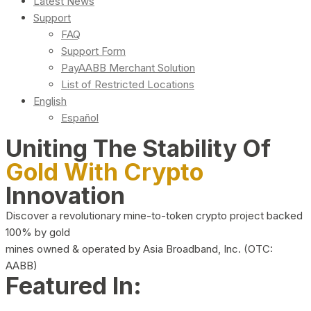
Latest News
Support
FAQ
Support Form
PayAABB Merchant Solution
List of Restricted Locations
English
Español
Uniting The Stability Of
Gold With Crypto
Innovation
Discover a revolutionary mine-to-token crypto project backed
100% by gold
mines owned & operated by Asia Broadband, Inc. (OTC:
AABB)
Featured In: