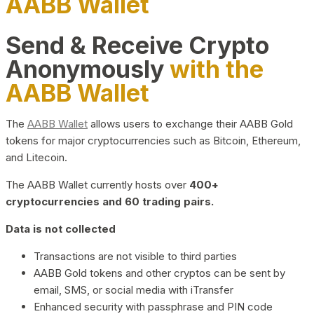
AABB Wallet
Send & Receive Crypto
Anonymously
with the
AABB Wallet
The
AABB Wallet
allows users to exchange their AABB Gold
tokens for major cryptocurrencies such as Bitcoin, Ethereum,
and Litecoin.
The AABB Wallet currently hosts over
400+
cryptocurrencies and 60 trading pairs.
Data is not collected
Transactions are not visible to third parties
AABB Gold tokens and other cryptos can be sent by
email, SMS, or social media with iTransfer
Enhanced security with passphrase and PIN code