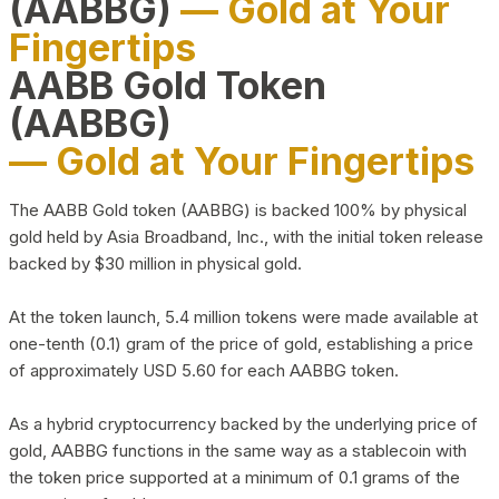
(AABBG)
— Gold at Your
Fingertips
AABB Gold Token
(AABBG)
— Gold at Your Fingertips
The AABB Gold token (AABBG) is backed 100% by physical
gold held by Asia Broadband, Inc., with the initial token release
backed by $30 million in physical gold.
At the token launch, 5.4 million tokens were made available at
one-tenth (0.1) gram of the price of gold, establishing a price
of approximately USD 5.60 for each AABBG token.
As a hybrid cryptocurrency backed by the underlying price of
gold, AABBG functions in the same way as a stablecoin with
the token price supported at a minimum of 0.1 grams of the