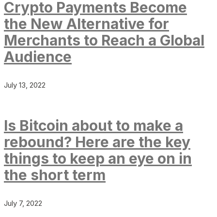
Crypto Payments Become
the New Alternative for
Merchants to Reach a Global
Audience
July 13, 2022
Is Bitcoin about to make a
rebound? Here are the key
things to keep an eye on in
the short term
July 7, 2022