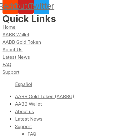
Reddit
Youtube
Twitter
Quick Links
Home
AABB Wallet
AABB Gold Token
About Us
Latest News
FAQ
Support
Español
AABB Gold Token (AABBG)
AABB Wallet
About us
Latest News
Support
FAQ