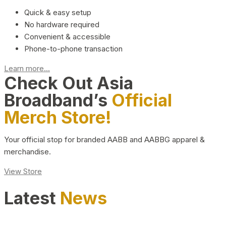
Quick & easy setup
No hardware required
Convenient & accessible
Phone-to-phone transaction
Learn more...
Check Out Asia
Broadband’s
Official
Merch Store!
Your official stop for branded AABB and AABBG apparel &
merchandise.
View Store
Latest
News