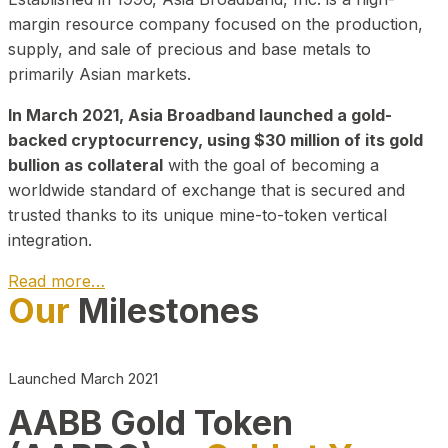
margin resource company focused on the production,
supply, and sale of precious and base metals to
primarily Asian markets.
In March 2021, Asia Broadband launched a gold-
backed cryptocurrency, using $30 million of its gold
bullion as collateral
with the goal of becoming a
worldwide standard of exchange that is secured and
trusted thanks to its unique mine-to-token vertical
integration.
Read more…
Our
Milestones
Play Video about CEO
Launched March 2021
AABB Gold Token