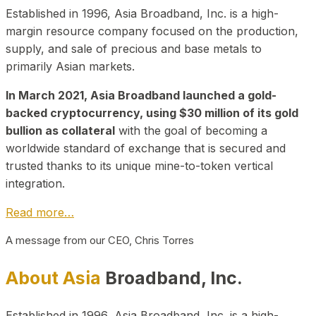
Established in 1996, Asia Broadband, Inc. is a high-
margin resource company focused on the production,
supply, and sale of precious and base metals to
primarily Asian markets.
In March 2021, Asia Broadband launched a gold-
backed cryptocurrency, using $30 million of its gold
bullion as collateral
with the goal of becoming a
worldwide standard of exchange that is secured and
trusted thanks to its unique mine-to-token vertical
integration.
Read more…
A message from our CEO, Chris Torres
About Asia
Broadband, Inc.
Established in 1996, Asia Broadband, Inc. is a high-