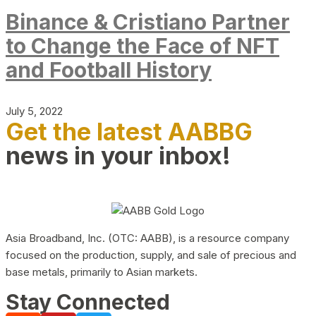
Binance & Cristiano Partner
to Change the Face of NFT
and Football History
July 5, 2022
Get the latest AABBG
news in your inbox!
Asia Broadband, Inc. (OTC: AABB), is a resource company
focused on the production, supply, and sale of precious and
base metals, primarily to Asian markets.
Stay Connected