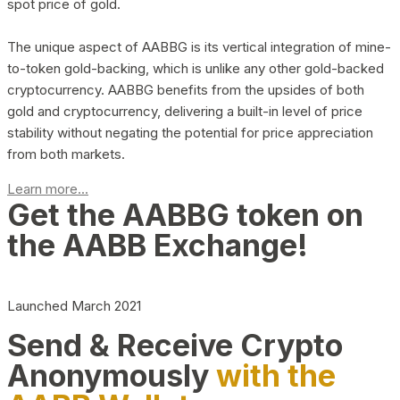
spot price of gold.
The unique aspect of AABBG is its vertical integration of mine-
to-token gold-backing, which is unlike any other gold-backed
cryptocurrency. AABBG benefits from the upsides of both
gold and cryptocurrency, delivering a built-in level of price
stability without negating the potential for price appreciation
from both markets.
Learn more...
Get the AABBG token on
the AABB Exchange!
Launched March 2021
Send & Receive Crypto
Anonymously
with the