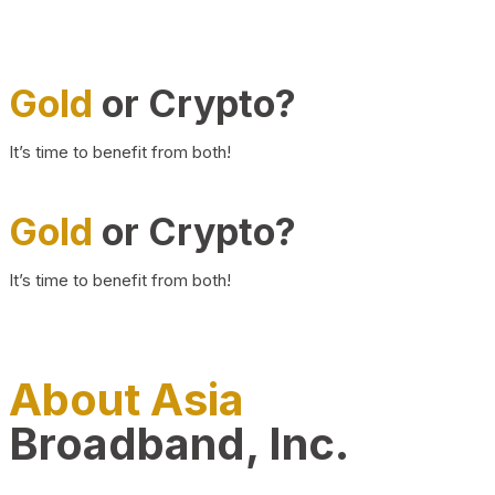
Gold
or Crypto?
It’s time to benefit from both!
Gold
or Crypto?
It’s time to benefit from both!
About Asia
Broadband, Inc.