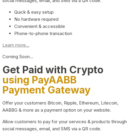
social messages, email, and SMS via a QR code.
Quick & easy setup
No hardware required
Convenient & accessible
Phone-to-phone transaction
Learn more...
Coming Soon…
Get Paid with Crypto
using PayAABB
Payment Gateway
Offer your customers Bitcoin, Ripple, Ethereum, Litecoin,
AABBG & more as a payment option on your website.
Allow customers to pay for your services & products through
social messages, email, and SMS via a QR code.