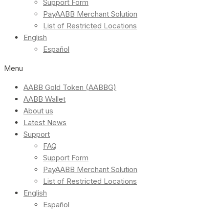
Support Form
PayAABB Merchant Solution
List of Restricted Locations
English
Español
Menu
AABB Gold Token (AABBG)
AABB Wallet
About us
Latest News
Support
FAQ
Support Form
PayAABB Merchant Solution
List of Restricted Locations
English
Español