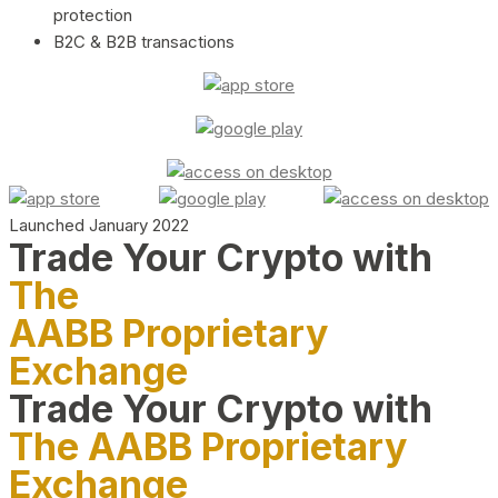
protection
B2C & B2B transactions
Launched January 2022
Trade Your Crypto with
The
AABB Proprietary
Exchange
Trade Your Crypto with
The AABB Proprietary
Exchange