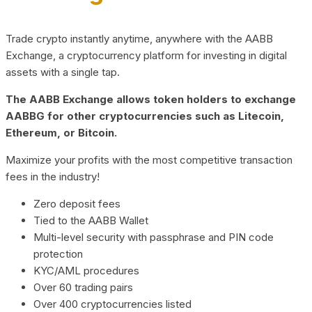
Trade crypto instantly anytime, anywhere with the AABB
Exchange, a cryptocurrency platform for investing in digital
assets with a single tap.
The AABB Exchange allows token holders to exchange
AABBG for other cryptocurrencies such as Litecoin,
Ethereum, or Bitcoin.
Maximize your profits with the most competitive transaction
fees in the industry!
Zero deposit fees
Tied to the AABB Wallet
Multi-level security with passphrase and PIN code
protection
KYC/AML procedures
Over 60 trading pairs
Over 400 cryptocurrencies listed