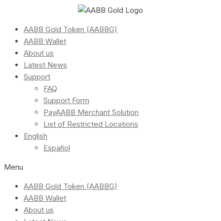
AABB Gold Token (AABBG)
AABB Wallet
About us
Latest News
Support
FAQ
Support Form
PayAABB Merchant Solution
List of Restricted Locations
English
Español
Menu
AABB Gold Token (AABBG)
AABB Wallet
About us