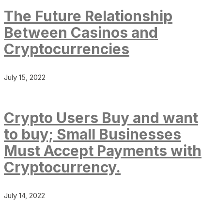
The Future Relationship
Between Casinos and
Cryptocurrencies
July 15, 2022
Crypto Users Buy and want
to buy; Small Businesses
Must Accept Payments with
Cryptocurrency.
July 14, 2022