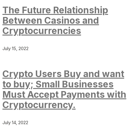
The Future Relationship
Between Casinos and
Cryptocurrencies
July 15, 2022
Crypto Users Buy and want
to buy; Small Businesses
Must Accept Payments with
Cryptocurrency.
July 14, 2022