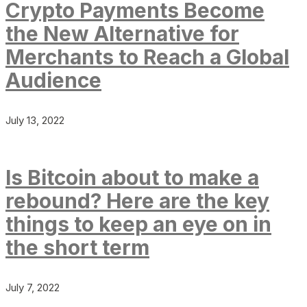
Crypto Payments Become
the New Alternative for
Merchants to Reach a Global
Audience
July 13, 2022
Is Bitcoin about to make a
rebound? Here are the key
things to keep an eye on in
the short term
July 7, 2022