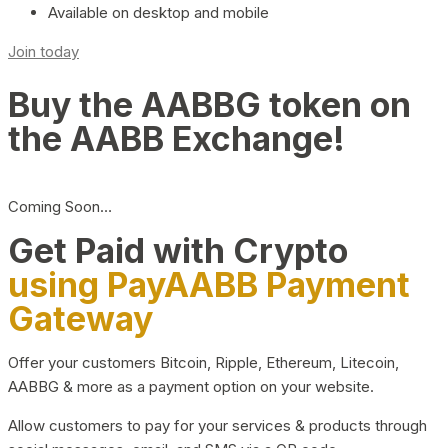
Available on desktop and mobile
Join today
Buy the AABBG token on
the AABB Exchange!
Coming Soon…
Get Paid with Crypto
using PayAABB Payment
Gateway
Offer your customers Bitcoin, Ripple, Ethereum, Litecoin,
AABBG & more as a payment option on your website.
Allow customers to pay for your services & products through