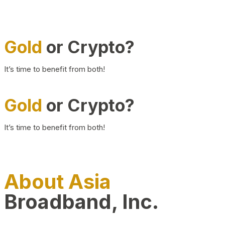
Gold
or Crypto?
It’s time to benefit from both!
Gold
or Crypto?
It’s time to benefit from both!
About Asia
Broadband, Inc.