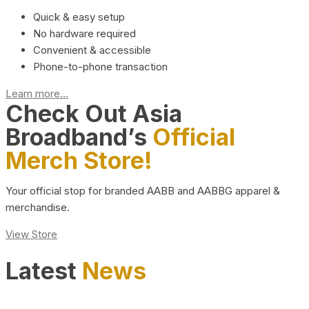
Quick & easy setup
No hardware required
Convenient & accessible
Phone-to-phone transaction
Learn more...
Check Out Asia
Broadband’s
Official
Merch Store!
Your official stop for branded AABB and AABBG apparel &
merchandise.
View Store
Latest
News