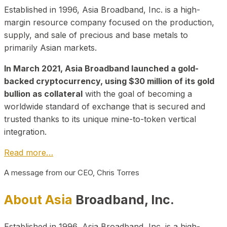
Established in 1996, Asia Broadband, Inc. is a high-
margin resource company focused on the production,
supply, and sale of precious and base metals to
primarily Asian markets.
In March 2021, Asia Broadband launched a gold-
backed cryptocurrency, using $30 million of its gold
bullion as collateral
with the goal of becoming a
worldwide standard of exchange that is secured and
trusted thanks to its unique mine-to-token vertical
integration.
Read more…
A message from our CEO, Chris Torres
About Asia
Broadband, Inc.
Established in 1996, Asia Broadband, Inc. is a high-