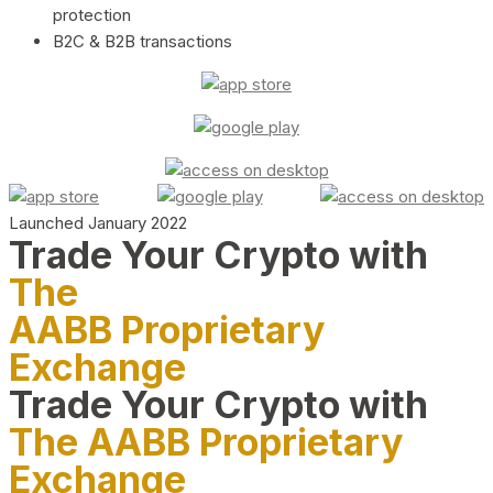
protection
B2C & B2B transactions
Launched January 2022
Trade Your Crypto with
The
AABB Proprietary
Exchange
Trade Your Crypto with
The AABB Proprietary
Exchange