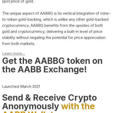
spot price of gold.
The unique aspect of AABBG is its vertical integration of mine-
to-token gold-backing, which is unlike any other gold-backed
cryptocurrency. AABBG benefits from the upsides of both
gold and cryptocurrency, delivering a built-in level of price
stability without negating the potential for price appreciation
from both markets.
Learn more...
Get the AABBG token on
the AABB Exchange!
Launched March 2021
Send & Receive Crypto
Anonymously
with the