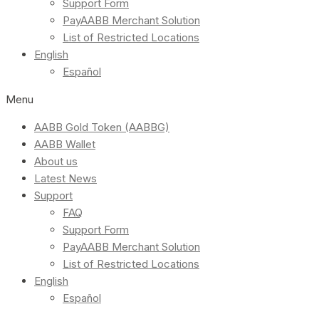
Support Form
PayAABB Merchant Solution
List of Restricted Locations
English
Español
Menu
AABB Gold Token (AABBG)
AABB Wallet
About us
Latest News
Support
FAQ
Support Form
PayAABB Merchant Solution
List of Restricted Locations
English
Español