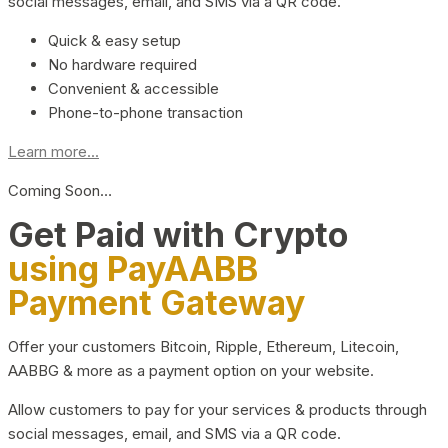
social messages, email, and SMS via a QR code.
Quick & easy setup
No hardware required
Convenient & accessible
Phone-to-phone transaction
Learn more...
Coming Soon…
Get Paid with Crypto
using PayAABB
Payment Gateway
Offer your customers Bitcoin, Ripple, Ethereum, Litecoin,
AABBG & more as a payment option on your website.
Allow customers to pay for your services & products through
social messages, email, and SMS via a QR code.