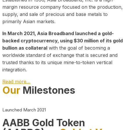
margin resource company focused on the production,
supply, and sale of precious and base metals to
primarily Asian markets.
In March 2021, Asia Broadband launched a gold-
backed cryptocurrency, using $30 million of its gold
bullion as collateral
with the goal of becoming a
worldwide standard of exchange that is secured and
trusted thanks to its unique mine-to-token vertical
integration.
Read more…
Our
Milestones
Play Video about CEO
Launched March 2021
AABB Gold Token