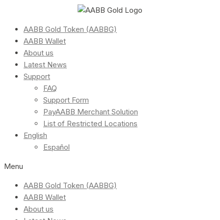
AABB Gold Token (AABBG)
AABB Wallet
About us
Latest News
Support
FAQ
Support Form
PayAABB Merchant Solution
List of Restricted Locations
English
Español
Menu
AABB Gold Token (AABBG)
AABB Wallet
About us