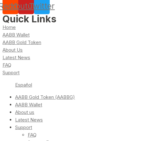
Reddit
Youtube
Twitter
Quick Links
Home
AABB Wallet
AABB Gold Token
About Us
Latest News
FAQ
Support
Español
AABB Gold Token (AABBG)
AABB Wallet
About us
Latest News
Support
FAQ