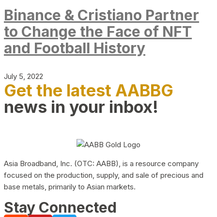
Binance & Cristiano Partner
to Change the Face of NFT
and Football History
July 5, 2022
Get the latest AABBG
news in your inbox!
Asia Broadband, Inc. (OTC: AABB), is a resource company
focused on the production, supply, and sale of precious and
base metals, primarily to Asian markets.
Stay Connected