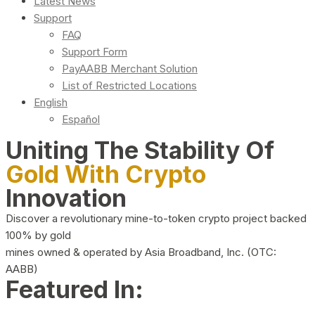
Latest News
Support
FAQ
Support Form
PayAABB Merchant Solution
List of Restricted Locations
English
Español
Uniting The Stability Of
Gold With Crypto
Innovation
Discover a revolutionary mine-to-token crypto project backed
100% by gold
mines owned & operated by Asia Broadband, Inc. (OTC:
AABB)
Featured In: