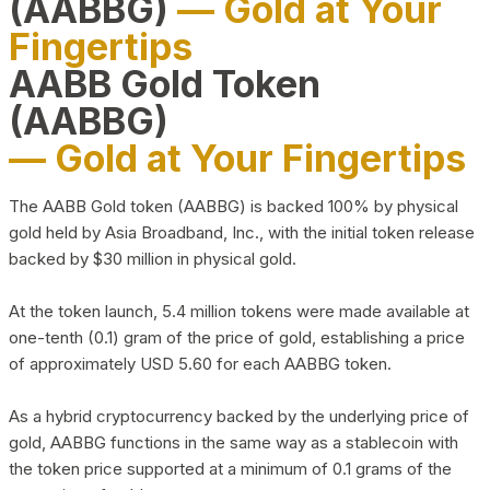
(AABBG)
— Gold at Your
Fingertips
AABB Gold Token
(AABBG)
— Gold at Your Fingertips
The AABB Gold token (AABBG) is backed 100% by physical
gold held by Asia Broadband, Inc., with the initial token release
backed by $30 million in physical gold.
At the token launch, 5.4 million tokens were made available at
one-tenth (0.1) gram of the price of gold, establishing a price
of approximately USD 5.60 for each AABBG token.
As a hybrid cryptocurrency backed by the underlying price of
gold, AABBG functions in the same way as a stablecoin with
the token price supported at a minimum of 0.1 grams of the