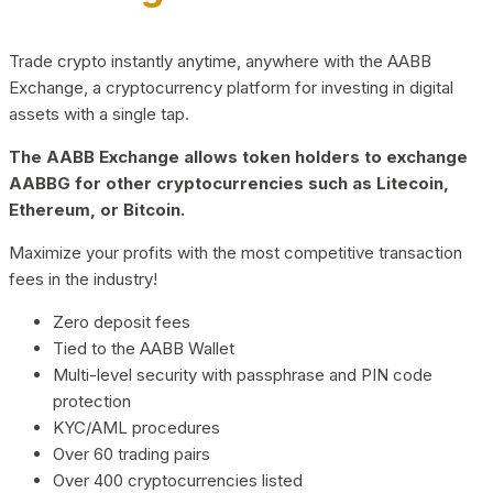
Trade crypto instantly anytime, anywhere with the AABB
Exchange, a cryptocurrency platform for investing in digital
assets with a single tap.
The AABB Exchange allows token holders to exchange
AABBG for other cryptocurrencies such as Litecoin,
Ethereum, or Bitcoin.
Maximize your profits with the most competitive transaction
fees in the industry!
Zero deposit fees
Tied to the AABB Wallet
Multi-level security with passphrase and PIN code
protection
KYC/AML procedures
Over 60 trading pairs
Over 400 cryptocurrencies listed