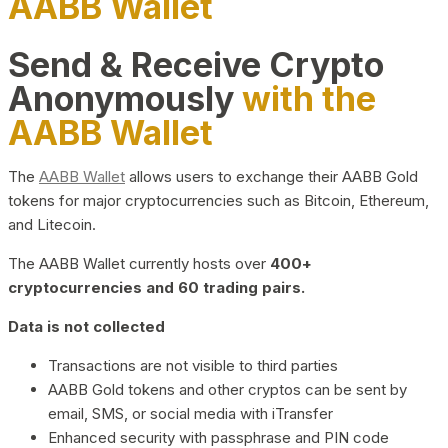
AABB Wallet
Send & Receive Crypto
Anonymously
with the
AABB Wallet
The
AABB Wallet
allows users to exchange their AABB Gold
tokens for major cryptocurrencies such as Bitcoin, Ethereum,
and Litecoin.
The AABB Wallet currently hosts over
400+
cryptocurrencies and 60 trading pairs.
Data is not collected
Transactions are not visible to third parties
AABB Gold tokens and other cryptos can be sent by
email, SMS, or social media with iTransfer
Enhanced security with passphrase and PIN code