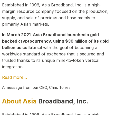
Established in 1996, Asia Broadband, Inc. is a high-
margin resource company focused on the production,
supply, and sale of precious and base metals to
primarily Asian markets.
In March 2021, Asia Broadband launched a gold-
backed cryptocurrency, using $30 million of its gold
bullion as collateral
with the goal of becoming a
worldwide standard of exchange that is secured and
trusted thanks to its unique mine-to-token vertical
integration.
Read more…
A message from our CEO, Chris Torres
About Asia
Broadband, Inc.
Established in 1996, Asia Broadband, Inc. is a high-