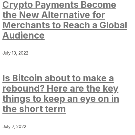
Crypto Payments Become
the New Alternative for
Merchants to Reach a Global
Audience
July 13, 2022
Is Bitcoin about to make a
rebound? Here are the key
things to keep an eye on in
the short term
July 7, 2022