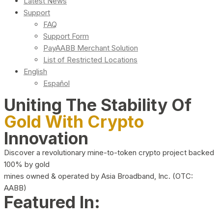
Latest News
Support
FAQ
Support Form
PayAABB Merchant Solution
List of Restricted Locations
English
Español
Uniting The Stability Of
Gold With Crypto
Innovation
Discover a revolutionary mine-to-token crypto project backed
100% by gold
mines owned & operated by Asia Broadband, Inc. (OTC:
AABB)
Featured In: