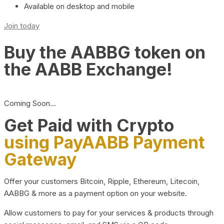
Available on desktop and mobile
Join today
Buy the AABBG token on
the AABB Exchange!
Coming Soon…
Get Paid with Crypto
using PayAABB Payment
Gateway
Offer your customers Bitcoin, Ripple, Ethereum, Litecoin,
AABBG & more as a payment option on your website.
Allow customers to pay for your services & products through