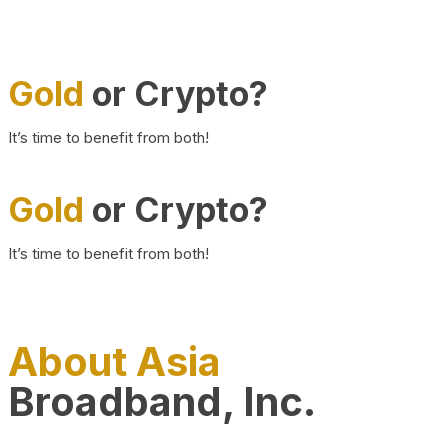
Gold
or Crypto?
It’s time to benefit from both!
Gold
or Crypto?
It’s time to benefit from both!
About Asia
Broadband, Inc.