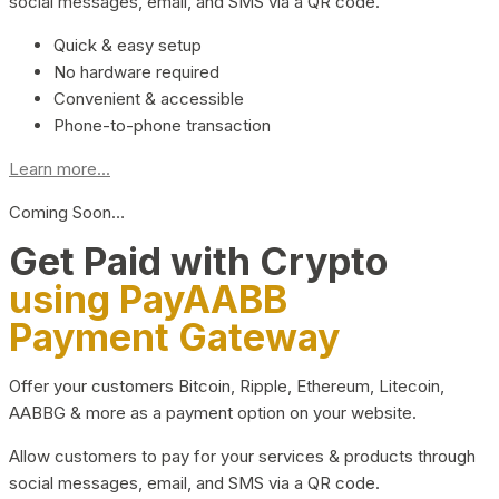
social messages, email, and SMS via a QR code.
Quick & easy setup
No hardware required
Convenient & accessible
Phone-to-phone transaction
Learn more...
Coming Soon…
Get Paid with Crypto
using PayAABB
Payment Gateway
Offer your customers Bitcoin, Ripple, Ethereum, Litecoin,
AABBG & more as a payment option on your website.
Allow customers to pay for your services & products through
social messages, email, and SMS via a QR code.