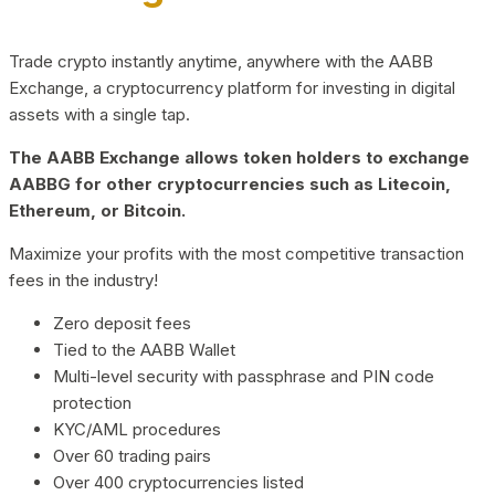
Trade crypto instantly anytime, anywhere with the AABB
Exchange, a cryptocurrency platform for investing in digital
assets with a single tap.
The AABB Exchange allows token holders to exchange
AABBG for other cryptocurrencies such as Litecoin,
Ethereum, or Bitcoin.
Maximize your profits with the most competitive transaction
fees in the industry!
Zero deposit fees
Tied to the AABB Wallet
Multi-level security with passphrase and PIN code
protection
KYC/AML procedures
Over 60 trading pairs
Over 400 cryptocurrencies listed