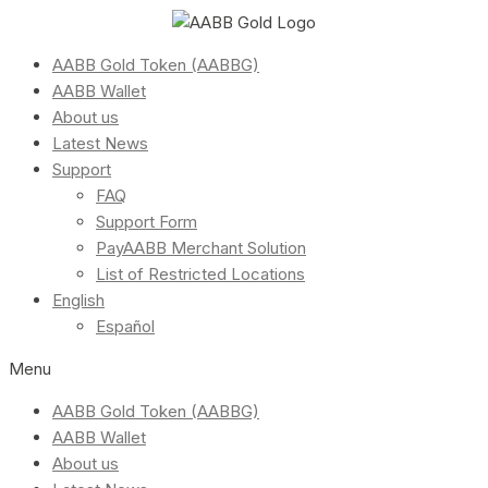
AABB Gold Token (AABBG)
AABB Wallet
About us
Latest News
Support
FAQ
Support Form
PayAABB Merchant Solution
List of Restricted Locations
English
Español
Menu
AABB Gold Token (AABBG)
AABB Wallet
About us