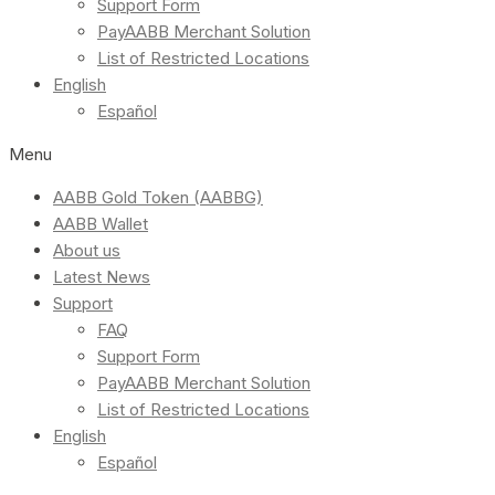
Support Form
PayAABB Merchant Solution
List of Restricted Locations
English
Español
Menu
AABB Gold Token (AABBG)
AABB Wallet
About us
Latest News
Support
FAQ
Support Form
PayAABB Merchant Solution
List of Restricted Locations
English
Español