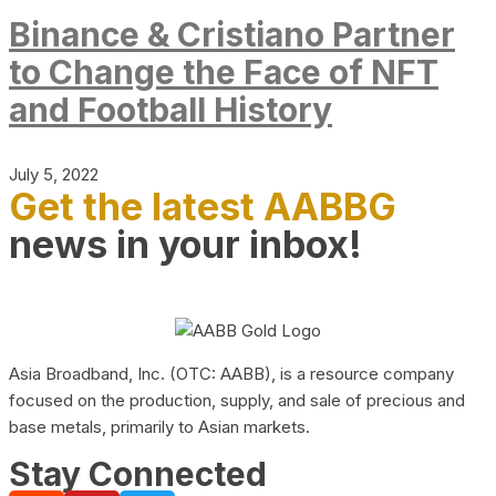
Binance & Cristiano Partner
to Change the Face of NFT
and Football History
July 5, 2022
Get the latest AABBG
news in your inbox!
Asia Broadband, Inc. (OTC: AABB), is a resource company
focused on the production, supply, and sale of precious and
base metals, primarily to Asian markets.
Stay Connected