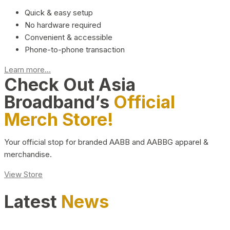
Quick & easy setup
No hardware required
Convenient & accessible
Phone-to-phone transaction
Learn more...
Check Out Asia
Broadband’s
Official
Merch Store!
Your official stop for branded AABB and AABBG apparel &
merchandise.
View Store
Latest
News