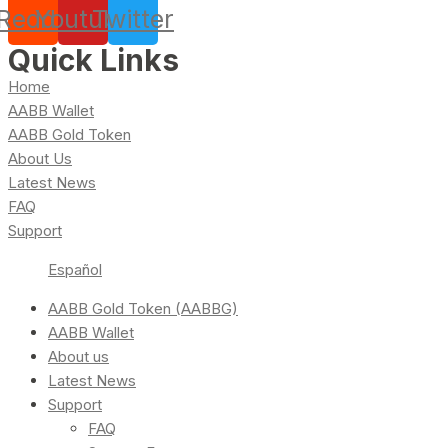
Reddit
Youtube
Twitter
Quick Links
Home
AABB Wallet
AABB Gold Token
About Us
Latest News
FAQ
Support
Español
AABB Gold Token (AABBG)
AABB Wallet
About us
Latest News
Support
FAQ