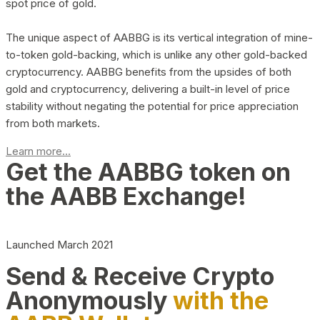
spot price of gold.
The unique aspect of AABBG is its vertical integration of mine-
to-token gold-backing, which is unlike any other gold-backed
cryptocurrency. AABBG benefits from the upsides of both
gold and cryptocurrency, delivering a built-in level of price
stability without negating the potential for price appreciation
from both markets.
Learn more...
Get the AABBG token on
the AABB Exchange!
Launched March 2021
Send & Receive Crypto
Anonymously
with the