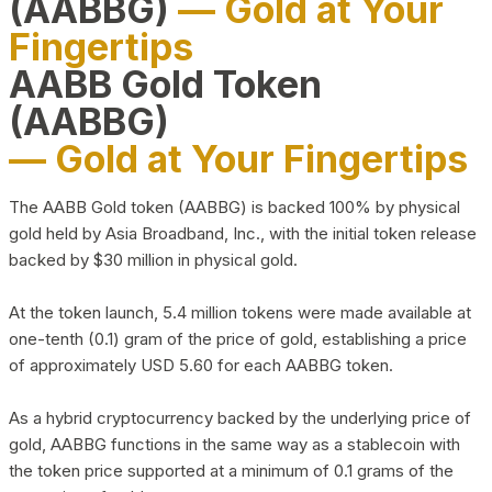
(AABBG)
— Gold at Your
Fingertips
AABB Gold Token
(AABBG)
— Gold at Your Fingertips
The AABB Gold token (AABBG) is backed 100% by physical
gold held by Asia Broadband, Inc., with the initial token release
backed by $30 million in physical gold.
At the token launch, 5.4 million tokens were made available at
one-tenth (0.1) gram of the price of gold, establishing a price
of approximately USD 5.60 for each AABBG token.
As a hybrid cryptocurrency backed by the underlying price of
gold, AABBG functions in the same way as a stablecoin with
the token price supported at a minimum of 0.1 grams of the