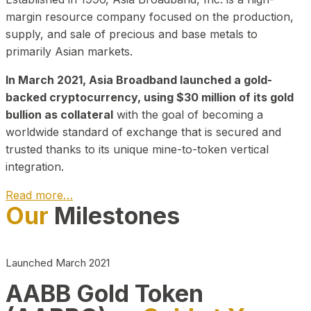
margin resource company focused on the production,
supply, and sale of precious and base metals to
primarily Asian markets.
In March 2021, Asia Broadband launched a gold-
backed cryptocurrency, using $30 million of its gold
bullion as collateral
with the goal of becoming a
worldwide standard of exchange that is secured and
trusted thanks to its unique mine-to-token vertical
integration.
Read more…
Our
Milestones
Play Video about CEO
Launched March 2021
AABB Gold Token