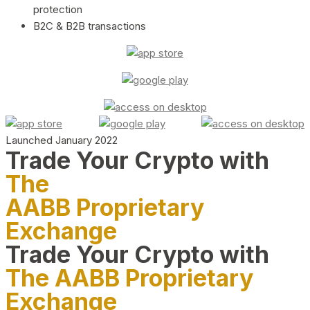
protection
B2C & B2B transactions
Launched January 2022
Trade Your Crypto with
The
AABB Proprietary
Exchange
Trade Your Crypto with
The AABB Proprietary
Exchange