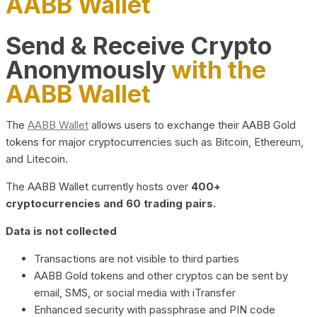
AABB Wallet
Send & Receive Crypto
Anonymously
with the
AABB Wallet
The
AABB Wallet
allows users to exchange their AABB Gold
tokens for major cryptocurrencies such as Bitcoin, Ethereum,
and Litecoin.
The AABB Wallet currently hosts over
400+
cryptocurrencies and 60 trading pairs.
Data is not collected
Transactions are not visible to third parties
AABB Gold tokens and other cryptos can be sent by
email, SMS, or social media with iTransfer
Enhanced security with passphrase and PIN code