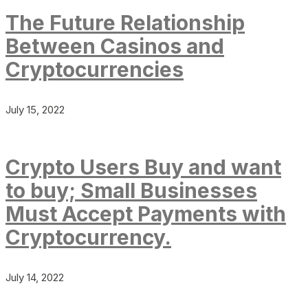
The Future Relationship
Between Casinos and
Cryptocurrencies
July 15, 2022
Crypto Users Buy and want
to buy; Small Businesses
Must Accept Payments with
Cryptocurrency.
July 14, 2022