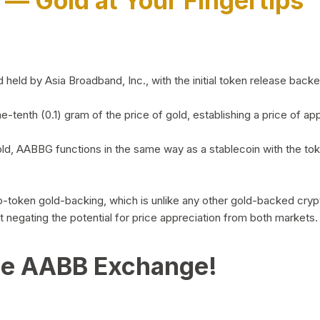
)
— Gold at Your Fingertips
d by Asia Broadband, Inc., with the initial token release backed 
ne-tenth (0.1) gram of the price of gold, establishing a price of
ld, AABBG functions in the same way as a stablecoin with the tok
-to-token gold-backing, which is unlike any other gold-backed cr
out negating the potential for price appreciation from both markets.
he AABB Exchange!