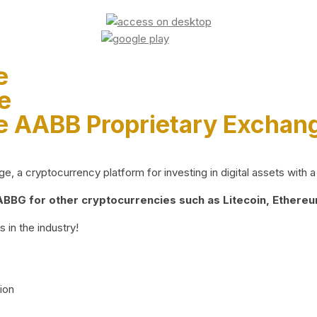
e
e
e AABB Proprietary Exchan
 a cryptocurrency platform for investing in digital assets with a 
BG for other cryptocurrencies such as Litecoin, Ethereum
 in the industry!
ion