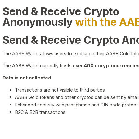
Send & Receive Crypto
Anonymously
with the AA
Send & Receive Crypto A
The
AABB Wallet
allows users to exchange their AABB Gold toke
The AABB Wallet currently hosts over
400+ cryptocurrencies 
Data is not collected
Transactions are not visible to third parties
AABB Gold tokens and other cryptos can be sent by email,
Enhanced security with passphrase and PIN code protect
B2C & B2B transactions