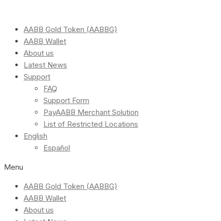
AABB Gold Token (AABBG)
AABB Wallet
About us
Latest News
Support
FAQ
Support Form
PayAABB Merchant Solution
List of Restricted Locations
English
Español
Menu
AABB Gold Token (AABBG)
AABB Wallet
About us