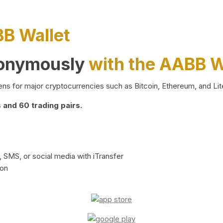
BB Wallet
nonymously
with the AABB W
ns for major cryptocurrencies such as Bitcoin, Ethereum, and Lit
and 60 trading pairs.
 SMS, or social media with iTransfer
ion