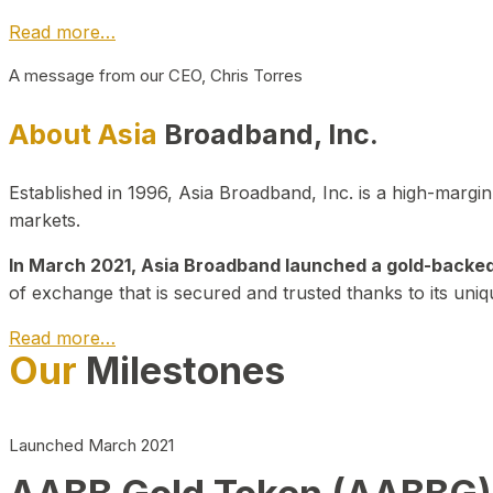
Read more…
A message from our CEO, Chris Torres
About Asia
Broadband, Inc.
Established in 1996, Asia Broadband, Inc. is a high-marg
markets.
In March 2021, Asia Broadband launched a gold-backed cr
of exchange that is secured and trusted thanks to its uniq
Read more…
Our
Milestones
Launched March 2021