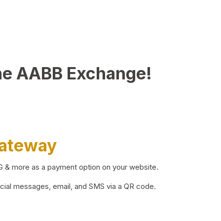
he AABB Exchange!
Gateway
BG & more as a payment option on your website.
ocial messages, email, and SMS via a QR code.