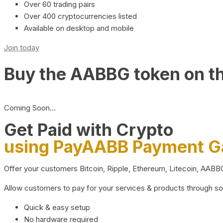
Over 60 trading pairs
Over 400 cryptocurrencies listed
Available on desktop and mobile
Join today
Buy the AABBG token on t
Coming Soon…
Get Paid with Crypto
using PayAABB Payment 
Offer your customers Bitcoin, Ripple, Ethereum, Litecoin, AAB
Allow customers to pay for your services & products through s
Quick & easy setup
No hardware required