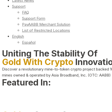
Latest News
Support
FAQ
Support Form
PayAABB Merchant Solution
List of Restricted Locations
English
Español
Uniting The Stability Of
Gold With Crypto
Innovati
Discover a revolutionary mine-to-token crypto project backed 
mines owned & operated by Asia Broadband, Inc. (OTC: AABB)
Featured In: