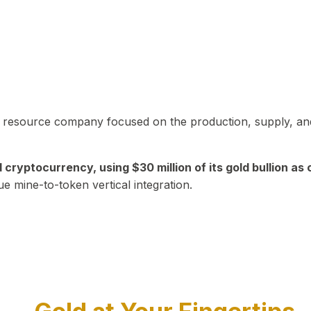
in resource company focused on the production, supply, and
yptocurrency, using $30 million of its gold bullion as c
ue mine-to-token vertical integration.
Play Video about CEO