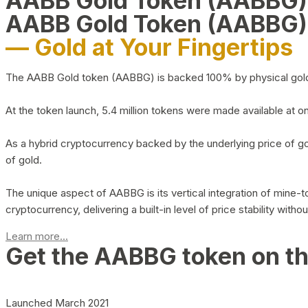
AABB Gold Token (AABBG
AABB Gold Token (AABBG)
— Gold at Your Fingertips
The AABB Gold token (AABBG) is backed 100% by physical gold hel
At the token launch, 5.4 million tokens were made available at o
As a hybrid cryptocurrency backed by the underlying price of go
of gold.
The unique aspect of AABBG is its vertical integration of mine
cryptocurrency, delivering a built-in level of price stability with
Learn more...
Get the AABBG token on t
Launched March 2021