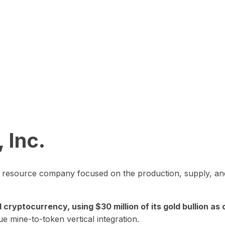
 Inc.
in resource company focused on the production, supply, and
yptocurrency, using $30 million of its gold bullion as c
ue mine-to-token vertical integration.