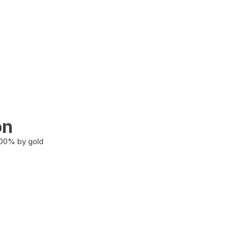
on
100% by gold