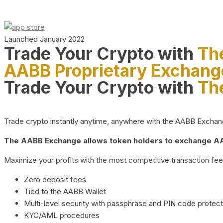
Launched January 2022
Trade Your Crypto with
Th
AABB Proprietary Exchang
Trade Your Crypto with
Th
Trade crypto instantly anytime, anywhere with the AABB Exchange,
The AABB Exchange allows token holders to exchange AAB
Maximize your profits with the most competitive transaction fees
Zero deposit fees
Tied to the AABB Wallet
Multi-level security with passphrase and PIN code protect
KYC/AML procedures