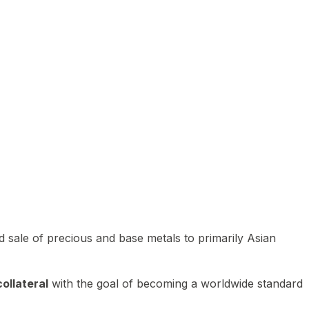
 sale of precious and base metals to primarily Asian
ollateral
with the goal of becoming a worldwide standard