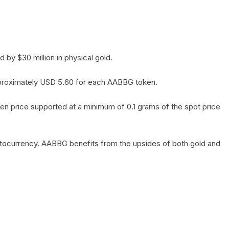
by $30 million in physical gold.
 approximately USD 5.60 for each AABBG token.
en price supported at a minimum of 0.1 grams of the spot price
yptocurrency. AABBG benefits from the upsides of both gold and