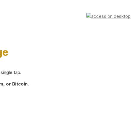
ge
single tap.
, or Bitcoin.