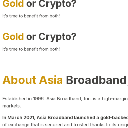
Gold
or Crypto?
It’s time to benefit from both!
Gold
or Crypto?
It’s time to benefit from both!
About Asia
Broadband,
Established in 1996, Asia Broadband, Inc. is a high-marg
markets.
In March 2021, Asia Broadband launched a gold-backed cr
of exchange that is secured and trusted thanks to its uniq