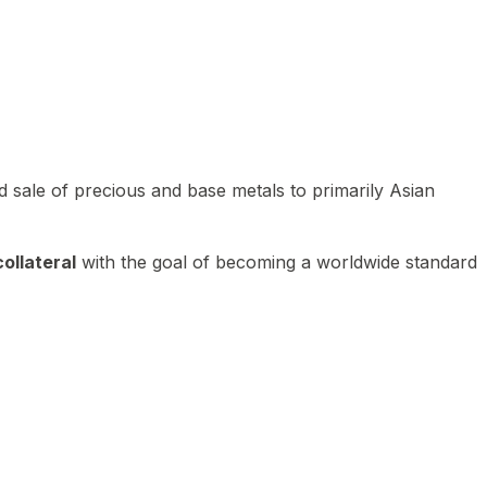
 sale of precious and base metals to primarily Asian
ollateral
with the goal of becoming a worldwide standard