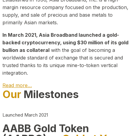
margin resource company focused on the production,
supply, and sale of precious and base metals to
primarily Asian markets.
In March 2021, Asia Broadband launched a gold-
backed cryptocurrency, using $30 million of its gold
bullion as collateral
with the goal of becoming a
worldwide standard of exchange that is secured and
trusted thanks to its unique mine-to-token vertical
integration.
Read more…
Our
Milestones
Play Video about CEO
Launched March 2021
AABB Gold Token