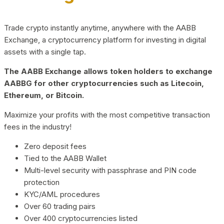
Trade crypto instantly anytime, anywhere with the AABB
Exchange, a cryptocurrency platform for investing in digital
assets with a single tap.
The AABB Exchange allows token holders to exchange
AABBG for other cryptocurrencies such as Litecoin,
Ethereum, or Bitcoin.
Maximize your profits with the most competitive transaction
fees in the industry!
Zero deposit fees
Tied to the AABB Wallet
Multi-level security with passphrase and PIN code
protection
KYC/AML procedures
Over 60 trading pairs
Over 400 cryptocurrencies listed