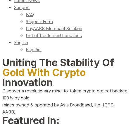
Latest News
Support
FAQ
Support Form
PayAABB Merchant Solution
List of Restricted Locations
English
Español
Uniting The Stability Of
Gold With Crypto
Innovation
Discover a revolutionary mine-to-token crypto project backed
100% by gold
mines owned & operated by Asia Broadband, Inc. (OTC:
AABB)
Featured In: