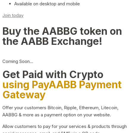
Available on desktop and mobile
Join today
Buy the AABBG token on
the AABB Exchange!
Coming Soon…
Get Paid with Crypto
using PayAABB Payment
Gateway
Offer your customers Bitcoin, Ripple, Ethereum, Litecoin,
AABBG & more as a payment option on your website.
Allow customers to pay for your services & products through