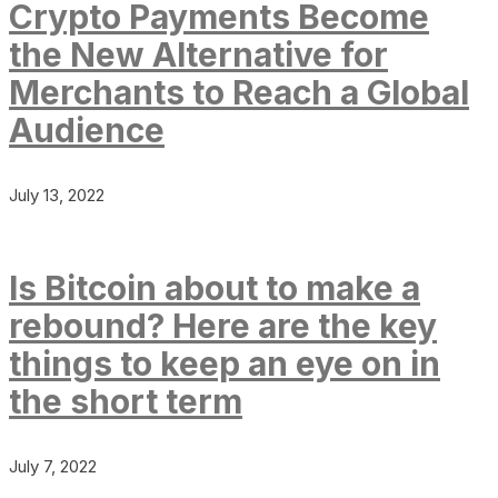
Crypto Payments Become
the New Alternative for
Merchants to Reach a Global
Audience
July 13, 2022
Is Bitcoin about to make a
rebound? Here are the key
things to keep an eye on in
the short term
July 7, 2022