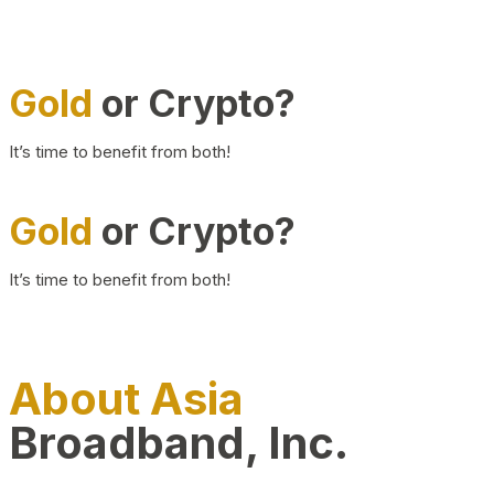
Gold
or Crypto?
It’s time to benefit from both!
Gold
or Crypto?
It’s time to benefit from both!
About Asia
Broadband, Inc.