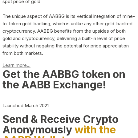
spot price of gold.
The unique aspect of AABBG is its vertical integration of mine-
to-token gold-backing, which is unlike any other gold-backed
cryptocurrency. AABBG benefits from the upsides of both
gold and cryptocurrency, delivering a built-in level of price
stability without negating the potential for price appreciation
from both markets.
Learn more...
Get the AABBG token on
the AABB Exchange!
Launched March 2021
Send & Receive Crypto
Anonymously
with the