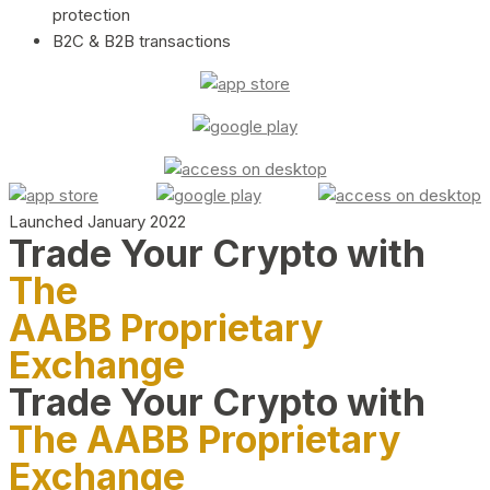
protection
B2C & B2B transactions
Launched January 2022
Trade Your Crypto with
The
AABB Proprietary
Exchange
Trade Your Crypto with
The AABB Proprietary
Exchange