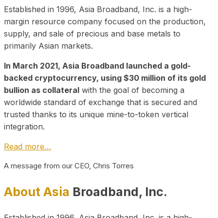
Established in 1996, Asia Broadband, Inc. is a high-
margin resource company focused on the production,
supply, and sale of precious and base metals to
primarily Asian markets.
In March 2021, Asia Broadband launched a gold-
backed cryptocurrency, using $30 million of its gold
bullion as collateral
with the goal of becoming a
worldwide standard of exchange that is secured and
trusted thanks to its unique mine-to-token vertical
integration.
Read more…
A message from our CEO, Chris Torres
About Asia
Broadband, Inc.
Established in 1996, Asia Broadband, Inc. is a high-