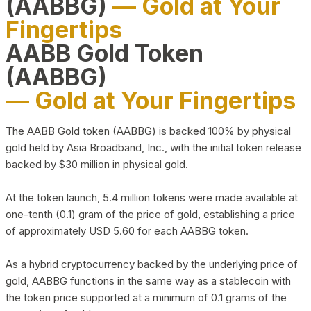
(AABBG)
— Gold at Your
Fingertips
AABB Gold Token
(AABBG)
— Gold at Your Fingertips
The AABB Gold token (AABBG) is backed 100% by physical
gold held by Asia Broadband, Inc., with the initial token release
backed by $30 million in physical gold.
At the token launch, 5.4 million tokens were made available at
one-tenth (0.1) gram of the price of gold, establishing a price
of approximately USD 5.60 for each AABBG token.
As a hybrid cryptocurrency backed by the underlying price of
gold, AABBG functions in the same way as a stablecoin with
the token price supported at a minimum of 0.1 grams of the