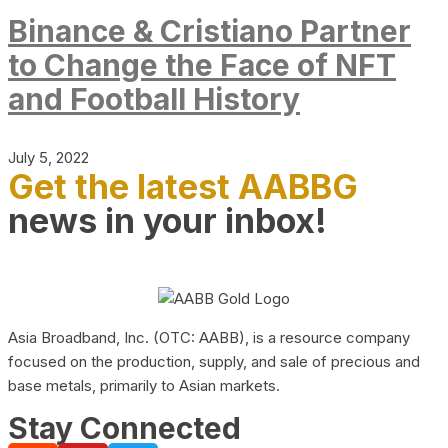
Binance & Cristiano Partner
to Change the Face of NFT
and Football History
July 5, 2022
Get the latest AABBG
news in your inbox!
Asia Broadband, Inc. (OTC: AABB), is a resource company
focused on the production, supply, and sale of precious and
base metals, primarily to Asian markets.
Stay Connected