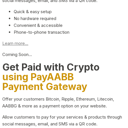
social messages, email, and SMS via a QR code.
Quick & easy setup
No hardware required
Convenient & accessible
Phone-to-phone transaction
Learn more...
Coming Soon…
Get Paid with Crypto
using PayAABB
Payment Gateway
Offer your customers Bitcoin, Ripple, Ethereum, Litecoin,
AABBG & more as a payment option on your website.
Allow customers to pay for your services & products through
social messages, email, and SMS via a QR code.