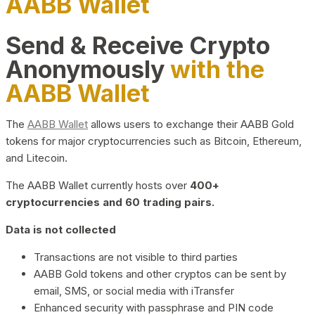
AABB Wallet
Send & Receive Crypto
Anonymously
with the
AABB Wallet
The
AABB Wallet
allows users to exchange their AABB Gold
tokens for major cryptocurrencies such as Bitcoin, Ethereum,
and Litecoin.
The AABB Wallet currently hosts over
400+
cryptocurrencies and 60 trading pairs.
Data is not collected
Transactions are not visible to third parties
AABB Gold tokens and other cryptos can be sent by
email, SMS, or social media with iTransfer
Enhanced security with passphrase and PIN code