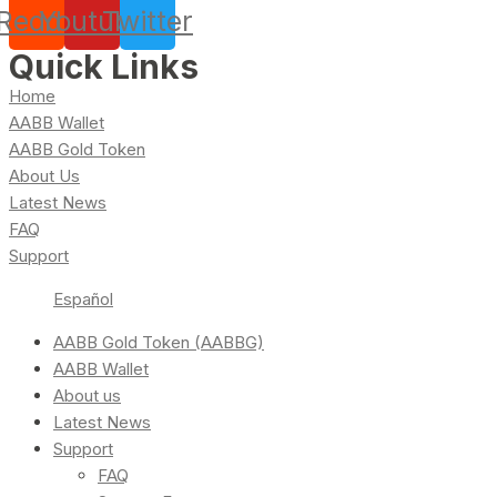
Reddit
Youtube
Twitter
Quick Links
Home
AABB Wallet
AABB Gold Token
About Us
Latest News
FAQ
Support
Español
AABB Gold Token (AABBG)
AABB Wallet
About us
Latest News
Support
FAQ