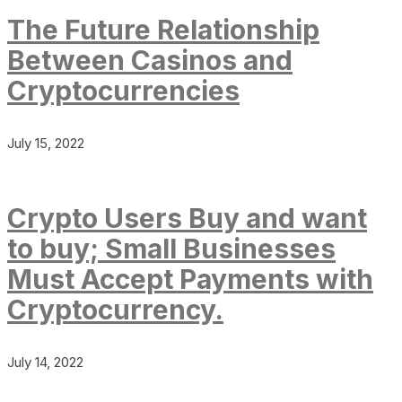
The Future Relationship
Between Casinos and
Cryptocurrencies
July 15, 2022
Crypto Users Buy and want
to buy; Small Businesses
Must Accept Payments with
Cryptocurrency.
July 14, 2022