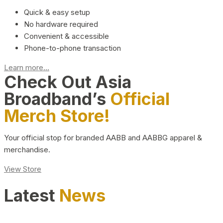
Quick & easy setup
No hardware required
Convenient & accessible
Phone-to-phone transaction
Learn more...
Check Out Asia
Broadband’s
Official
Merch Store!
Your official stop for branded AABB and AABBG apparel &
merchandise.
View Store
Latest
News