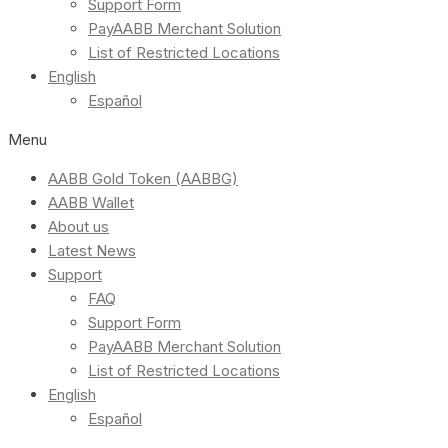
Support Form
PayAABB Merchant Solution
List of Restricted Locations
English
Español
Menu
AABB Gold Token (AABBG)
AABB Wallet
About us
Latest News
Support
FAQ
Support Form
PayAABB Merchant Solution
List of Restricted Locations
English
Español