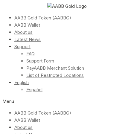
AABB Gold Token (AABBG)
AABB Wallet
About us
Latest News
Support
FAQ
Support Form
PayAABB Merchant Solution
List of Restricted Locations
English
Español
Menu
AABB Gold Token (AABBG)
AABB Wallet
About us