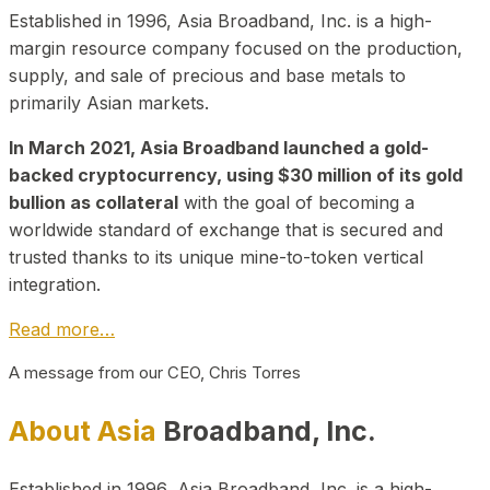
Established in 1996, Asia Broadband, Inc. is a high-
margin resource company focused on the production,
supply, and sale of precious and base metals to
primarily Asian markets.
In March 2021, Asia Broadband launched a gold-
backed cryptocurrency, using $30 million of its gold
bullion as collateral
with the goal of becoming a
worldwide standard of exchange that is secured and
trusted thanks to its unique mine-to-token vertical
integration.
Read more…
A message from our CEO, Chris Torres
About Asia
Broadband, Inc.
Established in 1996, Asia Broadband, Inc. is a high-