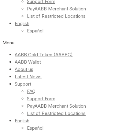
Support Form
PayAABB Merchant Solution
List of Restricted Locations
English
Español
Menu
AABB Gold Token (AABBG)
AABB Wallet
About us
Latest News
Support
FAQ
Support Form
PayAABB Merchant Solution
List of Restricted Locations
English
Español