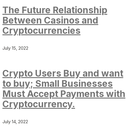
The Future Relationship
Between Casinos and
Cryptocurrencies
July 15, 2022
Crypto Users Buy and want
to buy; Small Businesses
Must Accept Payments with
Cryptocurrency.
July 14, 2022