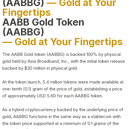
(AABBG)
— Gold at Your
Fingertips
AABB Gold Token
(AABBG)
— Gold at Your Fingertips
The AABB Gold token (AABBG) is backed 100% by physical
gold held by Asia Broadband, Inc., with the initial token release
backed by $30 million in physical gold.
At the token launch, 5.4 million tokens were made available at
one-tenth (0.1) gram of the price of gold, establishing a price
of approximately USD 5.60 for each AABBG token.
As a hybrid cryptocurrency backed by the underlying price of
gold, AABBG functions in the same way as a stablecoin with
the token price supported at a minimum of 0.1 grams of the