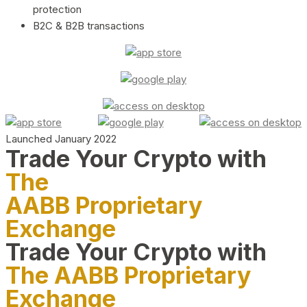
protection
B2C & B2B transactions
Launched January 2022
Trade Your Crypto with
The
AABB Proprietary
Exchange
Trade Your Crypto with
The AABB Proprietary
Exchange