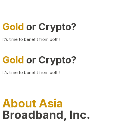
Gold
or Crypto?
It’s time to benefit from both!
Gold
or Crypto?
It’s time to benefit from both!
About Asia
Broadband, Inc.