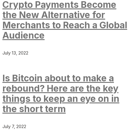
Crypto Payments Become
the New Alternative for
Merchants to Reach a Global
Audience
July 13, 2022
Is Bitcoin about to make a
rebound? Here are the key
things to keep an eye on in
the short term
July 7, 2022