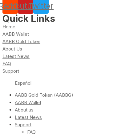
Reddit
Youtube
Twitter
Quick Links
Home
AABB Wallet
AABB Gold Token
About Us
Latest News
FAQ
Support
Español
AABB Gold Token (AABBG)
AABB Wallet
About us
Latest News
Support
FAQ