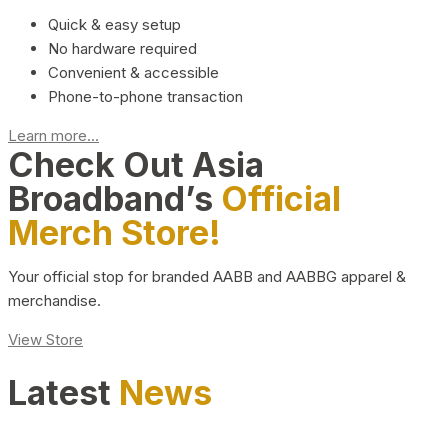
Quick & easy setup
No hardware required
Convenient & accessible
Phone-to-phone transaction
Learn more...
Check Out Asia
Broadband’s
Official
Merch Store!
Your official stop for branded AABB and AABBG apparel &
merchandise.
View Store
Latest
News