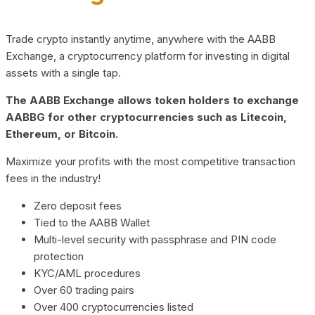
Trade crypto instantly anytime, anywhere with the AABB
Exchange, a cryptocurrency platform for investing in digital
assets with a single tap.
The AABB Exchange allows token holders to exchange
AABBG for other cryptocurrencies such as Litecoin,
Ethereum, or Bitcoin.
Maximize your profits with the most competitive transaction
fees in the industry!
Zero deposit fees
Tied to the AABB Wallet
Multi-level security with passphrase and PIN code
protection
KYC/AML procedures
Over 60 trading pairs
Over 400 cryptocurrencies listed