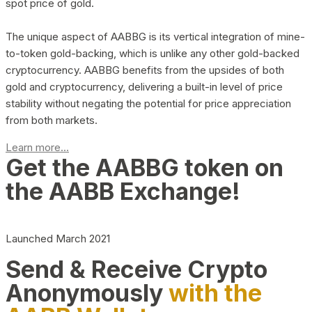
spot price of gold.
The unique aspect of AABBG is its vertical integration of mine-
to-token gold-backing, which is unlike any other gold-backed
cryptocurrency. AABBG benefits from the upsides of both
gold and cryptocurrency, delivering a built-in level of price
stability without negating the potential for price appreciation
from both markets.
Learn more...
Get the AABBG token on
the AABB Exchange!
Launched March 2021
Send & Receive Crypto
Anonymously
with the