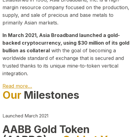
margin resource company focused on the production,
supply, and sale of precious and base metals to
primarily Asian markets.
In March 2021, Asia Broadband launched a gold-
backed cryptocurrency, using $30 million of its gold
bullion as collateral
with the goal of becoming a
worldwide standard of exchange that is secured and
trusted thanks to its unique mine-to-token vertical
integration.
Read more…
Our
Milestones
Play Video about CEO
Launched March 2021
AABB Gold Token