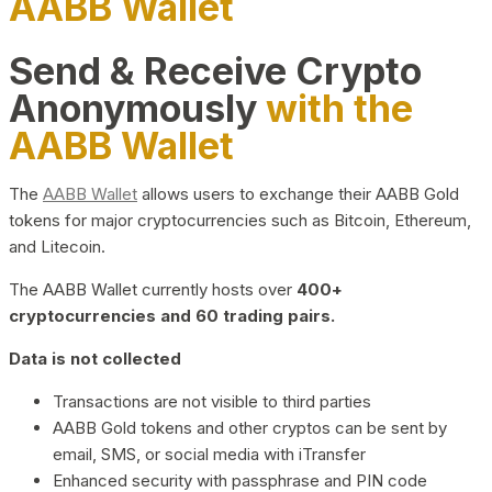
AABB Wallet
Send & Receive Crypto
Anonymously
with the
AABB Wallet
The
AABB Wallet
allows users to exchange their AABB Gold
tokens for major cryptocurrencies such as Bitcoin, Ethereum,
and Litecoin.
The AABB Wallet currently hosts over
400+
cryptocurrencies and 60 trading pairs.
Data is not collected
Transactions are not visible to third parties
AABB Gold tokens and other cryptos can be sent by
email, SMS, or social media with iTransfer
Enhanced security with passphrase and PIN code