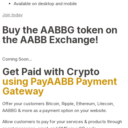
Available on desktop and mobile
Join today
Buy the AABBG token on
the AABB Exchange!
Coming Soon…
Get Paid with Crypto
using PayAABB Payment
Gateway
Offer your customers Bitcoin, Ripple, Ethereum, Litecoin,
AABBG & more as a payment option on your website.
Allow customers to pay for your services & products through