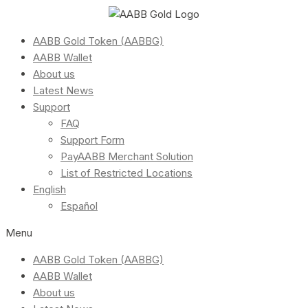
AABB Gold Token (AABBG)
AABB Wallet
About us
Latest News
Support
FAQ
Support Form
PayAABB Merchant Solution
List of Restricted Locations
English
Español
Menu
AABB Gold Token (AABBG)
AABB Wallet
About us