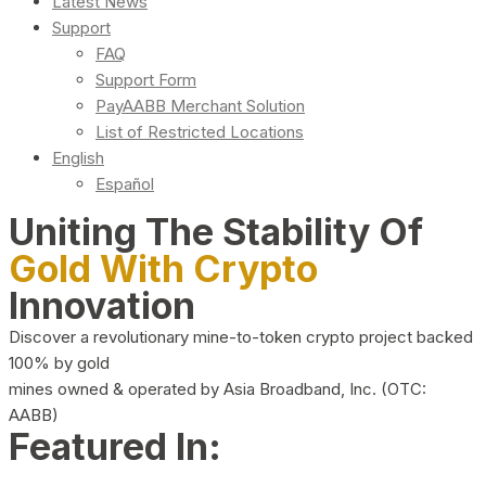
Latest News
Support
FAQ
Support Form
PayAABB Merchant Solution
List of Restricted Locations
English
Español
Uniting The Stability Of
Gold With Crypto
Innovation
Discover a revolutionary mine-to-token crypto project backed
100% by gold
mines owned & operated by Asia Broadband, Inc. (OTC:
AABB)
Featured In: