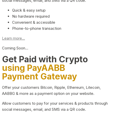
social messages, email, and SMS via a QR code.
Quick & easy setup
No hardware required
Convenient & accessible
Phone-to-phone transaction
Learn more...
Coming Soon…
Get Paid with Crypto
using PayAABB
Payment Gateway
Offer your customers Bitcoin, Ripple, Ethereum, Litecoin,
AABBG & more as a payment option on your website.
Allow customers to pay for your services & products through
social messages, email, and SMS via a QR code.