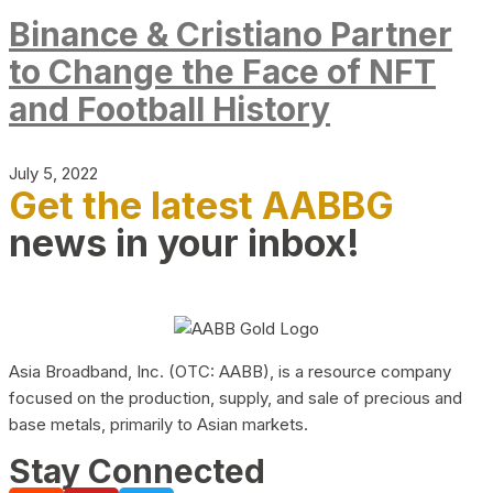
Binance & Cristiano Partner
to Change the Face of NFT
and Football History
July 5, 2022
Get the latest AABBG
news in your inbox!
Asia Broadband, Inc. (OTC: AABB), is a resource company
focused on the production, supply, and sale of precious and
base metals, primarily to Asian markets.
Stay Connected