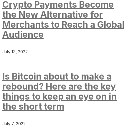
Crypto Payments Become
the New Alternative for
Merchants to Reach a Global
Audience
July 13, 2022
Is Bitcoin about to make a
rebound? Here are the key
things to keep an eye on in
the short term
July 7, 2022