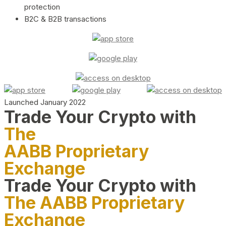
protection
B2C & B2B transactions
Launched January 2022
Trade Your Crypto with
The
AABB Proprietary
Exchange
Trade Your Crypto with
The AABB Proprietary
Exchange