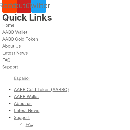
Reddit
Youtube
Twitter
Quick Links
Home
AABB Wallet
AABB Gold Token
About Us
Latest News
FAQ
Support
Español
AABB Gold Token (AABBG)
AABB Wallet
About us
Latest News
Support
FAQ