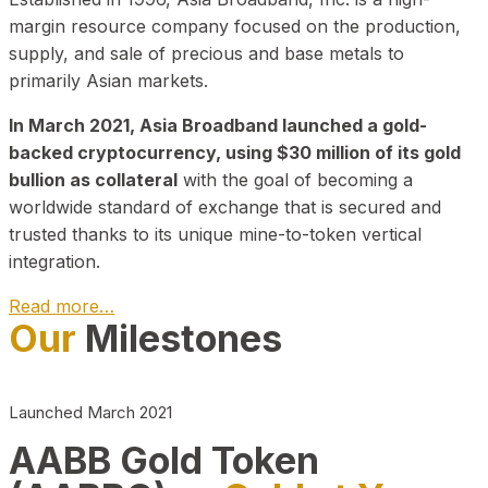
margin resource company focused on the production,
supply, and sale of precious and base metals to
primarily Asian markets.
In March 2021, Asia Broadband launched a gold-
backed cryptocurrency, using $30 million of its gold
bullion as collateral
with the goal of becoming a
worldwide standard of exchange that is secured and
trusted thanks to its unique mine-to-token vertical
integration.
Read more…
Our
Milestones
Play Video about CEO
Launched March 2021
AABB Gold Token