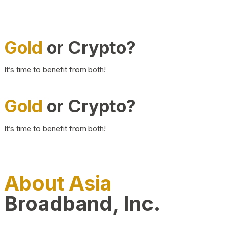
Gold
or Crypto?
It’s time to benefit from both!
Gold
or Crypto?
It’s time to benefit from both!
About Asia
Broadband, Inc.