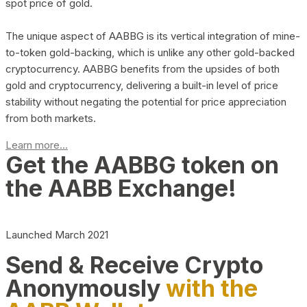
spot price of gold.
The unique aspect of AABBG is its vertical integration of mine-
to-token gold-backing, which is unlike any other gold-backed
cryptocurrency. AABBG benefits from the upsides of both
gold and cryptocurrency, delivering a built-in level of price
stability without negating the potential for price appreciation
from both markets.
Learn more...
Get the AABBG token on
the AABB Exchange!
Launched March 2021
Send & Receive Crypto
Anonymously
with the