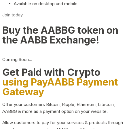
Available on desktop and mobile
Join today
Buy the AABBG token on
the AABB Exchange!
Coming Soon…
Get Paid with Crypto
using PayAABB Payment
Gateway
Offer your customers Bitcoin, Ripple, Ethereum, Litecoin,
AABBG & more as a payment option on your website.
Allow customers to pay for your services & products through