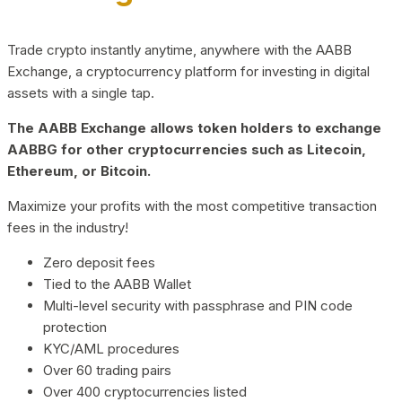
Trade crypto instantly anytime, anywhere with the AABB
Exchange, a cryptocurrency platform for investing in digital
assets with a single tap.
The AABB Exchange allows token holders to exchange
AABBG for other cryptocurrencies such as Litecoin,
Ethereum, or Bitcoin.
Maximize your profits with the most competitive transaction
fees in the industry!
Zero deposit fees
Tied to the AABB Wallet
Multi-level security with passphrase and PIN code
protection
KYC/AML procedures
Over 60 trading pairs
Over 400 cryptocurrencies listed