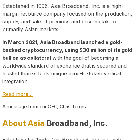
Established in 1996, Asia Broadband, Inc. is a high-
margin resource company focused on the production,
supply, and sale of precious and base metals to
primarily Asian markets.
In March 2021, Asia Broadband launched a gold-
backed cryptocurrency, using $30 million of its gold
bullion as collateral
with the goal of becoming a
worldwide standard of exchange that is secured and
trusted thanks to its unique mine-to-token vertical
integration.
Read more…
A message from our CEO, Chris Torres
About Asia
Broadband, Inc.
Established in 1996, Asia Broadband, Inc. is a high-