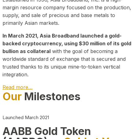
margin resource company focused on the production,
supply, and sale of precious and base metals to
primarily Asian markets.
In March 2021, Asia Broadband launched a gold-
backed cryptocurrency, using $30 million of its gold
bullion as collateral
with the goal of becoming a
worldwide standard of exchange that is secured and
trusted thanks to its unique mine-to-token vertical
integration.
Read more…
Our
Milestones
Play Video about CEO
Launched March 2021
AABB Gold Token