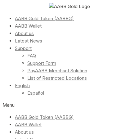
AABB Gold Token (AABBG)
AABB Wallet
About us
Latest News
Support
FAQ
Support Form
PayAABB Merchant Solution
List of Restricted Locations
English
Español
Menu
AABB Gold Token (AABBG)
AABB Wallet
About us