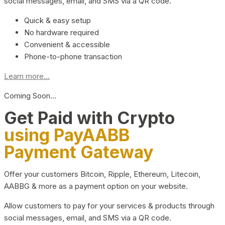
social messages, email, and SMS via a QR code.
Quick & easy setup
No hardware required
Convenient & accessible
Phone-to-phone transaction
Learn more...
Coming Soon…
Get Paid with Crypto
using PayAABB
Payment Gateway
Offer your customers Bitcoin, Ripple, Ethereum, Litecoin,
AABBG & more as a payment option on your website.
Allow customers to pay for your services & products through
social messages, email, and SMS via a QR code.