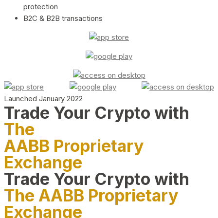
protection
B2C & B2B transactions
Launched January 2022
Trade Your Crypto with
The
AABB Proprietary
Exchange
Trade Your Crypto with
The AABB Proprietary
Exchange