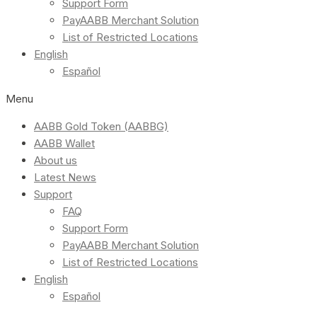
Support Form
PayAABB Merchant Solution
List of Restricted Locations
English
Español
Menu
AABB Gold Token (AABBG)
AABB Wallet
About us
Latest News
Support
FAQ
Support Form
PayAABB Merchant Solution
List of Restricted Locations
English
Español