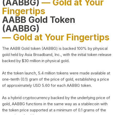
(AABBG)
— Gold at Your
Fingertips
AABB Gold Token
(AABBG)
— Gold at Your Fingertips
The AABB Gold token (AABBG) is backed 100% by physical
gold held by Asia Broadband, Inc., with the initial token release
backed by $30 million in physical gold.
At the token launch, 5.4 million tokens were made available at
one-tenth (0.1) gram of the price of gold, establishing a price
of approximately USD 5.60 for each AABBG token.
As a hybrid cryptocurrency backed by the underlying price of
gold, AABBG functions in the same way as a stablecoin with
the token price supported at a minimum of 0.1 grams of the