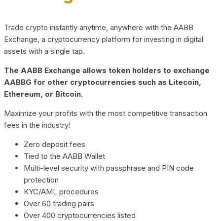
Trade crypto instantly anytime, anywhere with the AABB
Exchange, a cryptocurrency platform for investing in digital
assets with a single tap.
The AABB Exchange allows token holders to exchange
AABBG for other cryptocurrencies such as Litecoin,
Ethereum, or Bitcoin.
Maximize your profits with the most competitive transaction
fees in the industry!
Zero deposit fees
Tied to the AABB Wallet
Multi-level security with passphrase and PIN code
protection
KYC/AML procedures
Over 60 trading pairs
Over 400 cryptocurrencies listed