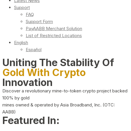
Latest News
Support
FAQ
Support Form
PayAABB Merchant Solution
List of Restricted Locations
English
Español
Uniting The Stability Of
Gold With Crypto
Innovation
Discover a revolutionary mine-to-token crypto project backed
100% by gold
mines owned & operated by Asia Broadband, Inc. (OTC:
AABB)
Featured In: