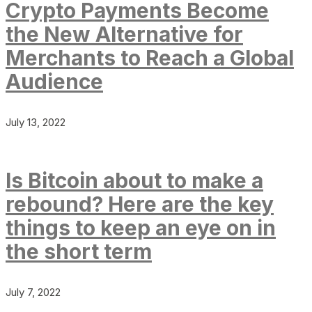
Crypto Payments Become
the New Alternative for
Merchants to Reach a Global
Audience
July 13, 2022
Is Bitcoin about to make a
rebound? Here are the key
things to keep an eye on in
the short term
July 7, 2022