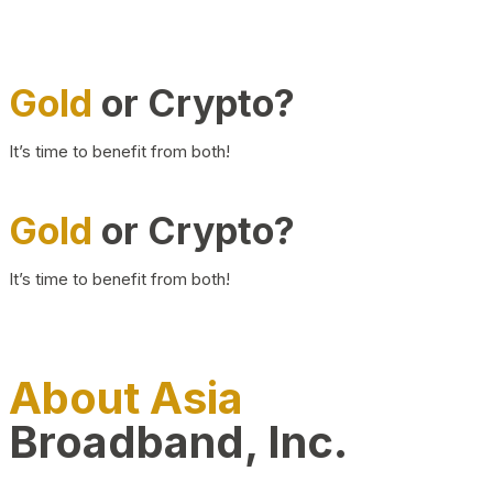
Gold
or Crypto?
It’s time to benefit from both!
Gold
or Crypto?
It’s time to benefit from both!
About Asia
Broadband, Inc.