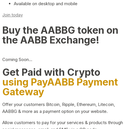
Available on desktop and mobile
Join today
Buy the AABBG token on
the AABB Exchange!
Coming Soon…
Get Paid with Crypto
using PayAABB Payment
Gateway
Offer your customers Bitcoin, Ripple, Ethereum, Litecoin,
AABBG & more as a payment option on your website.
Allow customers to pay for your services & products through