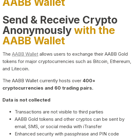
AABB Wallet
Send & Receive Crypto
Anonymously
with the
AABB Wallet
The
AABB Wallet
allows users to exchange their AABB Gold
tokens for major cryptocurrencies such as Bitcoin, Ethereum,
and Litecoin.
The AABB Wallet currently hosts over
400+
cryptocurrencies and 60 trading pairs.
Data is not collected
Transactions are not visible to third parties
AABB Gold tokens and other cryptos can be sent by
email, SMS, or social media with iTransfer
Enhanced security with passphrase and PIN code