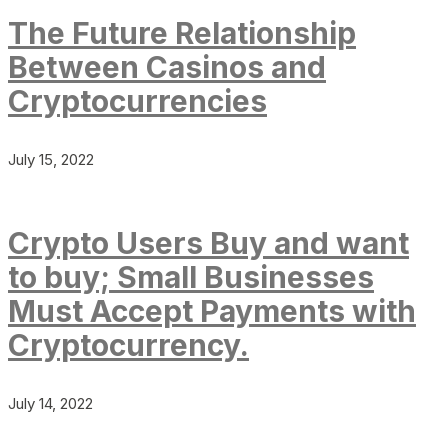
The Future Relationship
Between Casinos and
Cryptocurrencies
July 15, 2022
Crypto Users Buy and want
to buy; Small Businesses
Must Accept Payments with
Cryptocurrency.
July 14, 2022