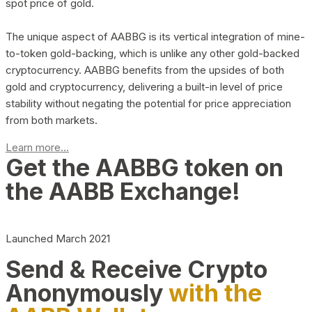
spot price of gold.
The unique aspect of AABBG is its vertical integration of mine-
to-token gold-backing, which is unlike any other gold-backed
cryptocurrency. AABBG benefits from the upsides of both
gold and cryptocurrency, delivering a built-in level of price
stability without negating the potential for price appreciation
from both markets.
Learn more...
Get the AABBG token on
the AABB Exchange!
Launched March 2021
Send & Receive Crypto
Anonymously
with the