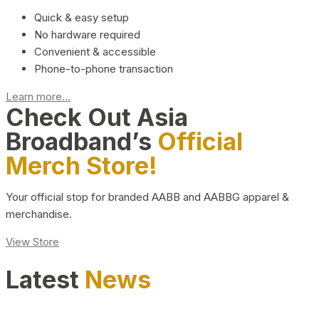
Quick & easy setup
No hardware required
Convenient & accessible
Phone-to-phone transaction
Learn more...
Check Out Asia
Broadband’s
Official
Merch Store!
Your official stop for branded AABB and AABBG apparel &
merchandise.
View Store
Latest
News