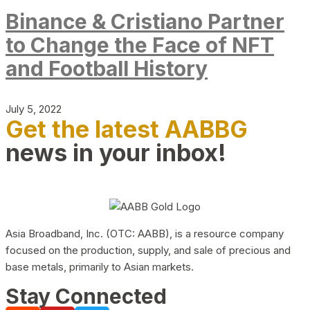
Binance & Cristiano Partner
to Change the Face of NFT
and Football History
July 5, 2022
Get the latest AABBG
news in your inbox!
Asia Broadband, Inc. (OTC: AABB), is a resource company
focused on the production, supply, and sale of precious and
base metals, primarily to Asian markets.
Stay Connected