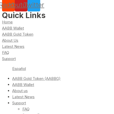
Reddit
Youtube
Twitter
Quick Links
Home
AABB Wallet
AABB Gold Token
About Us
Latest News
FAQ
Support
Español
AABB Gold Token (AABBG)
AABB Wallet
About us
Latest News
Support
FAQ