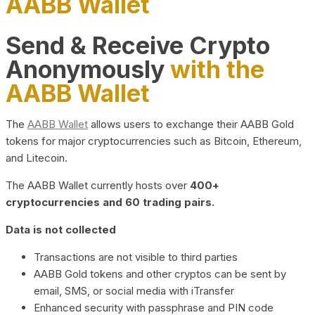
AABB Wallet
Send & Receive Crypto
Anonymously
with the
AABB Wallet
The
AABB Wallet
allows users to exchange their AABB Gold
tokens for major cryptocurrencies such as Bitcoin, Ethereum,
and Litecoin.
The AABB Wallet currently hosts over
400+
cryptocurrencies and 60 trading pairs.
Data is not collected
Transactions are not visible to third parties
AABB Gold tokens and other cryptos can be sent by
email, SMS, or social media with iTransfer
Enhanced security with passphrase and PIN code