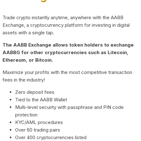
Trade crypto instantly anytime, anywhere with the AABB
Exchange, a cryptocurrency platform for investing in digital
assets with a single tap.
The AABB Exchange allows token holders to exchange
AABBG for other cryptocurrencies such as Litecoin,
Ethereum, or Bitcoin.
Maximize your profits with the most competitive transaction
fees in the industry!
Zero deposit fees
Tied to the AABB Wallet
Multi-level security with passphrase and PIN code
protection
KYC/AML procedures
Over 60 trading pairs
Over 400 cryptocurrencies listed