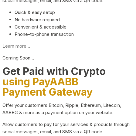
social messages, email, and SMS via a QR code.
Quick & easy setup
No hardware required
Convenient & accessible
Phone-to-phone transaction
Learn more...
Coming Soon…
Get Paid with Crypto
using PayAABB
Payment Gateway
Offer your customers Bitcoin, Ripple, Ethereum, Litecoin,
AABBG & more as a payment option on your website.
Allow customers to pay for your services & products through
social messages, email, and SMS via a QR code.