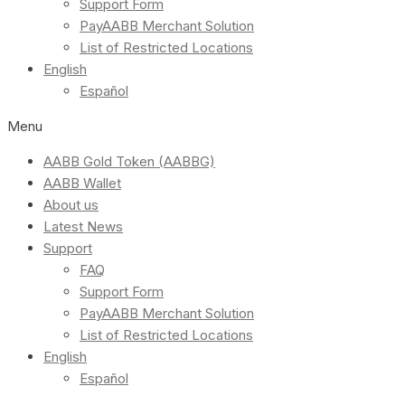
Support Form
PayAABB Merchant Solution
List of Restricted Locations
English
Español
Menu
AABB Gold Token (AABBG)
AABB Wallet
About us
Latest News
Support
FAQ
Support Form
PayAABB Merchant Solution
List of Restricted Locations
English
Español