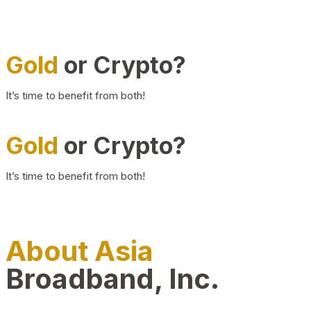
Gold
or Crypto?
It’s time to benefit from both!
Gold
or Crypto?
It’s time to benefit from both!
About Asia
Broadband, Inc.