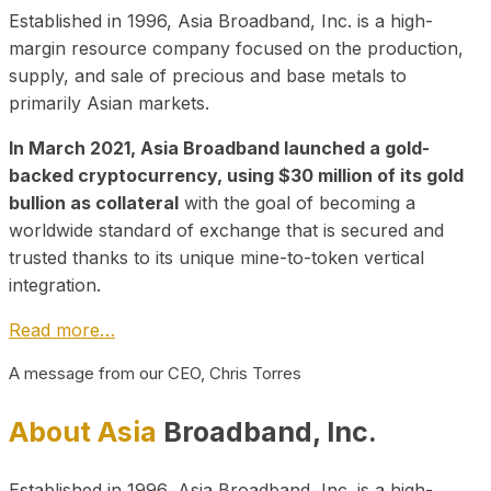
Established in 1996, Asia Broadband, Inc. is a high-
margin resource company focused on the production,
supply, and sale of precious and base metals to
primarily Asian markets.
In March 2021, Asia Broadband launched a gold-
backed cryptocurrency, using $30 million of its gold
bullion as collateral
with the goal of becoming a
worldwide standard of exchange that is secured and
trusted thanks to its unique mine-to-token vertical
integration.
Read more…
A message from our CEO, Chris Torres
About Asia
Broadband, Inc.
Established in 1996, Asia Broadband, Inc. is a high-