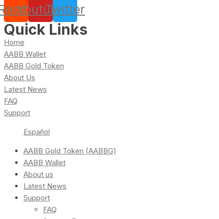
Reddit
Youtube
Twitter
Quick Links
Home
AABB Wallet
AABB Gold Token
About Us
Latest News
FAQ
Support
Español
AABB Gold Token (AABBG)
AABB Wallet
About us
Latest News
Support
FAQ