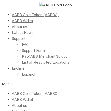
AABB Gold Token (AABBG)
AABB Wallet
About us
Latest News
Support
FAQ
Support Form
PayAABB Merchant Solution
List of Restricted Locations
English
Español
Menu
AABB Gold Token (AABBG)
AABB Wallet
About us