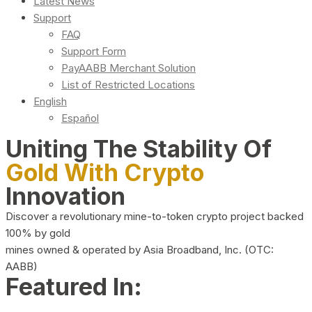
Latest News
Support
FAQ
Support Form
PayAABB Merchant Solution
List of Restricted Locations
English
Español
Uniting The Stability Of
Gold With Crypto
Innovation
Discover a revolutionary mine-to-token crypto project backed
100% by gold
mines owned & operated by Asia Broadband, Inc. (OTC:
AABB)
Featured In: