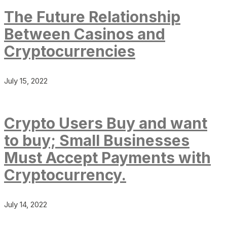
The Future Relationship
Between Casinos and
Cryptocurrencies
July 15, 2022
Crypto Users Buy and want
to buy; Small Businesses
Must Accept Payments with
Cryptocurrency.
July 14, 2022