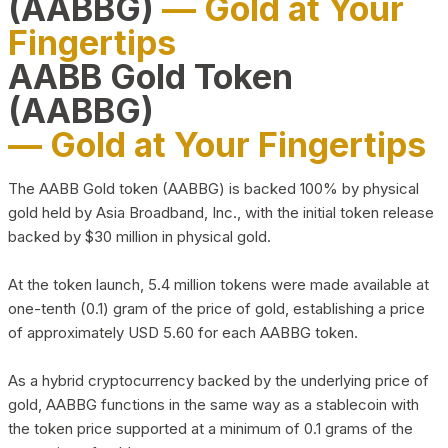
(AABBG)
— Gold at Your
Fingertips
AABB Gold Token
(AABBG)
— Gold at Your Fingertips
The AABB Gold token (AABBG) is backed 100% by physical
gold held by Asia Broadband, Inc., with the initial token release
backed by $30 million in physical gold.
At the token launch, 5.4 million tokens were made available at
one-tenth (0.1) gram of the price of gold, establishing a price
of approximately USD 5.60 for each AABBG token.
As a hybrid cryptocurrency backed by the underlying price of
gold, AABBG functions in the same way as a stablecoin with
the token price supported at a minimum of 0.1 grams of the