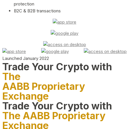
protection
B2C & B2B transactions
Launched January 2022
Trade Your Crypto with
The
AABB Proprietary
Exchange
Trade Your Crypto with
The AABB Proprietary
Exchange