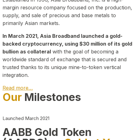
margin resource company focused on the production,
supply, and sale of precious and base metals to
primarily Asian markets.
In March 2021, Asia Broadband launched a gold-
backed cryptocurrency, using $30 million of its gold
bullion as collateral
with the goal of becoming a
worldwide standard of exchange that is secured and
trusted thanks to its unique mine-to-token vertical
integration.
Read more…
Our
Milestones
Play Video about CEO
Launched March 2021
AABB Gold Token