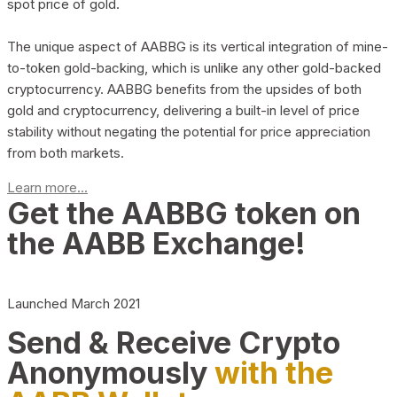
spot price of gold.
The unique aspect of AABBG is its vertical integration of mine-
to-token gold-backing, which is unlike any other gold-backed
cryptocurrency. AABBG benefits from the upsides of both
gold and cryptocurrency, delivering a built-in level of price
stability without negating the potential for price appreciation
from both markets.
Learn more...
Get the AABBG token on
the AABB Exchange!
Launched March 2021
Send & Receive Crypto
Anonymously
with the