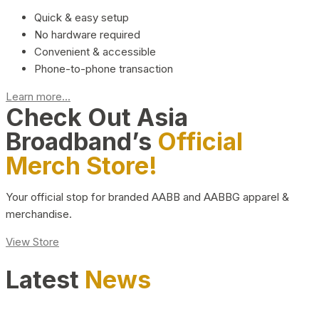
Quick & easy setup
No hardware required
Convenient & accessible
Phone-to-phone transaction
Learn more...
Check Out Asia
Broadband’s
Official
Merch Store!
Your official stop for branded AABB and AABBG apparel &
merchandise.
View Store
Latest
News