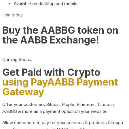
Available on desktop and mobile
Join today
Buy the AABBG token on
the AABB Exchange!
Coming Soon…
Get Paid with Crypto
using PayAABB Payment
Gateway
Offer your customers Bitcoin, Ripple, Ethereum, Litecoin,
AABBG & more as a payment option on your website.
Allow customers to pay for your services & products through