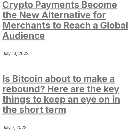
Crypto Payments Become
the New Alternative for
Merchants to Reach a Global
Audience
July 13, 2022
Is Bitcoin about to make a
rebound? Here are the key
things to keep an eye on in
the short term
July 7, 2022