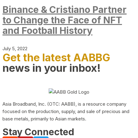
Binance & Cristiano Partner
to Change the Face of NFT
and Football History
July 5, 2022
Get the latest AABBG
news in your inbox!
Asia Broadband, Inc. (OTC: AABB), is a resource company
focused on the production, supply, and sale of precious and
base metals, primarily to Asian markets.
Stay Connected