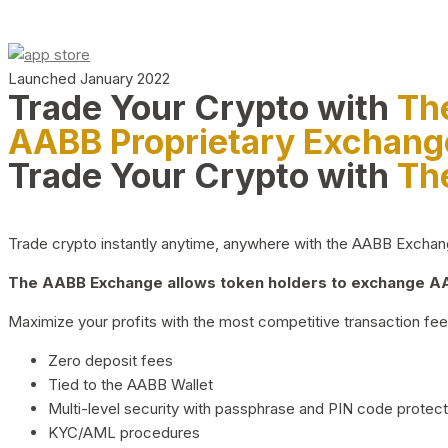
Launched January 2022
Trade Your Crypto with
Th
AABB Proprietary Exchang
Trade Your Crypto with
Th
Trade crypto instantly anytime, anywhere with the AABB Exchange,
The AABB Exchange allows token holders to exchange AAB
Maximize your profits with the most competitive transaction fees
Zero deposit fees
Tied to the AABB Wallet
Multi-level security with passphrase and PIN code protect
KYC/AML procedures