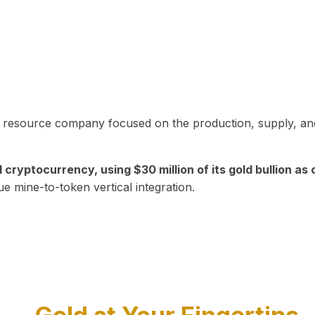
in resource company focused on the production, supply, and
yptocurrency, using $30 million of its gold bullion as c
ue mine-to-token vertical integration.
Play Video about CEO