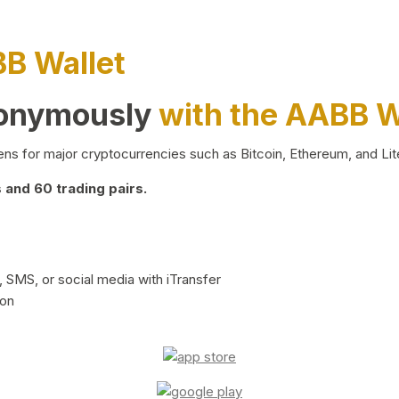
BB Wallet
nonymously
with the AABB W
ns for major cryptocurrencies such as Bitcoin, Ethereum, and Lit
and 60 trading pairs.
 SMS, or social media with iTransfer
ion