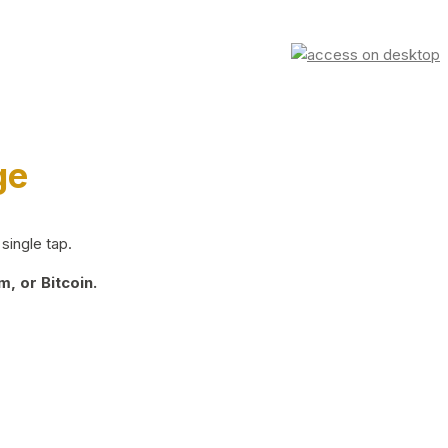
ge
single tap.
, or Bitcoin.