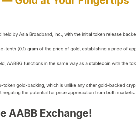
)
— Gold at Your Fingertips
d by Asia Broadband, Inc., with the initial token release backed 
ne-tenth (0.1) gram of the price of gold, establishing a price of
ld, AABBG functions in the same way as a stablecoin with the tok
-to-token gold-backing, which is unlike any other gold-backed cr
out negating the potential for price appreciation from both markets.
he AABB Exchange!