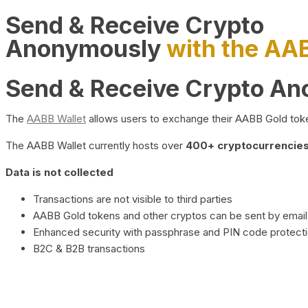
Send & Receive Crypto
Anonymously
with the AA
Send & Receive Crypto A
The
AABB Wallet
allows users to exchange their AABB Gold toke
The AABB Wallet currently hosts over
400+ cryptocurrencies 
Data is not collected
Transactions are not visible to third parties
AABB Gold tokens and other cryptos can be sent by email,
Enhanced security with passphrase and PIN code protect
B2C & B2B transactions