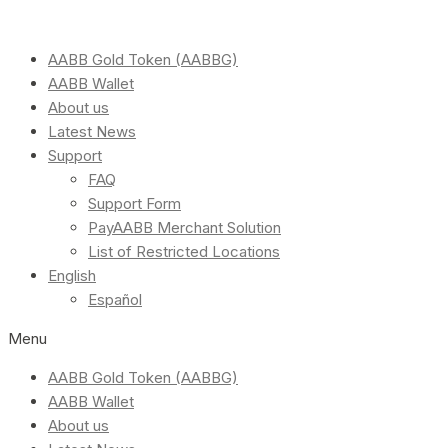
AABB Gold Token (AABBG)
AABB Wallet
About us
Latest News
Support
FAQ
Support Form
PayAABB Merchant Solution
List of Restricted Locations
English
Español
Menu
AABB Gold Token (AABBG)
AABB Wallet
About us