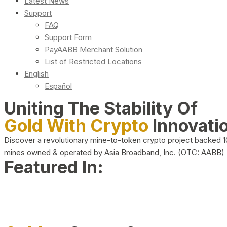
Latest News
Support
FAQ
Support Form
PayAABB Merchant Solution
List of Restricted Locations
English
Español
Uniting The Stability Of
Gold With Crypto
Innovati
Discover a revolutionary mine-to-token crypto project backed 
mines owned & operated by Asia Broadband, Inc. (OTC: AABB)
Featured In: