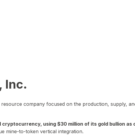
 Inc.
in resource company focused on the production, supply, and
yptocurrency, using $30 million of its gold bullion as c
ue mine-to-token vertical integration.