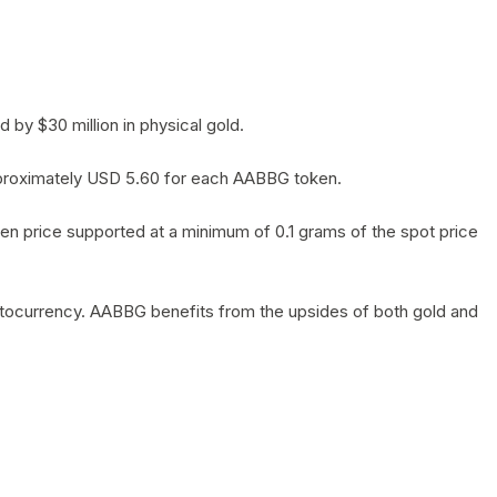
by $30 million in physical gold.
 approximately USD 5.60 for each AABBG token.
en price supported at a minimum of 0.1 grams of the spot price
yptocurrency. AABBG benefits from the upsides of both gold and