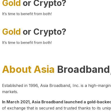
Gold
or Crypto?
It’s time to benefit from both!
Gold
or Crypto?
It’s time to benefit from both!
About Asia
Broadband,
Established in 1996, Asia Broadband, Inc. is a high-marg
markets.
In March 2021, Asia Broadband launched a gold-backed cr
of exchange that is secured and trusted thanks to its uniq