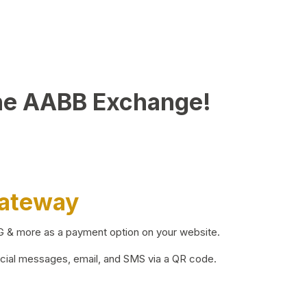
he AABB Exchange!
Gateway
BG & more as a payment option on your website.
ocial messages, email, and SMS via a QR code.