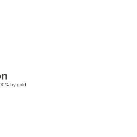
on
100% by gold