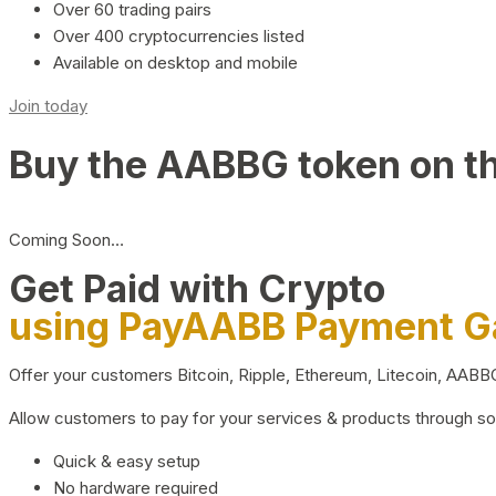
Over 60 trading pairs
Over 400 cryptocurrencies listed
Available on desktop and mobile
Join today
Buy the AABBG token on t
Coming Soon…
Get Paid with Crypto
using PayAABB Payment 
Offer your customers Bitcoin, Ripple, Ethereum, Litecoin, AAB
Allow customers to pay for your services & products through s
Quick & easy setup
No hardware required