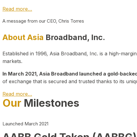
Read more…
A message from our CEO, Chris Torres
About Asia
Broadband, Inc.
Established in 1996, Asia Broadband, Inc. is a high-marg
markets.
In March 2021, Asia Broadband launched a gold-backed cr
of exchange that is secured and trusted thanks to its uniq
Read more…
Our
Milestones
Launched March 2021