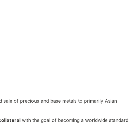
 sale of precious and base metals to primarily Asian
ollateral
with the goal of becoming a worldwide standard