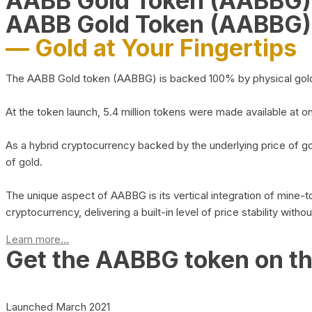
AABB Gold Token (AABBG
AABB Gold Token (AABBG)
— Gold at Your Fingertips
The AABB Gold token (AABBG) is backed 100% by physical gold hel
At the token launch, 5.4 million tokens were made available at o
As a hybrid cryptocurrency backed by the underlying price of go
of gold.
The unique aspect of AABBG is its vertical integration of mine
cryptocurrency, delivering a built-in level of price stability with
Learn more...
Get the AABBG token on t
Launched March 2021