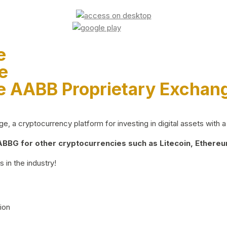
e
e
e AABB Proprietary Exchan
 a cryptocurrency platform for investing in digital assets with a 
BG for other cryptocurrencies such as Litecoin, Ethereum
 in the industry!
ion