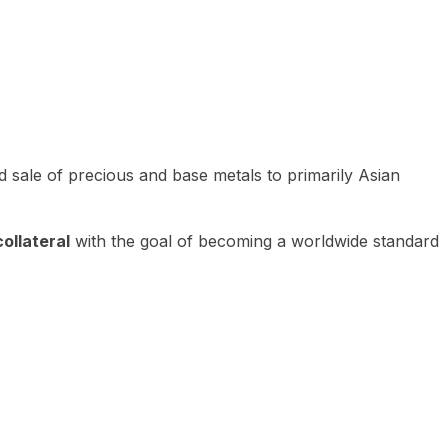
 sale of precious and base metals to primarily Asian
ollateral
with the goal of becoming a worldwide standard