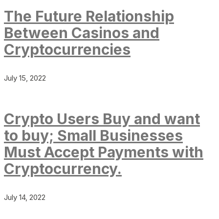
The Future Relationship
Between Casinos and
Cryptocurrencies
July 15, 2022
Crypto Users Buy and want
to buy; Small Businesses
Must Accept Payments with
Cryptocurrency.
July 14, 2022