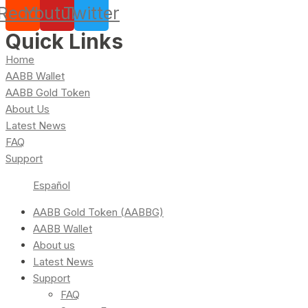
Reddit
Youtube
Twitter
Quick Links
Home
AABB Wallet
AABB Gold Token
About Us
Latest News
FAQ
Support
Español
AABB Gold Token (AABBG)
AABB Wallet
About us
Latest News
Support
FAQ