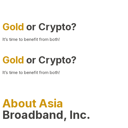
Gold
or Crypto?
It’s time to benefit from both!
Gold
or Crypto?
It’s time to benefit from both!
About Asia
Broadband, Inc.