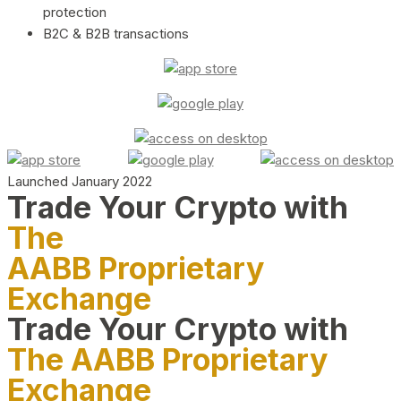
protection
B2C & B2B transactions
Launched January 2022
Trade Your Crypto with
The
AABB Proprietary
Exchange
Trade Your Crypto with
The AABB Proprietary
Exchange