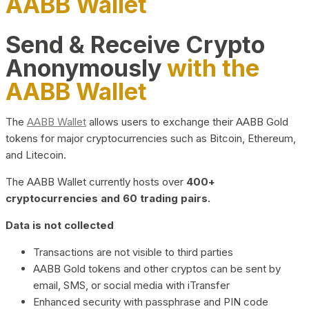
AABB Wallet
Send & Receive Crypto
Anonymously
with the
AABB Wallet
The
AABB Wallet
allows users to exchange their AABB Gold
tokens for major cryptocurrencies such as Bitcoin, Ethereum,
and Litecoin.
The AABB Wallet currently hosts over
400+
cryptocurrencies and 60 trading pairs.
Data is not collected
Transactions are not visible to third parties
AABB Gold tokens and other cryptos can be sent by
email, SMS, or social media with iTransfer
Enhanced security with passphrase and PIN code