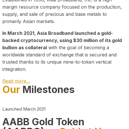
margin resource company focused on the production,
supply, and sale of precious and base metals to
primarily Asian markets.
In March 2021, Asia Broadband launched a gold-
backed cryptocurrency, using $30 million of its gold
bullion as collateral
with the goal of becoming a
worldwide standard of exchange that is secured and
trusted thanks to its unique mine-to-token vertical
integration.
Read more…
Our
Milestones
Play Video about CEO
Launched March 2021
AABB Gold Token