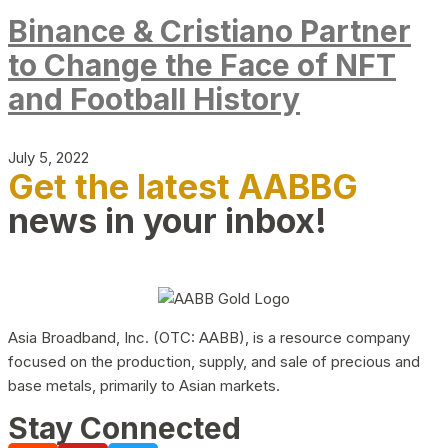
Binance & Cristiano Partner
to Change the Face of NFT
and Football History
July 5, 2022
Get the latest AABBG
news in your inbox!
Asia Broadband, Inc. (OTC: AABB), is a resource company
focused on the production, supply, and sale of precious and
base metals, primarily to Asian markets.
Stay Connected