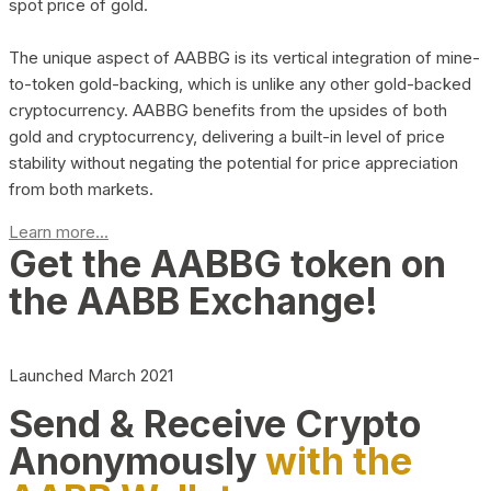
spot price of gold.
The unique aspect of AABBG is its vertical integration of mine-
to-token gold-backing, which is unlike any other gold-backed
cryptocurrency. AABBG benefits from the upsides of both
gold and cryptocurrency, delivering a built-in level of price
stability without negating the potential for price appreciation
from both markets.
Learn more...
Get the AABBG token on
the AABB Exchange!
Launched March 2021
Send & Receive Crypto
Anonymously
with the