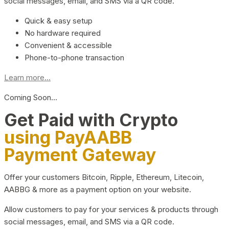
social messages, email, and SMS via a QR code.
Quick & easy setup
No hardware required
Convenient & accessible
Phone-to-phone transaction
Learn more...
Coming Soon…
Get Paid with Crypto
using PayAABB
Payment Gateway
Offer your customers Bitcoin, Ripple, Ethereum, Litecoin,
AABBG & more as a payment option on your website.
Allow customers to pay for your services & products through
social messages, email, and SMS via a QR code.