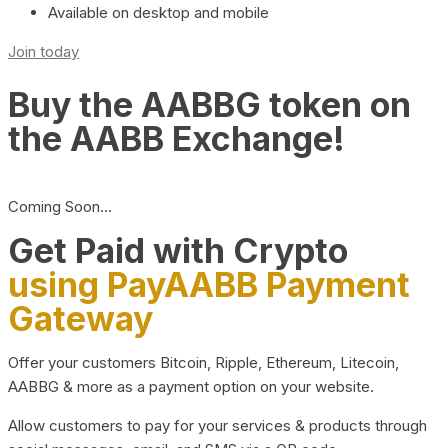
Available on desktop and mobile
Join today
Buy the AABBG token on
the AABB Exchange!
Coming Soon…
Get Paid with Crypto
using PayAABB Payment
Gateway
Offer your customers Bitcoin, Ripple, Ethereum, Litecoin,
AABBG & more as a payment option on your website.
Allow customers to pay for your services & products through