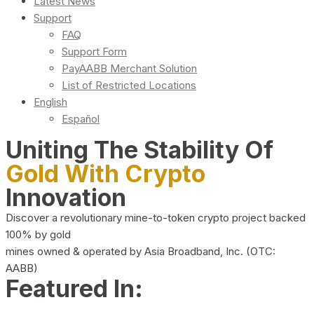
Latest News
Support
FAQ
Support Form
PayAABB Merchant Solution
List of Restricted Locations
English
Español
Uniting The Stability Of
Gold With Crypto
Innovation
Discover a revolutionary mine-to-token crypto project backed
100% by gold
mines owned & operated by Asia Broadband, Inc. (OTC:
AABB)
Featured In: