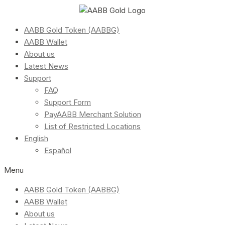
AABB Gold Token (AABBG)
AABB Wallet
About us
Latest News
Support
FAQ
Support Form
PayAABB Merchant Solution
List of Restricted Locations
English
Español
Menu
AABB Gold Token (AABBG)
AABB Wallet
About us