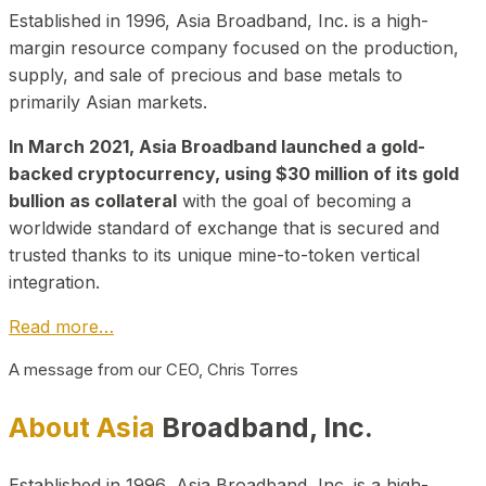
Established in 1996, Asia Broadband, Inc. is a high-
margin resource company focused on the production,
supply, and sale of precious and base metals to
primarily Asian markets.
In March 2021, Asia Broadband launched a gold-
backed cryptocurrency, using $30 million of its gold
bullion as collateral
with the goal of becoming a
worldwide standard of exchange that is secured and
trusted thanks to its unique mine-to-token vertical
integration.
Read more…
A message from our CEO, Chris Torres
About Asia
Broadband, Inc.
Established in 1996, Asia Broadband, Inc. is a high-