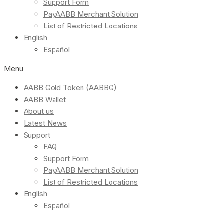
Support Form
PayAABB Merchant Solution
List of Restricted Locations
English
Español
Menu
AABB Gold Token (AABBG)
AABB Wallet
About us
Latest News
Support
FAQ
Support Form
PayAABB Merchant Solution
List of Restricted Locations
English
Español