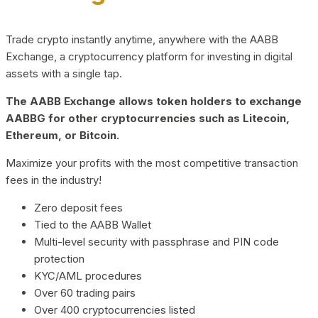
Trade crypto instantly anytime, anywhere with the AABB
Exchange, a cryptocurrency platform for investing in digital
assets with a single tap.
The AABB Exchange allows token holders to exchange
AABBG for other cryptocurrencies such as Litecoin,
Ethereum, or Bitcoin.
Maximize your profits with the most competitive transaction
fees in the industry!
Zero deposit fees
Tied to the AABB Wallet
Multi-level security with passphrase and PIN code
protection
KYC/AML procedures
Over 60 trading pairs
Over 400 cryptocurrencies listed