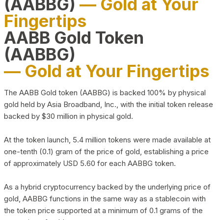
(AABBG)
— Gold at Your
Fingertips
AABB Gold Token
(AABBG)
— Gold at Your Fingertips
The AABB Gold token (AABBG) is backed 100% by physical
gold held by Asia Broadband, Inc., with the initial token release
backed by $30 million in physical gold.
At the token launch, 5.4 million tokens were made available at
one-tenth (0.1) gram of the price of gold, establishing a price
of approximately USD 5.60 for each AABBG token.
As a hybrid cryptocurrency backed by the underlying price of
gold, AABBG functions in the same way as a stablecoin with
the token price supported at a minimum of 0.1 grams of the