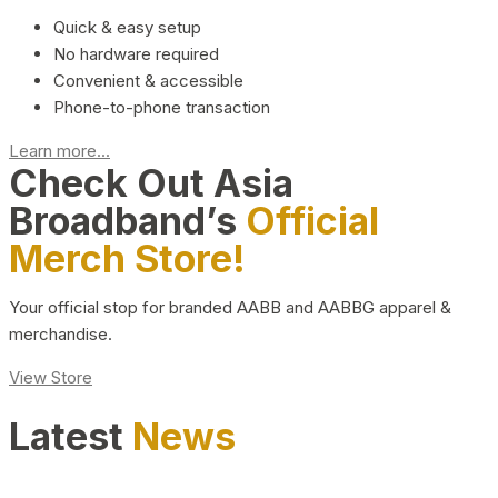
Quick & easy setup
No hardware required
Convenient & accessible
Phone-to-phone transaction
Learn more...
Check Out Asia
Broadband’s
Official
Merch Store!
Your official stop for branded AABB and AABBG apparel &
merchandise.
View Store
Latest
News