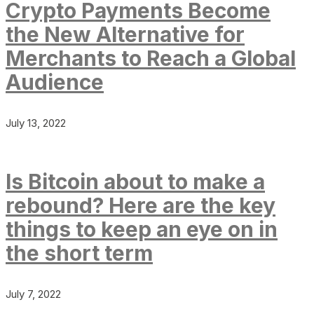
Crypto Payments Become
the New Alternative for
Merchants to Reach a Global
Audience
July 13, 2022
Is Bitcoin about to make a
rebound? Here are the key
things to keep an eye on in
the short term
July 7, 2022