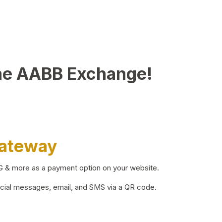
he AABB Exchange!
Gateway
BG & more as a payment option on your website.
ocial messages, email, and SMS via a QR code.