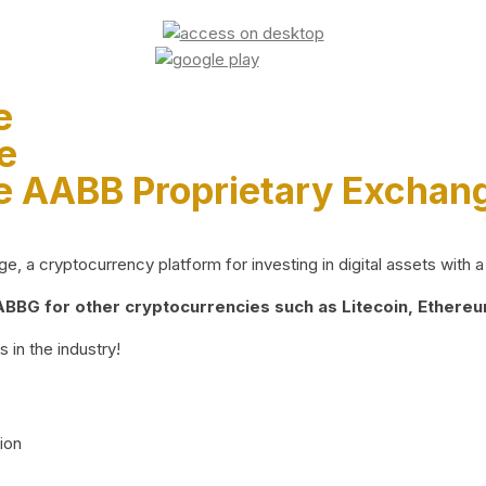
e
e
e AABB Proprietary Exchan
 a cryptocurrency platform for investing in digital assets with a 
BG for other cryptocurrencies such as Litecoin, Ethereum
 in the industry!
ion