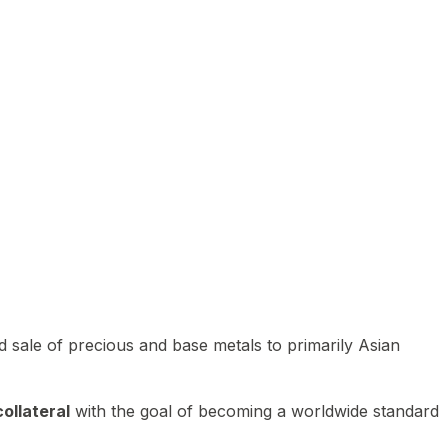
 sale of precious and base metals to primarily Asian
ollateral
with the goal of becoming a worldwide standard