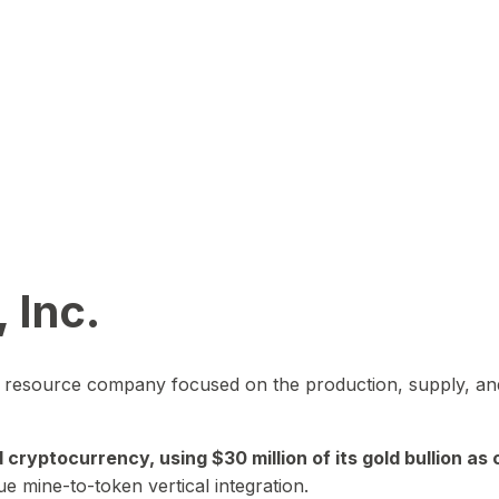
 Inc.
in resource company focused on the production, supply, and
yptocurrency, using $30 million of its gold bullion as c
ue mine-to-token vertical integration.