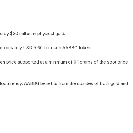
by $30 million in physical gold.
 approximately USD 5.60 for each AABBG token.
en price supported at a minimum of 0.1 grams of the spot price
yptocurrency. AABBG benefits from the upsides of both gold and