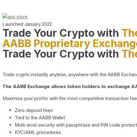
Launched January 2022
Trade Your Crypto with
Th
AABB Proprietary Exchang
Trade Your Crypto with
Th
Trade crypto instantly anytime, anywhere with the AABB Exchange,
The AABB Exchange allows token holders to exchange AAB
Maximize your profits with the most competitive transaction fees
Zero deposit fees
Tied to the AABB Wallet
Multi-level security with passphrase and PIN code protect
KYC/AML procedures