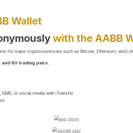
BB Wallet
nonymously
with the AABB W
ns for major cryptocurrencies such as Bitcoin, Ethereum, and Lit
and 60 trading pairs.
 SMS, or social media with iTransfer
ion