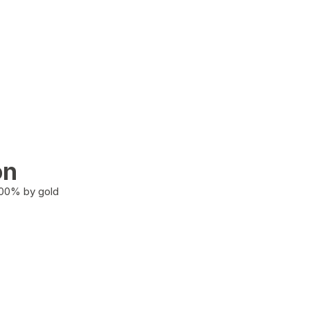
on
100% by gold