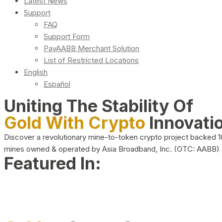
Latest News
Support
FAQ
Support Form
PayAABB Merchant Solution
List of Restricted Locations
English
Español
Uniting The Stability Of
Gold With Crypto
Innovati
Discover a revolutionary mine-to-token crypto project backed 
mines owned & operated by Asia Broadband, Inc. (OTC: AABB)
Featured In: