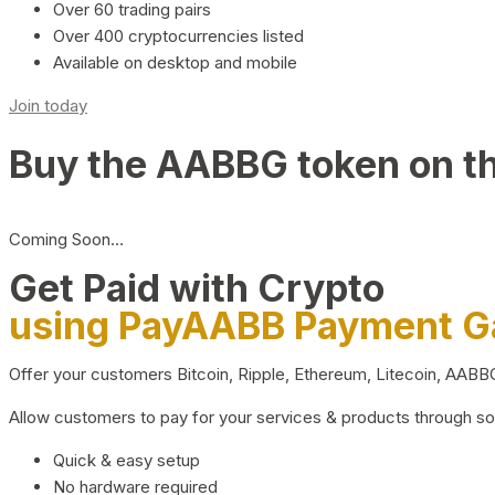
Over 60 trading pairs
Over 400 cryptocurrencies listed
Available on desktop and mobile
Join today
Buy the AABBG token on t
Coming Soon…
Get Paid with Crypto
using PayAABB Payment 
Offer your customers Bitcoin, Ripple, Ethereum, Litecoin, AAB
Allow customers to pay for your services & products through s
Quick & easy setup
No hardware required