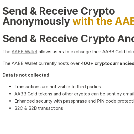
Send & Receive Crypto
Anonymously
with the AA
Send & Receive Crypto A
The
AABB Wallet
allows users to exchange their AABB Gold toke
The AABB Wallet currently hosts over
400+ cryptocurrencies 
Data is not collected
Transactions are not visible to third parties
AABB Gold tokens and other cryptos can be sent by email,
Enhanced security with passphrase and PIN code protect
B2C & B2B transactions