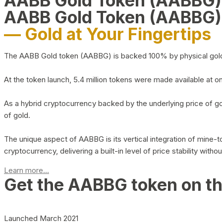
AABB Gold Token (AABBG
AABB Gold Token (AABBG)
— Gold at Your Fingertips
The AABB Gold token (AABBG) is backed 100% by physical gold hel
At the token launch, 5.4 million tokens were made available at o
As a hybrid cryptocurrency backed by the underlying price of go
of gold.
The unique aspect of AABBG is its vertical integration of mine
cryptocurrency, delivering a built-in level of price stability with
Learn more...
Get the AABBG token on t
Launched March 2021