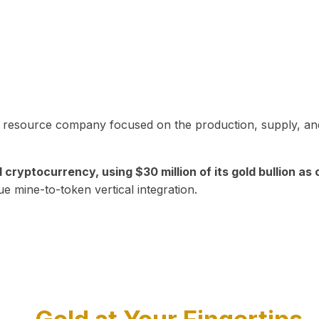
in resource company focused on the production, supply, and
yptocurrency, using $30 million of its gold bullion as c
ue mine-to-token vertical integration.
Play Video about CEO