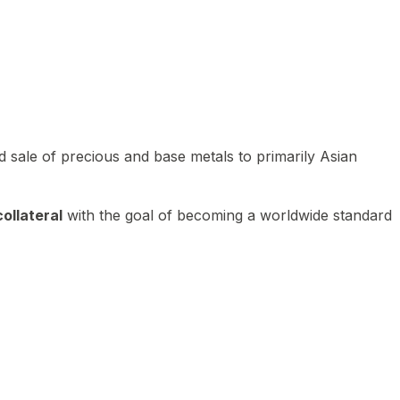
 sale of precious and base metals to primarily Asian
ollateral
with the goal of becoming a worldwide standard