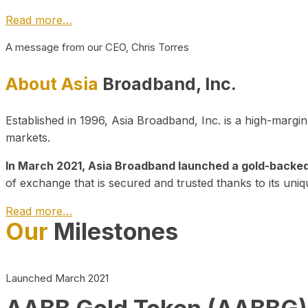
Read more…
A message from our CEO, Chris Torres
About Asia
Broadband, Inc.
Established in 1996, Asia Broadband, Inc. is a high-marg
markets.
In March 2021, Asia Broadband launched a gold-backed cr
of exchange that is secured and trusted thanks to its uniq
Read more…
Our
Milestones
Launched March 2021