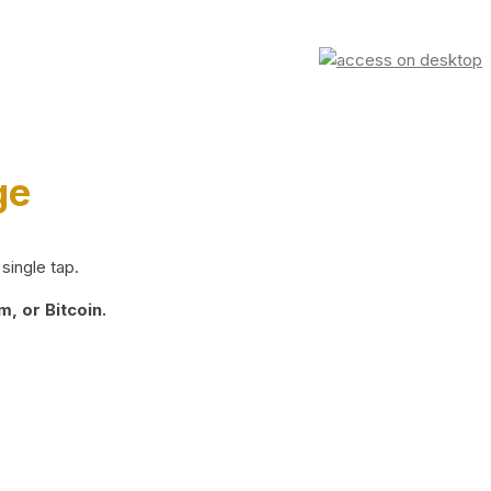
ge
single tap.
, or Bitcoin.