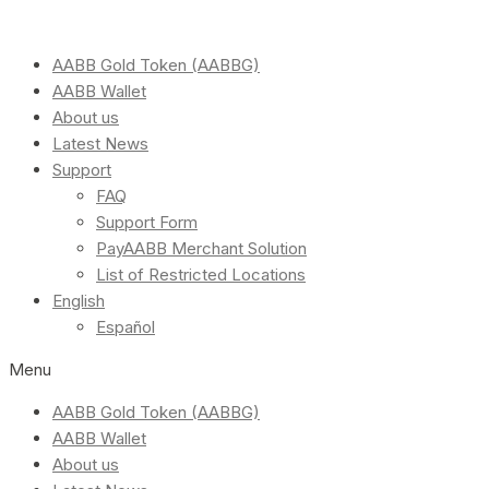
AABB Gold Token (AABBG)
AABB Wallet
About us
Latest News
Support
FAQ
Support Form
PayAABB Merchant Solution
List of Restricted Locations
English
Español
Menu
AABB Gold Token (AABBG)
AABB Wallet
About us