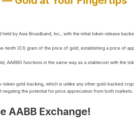
)
— Gold at Your Fingertips
d by Asia Broadband, Inc., with the initial token release backed 
ne-tenth (0.1) gram of the price of gold, establishing a price of
ld, AABBG functions in the same way as a stablecoin with the tok
-to-token gold-backing, which is unlike any other gold-backed cr
out negating the potential for price appreciation from both markets.
he AABB Exchange!