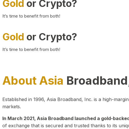
Gold
or Crypto?
It’s time to benefit from both!
Gold
or Crypto?
It’s time to benefit from both!
About Asia
Broadband,
Established in 1996, Asia Broadband, Inc. is a high-marg
markets.
In March 2021, Asia Broadband launched a gold-backed cr
of exchange that is secured and trusted thanks to its uniq