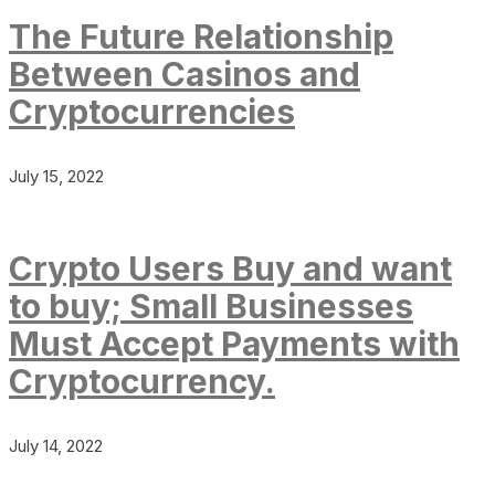
The Future Relationship
Between Casinos and
Cryptocurrencies
July 15, 2022
Crypto Users Buy and want
to buy; Small Businesses
Must Accept Payments with
Cryptocurrency.
July 14, 2022