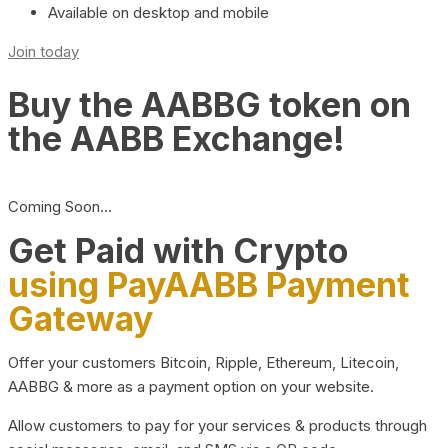
Available on desktop and mobile
Join today
Buy the AABBG token on
the AABB Exchange!
Coming Soon…
Get Paid with Crypto
using PayAABB Payment
Gateway
Offer your customers Bitcoin, Ripple, Ethereum, Litecoin,
AABBG & more as a payment option on your website.
Allow customers to pay for your services & products through