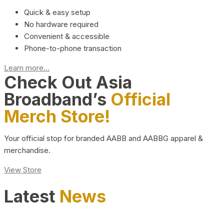
Quick & easy setup
No hardware required
Convenient & accessible
Phone-to-phone transaction
Learn more...
Check Out Asia
Broadband’s
Official
Merch Store!
Your official stop for branded AABB and AABBG apparel &
merchandise.
View Store
Latest
News