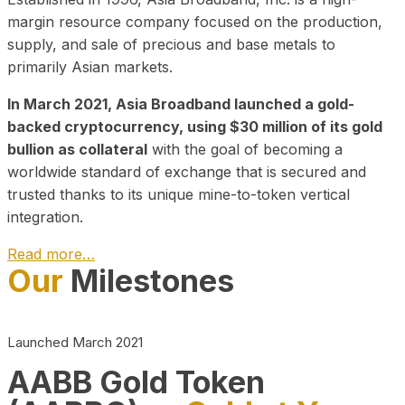
margin resource company focused on the production,
supply, and sale of precious and base metals to
primarily Asian markets.
In March 2021, Asia Broadband launched a gold-
backed cryptocurrency, using $30 million of its gold
bullion as collateral
with the goal of becoming a
worldwide standard of exchange that is secured and
trusted thanks to its unique mine-to-token vertical
integration.
Read more…
Our
Milestones
Play Video about CEO
Launched March 2021
AABB Gold Token