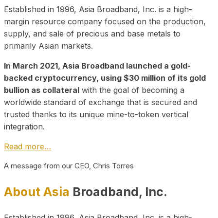
Established in 1996, Asia Broadband, Inc. is a high-
margin resource company focused on the production,
supply, and sale of precious and base metals to
primarily Asian markets.
In March 2021, Asia Broadband launched a gold-
backed cryptocurrency, using $30 million of its gold
bullion as collateral
with the goal of becoming a
worldwide standard of exchange that is secured and
trusted thanks to its unique mine-to-token vertical
integration.
Read more…
A message from our CEO, Chris Torres
About Asia
Broadband, Inc.
Established in 1996, Asia Broadband, Inc. is a high-