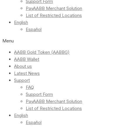
Support Form
PayAABB Merchant Solution
List of Restricted Locations
English
Español
Menu
AABB Gold Token (AABBG)
AABB Wallet
About us
Latest News
Support
FAQ
Support Form
PayAABB Merchant Solution
List of Restricted Locations
English
Español