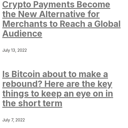
Crypto Payments Become
the New Alternative for
Merchants to Reach a Global
Audience
July 13, 2022
Is Bitcoin about to make a
rebound? Here are the key
things to keep an eye on in
the short term
July 7, 2022