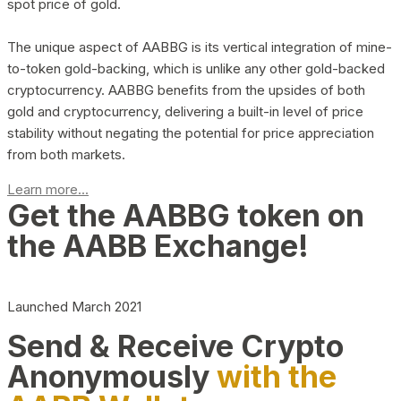
spot price of gold.
The unique aspect of AABBG is its vertical integration of mine-
to-token gold-backing, which is unlike any other gold-backed
cryptocurrency. AABBG benefits from the upsides of both
gold and cryptocurrency, delivering a built-in level of price
stability without negating the potential for price appreciation
from both markets.
Learn more...
Get the AABBG token on
the AABB Exchange!
Launched March 2021
Send & Receive Crypto
Anonymously
with the