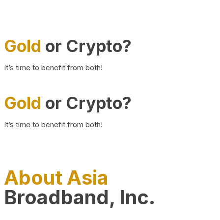
Gold
or Crypto?
It’s time to benefit from both!
Gold
or Crypto?
It’s time to benefit from both!
About Asia
Broadband, Inc.