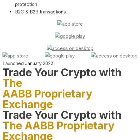
protection
B2C & B2B transactions
Launched January 2022
Trade Your Crypto with
The
AABB Proprietary
Exchange
Trade Your Crypto with
The AABB Proprietary
Exchange