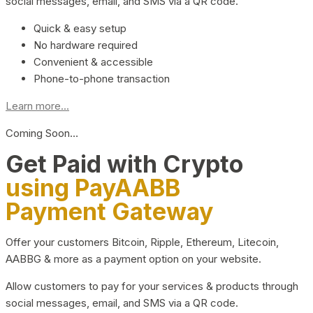
social messages, email, and SMS via a QR code.
Quick & easy setup
No hardware required
Convenient & accessible
Phone-to-phone transaction
Learn more...
Coming Soon…
Get Paid with Crypto
using PayAABB
Payment Gateway
Offer your customers Bitcoin, Ripple, Ethereum, Litecoin,
AABBG & more as a payment option on your website.
Allow customers to pay for your services & products through
social messages, email, and SMS via a QR code.