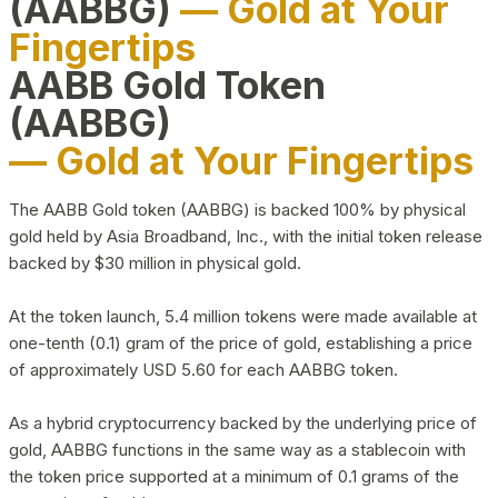
(AABBG)
— Gold at Your
Fingertips
AABB Gold Token
(AABBG)
— Gold at Your Fingertips
The AABB Gold token (AABBG) is backed 100% by physical
gold held by Asia Broadband, Inc., with the initial token release
backed by $30 million in physical gold.
At the token launch, 5.4 million tokens were made available at
one-tenth (0.1) gram of the price of gold, establishing a price
of approximately USD 5.60 for each AABBG token.
As a hybrid cryptocurrency backed by the underlying price of
gold, AABBG functions in the same way as a stablecoin with
the token price supported at a minimum of 0.1 grams of the