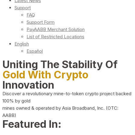
Latest News
Support
FAQ
Support Form
PayAABB Merchant Solution
List of Restricted Locations
English
Español
Uniting The Stability Of
Gold With Crypto
Innovation
Discover a revolutionary mine-to-token crypto project backed
100% by gold
mines owned & operated by Asia Broadband, Inc. (OTC:
AABB)
Featured In: