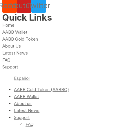
Reddit
Youtube
Twitter
Quick Links
Home
AABB Wallet
AABB Gold Token
About Us
Latest News
FAQ
Support
Español
AABB Gold Token (AABBG)
AABB Wallet
About us
Latest News
Support
FAQ