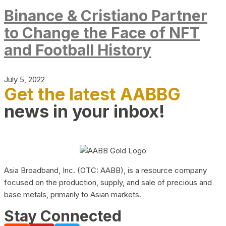
Binance & Cristiano Partner
to Change the Face of NFT
and Football History
July 5, 2022
Get the latest AABBG
news in your inbox!
Asia Broadband, Inc. (OTC: AABB), is a resource company
focused on the production, supply, and sale of precious and
base metals, primarily to Asian markets.
Stay Connected