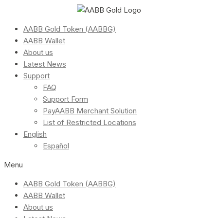
AABB Gold Token (AABBG)
AABB Wallet
About us
Latest News
Support
FAQ
Support Form
PayAABB Merchant Solution
List of Restricted Locations
English
Español
Menu
AABB Gold Token (AABBG)
AABB Wallet
About us