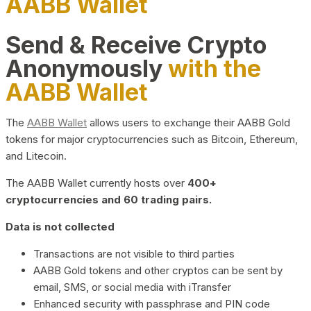
AABB Wallet
Send & Receive Crypto
Anonymously
with the
AABB Wallet
The
AABB Wallet
allows users to exchange their AABB Gold
tokens for major cryptocurrencies such as Bitcoin, Ethereum,
and Litecoin.
The AABB Wallet currently hosts over
400+
cryptocurrencies and 60 trading pairs.
Data is not collected
Transactions are not visible to third parties
AABB Gold tokens and other cryptos can be sent by
email, SMS, or social media with iTransfer
Enhanced security with passphrase and PIN code