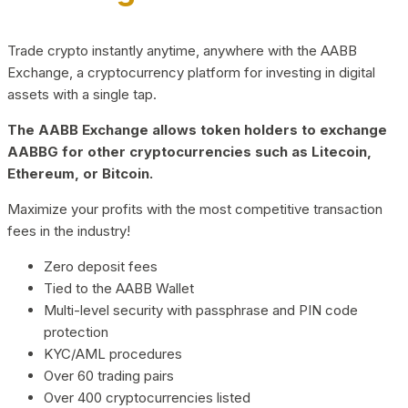
Trade crypto instantly anytime, anywhere with the AABB
Exchange, a cryptocurrency platform for investing in digital
assets with a single tap.
The AABB Exchange allows token holders to exchange
AABBG for other cryptocurrencies such as Litecoin,
Ethereum, or Bitcoin.
Maximize your profits with the most competitive transaction
fees in the industry!
Zero deposit fees
Tied to the AABB Wallet
Multi-level security with passphrase and PIN code
protection
KYC/AML procedures
Over 60 trading pairs
Over 400 cryptocurrencies listed