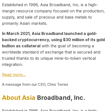
Established in 1996, Asia Broadband, Inc. is a high-
margin resource company focused on the production,
supply, and sale of precious and base metals to
primarily Asian markets.
In March 2021, Asia Broadband launched a gold-
backed cryptocurrency, using $30 million of its gold
bullion as collateral
with the goal of becoming a
worldwide standard of exchange that is secured and
trusted thanks to its unique mine-to-token vertical
integration.
Read more…
A message from our CEO, Chris Torres
About Asia
Broadband, Inc.
Established in 1996, Asia Broadband, Inc. is a high-