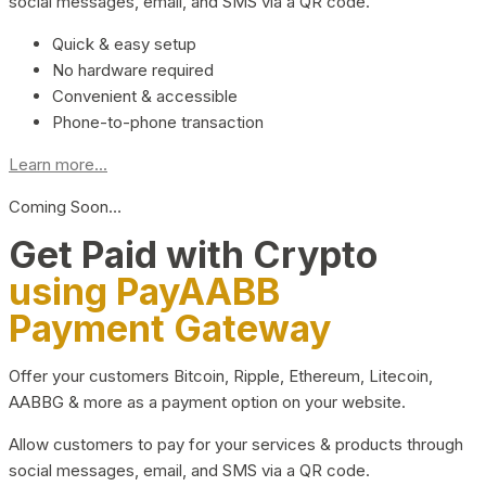
social messages, email, and SMS via a QR code.
Quick & easy setup
No hardware required
Convenient & accessible
Phone-to-phone transaction
Learn more...
Coming Soon…
Get Paid with Crypto
using PayAABB
Payment Gateway
Offer your customers Bitcoin, Ripple, Ethereum, Litecoin,
AABBG & more as a payment option on your website.
Allow customers to pay for your services & products through
social messages, email, and SMS via a QR code.