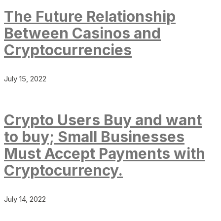
The Future Relationship
Between Casinos and
Cryptocurrencies
July 15, 2022
Crypto Users Buy and want
to buy; Small Businesses
Must Accept Payments with
Cryptocurrency.
July 14, 2022