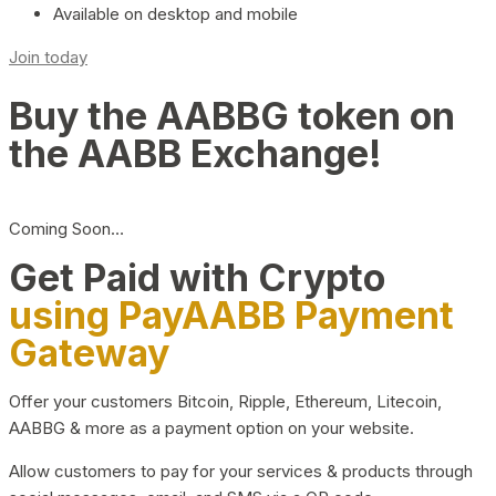
Available on desktop and mobile
Join today
Buy the AABBG token on
the AABB Exchange!
Coming Soon…
Get Paid with Crypto
using PayAABB Payment
Gateway
Offer your customers Bitcoin, Ripple, Ethereum, Litecoin,
AABBG & more as a payment option on your website.
Allow customers to pay for your services & products through