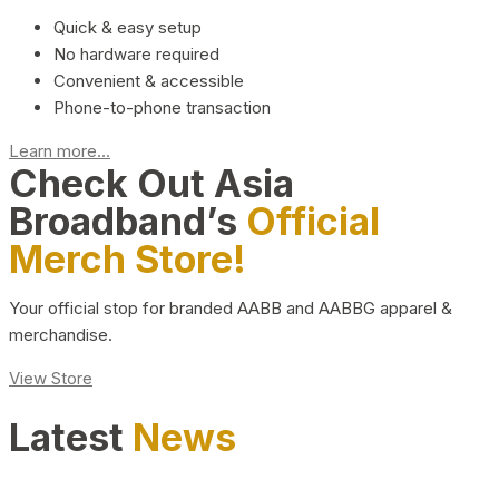
Quick & easy setup
No hardware required
Convenient & accessible
Phone-to-phone transaction
Learn more...
Check Out Asia
Broadband’s
Official
Merch Store!
Your official stop for branded AABB and AABBG apparel &
merchandise.
View Store
Latest
News