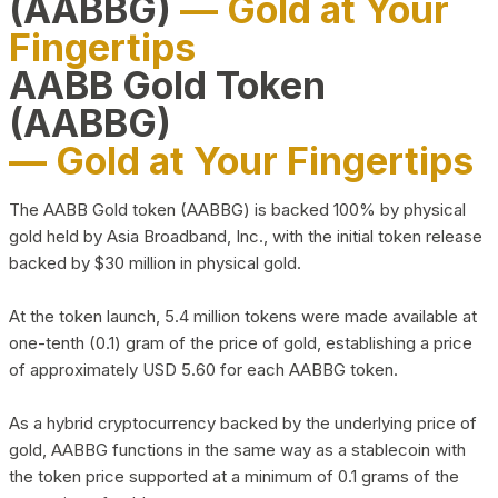
(AABBG)
— Gold at Your
Fingertips
AABB Gold Token
(AABBG)
— Gold at Your Fingertips
The AABB Gold token (AABBG) is backed 100% by physical
gold held by Asia Broadband, Inc., with the initial token release
backed by $30 million in physical gold.
At the token launch, 5.4 million tokens were made available at
one-tenth (0.1) gram of the price of gold, establishing a price
of approximately USD 5.60 for each AABBG token.
As a hybrid cryptocurrency backed by the underlying price of
gold, AABBG functions in the same way as a stablecoin with
the token price supported at a minimum of 0.1 grams of the