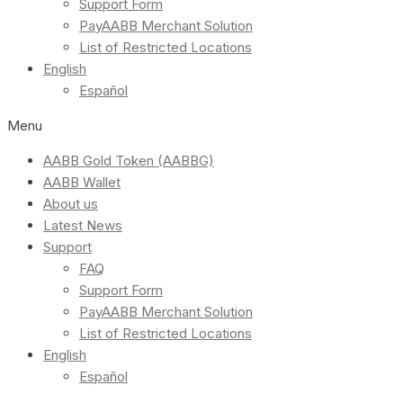
Support Form
PayAABB Merchant Solution
List of Restricted Locations
English
Español
Menu
AABB Gold Token (AABBG)
AABB Wallet
About us
Latest News
Support
FAQ
Support Form
PayAABB Merchant Solution
List of Restricted Locations
English
Español