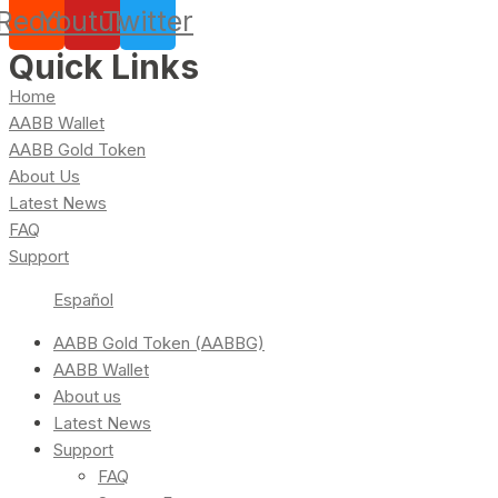
Reddit
Youtube
Twitter
Quick Links
Home
AABB Wallet
AABB Gold Token
About Us
Latest News
FAQ
Support
Español
AABB Gold Token (AABBG)
AABB Wallet
About us
Latest News
Support
FAQ