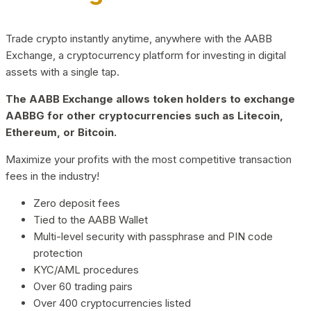
Trade crypto instantly anytime, anywhere with the AABB
Exchange, a cryptocurrency platform for investing in digital
assets with a single tap.
The AABB Exchange allows token holders to exchange
AABBG for other cryptocurrencies such as Litecoin,
Ethereum, or Bitcoin.
Maximize your profits with the most competitive transaction
fees in the industry!
Zero deposit fees
Tied to the AABB Wallet
Multi-level security with passphrase and PIN code
protection
KYC/AML procedures
Over 60 trading pairs
Over 400 cryptocurrencies listed