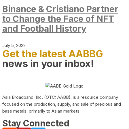
Binance & Cristiano Partner
to Change the Face of NFT
and Football History
July 5, 2022
Get the latest AABBG
news in your inbox!
Asia Broadband, Inc. (OTC: AABB), is a resource company
focused on the production, supply, and sale of precious and
base metals, primarily to Asian markets.
Stay Connected