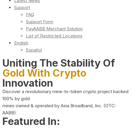
Latest News
Support
FAQ
Support Form
PayAABB Merchant Solution
List of Restricted Locations
English
Español
Uniting The Stability Of
Gold With Crypto
Innovation
Discover a revolutionary mine-to-token crypto project backed
100% by gold
mines owned & operated by Asia Broadband, Inc. (OTC:
AABB)
Featured In: