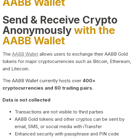
AABB Wallet
Send & Receive Crypto
Anonymously
with the
AABB Wallet
The
AABB Wallet
allows users to exchange their AABB Gold
tokens for major cryptocurrencies such as Bitcoin, Ethereum,
and Litecoin.
The AABB Wallet currently hosts over
400+
cryptocurrencies and 60 trading pairs.
Data is not collected
Transactions are not visible to third parties
AABB Gold tokens and other cryptos can be sent by
email, SMS, or social media with iTransfer
Enhanced security with passphrase and PIN code