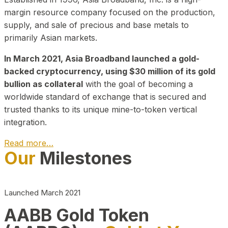
margin resource company focused on the production,
supply, and sale of precious and base metals to
primarily Asian markets.
In March 2021, Asia Broadband launched a gold-
backed cryptocurrency, using $30 million of its gold
bullion as collateral
with the goal of becoming a
worldwide standard of exchange that is secured and
trusted thanks to its unique mine-to-token vertical
integration.
Read more…
Our
Milestones
Play Video about CEO
Launched March 2021
AABB Gold Token