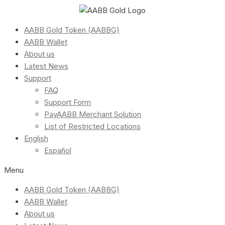
AABB Gold Token (AABBG)
AABB Wallet
About us
Latest News
Support
FAQ
Support Form
PayAABB Merchant Solution
List of Restricted Locations
English
Español
Menu
AABB Gold Token (AABBG)
AABB Wallet
About us