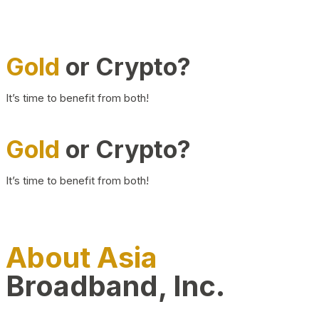
Gold
or Crypto?
It’s time to benefit from both!
Gold
or Crypto?
It’s time to benefit from both!
About Asia
Broadband, Inc.