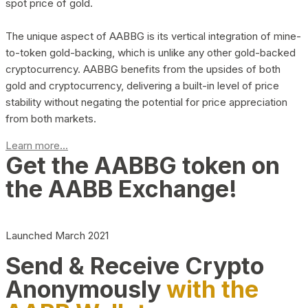
spot price of gold.
The unique aspect of AABBG is its vertical integration of mine-
to-token gold-backing, which is unlike any other gold-backed
cryptocurrency. AABBG benefits from the upsides of both
gold and cryptocurrency, delivering a built-in level of price
stability without negating the potential for price appreciation
from both markets.
Learn more...
Get the AABBG token on
the AABB Exchange!
Launched March 2021
Send & Receive Crypto
Anonymously
with the