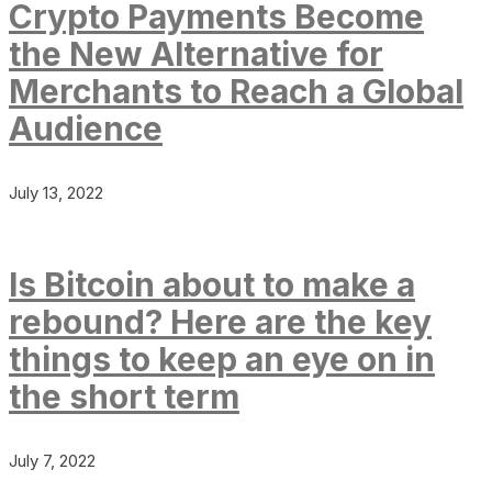
Crypto Payments Become
the New Alternative for
Merchants to Reach a Global
Audience
July 13, 2022
Is Bitcoin about to make a
rebound? Here are the key
things to keep an eye on in
the short term
July 7, 2022