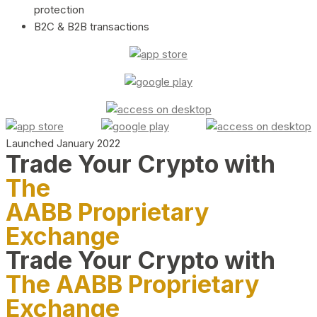
protection
B2C & B2B transactions
Launched January 2022
Trade Your Crypto with
The
AABB Proprietary
Exchange
Trade Your Crypto with
The AABB Proprietary
Exchange