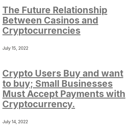
The Future Relationship
Between Casinos and
Cryptocurrencies
July 15, 2022
Crypto Users Buy and want
to buy; Small Businesses
Must Accept Payments with
Cryptocurrency.
July 14, 2022