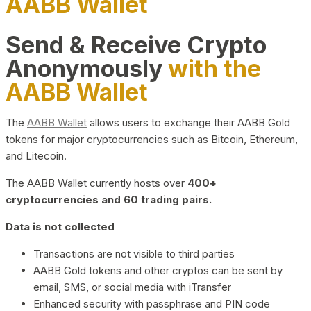
AABB Wallet
Send & Receive Crypto
Anonymously
with the
AABB Wallet
The
AABB Wallet
allows users to exchange their AABB Gold
tokens for major cryptocurrencies such as Bitcoin, Ethereum,
and Litecoin.
The AABB Wallet currently hosts over
400+
cryptocurrencies and 60 trading pairs.
Data is not collected
Transactions are not visible to third parties
AABB Gold tokens and other cryptos can be sent by
email, SMS, or social media with iTransfer
Enhanced security with passphrase and PIN code