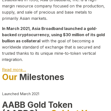
margin resource company focused on the production,
supply, and sale of precious and base metals to
primarily Asian markets.
In March 2021, Asia Broadband launched a gold-
backed cryptocurrency, using $30 million of its gold
bullion as collateral
with the goal of becoming a
worldwide standard of exchange that is secured and
trusted thanks to its unique mine-to-token vertical
integration.
Read more…
Our
Milestones
Play Video about CEO
Launched March 2021
AABB Gold Token