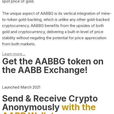
spot price of gold.
The unique aspect of AABBG is its vertical integration of mine-
to-token gold-backing, which is unlike any other gold-backed
cryptocurrency. AABBG benefits from the upsides of both
gold and cryptocurrency, delivering a built-in level of price
stability without negating the potential for price appreciation
from both markets.
Learn more...
Get the AABBG token on
the AABB Exchange!
Launched March 2021
Send & Receive Crypto
Anonymously
with the