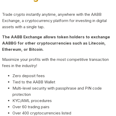
Trade crypto instantly anytime, anywhere with the AABB
Exchange, a cryptocurrency platform for investing in digital
assets with a single tap.
The AABB Exchange allows token holders to exchange
AABBG for other cryptocurrencies such as Litecoin,
Ethereum, or Bitcoin.
Maximize your profits with the most competitive transaction
fees in the industry!
Zero deposit fees
Tied to the AABB Wallet
Multi-level security with passphrase and PIN code
protection
KYC/AML procedures
Over 60 trading pairs
Over 400 cryptocurrencies listed