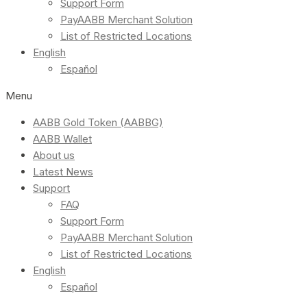
Support Form
PayAABB Merchant Solution
List of Restricted Locations
English
Español
Menu
AABB Gold Token (AABBG)
AABB Wallet
About us
Latest News
Support
FAQ
Support Form
PayAABB Merchant Solution
List of Restricted Locations
English
Español