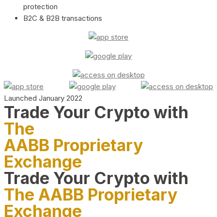
protection
B2C & B2B transactions
Launched January 2022
Trade Your Crypto with
The
AABB Proprietary
Exchange
Trade Your Crypto with
The AABB Proprietary
Exchange