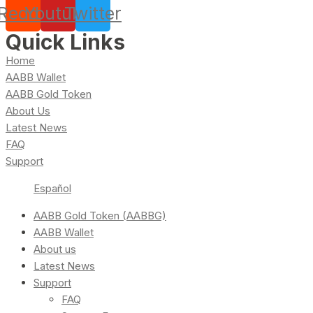
Reddit
Youtube
Twitter
Quick Links
Home
AABB Wallet
AABB Gold Token
About Us
Latest News
FAQ
Support
Español
AABB Gold Token (AABBG)
AABB Wallet
About us
Latest News
Support
FAQ