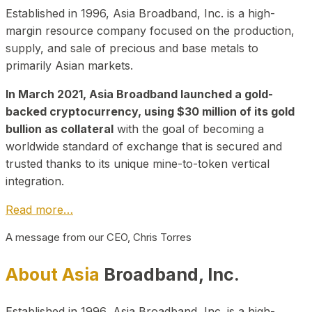
Established in 1996, Asia Broadband, Inc. is a high-
margin resource company focused on the production,
supply, and sale of precious and base metals to
primarily Asian markets.
In March 2021, Asia Broadband launched a gold-
backed cryptocurrency, using $30 million of its gold
bullion as collateral
with the goal of becoming a
worldwide standard of exchange that is secured and
trusted thanks to its unique mine-to-token vertical
integration.
Read more…
A message from our CEO, Chris Torres
About Asia
Broadband, Inc.
Established in 1996, Asia Broadband, Inc. is a high-