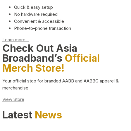
Quick & easy setup
No hardware required
Convenient & accessible
Phone-to-phone transaction
Learn more...
Check Out Asia
Broadband’s
Official
Merch Store!
Your official stop for branded AABB and AABBG apparel &
merchandise.
View Store
Latest
News