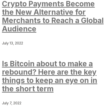
Crypto Payments Become
the New Alternative for
Merchants to Reach a Global
Audience
July 13, 2022
Is Bitcoin about to make a
rebound? Here are the key
things to keep an eye on in
the short term
July 7, 2022