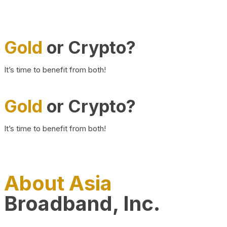
Gold
or Crypto?
It’s time to benefit from both!
Gold
or Crypto?
It’s time to benefit from both!
About Asia
Broadband, Inc.