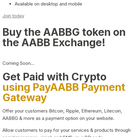
Available on desktop and mobile
Join today
Buy the AABBG token on
the AABB Exchange!
Coming Soon…
Get Paid with Crypto
using PayAABB Payment
Gateway
Offer your customers Bitcoin, Ripple, Ethereum, Litecoin,
AABBG & more as a payment option on your website.
Allow customers to pay for your services & products through