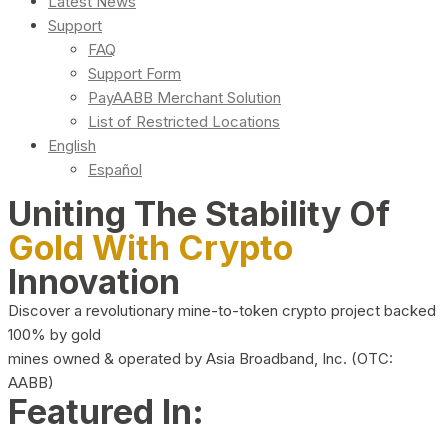
Latest News
Support
FAQ
Support Form
PayAABB Merchant Solution
List of Restricted Locations
English
Español
Uniting The Stability Of
Gold With Crypto
Innovation
Discover a revolutionary mine-to-token crypto project backed
100% by gold
mines owned & operated by Asia Broadband, Inc. (OTC:
AABB)
Featured In: