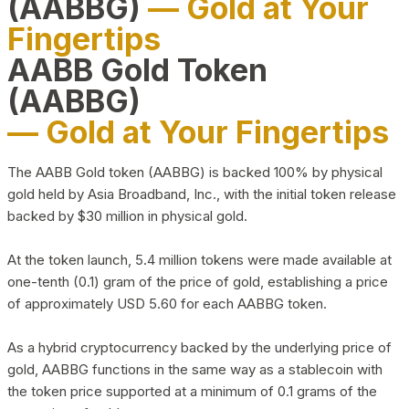
(AABBG)
— Gold at Your
Fingertips
AABB Gold Token
(AABBG)
— Gold at Your Fingertips
The AABB Gold token (AABBG) is backed 100% by physical
gold held by Asia Broadband, Inc., with the initial token release
backed by $30 million in physical gold.
At the token launch, 5.4 million tokens were made available at
one-tenth (0.1) gram of the price of gold, establishing a price
of approximately USD 5.60 for each AABBG token.
As a hybrid cryptocurrency backed by the underlying price of
gold, AABBG functions in the same way as a stablecoin with
the token price supported at a minimum of 0.1 grams of the