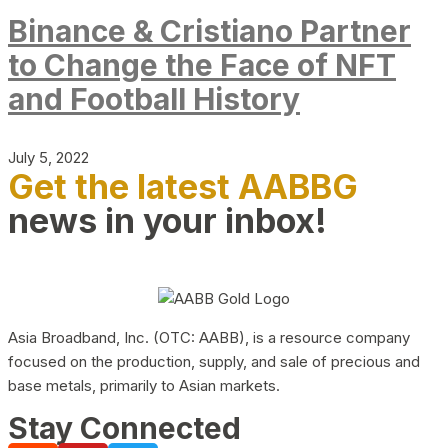
Binance & Cristiano Partner
to Change the Face of NFT
and Football History
July 5, 2022
Get the latest AABBG
news in your inbox!
Asia Broadband, Inc. (OTC: AABB), is a resource company
focused on the production, supply, and sale of precious and
base metals, primarily to Asian markets.
Stay Connected