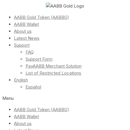
AABB Gold Token (AABBG)
AABB Wallet
About us
Latest News
Support
FAQ
Support Form
PayAABB Merchant Solution
List of Restricted Locations
English
Español
Menu
AABB Gold Token (AABBG)
AABB Wallet
About us