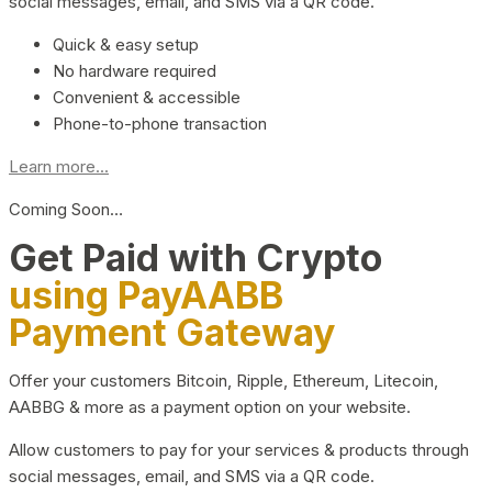
social messages, email, and SMS via a QR code.
Quick & easy setup
No hardware required
Convenient & accessible
Phone-to-phone transaction
Learn more...
Coming Soon…
Get Paid with Crypto
using PayAABB
Payment Gateway
Offer your customers Bitcoin, Ripple, Ethereum, Litecoin,
AABBG & more as a payment option on your website.
Allow customers to pay for your services & products through
social messages, email, and SMS via a QR code.