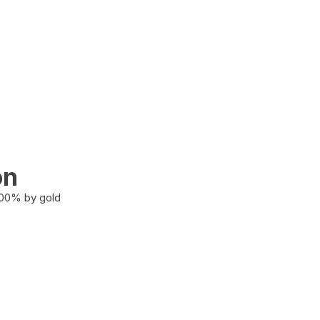
on
100% by gold