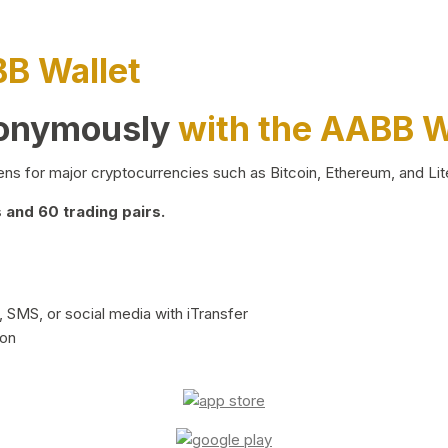
BB Wallet
nonymously
with the AABB W
ns for major cryptocurrencies such as Bitcoin, Ethereum, and Lit
and 60 trading pairs.
 SMS, or social media with iTransfer
ion