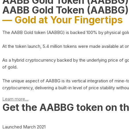
AABB Gold Token (AABBG
AABB Gold Token (AABBG)
— Gold at Your Fingertips
The AABB Gold token (AABBG) is backed 100% by physical gold hel
At the token launch, 5.4 million tokens were made available at o
As a hybrid cryptocurrency backed by the underlying price of go
of gold.
The unique aspect of AABBG is its vertical integration of mine
cryptocurrency, delivering a built-in level of price stability with
Learn more...
Get the AABBG token on t
Launched March 2021