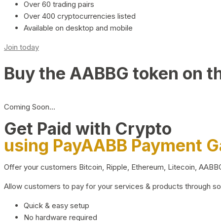
Over 60 trading pairs
Over 400 cryptocurrencies listed
Available on desktop and mobile
Join today
Buy the AABBG token on t
Coming Soon…
Get Paid with Crypto
using PayAABB Payment 
Offer your customers Bitcoin, Ripple, Ethereum, Litecoin, AAB
Allow customers to pay for your services & products through s
Quick & easy setup
No hardware required