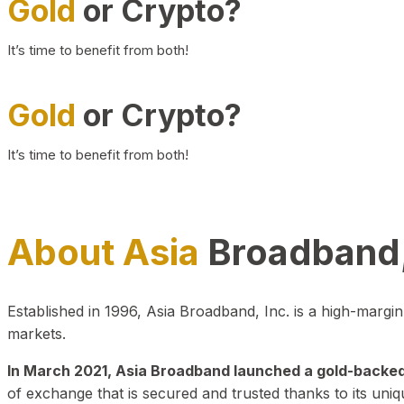
Gold
or Crypto?
It’s time to benefit from both!
Gold
or Crypto?
It’s time to benefit from both!
About Asia
Broadband,
Established in 1996, Asia Broadband, Inc. is a high-marg
markets.
In March 2021, Asia Broadband launched a gold-backed cr
of exchange that is secured and trusted thanks to its uniq