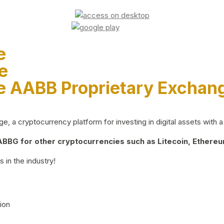
e
e
e AABB Proprietary Exchan
 a cryptocurrency platform for investing in digital assets with a 
BG for other cryptocurrencies such as Litecoin, Ethereum
 in the industry!
ion