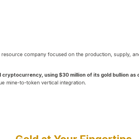
in resource company focused on the production, supply, and
yptocurrency, using $30 million of its gold bullion as c
ue mine-to-token vertical integration.
Play Video about CEO