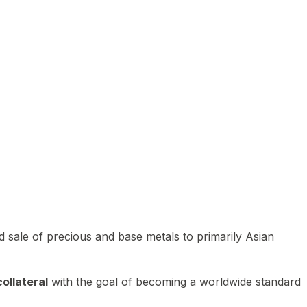
 sale of precious and base metals to primarily Asian
ollateral
with the goal of becoming a worldwide standard