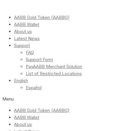
AABB Gold Token (AABBG)
AABB Wallet
About us
Latest News
Support
FAQ
Support Form
PayAABB Merchant Solution
List of Restricted Locations
English
Español
Menu
AABB Gold Token (AABBG)
AABB Wallet
About us