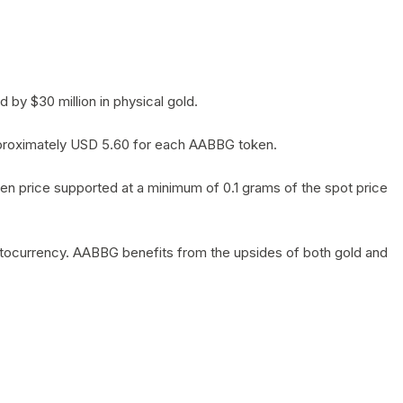
by $30 million in physical gold.
 approximately USD 5.60 for each AABBG token.
en price supported at a minimum of 0.1 grams of the spot price
yptocurrency. AABBG benefits from the upsides of both gold and