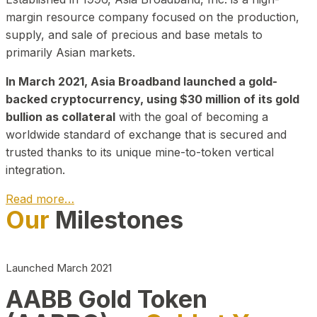
margin resource company focused on the production,
supply, and sale of precious and base metals to
primarily Asian markets.
In March 2021, Asia Broadband launched a gold-
backed cryptocurrency, using $30 million of its gold
bullion as collateral
with the goal of becoming a
worldwide standard of exchange that is secured and
trusted thanks to its unique mine-to-token vertical
integration.
Read more…
Our
Milestones
Play Video about CEO
Launched March 2021
AABB Gold Token