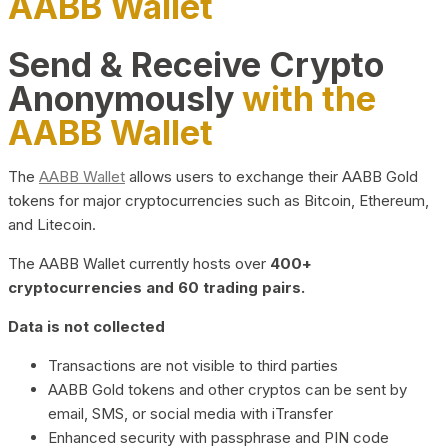
AABB Wallet
Send & Receive Crypto
Anonymously
with the
AABB Wallet
The
AABB Wallet
allows users to exchange their AABB Gold
tokens for major cryptocurrencies such as Bitcoin, Ethereum,
and Litecoin.
The AABB Wallet currently hosts over
400+
cryptocurrencies and 60 trading pairs.
Data is not collected
Transactions are not visible to third parties
AABB Gold tokens and other cryptos can be sent by
email, SMS, or social media with iTransfer
Enhanced security with passphrase and PIN code