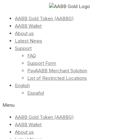
AABB Gold Token (AABBG)
AABB Wallet
About us
Latest News
Support
FAQ
Support Form
PayAABB Merchant Solution
List of Restricted Locations
English
Español
Menu
AABB Gold Token (AABBG)
AABB Wallet
About us