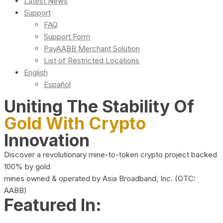
Latest News
Support
FAQ
Support Form
PayAABB Merchant Solution
List of Restricted Locations
English
Español
Uniting The Stability Of
Gold With Crypto
Innovation
Discover a revolutionary mine-to-token crypto project backed
100% by gold
mines owned & operated by Asia Broadband, Inc. (OTC:
AABB)
Featured In: