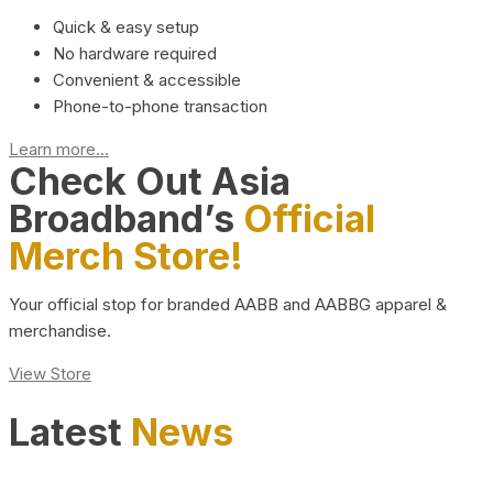
Quick & easy setup
No hardware required
Convenient & accessible
Phone-to-phone transaction
Learn more...
Check Out Asia
Broadband’s
Official
Merch Store!
Your official stop for branded AABB and AABBG apparel &
merchandise.
View Store
Latest
News