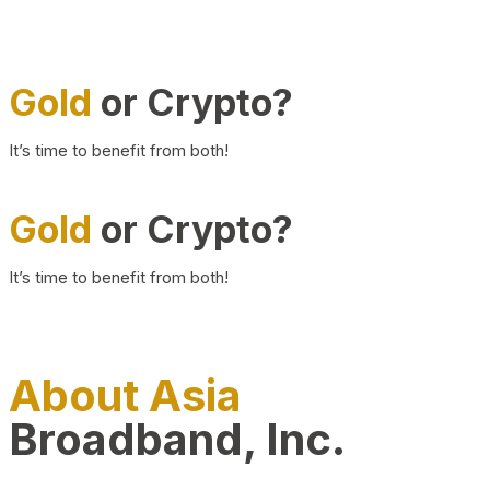
Gold
or Crypto?
It’s time to benefit from both!
Gold
or Crypto?
It’s time to benefit from both!
About Asia
Broadband, Inc.