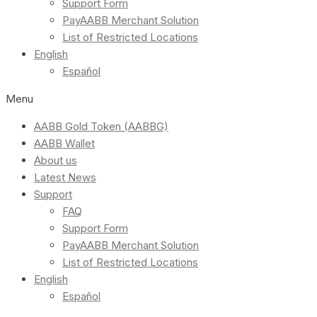
Support Form
PayAABB Merchant Solution
List of Restricted Locations
English
Español
Menu
AABB Gold Token (AABBG)
AABB Wallet
About us
Latest News
Support
FAQ
Support Form
PayAABB Merchant Solution
List of Restricted Locations
English
Español