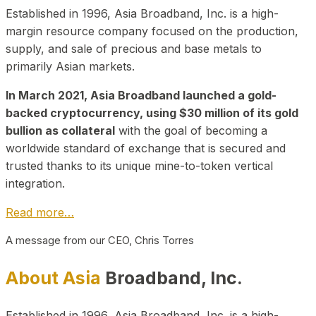
Established in 1996, Asia Broadband, Inc. is a high-
margin resource company focused on the production,
supply, and sale of precious and base metals to
primarily Asian markets.
In March 2021, Asia Broadband launched a gold-
backed cryptocurrency, using $30 million of its gold
bullion as collateral
with the goal of becoming a
worldwide standard of exchange that is secured and
trusted thanks to its unique mine-to-token vertical
integration.
Read more…
A message from our CEO, Chris Torres
About Asia
Broadband, Inc.
Established in 1996, Asia Broadband, Inc. is a high-