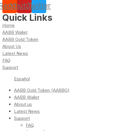
Reddit
Youtube
Twitter
Quick Links
Home
AABB Wallet
AABB Gold Token
About Us
Latest News
FAQ
Support
Español
AABB Gold Token (AABBG)
AABB Wallet
About us
Latest News
Support
FAQ