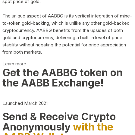
spot price of gold.
The unique aspect of AABBG is its vertical integration of mine-
to-token gold-backing, which is unlike any other gold-backed
cryptocurrency. AABBG benefits from the upsides of both
gold and cryptocurrency, delivering a built-in level of price
stability without negating the potential for price appreciation
from both markets.
Learn more...
Get the AABBG token on
the AABB Exchange!
Launched March 2021
Send & Receive Crypto
Anonymously
with the