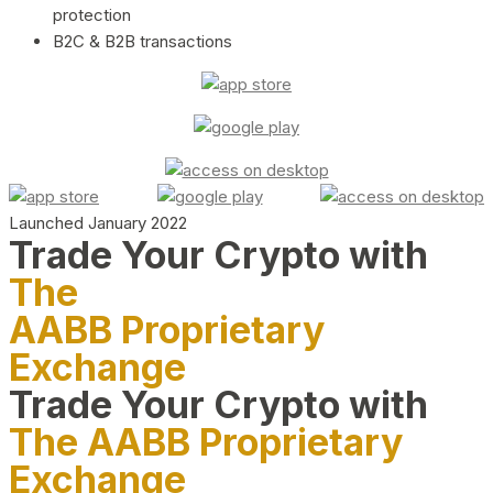
protection
B2C & B2B transactions
Launched January 2022
Trade Your Crypto with
The
AABB Proprietary
Exchange
Trade Your Crypto with
The AABB Proprietary
Exchange