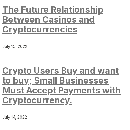
The Future Relationship
Between Casinos and
Cryptocurrencies
July 15, 2022
Crypto Users Buy and want
to buy; Small Businesses
Must Accept Payments with
Cryptocurrency.
July 14, 2022