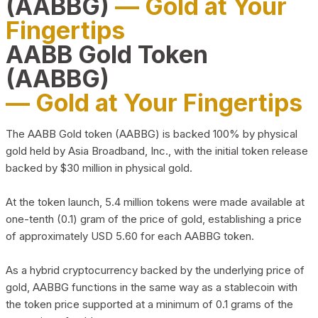
(AABBG)
— Gold at Your
Fingertips
AABB Gold Token
(AABBG)
— Gold at Your Fingertips
The AABB Gold token (AABBG) is backed 100% by physical
gold held by Asia Broadband, Inc., with the initial token release
backed by $30 million in physical gold.
At the token launch, 5.4 million tokens were made available at
one-tenth (0.1) gram of the price of gold, establishing a price
of approximately USD 5.60 for each AABBG token.
As a hybrid cryptocurrency backed by the underlying price of
gold, AABBG functions in the same way as a stablecoin with
the token price supported at a minimum of 0.1 grams of the