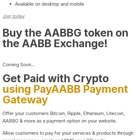
Available on desktop and mobile
Join today
Buy the AABBG token on
the AABB Exchange!
Coming Soon…
Get Paid with Crypto
using PayAABB Payment
Gateway
Offer your customers Bitcoin, Ripple, Ethereum, Litecoin,
AABBG & more as a payment option on your website.
Allow customers to pay for your services & products through