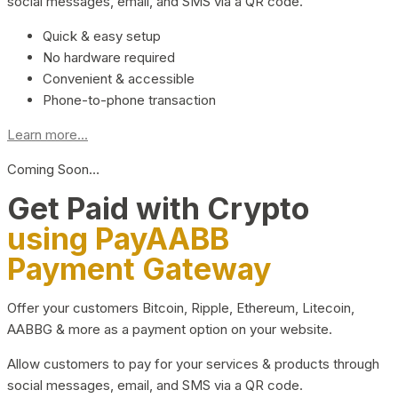
social messages, email, and SMS via a QR code.
Quick & easy setup
No hardware required
Convenient & accessible
Phone-to-phone transaction
Learn more...
Coming Soon…
Get Paid with Crypto
using PayAABB
Payment Gateway
Offer your customers Bitcoin, Ripple, Ethereum, Litecoin,
AABBG & more as a payment option on your website.
Allow customers to pay for your services & products through
social messages, email, and SMS via a QR code.