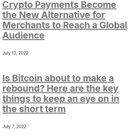
Crypto Payments Become
the New Alternative for
Merchants to Reach a Global
Audience
July 13, 2022
Is Bitcoin about to make a
rebound? Here are the key
things to keep an eye on in
the short term
July 7, 2022