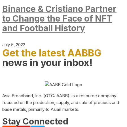
Binance & Cristiano Partner
to Change the Face of NFT
and Football History
July 5, 2022
Get the latest AABBG
news in your inbox!
Asia Broadband, Inc. (OTC: AABB), is a resource company
focused on the production, supply, and sale of precious and
base metals, primarily to Asian markets.
Stay Connected