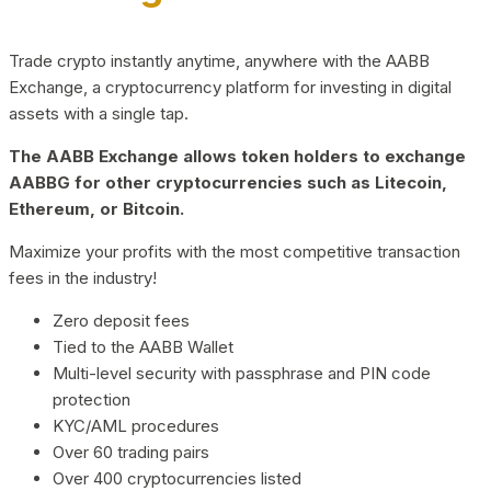
Trade crypto instantly anytime, anywhere with the AABB
Exchange, a cryptocurrency platform for investing in digital
assets with a single tap.
The AABB Exchange allows token holders to exchange
AABBG for other cryptocurrencies such as Litecoin,
Ethereum, or Bitcoin.
Maximize your profits with the most competitive transaction
fees in the industry!
Zero deposit fees
Tied to the AABB Wallet
Multi-level security with passphrase and PIN code
protection
KYC/AML procedures
Over 60 trading pairs
Over 400 cryptocurrencies listed