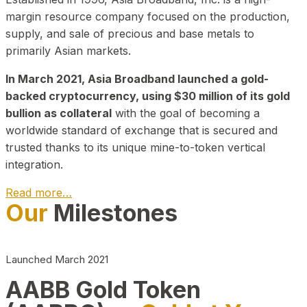
margin resource company focused on the production,
supply, and sale of precious and base metals to
primarily Asian markets.
In March 2021, Asia Broadband launched a gold-
backed cryptocurrency, using $30 million of its gold
bullion as collateral
with the goal of becoming a
worldwide standard of exchange that is secured and
trusted thanks to its unique mine-to-token vertical
integration.
Read more…
Our
Milestones
Play Video about CEO
Launched March 2021
AABB Gold Token