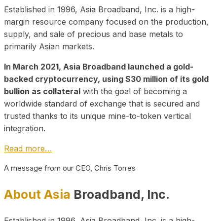
Established in 1996, Asia Broadband, Inc. is a high-
margin resource company focused on the production,
supply, and sale of precious and base metals to
primarily Asian markets.
In March 2021, Asia Broadband launched a gold-
backed cryptocurrency, using $30 million of its gold
bullion as collateral
with the goal of becoming a
worldwide standard of exchange that is secured and
trusted thanks to its unique mine-to-token vertical
integration.
Read more…
A message from our CEO, Chris Torres
About Asia
Broadband, Inc.
Established in 1996, Asia Broadband, Inc. is a high-