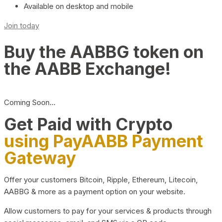
Available on desktop and mobile
Join today
Buy the AABBG token on
the AABB Exchange!
Coming Soon…
Get Paid with Crypto
using PayAABB Payment
Gateway
Offer your customers Bitcoin, Ripple, Ethereum, Litecoin,
AABBG & more as a payment option on your website.
Allow customers to pay for your services & products through