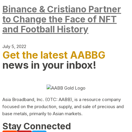
Binance & Cristiano Partner
to Change the Face of NFT
and Football History
July 5, 2022
Get the latest AABBG
news in your inbox!
Asia Broadband, Inc. (OTC: AABB), is a resource company
focused on the production, supply, and sale of precious and
base metals, primarily to Asian markets.
Stay Connected