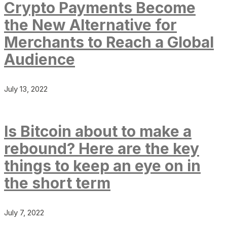
Crypto Payments Become
the New Alternative for
Merchants to Reach a Global
Audience
July 13, 2022
Is Bitcoin about to make a
rebound? Here are the key
things to keep an eye on in
the short term
July 7, 2022