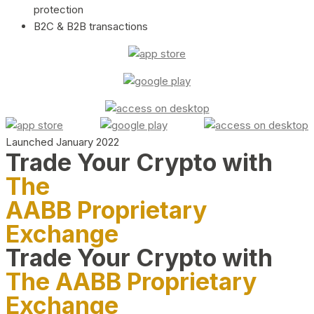
protection
B2C & B2B transactions
Launched January 2022
Trade Your Crypto with
The
AABB Proprietary
Exchange
Trade Your Crypto with
The AABB Proprietary
Exchange