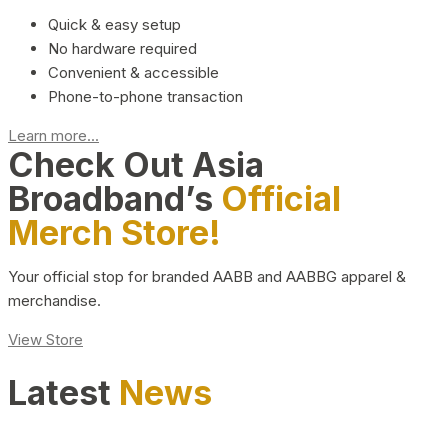
Quick & easy setup
No hardware required
Convenient & accessible
Phone-to-phone transaction
Learn more...
Check Out Asia
Broadband’s
Official
Merch Store!
Your official stop for branded AABB and AABBG apparel &
merchandise.
View Store
Latest
News