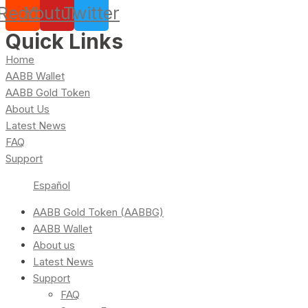
Reddit
Youtube
Twitter
Quick Links
Home
AABB Wallet
AABB Gold Token
About Us
Latest News
FAQ
Support
Español
AABB Gold Token (AABBG)
AABB Wallet
About us
Latest News
Support
FAQ