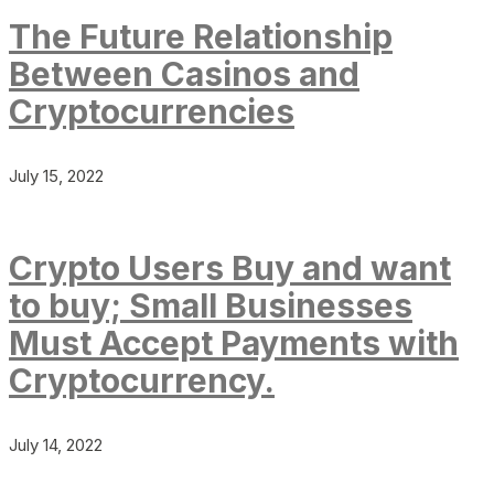
The Future Relationship
Between Casinos and
Cryptocurrencies
July 15, 2022
Crypto Users Buy and want
to buy; Small Businesses
Must Accept Payments with
Cryptocurrency.
July 14, 2022