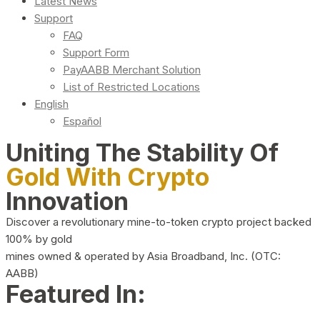
Latest News
Support
FAQ
Support Form
PayAABB Merchant Solution
List of Restricted Locations
English
Español
Uniting The Stability Of
Gold With Crypto
Innovation
Discover a revolutionary mine-to-token crypto project backed
100% by gold
mines owned & operated by Asia Broadband, Inc. (OTC:
AABB)
Featured In: