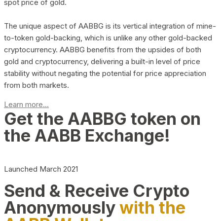
spot price of gold.
The unique aspect of AABBG is its vertical integration of mine-
to-token gold-backing, which is unlike any other gold-backed
cryptocurrency. AABBG benefits from the upsides of both
gold and cryptocurrency, delivering a built-in level of price
stability without negating the potential for price appreciation
from both markets.
Learn more...
Get the AABBG token on
the AABB Exchange!
Launched March 2021
Send & Receive Crypto
Anonymously
with the