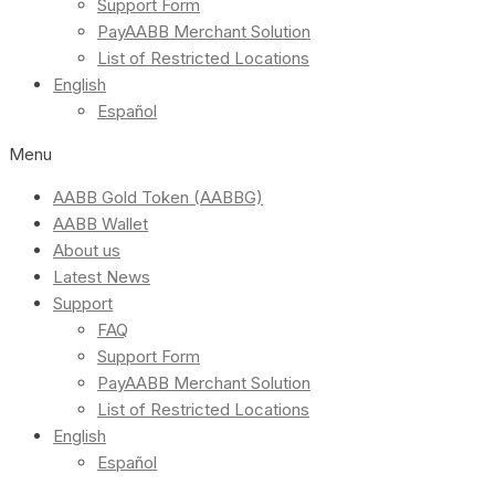
Support Form
PayAABB Merchant Solution
List of Restricted Locations
English
Español
Menu
AABB Gold Token (AABBG)
AABB Wallet
About us
Latest News
Support
FAQ
Support Form
PayAABB Merchant Solution
List of Restricted Locations
English
Español