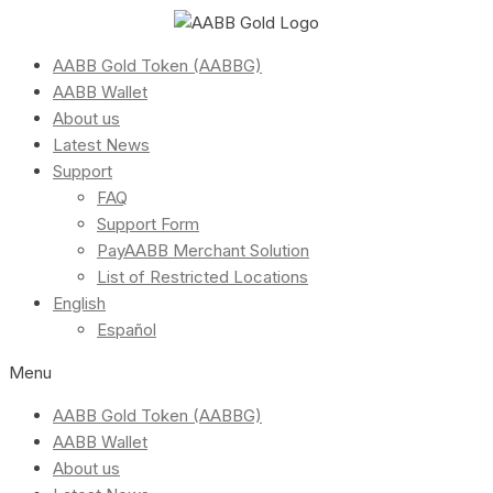
AABB Gold Token (AABBG)
AABB Wallet
About us
Latest News
Support
FAQ
Support Form
PayAABB Merchant Solution
List of Restricted Locations
English
Español
Menu
AABB Gold Token (AABBG)
AABB Wallet
About us