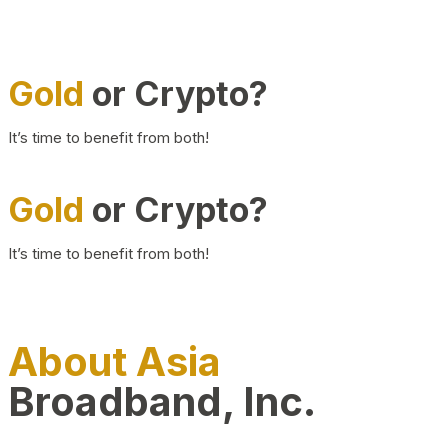
Gold
or Crypto?
It’s time to benefit from both!
Gold
or Crypto?
It’s time to benefit from both!
About Asia
Broadband, Inc.