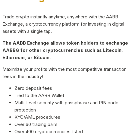
Trade crypto instantly anytime, anywhere with the AABB
Exchange, a cryptocurrency platform for investing in digital
assets with a single tap.
The AABB Exchange allows token holders to exchange
AABBG for other cryptocurrencies such as Litecoin,
Ethereum, or Bitcoin.
Maximize your profits with the most competitive transaction
fees in the industry!
Zero deposit fees
Tied to the AABB Wallet
Multi-level security with passphrase and PIN code
protection
KYC/AML procedures
Over 60 trading pairs
Over 400 cryptocurrencies listed