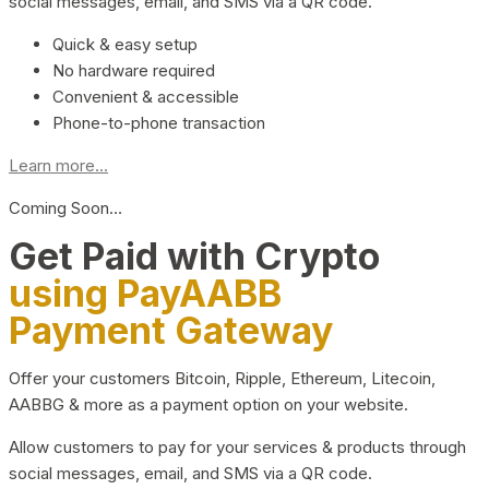
social messages, email, and SMS via a QR code.
Quick & easy setup
No hardware required
Convenient & accessible
Phone-to-phone transaction
Learn more...
Coming Soon…
Get Paid with Crypto
using PayAABB
Payment Gateway
Offer your customers Bitcoin, Ripple, Ethereum, Litecoin,
AABBG & more as a payment option on your website.
Allow customers to pay for your services & products through
social messages, email, and SMS via a QR code.