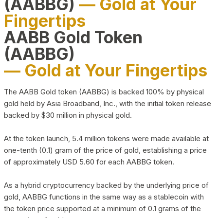
(AABBG)
— Gold at Your
Fingertips
AABB Gold Token
(AABBG)
— Gold at Your Fingertips
The AABB Gold token (AABBG) is backed 100% by physical
gold held by Asia Broadband, Inc., with the initial token release
backed by $30 million in physical gold.
At the token launch, 5.4 million tokens were made available at
one-tenth (0.1) gram of the price of gold, establishing a price
of approximately USD 5.60 for each AABBG token.
As a hybrid cryptocurrency backed by the underlying price of
gold, AABBG functions in the same way as a stablecoin with
the token price supported at a minimum of 0.1 grams of the