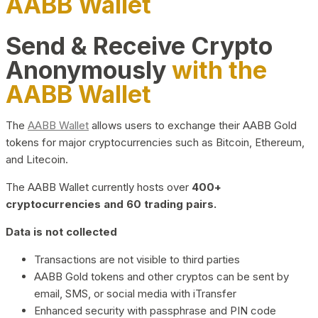
AABB Wallet
Send & Receive Crypto
Anonymously
with the
AABB Wallet
The
AABB Wallet
allows users to exchange their AABB Gold
tokens for major cryptocurrencies such as Bitcoin, Ethereum,
and Litecoin.
The AABB Wallet currently hosts over
400+
cryptocurrencies and 60 trading pairs.
Data is not collected
Transactions are not visible to third parties
AABB Gold tokens and other cryptos can be sent by
email, SMS, or social media with iTransfer
Enhanced security with passphrase and PIN code