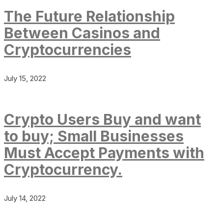
The Future Relationship
Between Casinos and
Cryptocurrencies
July 15, 2022
Crypto Users Buy and want
to buy; Small Businesses
Must Accept Payments with
Cryptocurrency.
July 14, 2022