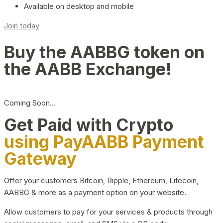
Available on desktop and mobile
Join today
Buy the AABBG token on
the AABB Exchange!
Coming Soon…
Get Paid with Crypto
using PayAABB Payment
Gateway
Offer your customers Bitcoin, Ripple, Ethereum, Litecoin,
AABBG & more as a payment option on your website.
Allow customers to pay for your services & products through