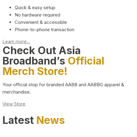
Quick & easy setup
No hardware required
Convenient & accessible
Phone-to-phone transaction
Learn more...
Check Out Asia
Broadband’s
Official
Merch Store!
Your official stop for branded AABB and AABBG apparel &
merchandise.
View Store
Latest
News