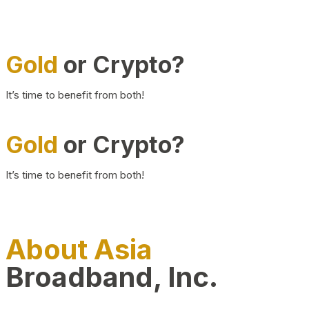
Gold
or Crypto?
It’s time to benefit from both!
Gold
or Crypto?
It’s time to benefit from both!
About Asia
Broadband, Inc.