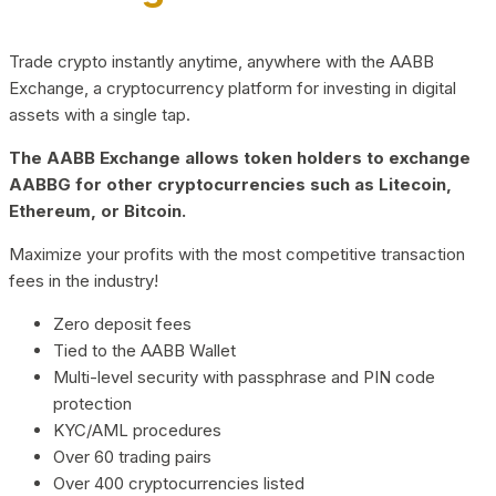
Trade crypto instantly anytime, anywhere with the AABB
Exchange, a cryptocurrency platform for investing in digital
assets with a single tap.
The AABB Exchange allows token holders to exchange
AABBG for other cryptocurrencies such as Litecoin,
Ethereum, or Bitcoin.
Maximize your profits with the most competitive transaction
fees in the industry!
Zero deposit fees
Tied to the AABB Wallet
Multi-level security with passphrase and PIN code
protection
KYC/AML procedures
Over 60 trading pairs
Over 400 cryptocurrencies listed