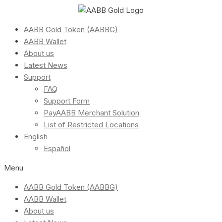
AABB Gold Token (AABBG)
AABB Wallet
About us
Latest News
Support
FAQ
Support Form
PayAABB Merchant Solution
List of Restricted Locations
English
Español
Menu
AABB Gold Token (AABBG)
AABB Wallet
About us