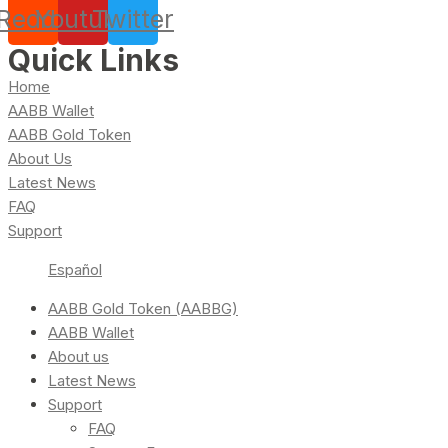
Reddit
Youtube
Twitter
Quick Links
Home
AABB Wallet
AABB Gold Token
About Us
Latest News
FAQ
Support
Español
AABB Gold Token (AABBG)
AABB Wallet
About us
Latest News
Support
FAQ