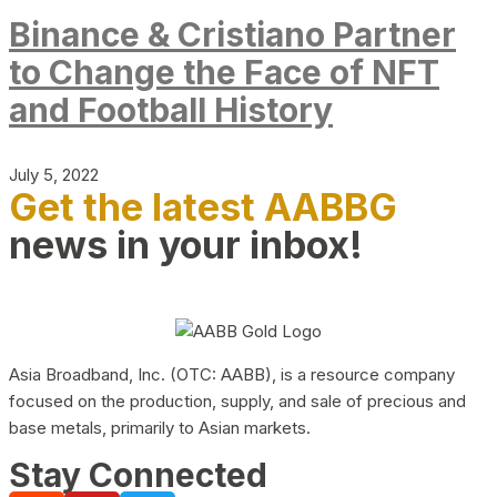
Binance & Cristiano Partner
to Change the Face of NFT
and Football History
July 5, 2022
Get the latest AABBG
news in your inbox!
Asia Broadband, Inc. (OTC: AABB), is a resource company
focused on the production, supply, and sale of precious and
base metals, primarily to Asian markets.
Stay Connected