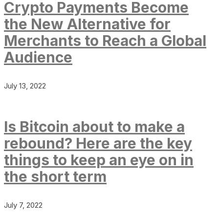
Crypto Payments Become
the New Alternative for
Merchants to Reach a Global
Audience
July 13, 2022
Is Bitcoin about to make a
rebound? Here are the key
things to keep an eye on in
the short term
July 7, 2022