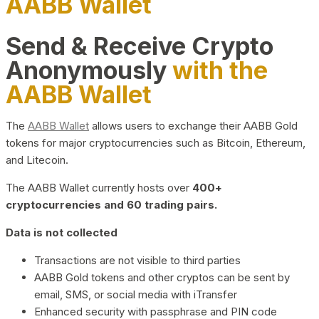
AABB Wallet
Send & Receive Crypto
Anonymously
with the
AABB Wallet
The
AABB Wallet
allows users to exchange their AABB Gold
tokens for major cryptocurrencies such as Bitcoin, Ethereum,
and Litecoin.
The AABB Wallet currently hosts over
400+
cryptocurrencies and 60 trading pairs.
Data is not collected
Transactions are not visible to third parties
AABB Gold tokens and other cryptos can be sent by
email, SMS, or social media with iTransfer
Enhanced security with passphrase and PIN code