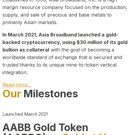
margin resource company focused on the production,
supply, and sale of precious and base metals to
primarily Asian markets.
In March 2021, Asia Broadband launched a gold-
backed cryptocurrency, using $30 million of its gold
bullion as collateral
with the goal of becoming a
worldwide standard of exchange that is secured and
trusted thanks to its unique mine-to-token vertical
integration.
Read more…
Our
Milestones
Play Video about CEO
Launched March 2021
AABB Gold Token