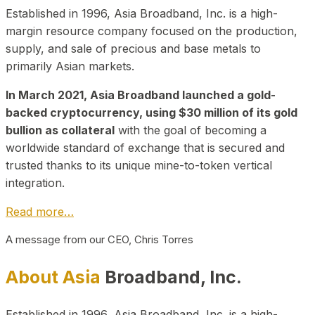
Established in 1996, Asia Broadband, Inc. is a high-
margin resource company focused on the production,
supply, and sale of precious and base metals to
primarily Asian markets.
In March 2021, Asia Broadband launched a gold-
backed cryptocurrency, using $30 million of its gold
bullion as collateral
with the goal of becoming a
worldwide standard of exchange that is secured and
trusted thanks to its unique mine-to-token vertical
integration.
Read more…
A message from our CEO, Chris Torres
About Asia
Broadband, Inc.
Established in 1996, Asia Broadband, Inc. is a high-