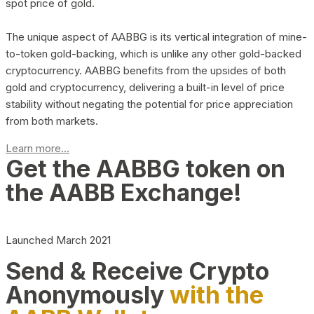
spot price of gold.
The unique aspect of AABBG is its vertical integration of mine-
to-token gold-backing, which is unlike any other gold-backed
cryptocurrency. AABBG benefits from the upsides of both
gold and cryptocurrency, delivering a built-in level of price
stability without negating the potential for price appreciation
from both markets.
Learn more...
Get the AABBG token on
the AABB Exchange!
Launched March 2021
Send & Receive Crypto
Anonymously
with the