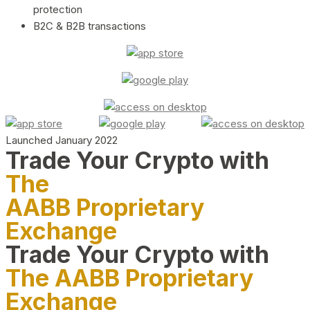
protection
B2C & B2B transactions
Launched January 2022
Trade Your Crypto with
The
AABB Proprietary
Exchange
Trade Your Crypto with
The AABB Proprietary
Exchange