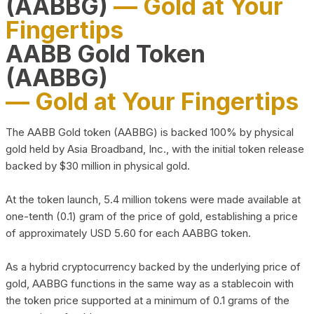
(AABBG)
— Gold at Your
Fingertips
AABB Gold Token
(AABBG)
— Gold at Your Fingertips
The AABB Gold token (AABBG) is backed 100% by physical
gold held by Asia Broadband, Inc., with the initial token release
backed by $30 million in physical gold.
At the token launch, 5.4 million tokens were made available at
one-tenth (0.1) gram of the price of gold, establishing a price
of approximately USD 5.60 for each AABBG token.
As a hybrid cryptocurrency backed by the underlying price of
gold, AABBG functions in the same way as a stablecoin with
the token price supported at a minimum of 0.1 grams of the