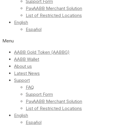
Support Form
PayAABB Merchant Solution
List of Restricted Locations
English
Español
Menu
AABB Gold Token (AABBG)
AABB Wallet
About us
Latest News
Support
FAQ
Support Form
PayAABB Merchant Solution
List of Restricted Locations
English
Español