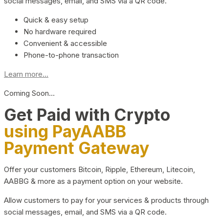
social messages, email, and SMS via a QR code.
Quick & easy setup
No hardware required
Convenient & accessible
Phone-to-phone transaction
Learn more...
Coming Soon…
Get Paid with Crypto
using PayAABB
Payment Gateway
Offer your customers Bitcoin, Ripple, Ethereum, Litecoin,
AABBG & more as a payment option on your website.
Allow customers to pay for your services & products through
social messages, email, and SMS via a QR code.