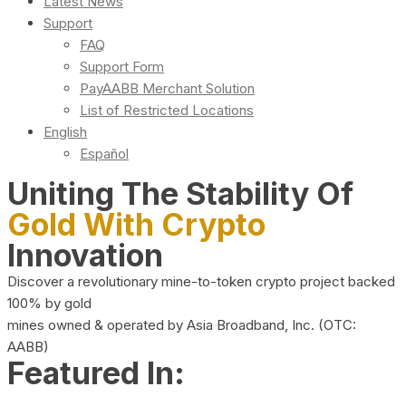
Latest News
Support
FAQ
Support Form
PayAABB Merchant Solution
List of Restricted Locations
English
Español
Uniting The Stability Of
Gold With Crypto
Innovation
Discover a revolutionary mine-to-token crypto project backed
100% by gold
mines owned & operated by Asia Broadband, Inc. (OTC:
AABB)
Featured In: