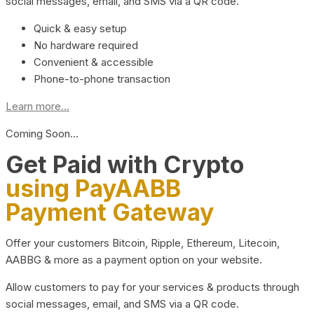
social messages, email, and SMS via a QR code.
Quick & easy setup
No hardware required
Convenient & accessible
Phone-to-phone transaction
Learn more...
Coming Soon…
Get Paid with Crypto
using PayAABB
Payment Gateway
Offer your customers Bitcoin, Ripple, Ethereum, Litecoin,
AABBG & more as a payment option on your website.
Allow customers to pay for your services & products through
social messages, email, and SMS via a QR code.