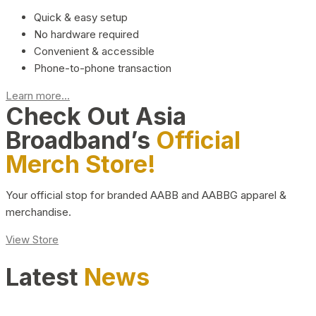
Quick & easy setup
No hardware required
Convenient & accessible
Phone-to-phone transaction
Learn more...
Check Out Asia
Broadband’s
Official
Merch Store!
Your official stop for branded AABB and AABBG apparel &
merchandise.
View Store
Latest
News