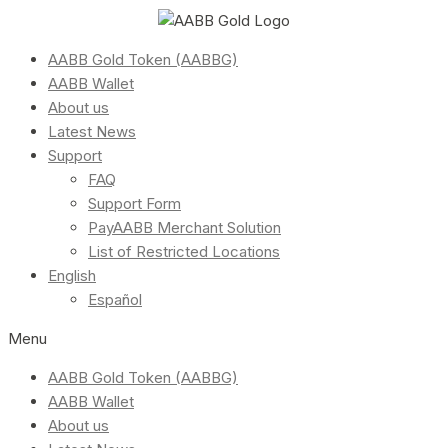
AABB Gold Token (AABBG)
AABB Wallet
About us
Latest News
Support
FAQ
Support Form
PayAABB Merchant Solution
List of Restricted Locations
English
Español
Menu
AABB Gold Token (AABBG)
AABB Wallet
About us