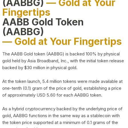
(AABBG)
— Gold at Your
Fingertips
AABB Gold Token
(AABBG)
— Gold at Your Fingertips
The AABB Gold token (AABBG) is backed 100% by physical
gold held by Asia Broadband, Inc., with the initial token release
backed by $30 million in physical gold.
At the token launch, 5.4 million tokens were made available at
one-tenth (0.1) gram of the price of gold, establishing a price
of approximately USD 5.60 for each AABBG token.
As a hybrid cryptocurrency backed by the underlying price of
gold, AABBG functions in the same way as a stablecoin with
the token price supported at a minimum of 0.1 grams of the