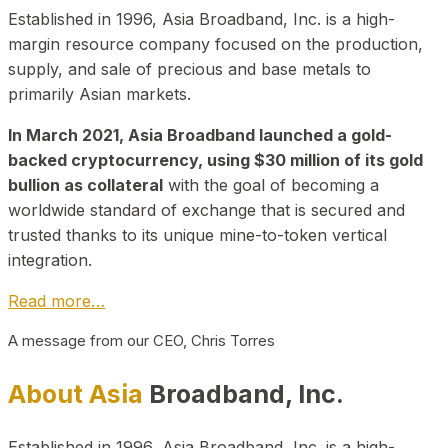
Established in 1996, Asia Broadband, Inc. is a high-
margin resource company focused on the production,
supply, and sale of precious and base metals to
primarily Asian markets.
In March 2021, Asia Broadband launched a gold-
backed cryptocurrency, using $30 million of its gold
bullion as collateral
with the goal of becoming a
worldwide standard of exchange that is secured and
trusted thanks to its unique mine-to-token vertical
integration.
Read more…
A message from our CEO, Chris Torres
About Asia
Broadband, Inc.
Established in 1996, Asia Broadband, Inc. is a high-