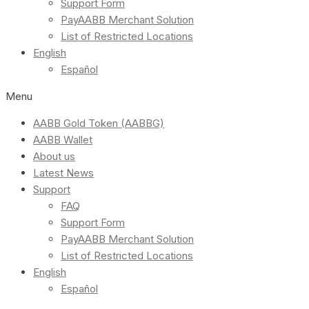
Support Form
PayAABB Merchant Solution
List of Restricted Locations
English
Español
Menu
AABB Gold Token (AABBG)
AABB Wallet
About us
Latest News
Support
FAQ
Support Form
PayAABB Merchant Solution
List of Restricted Locations
English
Español