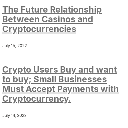
The Future Relationship
Between Casinos and
Cryptocurrencies
July 15, 2022
Crypto Users Buy and want
to buy; Small Businesses
Must Accept Payments with
Cryptocurrency.
July 14, 2022