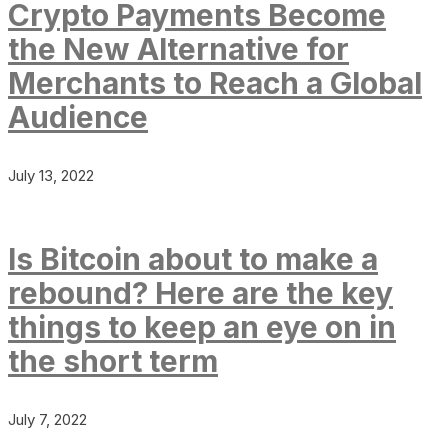
Crypto Payments Become
the New Alternative for
Merchants to Reach a Global
Audience
July 13, 2022
Is Bitcoin about to make a
rebound? Here are the key
things to keep an eye on in
the short term
July 7, 2022