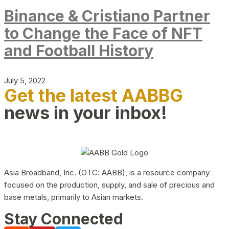
Binance & Cristiano Partner
to Change the Face of NFT
and Football History
July 5, 2022
Get the latest AABBG
news in your inbox!
Asia Broadband, Inc. (OTC: AABB), is a resource company
focused on the production, supply, and sale of precious and
base metals, primarily to Asian markets.
Stay Connected