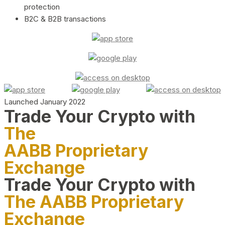
protection
B2C & B2B transactions
Launched January 2022
Trade Your Crypto with
The
AABB Proprietary
Exchange
Trade Your Crypto with
The AABB Proprietary
Exchange