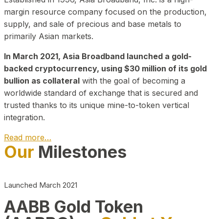
margin resource company focused on the production,
supply, and sale of precious and base metals to
primarily Asian markets.
In March 2021, Asia Broadband launched a gold-
backed cryptocurrency, using $30 million of its gold
bullion as collateral
with the goal of becoming a
worldwide standard of exchange that is secured and
trusted thanks to its unique mine-to-token vertical
integration.
Read more…
Our
Milestones
Play Video about CEO
Launched March 2021
AABB Gold Token