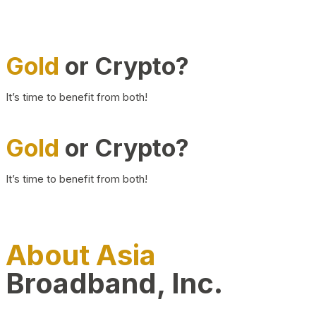
Gold
or Crypto?
It’s time to benefit from both!
Gold
or Crypto?
It’s time to benefit from both!
About Asia
Broadband, Inc.