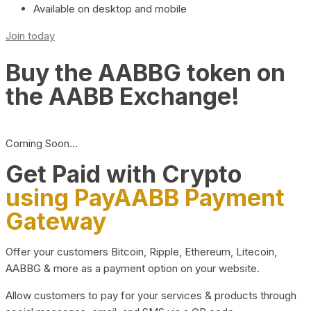
Available on desktop and mobile
Join today
Buy the AABBG token on
the AABB Exchange!
Coming Soon…
Get Paid with Crypto
using PayAABB Payment
Gateway
Offer your customers Bitcoin, Ripple, Ethereum, Litecoin,
AABBG & more as a payment option on your website.
Allow customers to pay for your services & products through