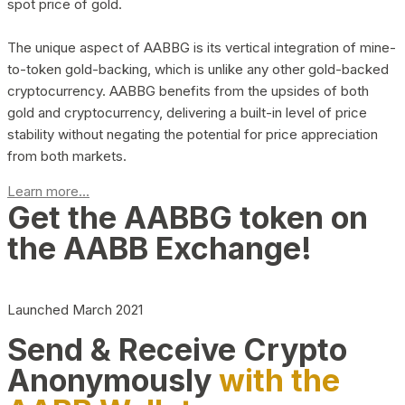
spot price of gold.
The unique aspect of AABBG is its vertical integration of mine-
to-token gold-backing, which is unlike any other gold-backed
cryptocurrency. AABBG benefits from the upsides of both
gold and cryptocurrency, delivering a built-in level of price
stability without negating the potential for price appreciation
from both markets.
Learn more...
Get the AABBG token on
the AABB Exchange!
Launched March 2021
Send & Receive Crypto
Anonymously
with the