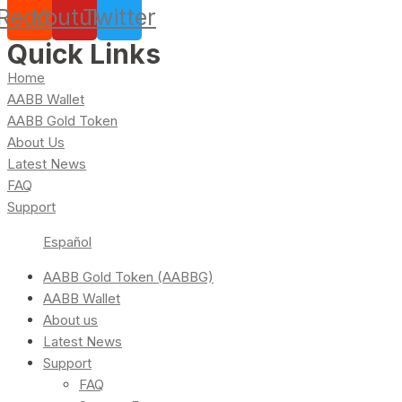
Reddit
Youtube
Twitter
Quick Links
Home
AABB Wallet
AABB Gold Token
About Us
Latest News
FAQ
Support
Español
AABB Gold Token (AABBG)
AABB Wallet
About us
Latest News
Support
FAQ