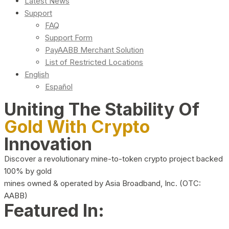
Latest News
Support
FAQ
Support Form
PayAABB Merchant Solution
List of Restricted Locations
English
Español
Uniting The Stability Of
Gold With Crypto
Innovation
Discover a revolutionary mine-to-token crypto project backed
100% by gold
mines owned & operated by Asia Broadband, Inc. (OTC:
AABB)
Featured In: