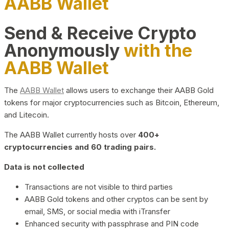
AABB Wallet
Send & Receive Crypto
Anonymously
with the
AABB Wallet
The
AABB Wallet
allows users to exchange their AABB Gold
tokens for major cryptocurrencies such as Bitcoin, Ethereum,
and Litecoin.
The AABB Wallet currently hosts over
400+
cryptocurrencies and 60 trading pairs.
Data is not collected
Transactions are not visible to third parties
AABB Gold tokens and other cryptos can be sent by
email, SMS, or social media with iTransfer
Enhanced security with passphrase and PIN code