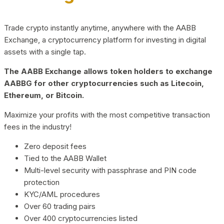
Trade crypto instantly anytime, anywhere with the AABB
Exchange, a cryptocurrency platform for investing in digital
assets with a single tap.
The AABB Exchange allows token holders to exchange
AABBG for other cryptocurrencies such as Litecoin,
Ethereum, or Bitcoin.
Maximize your profits with the most competitive transaction
fees in the industry!
Zero deposit fees
Tied to the AABB Wallet
Multi-level security with passphrase and PIN code
protection
KYC/AML procedures
Over 60 trading pairs
Over 400 cryptocurrencies listed