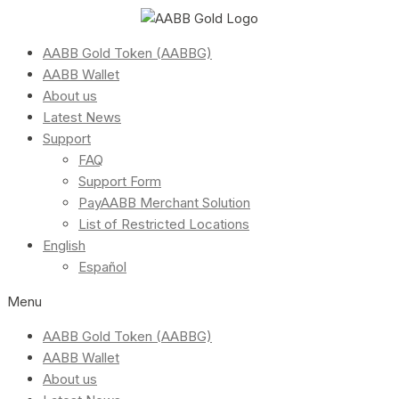
AABB Gold Token (AABBG)
AABB Wallet
About us
Latest News
Support
FAQ
Support Form
PayAABB Merchant Solution
List of Restricted Locations
English
Español
Menu
AABB Gold Token (AABBG)
AABB Wallet
About us