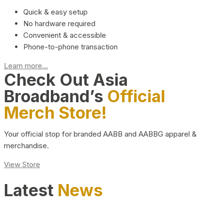
Quick & easy setup
No hardware required
Convenient & accessible
Phone-to-phone transaction
Learn more...
Check Out Asia
Broadband’s
Official
Merch Store!
Your official stop for branded AABB and AABBG apparel &
merchandise.
View Store
Latest
News