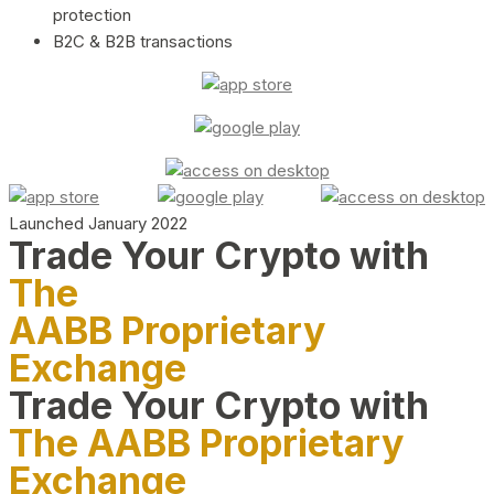
protection
B2C & B2B transactions
Launched January 2022
Trade Your Crypto with
The
AABB Proprietary
Exchange
Trade Your Crypto with
The AABB Proprietary
Exchange