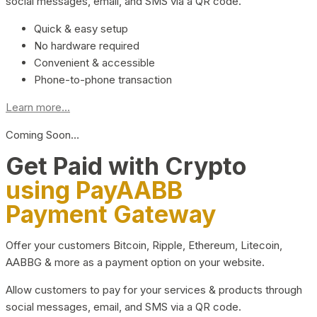
social messages, email, and SMS via a QR code.
Quick & easy setup
No hardware required
Convenient & accessible
Phone-to-phone transaction
Learn more...
Coming Soon…
Get Paid with Crypto
using PayAABB
Payment Gateway
Offer your customers Bitcoin, Ripple, Ethereum, Litecoin,
AABBG & more as a payment option on your website.
Allow customers to pay for your services & products through
social messages, email, and SMS via a QR code.