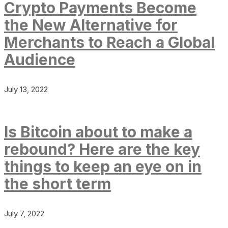
Crypto Payments Become
the New Alternative for
Merchants to Reach a Global
Audience
July 13, 2022
Is Bitcoin about to make a
rebound? Here are the key
things to keep an eye on in
the short term
July 7, 2022