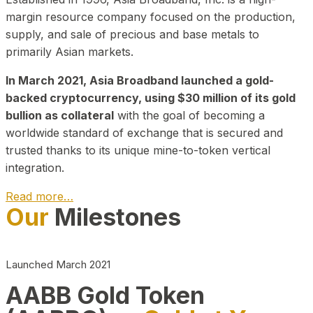
margin resource company focused on the production,
supply, and sale of precious and base metals to
primarily Asian markets.
In March 2021, Asia Broadband launched a gold-
backed cryptocurrency, using $30 million of its gold
bullion as collateral
with the goal of becoming a
worldwide standard of exchange that is secured and
trusted thanks to its unique mine-to-token vertical
integration.
Read more…
Our
Milestones
Play Video about CEO
Launched March 2021
AABB Gold Token