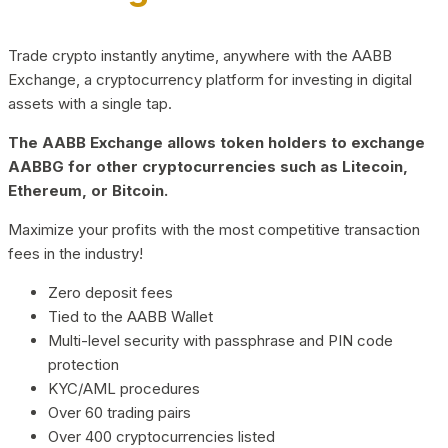
Trade crypto instantly anytime, anywhere with the AABB
Exchange, a cryptocurrency platform for investing in digital
assets with a single tap.
The AABB Exchange allows token holders to exchange
AABBG for other cryptocurrencies such as Litecoin,
Ethereum, or Bitcoin.
Maximize your profits with the most competitive transaction
fees in the industry!
Zero deposit fees
Tied to the AABB Wallet
Multi-level security with passphrase and PIN code
protection
KYC/AML procedures
Over 60 trading pairs
Over 400 cryptocurrencies listed