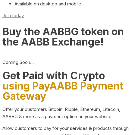
Available on desktop and mobile
Join today
Buy the AABBG token on
the AABB Exchange!
Coming Soon…
Get Paid with Crypto
using PayAABB Payment
Gateway
Offer your customers Bitcoin, Ripple, Ethereum, Litecoin,
AABBG & more as a payment option on your website.
Allow customers to pay for your services & products through