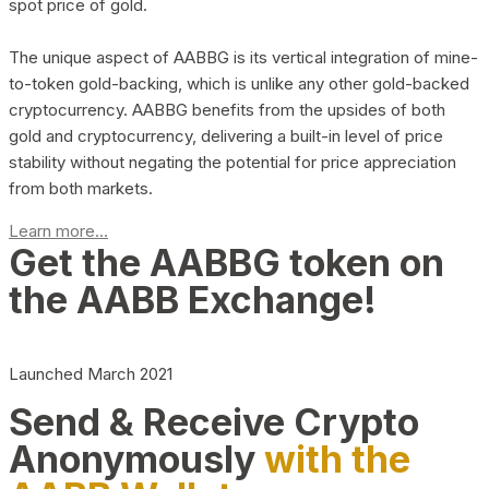
spot price of gold.
The unique aspect of AABBG is its vertical integration of mine-
to-token gold-backing, which is unlike any other gold-backed
cryptocurrency. AABBG benefits from the upsides of both
gold and cryptocurrency, delivering a built-in level of price
stability without negating the potential for price appreciation
from both markets.
Learn more...
Get the AABBG token on
the AABB Exchange!
Launched March 2021
Send & Receive Crypto
Anonymously
with the