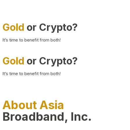
Gold
or Crypto?
It’s time to benefit from both!
Gold
or Crypto?
It’s time to benefit from both!
About Asia
Broadband, Inc.