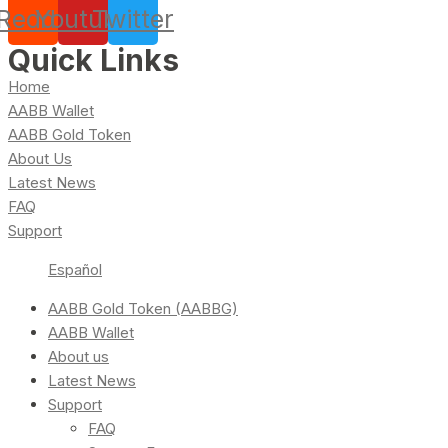
Reddit
Youtube
Twitter
Quick Links
Home
AABB Wallet
AABB Gold Token
About Us
Latest News
FAQ
Support
Español
AABB Gold Token (AABBG)
AABB Wallet
About us
Latest News
Support
FAQ