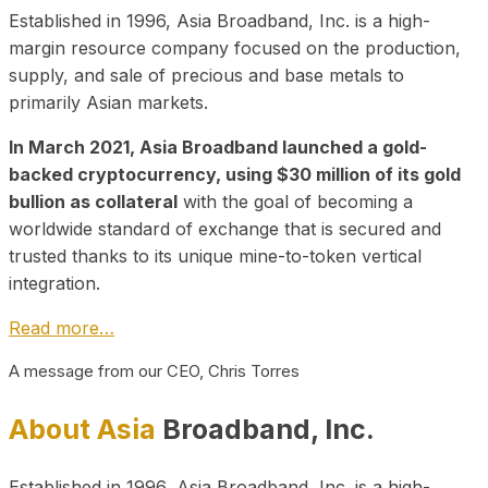
Established in 1996, Asia Broadband, Inc. is a high-
margin resource company focused on the production,
supply, and sale of precious and base metals to
primarily Asian markets.
In March 2021, Asia Broadband launched a gold-
backed cryptocurrency, using $30 million of its gold
bullion as collateral
with the goal of becoming a
worldwide standard of exchange that is secured and
trusted thanks to its unique mine-to-token vertical
integration.
Read more…
A message from our CEO, Chris Torres
About Asia
Broadband, Inc.
Established in 1996, Asia Broadband, Inc. is a high-