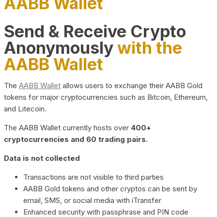
AABB Wallet
Send & Receive Crypto
Anonymously
with the
AABB Wallet
The
AABB Wallet
allows users to exchange their AABB Gold
tokens for major cryptocurrencies such as Bitcoin, Ethereum,
and Litecoin.
The AABB Wallet currently hosts over
400+
cryptocurrencies and 60 trading pairs.
Data is not collected
Transactions are not visible to third parties
AABB Gold tokens and other cryptos can be sent by
email, SMS, or social media with iTransfer
Enhanced security with passphrase and PIN code