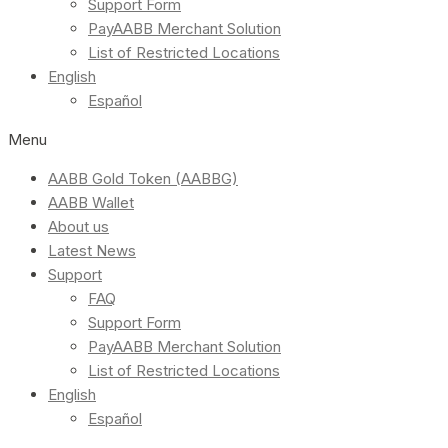
Support Form
PayAABB Merchant Solution
List of Restricted Locations
English
Español
Menu
AABB Gold Token (AABBG)
AABB Wallet
About us
Latest News
Support
FAQ
Support Form
PayAABB Merchant Solution
List of Restricted Locations
English
Español