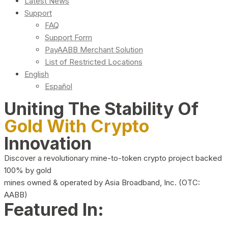
Latest News
Support
FAQ
Support Form
PayAABB Merchant Solution
List of Restricted Locations
English
Español
Uniting The Stability Of
Gold With Crypto
Innovation
Discover a revolutionary mine-to-token crypto project backed
100% by gold
mines owned & operated by Asia Broadband, Inc. (OTC:
AABB)
Featured In: