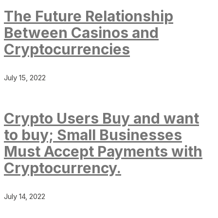
The Future Relationship
Between Casinos and
Cryptocurrencies
July 15, 2022
Crypto Users Buy and want
to buy; Small Businesses
Must Accept Payments with
Cryptocurrency.
July 14, 2022