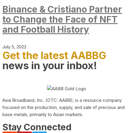
Binance & Cristiano Partner
to Change the Face of NFT
and Football History
July 5, 2022
Get the latest AABBG
news in your inbox!
Asia Broadband, Inc. (OTC: AABB), is a resource company
focused on the production, supply, and sale of precious and
base metals, primarily to Asian markets.
Stay Connected