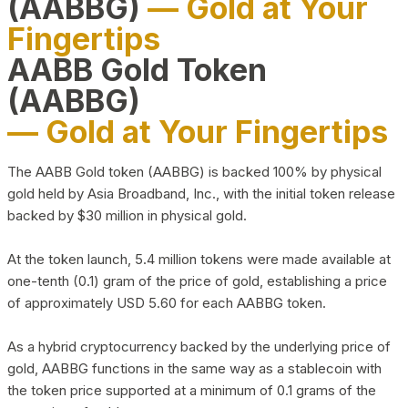
(AABBG)
— Gold at Your
Fingertips
AABB Gold Token
(AABBG)
— Gold at Your Fingertips
The AABB Gold token (AABBG) is backed 100% by physical
gold held by Asia Broadband, Inc., with the initial token release
backed by $30 million in physical gold.
At the token launch, 5.4 million tokens were made available at
one-tenth (0.1) gram of the price of gold, establishing a price
of approximately USD 5.60 for each AABBG token.
As a hybrid cryptocurrency backed by the underlying price of
gold, AABBG functions in the same way as a stablecoin with
the token price supported at a minimum of 0.1 grams of the