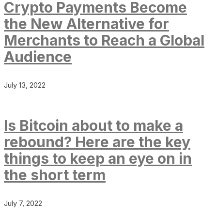
Crypto Payments Become
the New Alternative for
Merchants to Reach a Global
Audience
July 13, 2022
Is Bitcoin about to make a
rebound? Here are the key
things to keep an eye on in
the short term
July 7, 2022