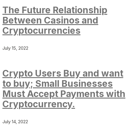
The Future Relationship
Between Casinos and
Cryptocurrencies
July 15, 2022
Crypto Users Buy and want
to buy; Small Businesses
Must Accept Payments with
Cryptocurrency.
July 14, 2022