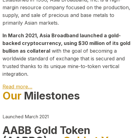
margin resource company focused on the production,
supply, and sale of precious and base metals to
primarily Asian markets.
In March 2021, Asia Broadband launched a gold-
backed cryptocurrency, using $30 million of its gold
bullion as collateral
with the goal of becoming a
worldwide standard of exchange that is secured and
trusted thanks to its unique mine-to-token vertical
integration.
Read more…
Our
Milestones
Play Video about CEO
Launched March 2021
AABB Gold Token