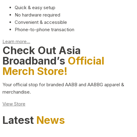
Quick & easy setup
No hardware required
Convenient & accessible
Phone-to-phone transaction
Learn more...
Check Out Asia
Broadband’s
Official
Merch Store!
Your official stop for branded AABB and AABBG apparel &
merchandise.
View Store
Latest
News