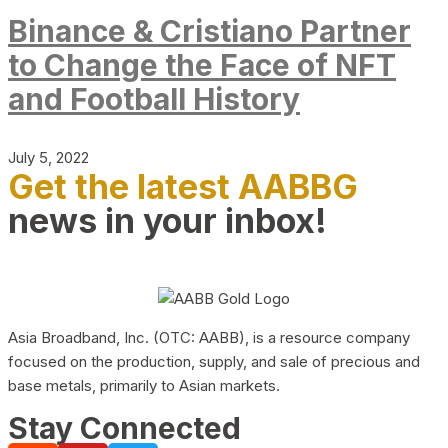
Binance & Cristiano Partner
to Change the Face of NFT
and Football History
July 5, 2022
Get the latest AABBG
news in your inbox!
Asia Broadband, Inc. (OTC: AABB), is a resource company
focused on the production, supply, and sale of precious and
base metals, primarily to Asian markets.
Stay Connected