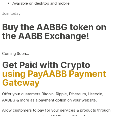
Available on desktop and mobile
Join today
Buy the AABBG token on
the AABB Exchange!
Coming Soon…
Get Paid with Crypto
using PayAABB Payment
Gateway
Offer your customers Bitcoin, Ripple, Ethereum, Litecoin,
AABBG & more as a payment option on your website.
Allow customers to pay for your services & products through