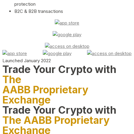
protection
B2C & B2B transactions
Launched January 2022
Trade Your Crypto with
The
AABB Proprietary
Exchange
Trade Your Crypto with
The AABB Proprietary
Exchange