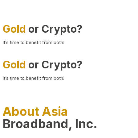
Gold
or Crypto?
It’s time to benefit from both!
Gold
or Crypto?
It’s time to benefit from both!
About Asia
Broadband, Inc.