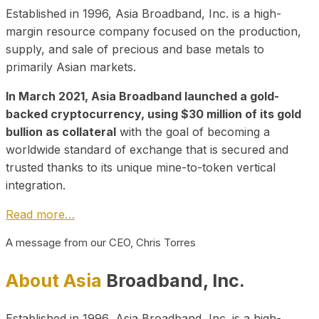
Established in 1996, Asia Broadband, Inc. is a high-
margin resource company focused on the production,
supply, and sale of precious and base metals to
primarily Asian markets.
In March 2021, Asia Broadband launched a gold-
backed cryptocurrency, using $30 million of its gold
bullion as collateral
with the goal of becoming a
worldwide standard of exchange that is secured and
trusted thanks to its unique mine-to-token vertical
integration.
Read more…
A message from our CEO, Chris Torres
About Asia
Broadband, Inc.
Established in 1996, Asia Broadband, Inc. is a high-