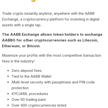
Trade crypto instantly anytime, anywhere with the AABB
Exchange, a cryptocurrency platform for investing in digital
assets with a single tap.
The AABB Exchange allows token holders to exchange
AABBG for other cryptocurrencies such as Litecoin,
Ethereum, or Bitcoin.
Maximize your profits with the most competitive transaction
fees in the industry!
Zero deposit fees
Tied to the AABB Wallet
Multi-level security with passphrase and PIN code
protection
KYC/AML procedures
Over 60 trading pairs
Over 400 cryptocurrencies listed