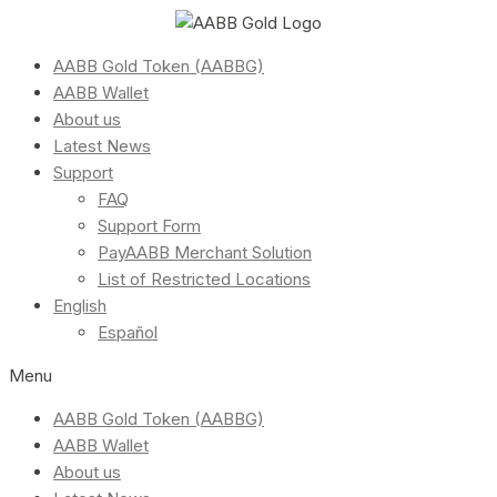
AABB Gold Token (AABBG)
AABB Wallet
About us
Latest News
Support
FAQ
Support Form
PayAABB Merchant Solution
List of Restricted Locations
English
Español
Menu
AABB Gold Token (AABBG)
AABB Wallet
About us