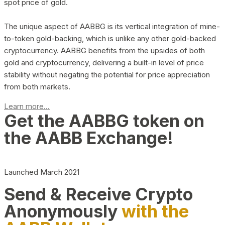
spot price of gold.
The unique aspect of AABBG is its vertical integration of mine-
to-token gold-backing, which is unlike any other gold-backed
cryptocurrency. AABBG benefits from the upsides of both
gold and cryptocurrency, delivering a built-in level of price
stability without negating the potential for price appreciation
from both markets.
Learn more...
Get the AABBG token on
the AABB Exchange!
Launched March 2021
Send & Receive Crypto
Anonymously
with the