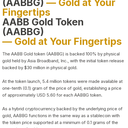
(AABBG)
— Gold at Your
Fingertips
AABB Gold Token
(AABBG)
— Gold at Your Fingertips
The AABB Gold token (AABBG) is backed 100% by physical
gold held by Asia Broadband, Inc., with the initial token release
backed by $30 million in physical gold.
At the token launch, 5.4 million tokens were made available at
one-tenth (0.1) gram of the price of gold, establishing a price
of approximately USD 5.60 for each AABBG token.
As a hybrid cryptocurrency backed by the underlying price of
gold, AABBG functions in the same way as a stablecoin with
the token price supported at a minimum of 0.1 grams of the