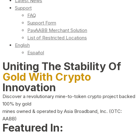
Latest News
Support
FAQ
Support Form
PayAABB Merchant Solution
List of Restricted Locations
English
Español
Uniting The Stability Of
Gold With Crypto
Innovation
Discover a revolutionary mine-to-token crypto project backed
100% by gold
mines owned & operated by Asia Broadband, Inc. (OTC:
AABB)
Featured In: