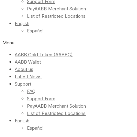
Support Form
PayAABB Merchant Solution
List of Restricted Locations
English
Español
Menu
AABB Gold Token (AABBG)
AABB Wallet
About us
Latest News
Support
FAQ
Support Form
PayAABB Merchant Solution
List of Restricted Locations
English
Español