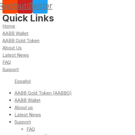
Reddit
Youtube
Twitter
Quick Links
Home
AABB Wallet
AABB Gold Token
About Us
Latest News
FAQ
Support
Español
AABB Gold Token (AABBG)
AABB Wallet
About us
Latest News
Support
FAQ