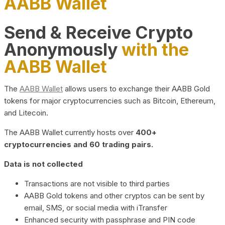
AABB Wallet
Send & Receive Crypto
Anonymously
with the
AABB Wallet
The
AABB Wallet
allows users to exchange their AABB Gold
tokens for major cryptocurrencies such as Bitcoin, Ethereum,
and Litecoin.
The AABB Wallet currently hosts over
400+
cryptocurrencies and 60 trading pairs.
Data is not collected
Transactions are not visible to third parties
AABB Gold tokens and other cryptos can be sent by
email, SMS, or social media with iTransfer
Enhanced security with passphrase and PIN code