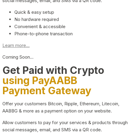
social messages, email, and SMS via a QR code.
Quick & easy setup
No hardware required
Convenient & accessible
Phone-to-phone transaction
Learn more...
Coming Soon…
Get Paid with Crypto
using PayAABB
Payment Gateway
Offer your customers Bitcoin, Ripple, Ethereum, Litecoin,
AABBG & more as a payment option on your website.
Allow customers to pay for your services & products through
social messages, email, and SMS via a QR code.