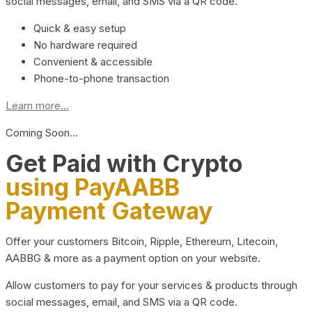
social messages, email, and SMS via a QR code.
Quick & easy setup
No hardware required
Convenient & accessible
Phone-to-phone transaction
Learn more...
Coming Soon…
Get Paid with Crypto
using PayAABB
Payment Gateway
Offer your customers Bitcoin, Ripple, Ethereum, Litecoin,
AABBG & more as a payment option on your website.
Allow customers to pay for your services & products through
social messages, email, and SMS via a QR code.