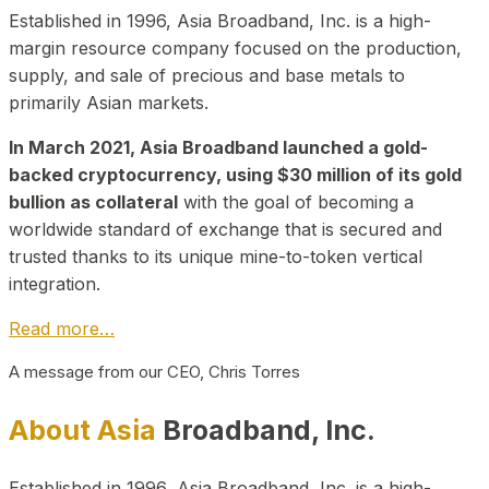
Established in 1996, Asia Broadband, Inc. is a high-
margin resource company focused on the production,
supply, and sale of precious and base metals to
primarily Asian markets.
In March 2021, Asia Broadband launched a gold-
backed cryptocurrency, using $30 million of its gold
bullion as collateral
with the goal of becoming a
worldwide standard of exchange that is secured and
trusted thanks to its unique mine-to-token vertical
integration.
Read more…
A message from our CEO, Chris Torres
About Asia
Broadband, Inc.
Established in 1996, Asia Broadband, Inc. is a high-