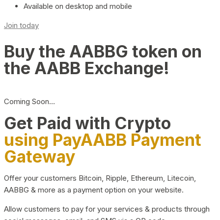
Available on desktop and mobile
Join today
Buy the AABBG token on
the AABB Exchange!
Coming Soon…
Get Paid with Crypto
using PayAABB Payment
Gateway
Offer your customers Bitcoin, Ripple, Ethereum, Litecoin,
AABBG & more as a payment option on your website.
Allow customers to pay for your services & products through