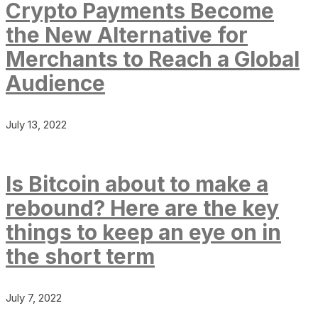
Crypto Payments Become
the New Alternative for
Merchants to Reach a Global
Audience
July 13, 2022
Is Bitcoin about to make a
rebound? Here are the key
things to keep an eye on in
the short term
July 7, 2022