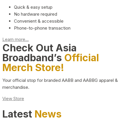
Quick & easy setup
No hardware required
Convenient & accessible
Phone-to-phone transaction
Learn more...
Check Out Asia
Broadband’s
Official
Merch Store!
Your official stop for branded AABB and AABBG apparel &
merchandise.
View Store
Latest
News