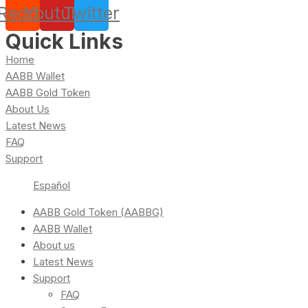
Reddit
Youtube
Twitter
Quick Links
Home
AABB Wallet
AABB Gold Token
About Us
Latest News
FAQ
Support
Español
AABB Gold Token (AABBG)
AABB Wallet
About us
Latest News
Support
FAQ