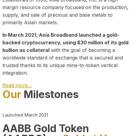
margin resource company focused on the production,
supply, and sale of precious and base metals to
primarily Asian markets.
In March 2021, Asia Broadband launched a gold-
backed cryptocurrency, using $30 million of its gold
bullion as collateral
with the goal of becoming a
worldwide standard of exchange that is secured and
trusted thanks to its unique mine-to-token vertical
integration.
Read more…
Our
Milestones
Play Video about CEO
Launched March 2021
AABB Gold Token