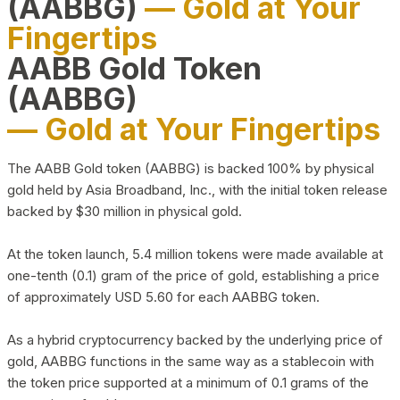
(AABBG)
— Gold at Your
Fingertips
AABB Gold Token
(AABBG)
— Gold at Your Fingertips
The AABB Gold token (AABBG) is backed 100% by physical
gold held by Asia Broadband, Inc., with the initial token release
backed by $30 million in physical gold.
At the token launch, 5.4 million tokens were made available at
one-tenth (0.1) gram of the price of gold, establishing a price
of approximately USD 5.60 for each AABBG token.
As a hybrid cryptocurrency backed by the underlying price of
gold, AABBG functions in the same way as a stablecoin with
the token price supported at a minimum of 0.1 grams of the