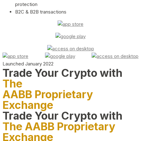
protection
B2C & B2B transactions
Launched January 2022
Trade Your Crypto with
The
AABB Proprietary
Exchange
Trade Your Crypto with
The AABB Proprietary
Exchange