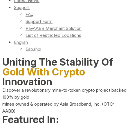
Latest News
Support
FAQ
Support Form
PayAABB Merchant Solution
List of Restricted Locations
English
Español
Uniting The Stability Of
Gold With Crypto
Innovation
Discover a revolutionary mine-to-token crypto project backed
100% by gold
mines owned & operated by Asia Broadband, Inc. (OTC:
AABB)
Featured In: