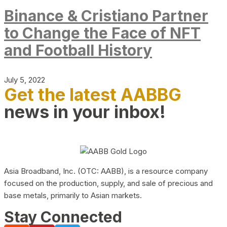
Binance & Cristiano Partner
to Change the Face of NFT
and Football History
July 5, 2022
Get the latest AABBG
news in your inbox!
Asia Broadband, Inc. (OTC: AABB), is a resource company
focused on the production, supply, and sale of precious and
base metals, primarily to Asian markets.
Stay Connected