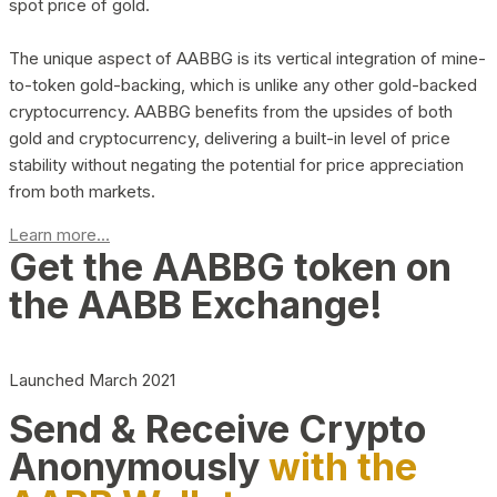
spot price of gold.
The unique aspect of AABBG is its vertical integration of mine-
to-token gold-backing, which is unlike any other gold-backed
cryptocurrency. AABBG benefits from the upsides of both
gold and cryptocurrency, delivering a built-in level of price
stability without negating the potential for price appreciation
from both markets.
Learn more...
Get the AABBG token on
the AABB Exchange!
Launched March 2021
Send & Receive Crypto
Anonymously
with the