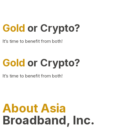
Gold
or Crypto?
It’s time to benefit from both!
Gold
or Crypto?
It’s time to benefit from both!
About Asia
Broadband, Inc.