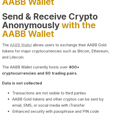
AABB Wallet
Send & Receive Crypto
Anonymously
with the
AABB Wallet
The
AABB Wallet
allows users to exchange their AABB Gold
tokens for major cryptocurrencies such as Bitcoin, Ethereum,
and Litecoin.
The AABB Wallet currently hosts over
400+
cryptocurrencies and 60 trading pairs.
Data is not collected
Transactions are not visible to third parties
AABB Gold tokens and other cryptos can be sent by
email, SMS, or social media with iTransfer
Enhanced security with passphrase and PIN code