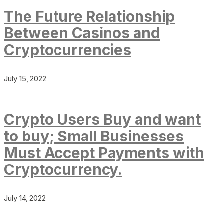
The Future Relationship
Between Casinos and
Cryptocurrencies
July 15, 2022
Crypto Users Buy and want
to buy; Small Businesses
Must Accept Payments with
Cryptocurrency.
July 14, 2022