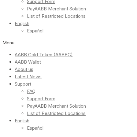
Support Form
PayAABB Merchant Solution
List of Restricted Locations
English
Español
Menu
AABB Gold Token (AABBG)
AABB Wallet
About us
Latest News
Support
FAQ
Support Form
PayAABB Merchant Solution
List of Restricted Locations
English
Español