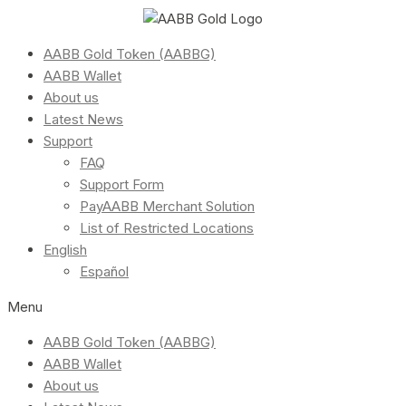
AABB Gold Token (AABBG)
AABB Wallet
About us
Latest News
Support
FAQ
Support Form
PayAABB Merchant Solution
List of Restricted Locations
English
Español
Menu
AABB Gold Token (AABBG)
AABB Wallet
About us