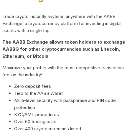
Trade crypto instantly anytime, anywhere with the AABB
Exchange, a cryptocurrency platform for investing in digital
assets with a single tap.
The AABB Exchange allows token holders to exchange
AABBG for other cryptocurrencies such as Litecoin,
Ethereum, or Bitcoin.
Maximize your profits with the most competitive transaction
fees in the industry!
Zero deposit fees
Tied to the AABB Wallet
Multi-level security with passphrase and PIN code
protection
KYC/AML procedures
Over 60 trading pairs
Over 400 cryptocurrencies listed