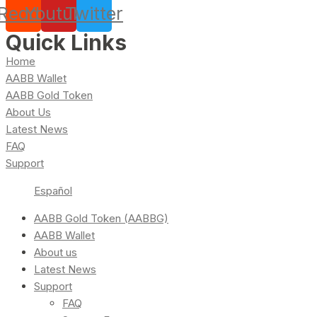
Reddit
Youtube
Twitter
Quick Links
Home
AABB Wallet
AABB Gold Token
About Us
Latest News
FAQ
Support
Español
AABB Gold Token (AABBG)
AABB Wallet
About us
Latest News
Support
FAQ