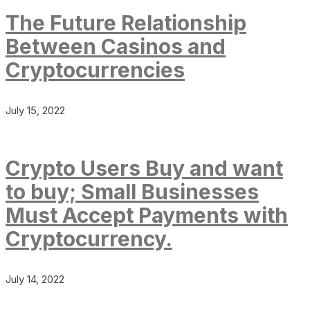
The Future Relationship
Between Casinos and
Cryptocurrencies
July 15, 2022
Crypto Users Buy and want
to buy; Small Businesses
Must Accept Payments with
Cryptocurrency.
July 14, 2022