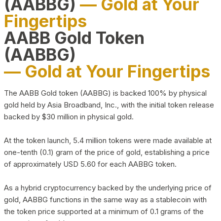
(AABBG)
— Gold at Your
Fingertips
AABB Gold Token
(AABBG)
— Gold at Your Fingertips
The AABB Gold token (AABBG) is backed 100% by physical
gold held by Asia Broadband, Inc., with the initial token release
backed by $30 million in physical gold.
At the token launch, 5.4 million tokens were made available at
one-tenth (0.1) gram of the price of gold, establishing a price
of approximately USD 5.60 for each AABBG token.
As a hybrid cryptocurrency backed by the underlying price of
gold, AABBG functions in the same way as a stablecoin with
the token price supported at a minimum of 0.1 grams of the