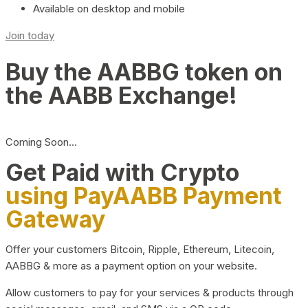
Available on desktop and mobile
Join today
Buy the AABBG token on
the AABB Exchange!
Coming Soon…
Get Paid with Crypto
using PayAABB Payment
Gateway
Offer your customers Bitcoin, Ripple, Ethereum, Litecoin,
AABBG & more as a payment option on your website.
Allow customers to pay for your services & products through