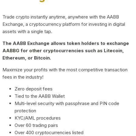
Trade crypto instantly anytime, anywhere with the AABB
Exchange, a cryptocurrency platform for investing in digital
assets with a single tap.
The AABB Exchange allows token holders to exchange
AABBG for other cryptocurrencies such as Litecoin,
Ethereum, or Bitcoin.
Maximize your profits with the most competitive transaction
fees in the industry!
Zero deposit fees
Tied to the AABB Wallet
Multi-level security with passphrase and PIN code
protection
KYC/AML procedures
Over 60 trading pairs
Over 400 cryptocurrencies listed