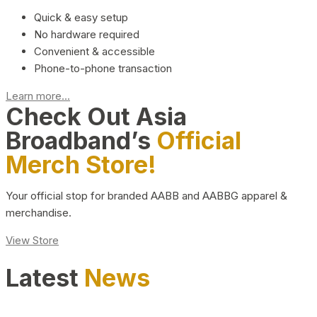
Quick & easy setup
No hardware required
Convenient & accessible
Phone-to-phone transaction
Learn more...
Check Out Asia
Broadband’s
Official
Merch Store!
Your official stop for branded AABB and AABBG apparel &
merchandise.
View Store
Latest
News