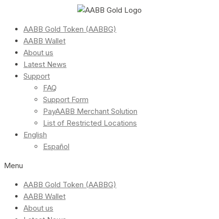
AABB Gold Token (AABBG)
AABB Wallet
About us
Latest News
Support
FAQ
Support Form
PayAABB Merchant Solution
List of Restricted Locations
English
Español
Menu
AABB Gold Token (AABBG)
AABB Wallet
About us