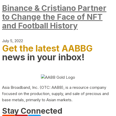
Binance & Cristiano Partner
to Change the Face of NFT
and Football History
July 5, 2022
Get the latest AABBG
news in your inbox!
Asia Broadband, Inc. (OTC: AABB), is a resource company
focused on the production, supply, and sale of precious and
base metals, primarily to Asian markets.
Stay Connected