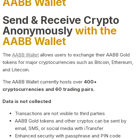
AABB Wallet
Send & Receive Crypto
Anonymously
with the
AABB Wallet
The
AABB Wallet
allows users to exchange their AABB Gold
tokens for major cryptocurrencies such as Bitcoin, Ethereum,
and Litecoin.
The AABB Wallet currently hosts over
400+
cryptocurrencies and 60 trading pairs.
Data is not collected
Transactions are not visible to third parties
AABB Gold tokens and other cryptos can be sent by
email, SMS, or social media with iTransfer
Enhanced security with passphrase and PIN code