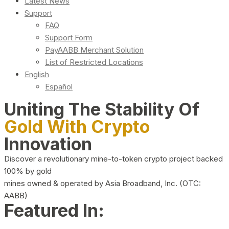
Latest News
Support
FAQ
Support Form
PayAABB Merchant Solution
List of Restricted Locations
English
Español
Uniting The Stability Of
Gold With Crypto
Innovation
Discover a revolutionary mine-to-token crypto project backed
100% by gold
mines owned & operated by Asia Broadband, Inc. (OTC:
AABB)
Featured In: