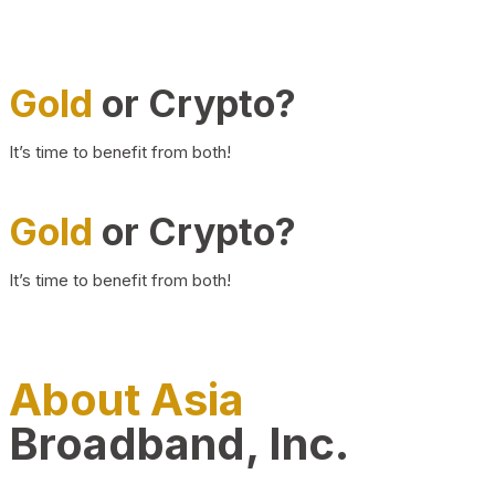
Gold
or Crypto?
It’s time to benefit from both!
Gold
or Crypto?
It’s time to benefit from both!
About Asia
Broadband, Inc.