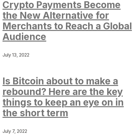
Crypto Payments Become
the New Alternative for
Merchants to Reach a Global
Audience
July 13, 2022
Is Bitcoin about to make a
rebound? Here are the key
things to keep an eye on in
the short term
July 7, 2022