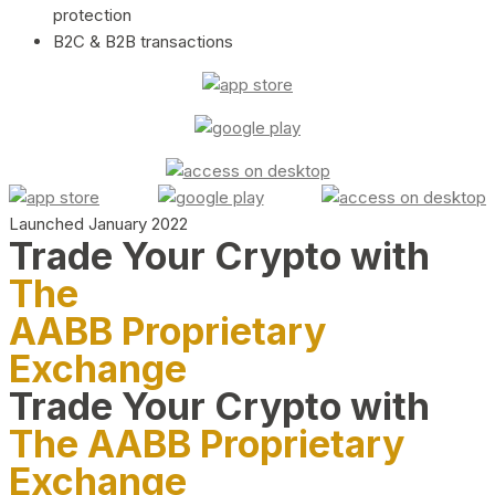
protection
B2C & B2B transactions
Launched January 2022
Trade Your Crypto with
The
AABB Proprietary
Exchange
Trade Your Crypto with
The AABB Proprietary
Exchange