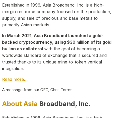
Established in 1996, Asia Broadband, Inc. is a high-
margin resource company focused on the production,
supply, and sale of precious and base metals to
primarily Asian markets.
In March 2021, Asia Broadband launched a gold-
backed cryptocurrency, using $30 million of its gold
bullion as collateral
with the goal of becoming a
worldwide standard of exchange that is secured and
trusted thanks to its unique mine-to-token vertical
integration.
Read more…
A message from our CEO, Chris Torres
About Asia
Broadband, Inc.
Established in 1996, Asia Broadband, Inc. is a high-