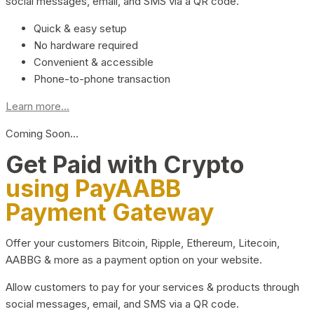
social messages, email, and SMS via a QR code.
Quick & easy setup
No hardware required
Convenient & accessible
Phone-to-phone transaction
Learn more...
Coming Soon…
Get Paid with Crypto
using PayAABB
Payment Gateway
Offer your customers Bitcoin, Ripple, Ethereum, Litecoin,
AABBG & more as a payment option on your website.
Allow customers to pay for your services & products through
social messages, email, and SMS via a QR code.