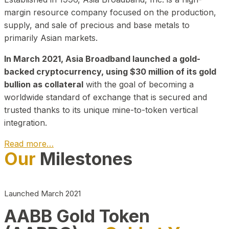
margin resource company focused on the production,
supply, and sale of precious and base metals to
primarily Asian markets.
In March 2021, Asia Broadband launched a gold-
backed cryptocurrency, using $30 million of its gold
bullion as collateral
with the goal of becoming a
worldwide standard of exchange that is secured and
trusted thanks to its unique mine-to-token vertical
integration.
Read more…
Our
Milestones
Play Video about CEO
Launched March 2021
AABB Gold Token