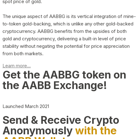
spot price of gold.
The unique aspect of AABBG is its vertical integration of mine-
to-token gold-backing, which is unlike any other gold-backed
cryptocurrency. AABBG benefits from the upsides of both
gold and cryptocurrency, delivering a built-in level of price
stability without negating the potential for price appreciation
from both markets.
Learn more...
Get the AABBG token on
the AABB Exchange!
Launched March 2021
Send & Receive Crypto
Anonymously
with the