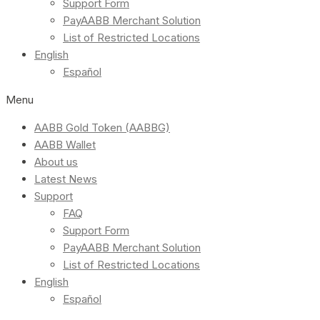
Support Form
PayAABB Merchant Solution
List of Restricted Locations
English
Español
Menu
AABB Gold Token (AABBG)
AABB Wallet
About us
Latest News
Support
FAQ
Support Form
PayAABB Merchant Solution
List of Restricted Locations
English
Español