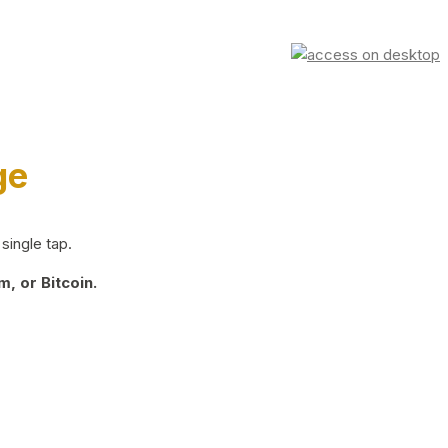
ge
single tap.
, or Bitcoin.