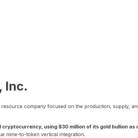
 Inc.
in resource company focused on the production, supply, and
yptocurrency, using $30 million of its gold bullion as c
ue mine-to-token vertical integration.