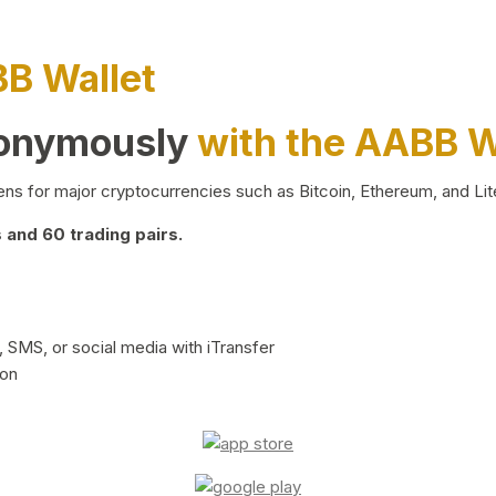
BB Wallet
nonymously
with the AABB W
ns for major cryptocurrencies such as Bitcoin, Ethereum, and Lit
and 60 trading pairs.
 SMS, or social media with iTransfer
ion