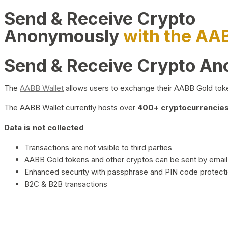
Send & Receive Crypto
Anonymously
with the AA
Send & Receive Crypto A
The
AABB Wallet
allows users to exchange their AABB Gold toke
The AABB Wallet currently hosts over
400+ cryptocurrencies 
Data is not collected
Transactions are not visible to third parties
AABB Gold tokens and other cryptos can be sent by email,
Enhanced security with passphrase and PIN code protect
B2C & B2B transactions