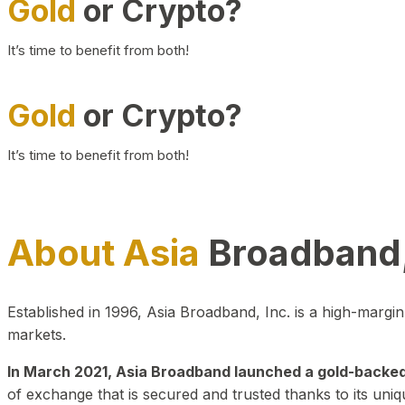
Gold
or Crypto?
It’s time to benefit from both!
Gold
or Crypto?
It’s time to benefit from both!
About Asia
Broadband,
Established in 1996, Asia Broadband, Inc. is a high-marg
markets.
In March 2021, Asia Broadband launched a gold-backed cr
of exchange that is secured and trusted thanks to its uniq