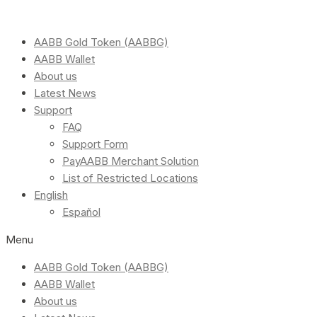
AABB Gold Token (AABBG)
AABB Wallet
About us
Latest News
Support
FAQ
Support Form
PayAABB Merchant Solution
List of Restricted Locations
English
Español
Menu
AABB Gold Token (AABBG)
AABB Wallet
About us