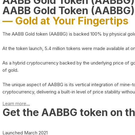
AABB Gold Token (AABBG
AABB Gold Token (AABBG)
— Gold at Your Fingertips
The AABB Gold token (AABBG) is backed 100% by physical gold hel
At the token launch, 5.4 million tokens were made available at o
As a hybrid cryptocurrency backed by the underlying price of go
of gold.
The unique aspect of AABBG is its vertical integration of mine
cryptocurrency, delivering a built-in level of price stability with
Learn more...
Get the AABBG token on t
Launched March 2021