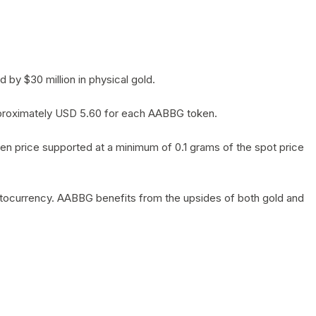
by $30 million in physical gold.
 approximately USD 5.60 for each AABBG token.
en price supported at a minimum of 0.1 grams of the spot price
yptocurrency. AABBG benefits from the upsides of both gold and