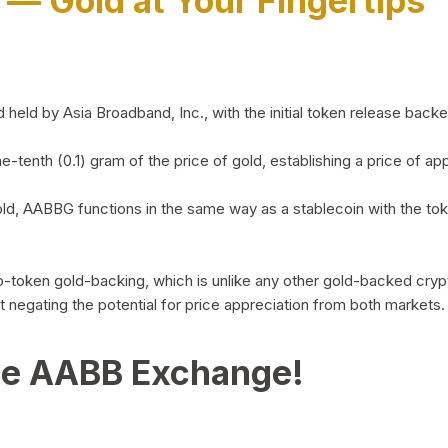
)
— Gold at Your Fingertips
d by Asia Broadband, Inc., with the initial token release backed 
ne-tenth (0.1) gram of the price of gold, establishing a price of
ld, AABBG functions in the same way as a stablecoin with the tok
-to-token gold-backing, which is unlike any other gold-backed cr
out negating the potential for price appreciation from both markets.
he AABB Exchange!