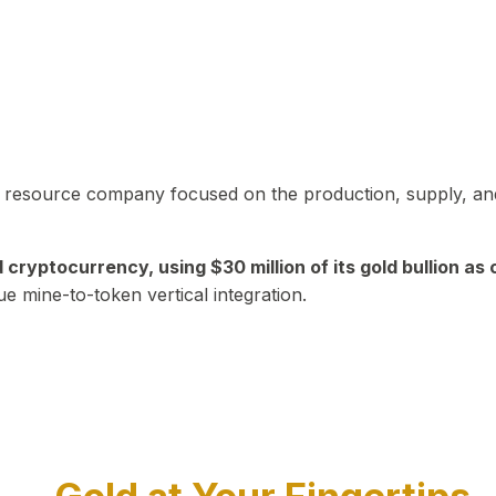
in resource company focused on the production, supply, and
yptocurrency, using $30 million of its gold bullion as c
ue mine-to-token vertical integration.
Play Video about CEO