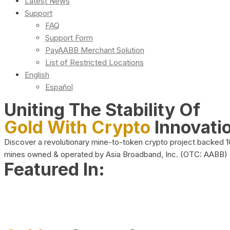
Latest News
Support
FAQ
Support Form
PayAABB Merchant Solution
List of Restricted Locations
English
Español
Uniting The Stability Of
Gold With Crypto
Innovati
Discover a revolutionary mine-to-token crypto project backed 
mines owned & operated by Asia Broadband, Inc. (OTC: AABB)
Featured In: