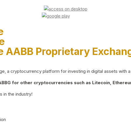
e
e
e AABB Proprietary Exchan
 a cryptocurrency platform for investing in digital assets with a 
BG for other cryptocurrencies such as Litecoin, Ethereum
 in the industry!
ion