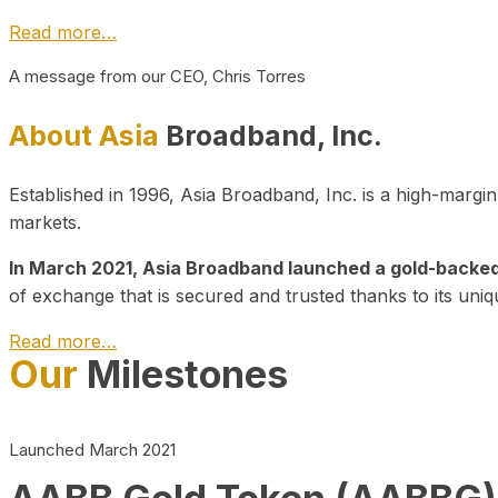
Read more…
A message from our CEO, Chris Torres
About Asia
Broadband, Inc.
Established in 1996, Asia Broadband, Inc. is a high-marg
markets.
In March 2021, Asia Broadband launched a gold-backed cr
of exchange that is secured and trusted thanks to its uniq
Read more…
Our
Milestones
Launched March 2021