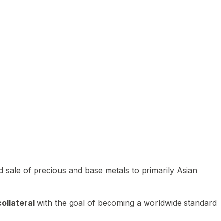
 sale of precious and base metals to primarily Asian
ollateral
with the goal of becoming a worldwide standard