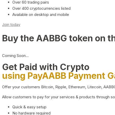
Over 60 trading pairs
Over 400 cryptocurrencies listed
Available on desktop and mobile
Join today
Buy the AABBG token on t
Coming Soon…
Get Paid with Crypto
using PayAABB Payment 
Offer your customers Bitcoin, Ripple, Ethereum, Litecoin, AAB
Allow customers to pay for your services & products through s
Quick & easy setup
No hardware required