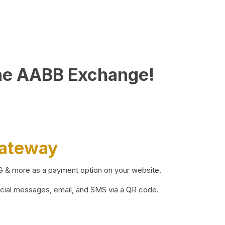
he AABB Exchange!
Gateway
BG & more as a payment option on your website.
ocial messages, email, and SMS via a QR code.