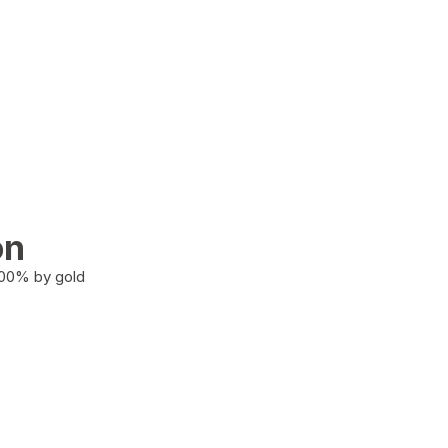
on
100% by gold