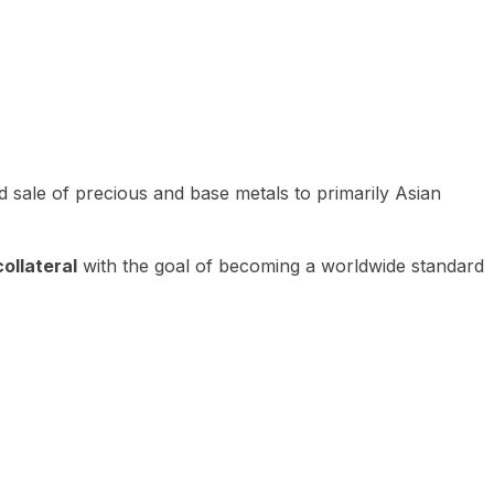
 sale of precious and base metals to primarily Asian
ollateral
with the goal of becoming a worldwide standard