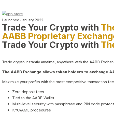
Launched January 2022
Trade Your Crypto with
Th
AABB Proprietary Exchang
Trade Your Crypto with
Th
Trade crypto instantly anytime, anywhere with the AABB Exchange,
The AABB Exchange allows token holders to exchange AAB
Maximize your profits with the most competitive transaction fees
Zero deposit fees
Tied to the AABB Wallet
Multi-level security with passphrase and PIN code protect
KYC/AML procedures