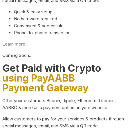
social messages, email, and SMS via a QR code.
Quick & easy setup
No hardware required
Convenient & accessible
Phone-to-phone transaction
Learn more...
Coming Soon…
Get Paid with Crypto
using PayAABB
Payment Gateway
Offer your customers Bitcoin, Ripple, Ethereum, Litecoin,
AABBG & more as a payment option on your website.
Allow customers to pay for your services & products through
social messages, email, and SMS via a QR code.