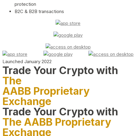
protection
B2C & B2B transactions
Launched January 2022
Trade Your Crypto with
The
AABB Proprietary
Exchange
Trade Your Crypto with
The AABB Proprietary
Exchange