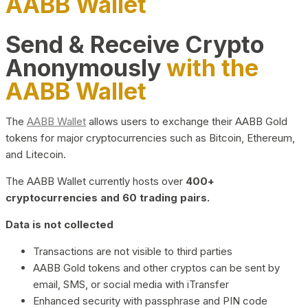
AABB Wallet
Send & Receive Crypto
Anonymously
with the
AABB Wallet
The
AABB Wallet
allows users to exchange their AABB Gold
tokens for major cryptocurrencies such as Bitcoin, Ethereum,
and Litecoin.
The AABB Wallet currently hosts over
400+
cryptocurrencies and 60 trading pairs.
Data is not collected
Transactions are not visible to third parties
AABB Gold tokens and other cryptos can be sent by
email, SMS, or social media with iTransfer
Enhanced security with passphrase and PIN code