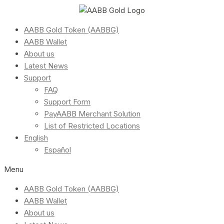
AABB Gold Token (AABBG)
AABB Wallet
About us
Latest News
Support
FAQ
Support Form
PayAABB Merchant Solution
List of Restricted Locations
English
Español
Menu
AABB Gold Token (AABBG)
AABB Wallet
About us