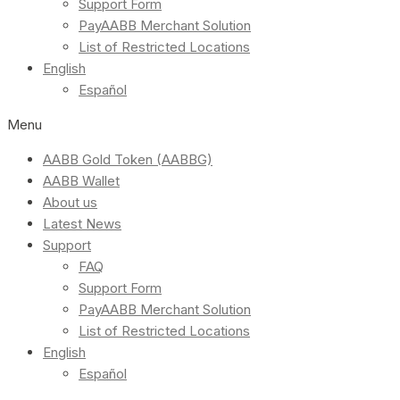
Support Form
PayAABB Merchant Solution
List of Restricted Locations
English
Español
Menu
AABB Gold Token (AABBG)
AABB Wallet
About us
Latest News
Support
FAQ
Support Form
PayAABB Merchant Solution
List of Restricted Locations
English
Español