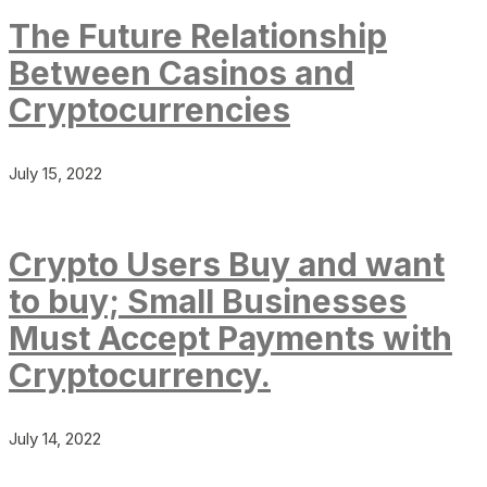
The Future Relationship
Between Casinos and
Cryptocurrencies
July 15, 2022
Crypto Users Buy and want
to buy; Small Businesses
Must Accept Payments with
Cryptocurrency.
July 14, 2022