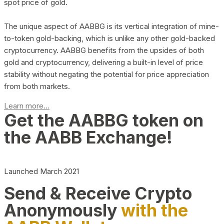
spot price of gold.
The unique aspect of AABBG is its vertical integration of mine-
to-token gold-backing, which is unlike any other gold-backed
cryptocurrency. AABBG benefits from the upsides of both
gold and cryptocurrency, delivering a built-in level of price
stability without negating the potential for price appreciation
from both markets.
Learn more...
Get the AABBG token on
the AABB Exchange!
Launched March 2021
Send & Receive Crypto
Anonymously
with the