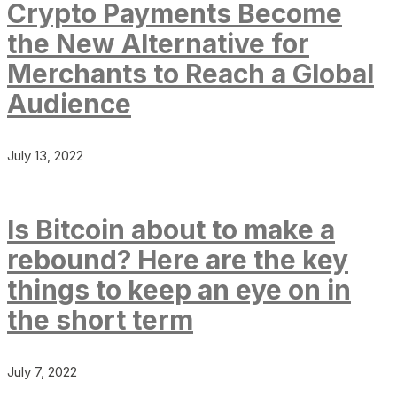
Crypto Payments Become
the New Alternative for
Merchants to Reach a Global
Audience
July 13, 2022
Is Bitcoin about to make a
rebound? Here are the key
things to keep an eye on in
the short term
July 7, 2022