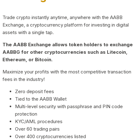
Trade crypto instantly anytime, anywhere with the AABB
Exchange, a cryptocurrency platform for investing in digital
assets with a single tap.
The AABB Exchange allows token holders to exchange
AABBG for other cryptocurrencies such as Litecoin,
Ethereum, or Bitcoin.
Maximize your profits with the most competitive transaction
fees in the industry!
Zero deposit fees
Tied to the AABB Wallet
Multi-level security with passphrase and PIN code
protection
KYC/AML procedures
Over 60 trading pairs
Over 400 cryptocurrencies listed