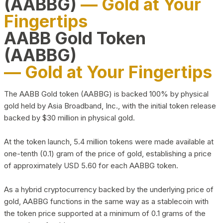
(AABBG)
— Gold at Your
Fingertips
AABB Gold Token
(AABBG)
— Gold at Your Fingertips
The AABB Gold token (AABBG) is backed 100% by physical
gold held by Asia Broadband, Inc., with the initial token release
backed by $30 million in physical gold.
At the token launch, 5.4 million tokens were made available at
one-tenth (0.1) gram of the price of gold, establishing a price
of approximately USD 5.60 for each AABBG token.
As a hybrid cryptocurrency backed by the underlying price of
gold, AABBG functions in the same way as a stablecoin with
the token price supported at a minimum of 0.1 grams of the