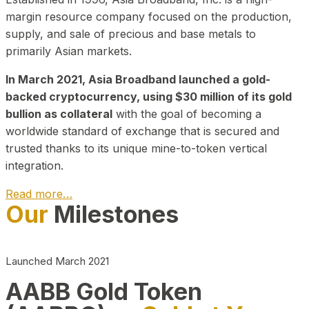
margin resource company focused on the production,
supply, and sale of precious and base metals to
primarily Asian markets.
In March 2021, Asia Broadband launched a gold-
backed cryptocurrency, using $30 million of its gold
bullion as collateral
with the goal of becoming a
worldwide standard of exchange that is secured and
trusted thanks to its unique mine-to-token vertical
integration.
Read more…
Our
Milestones
Play Video about CEO
Launched March 2021
AABB Gold Token