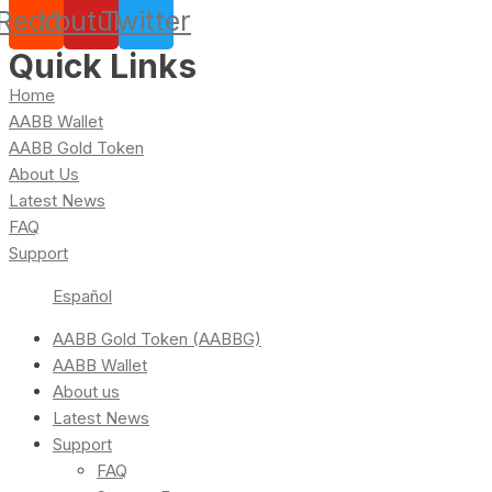
Reddit
Youtube
Twitter
Quick Links
Home
AABB Wallet
AABB Gold Token
About Us
Latest News
FAQ
Support
Español
AABB Gold Token (AABBG)
AABB Wallet
About us
Latest News
Support
FAQ