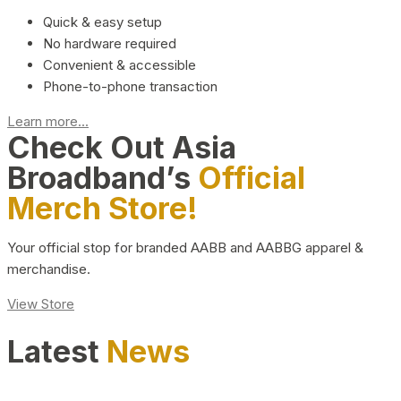
Quick & easy setup
No hardware required
Convenient & accessible
Phone-to-phone transaction
Learn more...
Check Out Asia
Broadband’s
Official
Merch Store!
Your official stop for branded AABB and AABBG apparel &
merchandise.
View Store
Latest
News