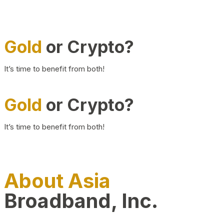
Gold
or Crypto?
It’s time to benefit from both!
Gold
or Crypto?
It’s time to benefit from both!
About Asia
Broadband, Inc.