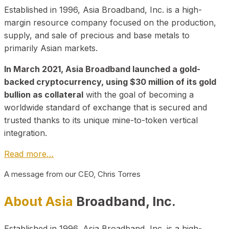
Established in 1996, Asia Broadband, Inc. is a high-
margin resource company focused on the production,
supply, and sale of precious and base metals to
primarily Asian markets.
In March 2021, Asia Broadband launched a gold-
backed cryptocurrency, using $30 million of its gold
bullion as collateral
with the goal of becoming a
worldwide standard of exchange that is secured and
trusted thanks to its unique mine-to-token vertical
integration.
Read more…
A message from our CEO, Chris Torres
About Asia
Broadband, Inc.
Established in 1996, Asia Broadband, Inc. is a high-