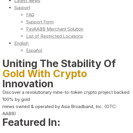
Latest News
Support
FAQ
Support Form
PayAABB Merchant Solution
List of Restricted Locations
English
Español
Uniting The Stability Of
Gold With Crypto
Innovation
Discover a revolutionary mine-to-token crypto project backed
100% by gold
mines owned & operated by Asia Broadband, Inc. (OTC:
AABB)
Featured In: