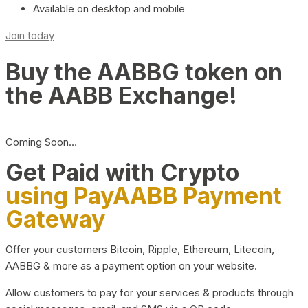
Available on desktop and mobile
Join today
Buy the AABBG token on
the AABB Exchange!
Coming Soon…
Get Paid with Crypto
using PayAABB Payment
Gateway
Offer your customers Bitcoin, Ripple, Ethereum, Litecoin,
AABBG & more as a payment option on your website.
Allow customers to pay for your services & products through