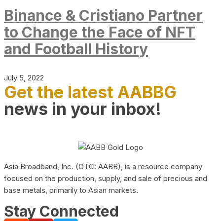
Binance & Cristiano Partner
to Change the Face of NFT
and Football History
July 5, 2022
Get the latest AABBG
news in your inbox!
Asia Broadband, Inc. (OTC: AABB), is a resource company
focused on the production, supply, and sale of precious and
base metals, primarily to Asian markets.
Stay Connected