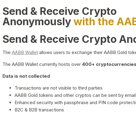
Send & Receive Crypto
Anonymously
with the AA
Send & Receive Crypto A
The
AABB Wallet
allows users to exchange their AABB Gold toke
The AABB Wallet currently hosts over
400+ cryptocurrencies 
Data is not collected
Transactions are not visible to third parties
AABB Gold tokens and other cryptos can be sent by email,
Enhanced security with passphrase and PIN code protect
B2C & B2B transactions