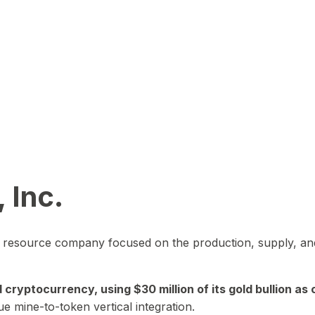
 Inc.
in resource company focused on the production, supply, and
yptocurrency, using $30 million of its gold bullion as c
ue mine-to-token vertical integration.