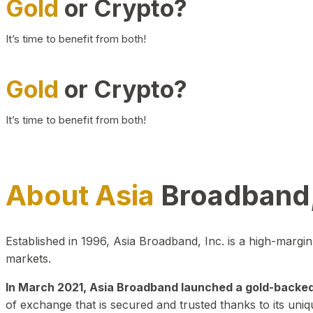
Gold
or Crypto?
It’s time to benefit from both!
Gold
or Crypto?
It’s time to benefit from both!
About Asia
Broadband,
Established in 1996, Asia Broadband, Inc. is a high-marg
markets.
In March 2021, Asia Broadband launched a gold-backed cr
of exchange that is secured and trusted thanks to its uniq