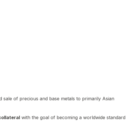
 sale of precious and base metals to primarily Asian
ollateral
with the goal of becoming a worldwide standard