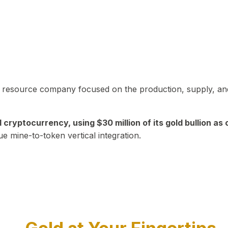
in resource company focused on the production, supply, and
yptocurrency, using $30 million of its gold bullion as c
ue mine-to-token vertical integration.
Play Video about CEO