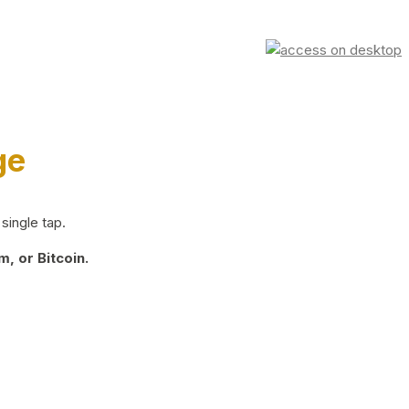
ge
single tap.
, or Bitcoin.