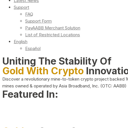
Latest News
Support
FAQ
Support Form
PayAABB Merchant Solution
List of Restricted Locations
English
Español
Uniting The Stability Of
Gold With Crypto
Innovati
Discover a revolutionary mine-to-token crypto project backed 
mines owned & operated by Asia Broadband, Inc. (OTC: AABB)
Featured In: