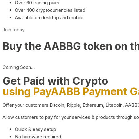
Over 60 trading pairs
Over 400 cryptocurrencies listed
Available on desktop and mobile
Join today
Buy the AABBG token on t
Coming Soon…
Get Paid with Crypto
using PayAABB Payment 
Offer your customers Bitcoin, Ripple, Ethereum, Litecoin, AAB
Allow customers to pay for your services & products through s
Quick & easy setup
No hardware required