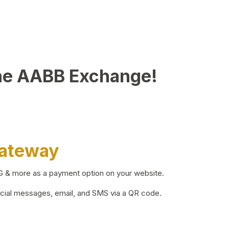
he AABB Exchange!
Gateway
BG & more as a payment option on your website.
ocial messages, email, and SMS via a QR code.