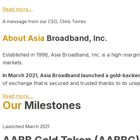
Read more…
A message from our CEO, Chris Torres
About Asia
Broadband, Inc.
Established in 1996, Asia Broadband, Inc. is a high-marg
markets.
In March 2021, Asia Broadband launched a gold-backed cr
of exchange that is secured and trusted thanks to its uniq
Read more…
Our
Milestones
Launched March 2021