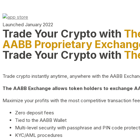
Launched January 2022
Trade Your Crypto with
Th
AABB Proprietary Exchang
Trade Your Crypto with
Th
Trade crypto instantly anytime, anywhere with the AABB Exchange,
The AABB Exchange allows token holders to exchange AAB
Maximize your profits with the most competitive transaction fees
Zero deposit fees
Tied to the AABB Wallet
Multi-level security with passphrase and PIN code protect
KYC/AML procedures