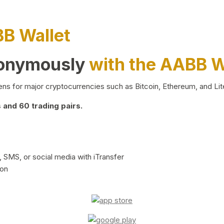
BB Wallet
nonymously
with the AABB W
ns for major cryptocurrencies such as Bitcoin, Ethereum, and Lit
and 60 trading pairs.
 SMS, or social media with iTransfer
ion