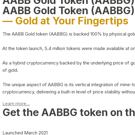
AABB Gold Token (AABBG
AABB Gold Token (AABBG)
— Gold at Your Fingertips
The AABB Gold token (AABBG) is backed 100% by physical gold hel
At the token launch, 5.4 million tokens were made available at o
As a hybrid cryptocurrency backed by the underlying price of go
of gold.
The unique aspect of AABBG is its vertical integration of mine
cryptocurrency, delivering a built-in level of price stability with
Learn more...
Get the AABBG token on t
Launched March 2021