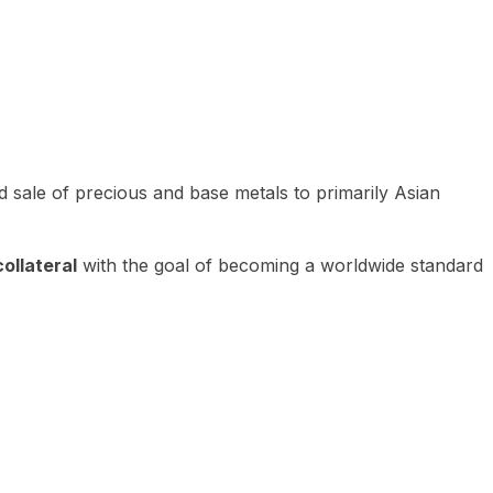
 sale of precious and base metals to primarily Asian
ollateral
with the goal of becoming a worldwide standard