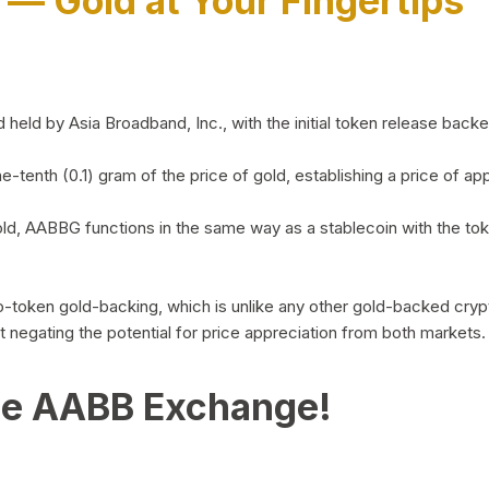
)
— Gold at Your Fingertips
d by Asia Broadband, Inc., with the initial token release backed 
ne-tenth (0.1) gram of the price of gold, establishing a price of
ld, AABBG functions in the same way as a stablecoin with the tok
-to-token gold-backing, which is unlike any other gold-backed cr
out negating the potential for price appreciation from both markets.
he AABB Exchange!