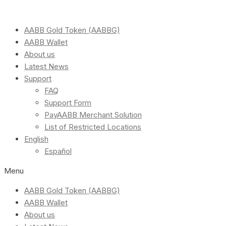
AABB Gold Token (AABBG)
AABB Wallet
About us
Latest News
Support
FAQ
Support Form
PayAABB Merchant Solution
List of Restricted Locations
English
Español
Menu
AABB Gold Token (AABBG)
AABB Wallet
About us