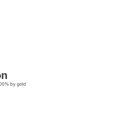
on
100% by gold