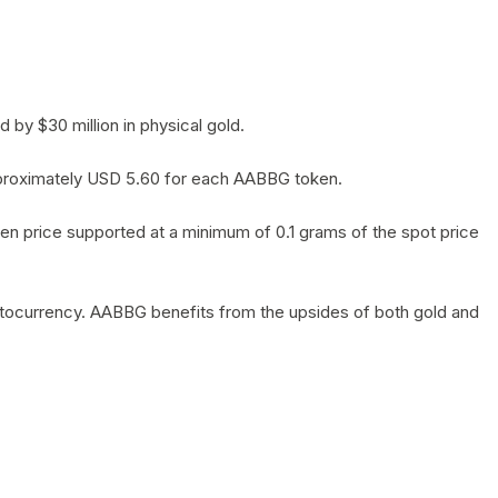
by $30 million in physical gold.
 approximately USD 5.60 for each AABBG token.
en price supported at a minimum of 0.1 grams of the spot price
yptocurrency. AABBG benefits from the upsides of both gold and