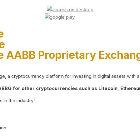
e
e
e AABB Proprietary Exchan
 a cryptocurrency platform for investing in digital assets with a 
BG for other cryptocurrencies such as Litecoin, Ethereum
 in the industry!
ion