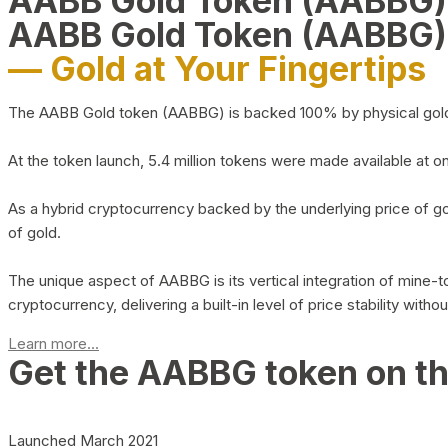
AABB Gold Token (AABBG
AABB Gold Token (AABBG)
— Gold at Your Fingertips
The AABB Gold token (AABBG) is backed 100% by physical gold hel
At the token launch, 5.4 million tokens were made available at o
As a hybrid cryptocurrency backed by the underlying price of go
of gold.
The unique aspect of AABBG is its vertical integration of mine
cryptocurrency, delivering a built-in level of price stability with
Learn more...
Get the AABBG token on t
Launched March 2021