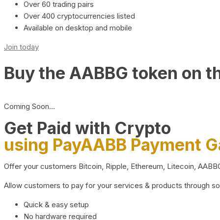
Over 60 trading pairs
Over 400 cryptocurrencies listed
Available on desktop and mobile
Join today
Buy the AABBG token on t
Coming Soon…
Get Paid with Crypto
using PayAABB Payment 
Offer your customers Bitcoin, Ripple, Ethereum, Litecoin, AAB
Allow customers to pay for your services & products through s
Quick & easy setup
No hardware required