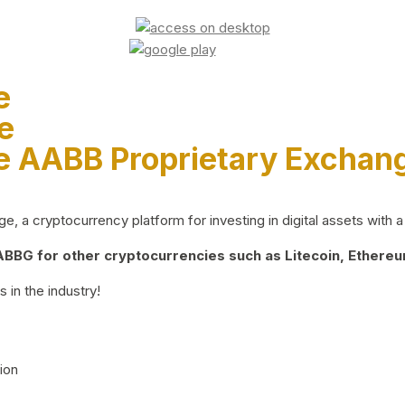
e
e
e AABB Proprietary Exchan
 a cryptocurrency platform for investing in digital assets with a 
BG for other cryptocurrencies such as Litecoin, Ethereum
 in the industry!
ion