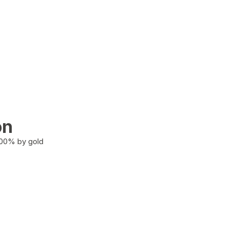
on
100% by gold