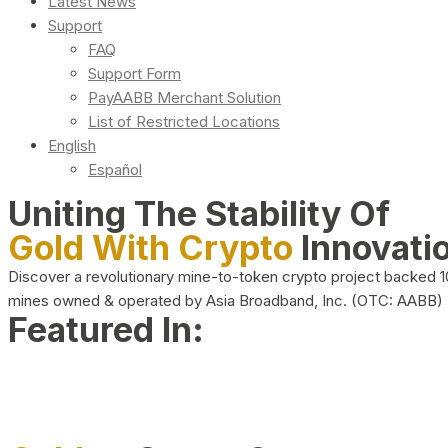
Latest News
Support
FAQ
Support Form
PayAABB Merchant Solution
List of Restricted Locations
English
Español
Uniting The Stability Of
Gold With Crypto
Innovati
Discover a revolutionary mine-to-token crypto project backed 
mines owned & operated by Asia Broadband, Inc. (OTC: AABB)
Featured In: