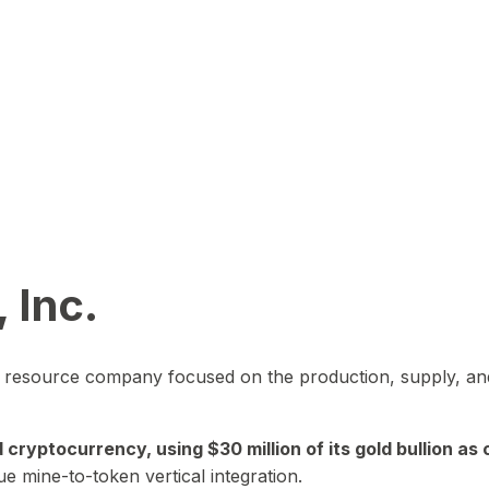
 Inc.
in resource company focused on the production, supply, and
yptocurrency, using $30 million of its gold bullion as c
ue mine-to-token vertical integration.