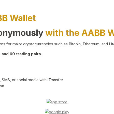
BB Wallet
nonymously
with the AABB W
ns for major cryptocurrencies such as Bitcoin, Ethereum, and Lit
and 60 trading pairs.
 SMS, or social media with iTransfer
ion