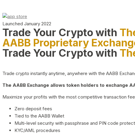
Launched January 2022
Trade Your Crypto with
Th
AABB Proprietary Exchang
Trade Your Crypto with
Th
Trade crypto instantly anytime, anywhere with the AABB Exchange,
The AABB Exchange allows token holders to exchange AAB
Maximize your profits with the most competitive transaction fees
Zero deposit fees
Tied to the AABB Wallet
Multi-level security with passphrase and PIN code protect
KYC/AML procedures