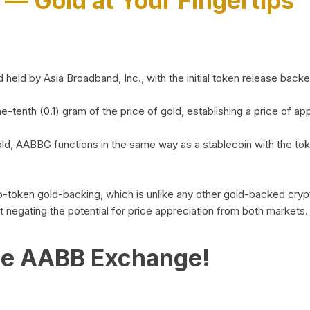
)
— Gold at Your Fingertips
d by Asia Broadband, Inc., with the initial token release backed 
ne-tenth (0.1) gram of the price of gold, establishing a price of
ld, AABBG functions in the same way as a stablecoin with the tok
-to-token gold-backing, which is unlike any other gold-backed cr
out negating the potential for price appreciation from both markets.
he AABB Exchange!