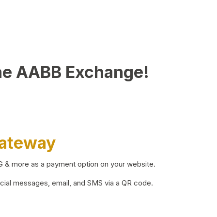
he AABB Exchange!
Gateway
BG & more as a payment option on your website.
ocial messages, email, and SMS via a QR code.