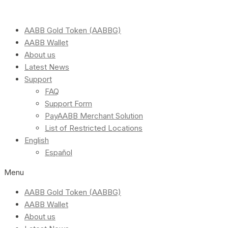
AABB Gold Token (AABBG)
AABB Wallet
About us
Latest News
Support
FAQ
Support Form
PayAABB Merchant Solution
List of Restricted Locations
English
Español
Menu
AABB Gold Token (AABBG)
AABB Wallet
About us