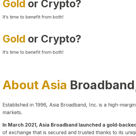
Gold
or Crypto?
It’s time to benefit from both!
Gold
or Crypto?
It’s time to benefit from both!
About Asia
Broadband,
Established in 1996, Asia Broadband, Inc. is a high-marg
markets.
In March 2021, Asia Broadband launched a gold-backed cr
of exchange that is secured and trusted thanks to its uniq