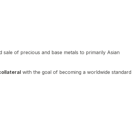
 sale of precious and base metals to primarily Asian
ollateral
with the goal of becoming a worldwide standard