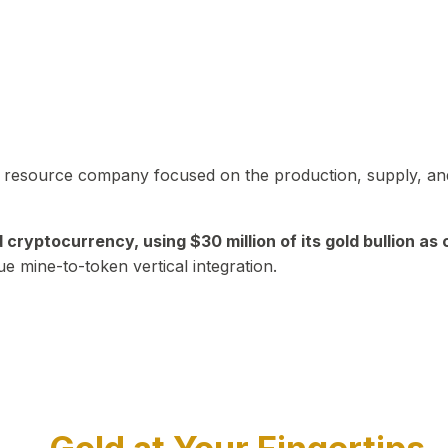
in resource company focused on the production, supply, and
yptocurrency, using $30 million of its gold bullion as c
ue mine-to-token vertical integration.
Play Video about CEO