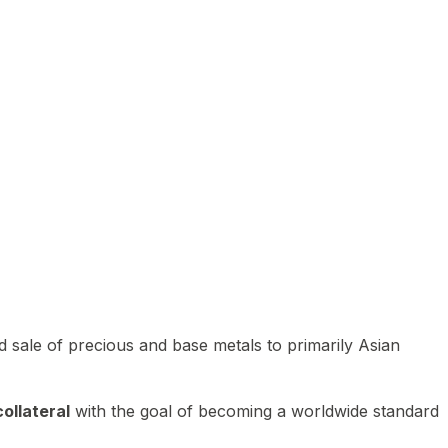
 sale of precious and base metals to primarily Asian
ollateral
with the goal of becoming a worldwide standard