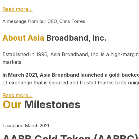
Read more…
A message from our CEO, Chris Torres
About Asia
Broadband, Inc.
Established in 1996, Asia Broadband, Inc. is a high-marg
markets.
In March 2021, Asia Broadband launched a gold-backed cr
of exchange that is secured and trusted thanks to its uniq
Read more…
Our
Milestones
Launched March 2021