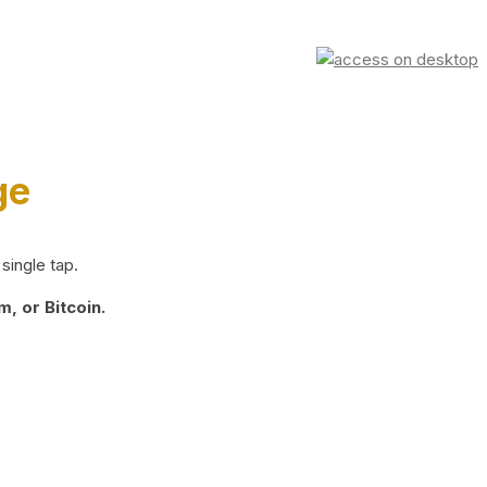
ge
single tap.
, or Bitcoin.