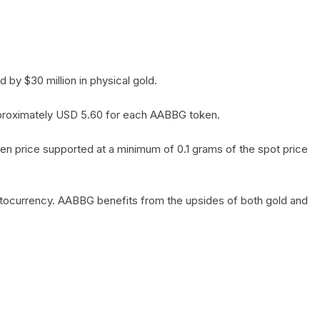
by $30 million in physical gold.
 approximately USD 5.60 for each AABBG token.
en price supported at a minimum of 0.1 grams of the spot price
yptocurrency. AABBG benefits from the upsides of both gold and