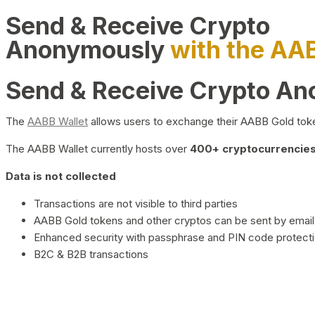
Send & Receive Crypto
Anonymously
with the AA
Send & Receive Crypto A
The
AABB Wallet
allows users to exchange their AABB Gold toke
The AABB Wallet currently hosts over
400+ cryptocurrencies 
Data is not collected
Transactions are not visible to third parties
AABB Gold tokens and other cryptos can be sent by email,
Enhanced security with passphrase and PIN code protect
B2C & B2B transactions