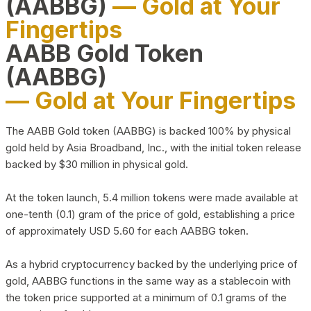
(AABBG)
— Gold at Your
Fingertips
AABB Gold Token
(AABBG)
— Gold at Your Fingertips
The AABB Gold token (AABBG) is backed 100% by physical
gold held by Asia Broadband, Inc., with the initial token release
backed by $30 million in physical gold.
At the token launch, 5.4 million tokens were made available at
one-tenth (0.1) gram of the price of gold, establishing a price
of approximately USD 5.60 for each AABBG token.
As a hybrid cryptocurrency backed by the underlying price of
gold, AABBG functions in the same way as a stablecoin with
the token price supported at a minimum of 0.1 grams of the