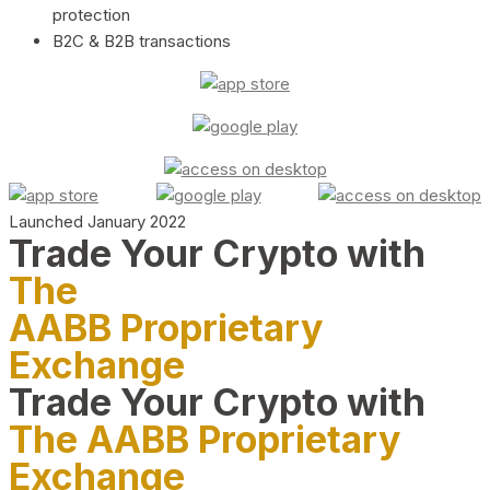
protection
B2C & B2B transactions
Launched January 2022
Trade Your Crypto with
The
AABB Proprietary
Exchange
Trade Your Crypto with
The AABB Proprietary
Exchange