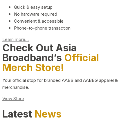
Quick & easy setup
No hardware required
Convenient & accessible
Phone-to-phone transaction
Learn more...
Check Out Asia
Broadband’s
Official
Merch Store!
Your official stop for branded AABB and AABBG apparel &
merchandise.
View Store
Latest
News