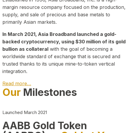
margin resource company focused on the production,
supply, and sale of precious and base metals to
primarily Asian markets.
In March 2021, Asia Broadband launched a gold-
backed cryptocurrency, using $30 million of its gold
bullion as collateral
with the goal of becoming a
worldwide standard of exchange that is secured and
trusted thanks to its unique mine-to-token vertical
integration.
Read more…
Our
Milestones
Play Video about CEO
Launched March 2021
AABB Gold Token