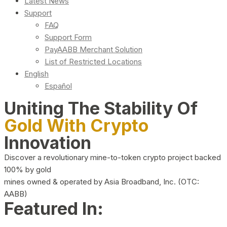
Latest News
Support
FAQ
Support Form
PayAABB Merchant Solution
List of Restricted Locations
English
Español
Uniting The Stability Of
Gold With Crypto
Innovation
Discover a revolutionary mine-to-token crypto project backed
100% by gold
mines owned & operated by Asia Broadband, Inc. (OTC:
AABB)
Featured In: