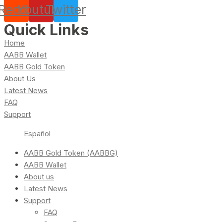
Reddit
Youtube
Twitter
Quick Links
Home
AABB Wallet
AABB Gold Token
About Us
Latest News
FAQ
Support
Español
AABB Gold Token (AABBG)
AABB Wallet
About us
Latest News
Support
FAQ