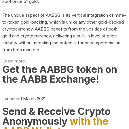
spot price of gold.
The unique aspect of AABBG is its vertical integration of mine-
to-token gold-backing, which is unlike any other gold-backed
cryptocurrency. AABBG benefits from the upsides of both
gold and cryptocurrency, delivering a built-in level of price
stability without negating the potential for price appreciation
from both markets.
Learn more...
Get the AABBG token on
the AABB Exchange!
Launched March 2021
Send & Receive Crypto
Anonymously
with the