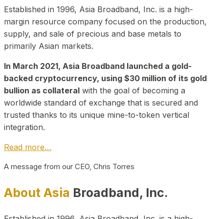
Established in 1996, Asia Broadband, Inc. is a high-
margin resource company focused on the production,
supply, and sale of precious and base metals to
primarily Asian markets.
In March 2021, Asia Broadband launched a gold-
backed cryptocurrency, using $30 million of its gold
bullion as collateral
with the goal of becoming a
worldwide standard of exchange that is secured and
trusted thanks to its unique mine-to-token vertical
integration.
Read more…
A message from our CEO, Chris Torres
About Asia
Broadband, Inc.
Established in 1996, Asia Broadband, Inc. is a high-