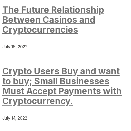
The Future Relationship
Between Casinos and
Cryptocurrencies
July 15, 2022
Crypto Users Buy and want
to buy; Small Businesses
Must Accept Payments with
Cryptocurrency.
July 14, 2022