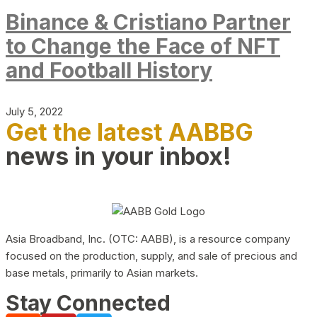
Binance & Cristiano Partner
to Change the Face of NFT
and Football History
July 5, 2022
Get the latest AABBG
news in your inbox!
Asia Broadband, Inc. (OTC: AABB), is a resource company
focused on the production, supply, and sale of precious and
base metals, primarily to Asian markets.
Stay Connected