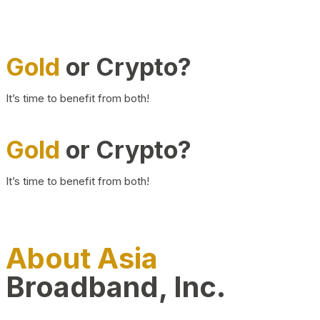
Gold
or Crypto?
It’s time to benefit from both!
Gold
or Crypto?
It’s time to benefit from both!
About Asia
Broadband, Inc.