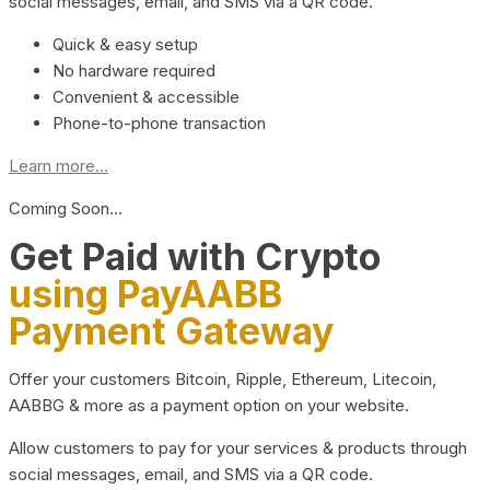
social messages, email, and SMS via a QR code.
Quick & easy setup
No hardware required
Convenient & accessible
Phone-to-phone transaction
Learn more...
Coming Soon…
Get Paid with Crypto
using PayAABB
Payment Gateway
Offer your customers Bitcoin, Ripple, Ethereum, Litecoin,
AABBG & more as a payment option on your website.
Allow customers to pay for your services & products through
social messages, email, and SMS via a QR code.