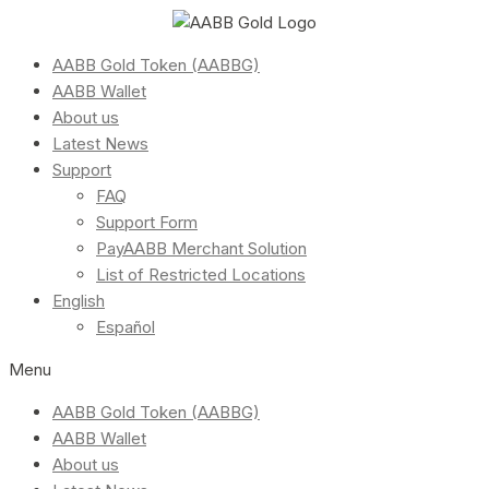
AABB Gold Token (AABBG)
AABB Wallet
About us
Latest News
Support
FAQ
Support Form
PayAABB Merchant Solution
List of Restricted Locations
English
Español
Menu
AABB Gold Token (AABBG)
AABB Wallet
About us