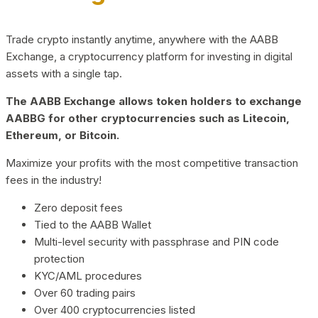
Trade crypto instantly anytime, anywhere with the AABB
Exchange, a cryptocurrency platform for investing in digital
assets with a single tap.
The AABB Exchange allows token holders to exchange
AABBG for other cryptocurrencies such as Litecoin,
Ethereum, or Bitcoin.
Maximize your profits with the most competitive transaction
fees in the industry!
Zero deposit fees
Tied to the AABB Wallet
Multi-level security with passphrase and PIN code
protection
KYC/AML procedures
Over 60 trading pairs
Over 400 cryptocurrencies listed