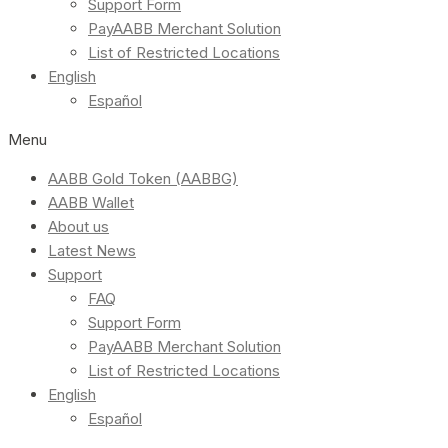
Support Form
PayAABB Merchant Solution
List of Restricted Locations
English
Español
Menu
AABB Gold Token (AABBG)
AABB Wallet
About us
Latest News
Support
FAQ
Support Form
PayAABB Merchant Solution
List of Restricted Locations
English
Español