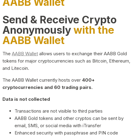
AABB Wallet
Send & Receive Crypto
Anonymously
with the
AABB Wallet
The
AABB Wallet
allows users to exchange their AABB Gold
tokens for major cryptocurrencies such as Bitcoin, Ethereum,
and Litecoin.
The AABB Wallet currently hosts over
400+
cryptocurrencies and 60 trading pairs.
Data is not collected
Transactions are not visible to third parties
AABB Gold tokens and other cryptos can be sent by
email, SMS, or social media with iTransfer
Enhanced security with passphrase and PIN code