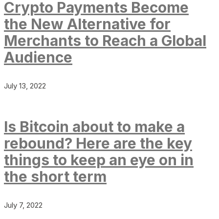
Crypto Payments Become
the New Alternative for
Merchants to Reach a Global
Audience
July 13, 2022
Is Bitcoin about to make a
rebound? Here are the key
things to keep an eye on in
the short term
July 7, 2022