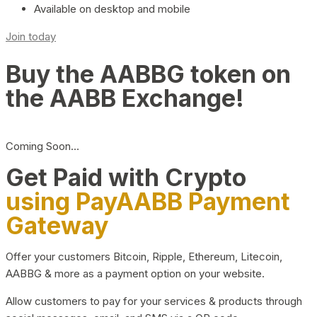
Available on desktop and mobile
Join today
Buy the AABBG token on
the AABB Exchange!
Coming Soon…
Get Paid with Crypto
using PayAABB Payment
Gateway
Offer your customers Bitcoin, Ripple, Ethereum, Litecoin,
AABBG & more as a payment option on your website.
Allow customers to pay for your services & products through