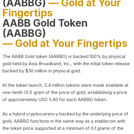
(AABBG)
— Gold at Your
Fingertips
AABB Gold Token
(AABBG)
— Gold at Your Fingertips
The AABB Gold token (AABBG) is backed 100% by physical
gold held by Asia Broadband, Inc., with the initial token release
backed by $30 million in physical gold.
At the token launch, 5.4 million tokens were made available at
one-tenth (0.1) gram of the price of gold, establishing a price
of approximately USD 5.60 for each AABBG token.
As a hybrid cryptocurrency backed by the underlying price of
gold, AABBG functions in the same way as a stablecoin with
the token price supported at a minimum of 0.1 grams of the