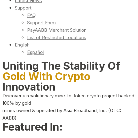
Latest News
Support
FAQ
Support Form
PayAABB Merchant Solution
List of Restricted Locations
English
Español
Uniting The Stability Of
Gold With Crypto
Innovation
Discover a revolutionary mine-to-token crypto project backed
100% by gold
mines owned & operated by Asia Broadband, Inc. (OTC:
AABB)
Featured In: