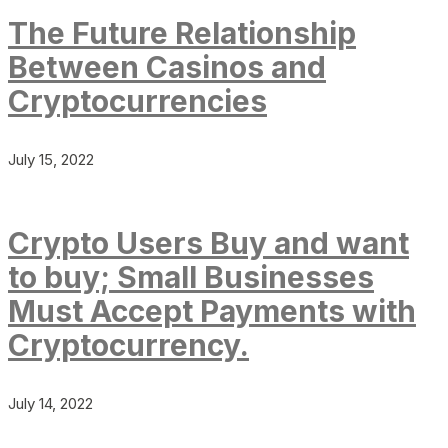
The Future Relationship
Between Casinos and
Cryptocurrencies
July 15, 2022
Crypto Users Buy and want
to buy; Small Businesses
Must Accept Payments with
Cryptocurrency.
July 14, 2022