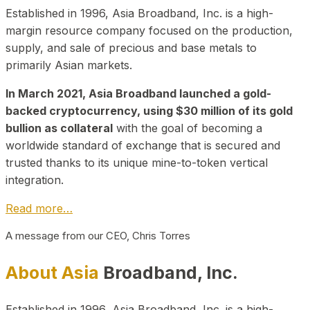
Established in 1996, Asia Broadband, Inc. is a high-
margin resource company focused on the production,
supply, and sale of precious and base metals to
primarily Asian markets.
In March 2021, Asia Broadband launched a gold-
backed cryptocurrency, using $30 million of its gold
bullion as collateral
with the goal of becoming a
worldwide standard of exchange that is secured and
trusted thanks to its unique mine-to-token vertical
integration.
Read more…
A message from our CEO, Chris Torres
About Asia
Broadband, Inc.
Established in 1996, Asia Broadband, Inc. is a high-