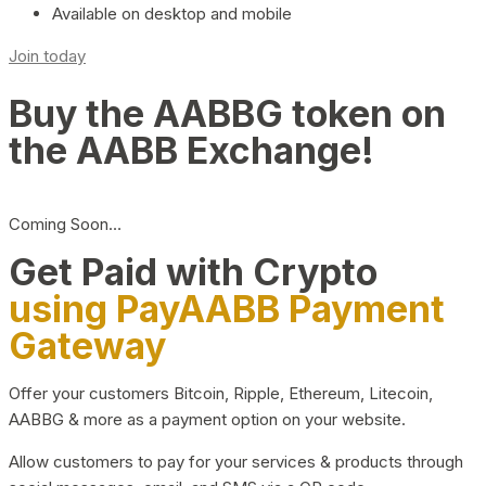
Available on desktop and mobile
Join today
Buy the AABBG token on
the AABB Exchange!
Coming Soon…
Get Paid with Crypto
using PayAABB Payment
Gateway
Offer your customers Bitcoin, Ripple, Ethereum, Litecoin,
AABBG & more as a payment option on your website.
Allow customers to pay for your services & products through