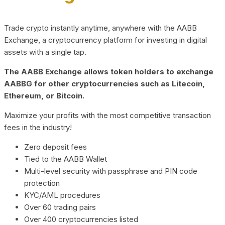
Trade crypto instantly anytime, anywhere with the AABB
Exchange, a cryptocurrency platform for investing in digital
assets with a single tap.
The AABB Exchange allows token holders to exchange
AABBG for other cryptocurrencies such as Litecoin,
Ethereum, or Bitcoin.
Maximize your profits with the most competitive transaction
fees in the industry!
Zero deposit fees
Tied to the AABB Wallet
Multi-level security with passphrase and PIN code
protection
KYC/AML procedures
Over 60 trading pairs
Over 400 cryptocurrencies listed