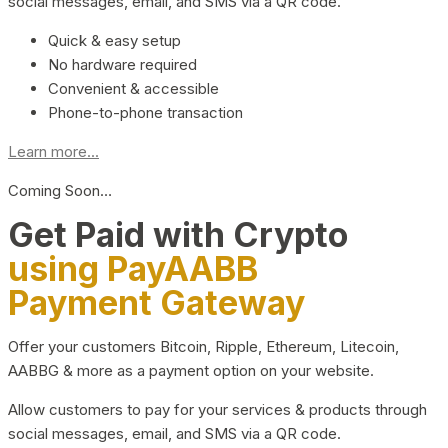
social messages, email, and SMS via a QR code.
Quick & easy setup
No hardware required
Convenient & accessible
Phone-to-phone transaction
Learn more...
Coming Soon…
Get Paid with Crypto
using PayAABB
Payment Gateway
Offer your customers Bitcoin, Ripple, Ethereum, Litecoin,
AABBG & more as a payment option on your website.
Allow customers to pay for your services & products through
social messages, email, and SMS via a QR code.