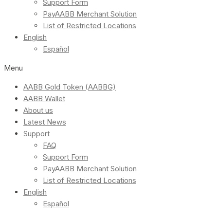
Support Form
PayAABB Merchant Solution
List of Restricted Locations
English
Español
Menu
AABB Gold Token (AABBG)
AABB Wallet
About us
Latest News
Support
FAQ
Support Form
PayAABB Merchant Solution
List of Restricted Locations
English
Español