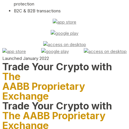
protection
B2C & B2B transactions
Launched January 2022
Trade Your Crypto with
The
AABB Proprietary
Exchange
Trade Your Crypto with
The AABB Proprietary
Exchange