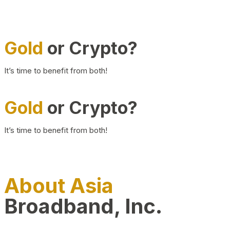
Gold
or Crypto?
It’s time to benefit from both!
Gold
or Crypto?
It’s time to benefit from both!
About Asia
Broadband, Inc.