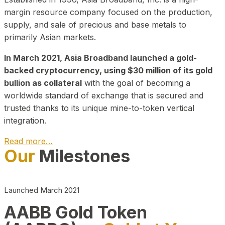
margin resource company focused on the production,
supply, and sale of precious and base metals to
primarily Asian markets.
In March 2021, Asia Broadband launched a gold-
backed cryptocurrency, using $30 million of its gold
bullion as collateral
with the goal of becoming a
worldwide standard of exchange that is secured and
trusted thanks to its unique mine-to-token vertical
integration.
Read more…
Our
Milestones
Play Video about CEO
Launched March 2021
AABB Gold Token