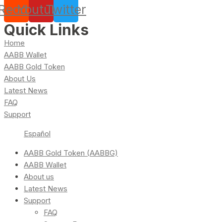
Reddit
Youtube
Twitter
Quick Links
Home
AABB Wallet
AABB Gold Token
About Us
Latest News
FAQ
Support
Español
AABB Gold Token (AABBG)
AABB Wallet
About us
Latest News
Support
FAQ