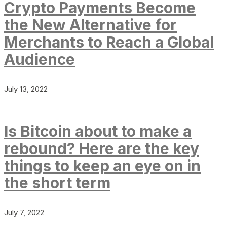
Crypto Payments Become
the New Alternative for
Merchants to Reach a Global
Audience
July 13, 2022
Is Bitcoin about to make a
rebound? Here are the key
things to keep an eye on in
the short term
July 7, 2022