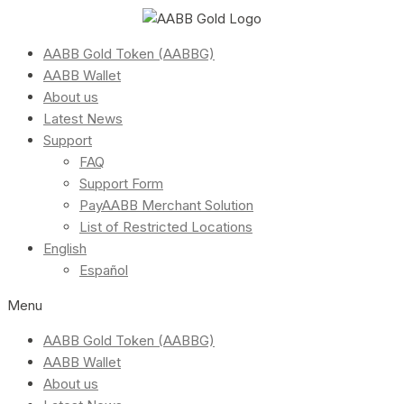
AABB Gold Token (AABBG)
AABB Wallet
About us
Latest News
Support
FAQ
Support Form
PayAABB Merchant Solution
List of Restricted Locations
English
Español
Menu
AABB Gold Token (AABBG)
AABB Wallet
About us