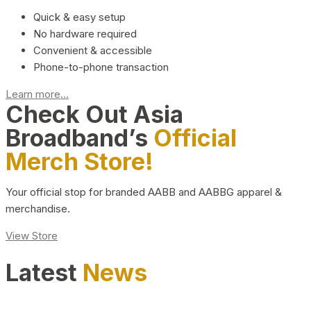
Quick & easy setup
No hardware required
Convenient & accessible
Phone-to-phone transaction
Learn more...
Check Out Asia
Broadband’s
Official
Merch Store!
Your official stop for branded AABB and AABBG apparel &
merchandise.
View Store
Latest
News