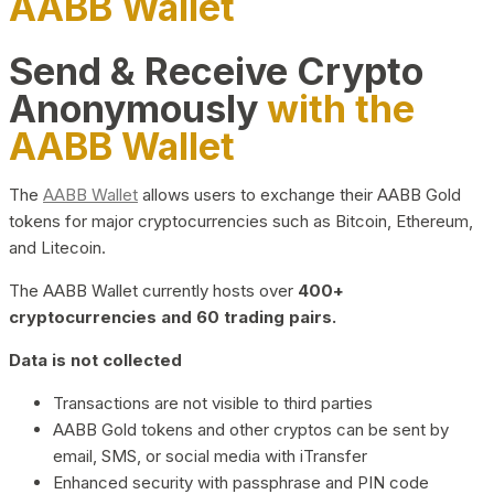
AABB Wallet
Send & Receive Crypto
Anonymously
with the
AABB Wallet
The
AABB Wallet
allows users to exchange their AABB Gold
tokens for major cryptocurrencies such as Bitcoin, Ethereum,
and Litecoin.
The AABB Wallet currently hosts over
400+
cryptocurrencies and 60 trading pairs.
Data is not collected
Transactions are not visible to third parties
AABB Gold tokens and other cryptos can be sent by
email, SMS, or social media with iTransfer
Enhanced security with passphrase and PIN code