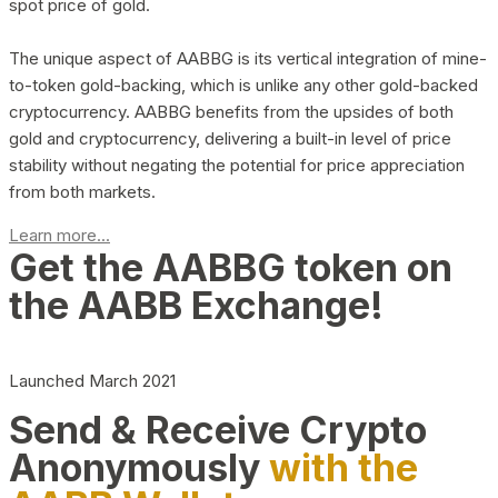
spot price of gold.
The unique aspect of AABBG is its vertical integration of mine-
to-token gold-backing, which is unlike any other gold-backed
cryptocurrency. AABBG benefits from the upsides of both
gold and cryptocurrency, delivering a built-in level of price
stability without negating the potential for price appreciation
from both markets.
Learn more...
Get the AABBG token on
the AABB Exchange!
Launched March 2021
Send & Receive Crypto
Anonymously
with the