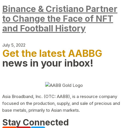
Binance & Cristiano Partner
to Change the Face of NFT
and Football History
July 5, 2022
Get the latest AABBG
news in your inbox!
Asia Broadband, Inc. (OTC: AABB), is a resource company
focused on the production, supply, and sale of precious and
base metals, primarily to Asian markets.
Stay Connected