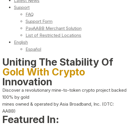
Latest News
Support
FAQ
Support Form
PayAABB Merchant Solution
List of Restricted Locations
English
Español
Uniting The Stability Of
Gold With Crypto
Innovation
Discover a revolutionary mine-to-token crypto project backed
100% by gold
mines owned & operated by Asia Broadband, Inc. (OTC:
AABB)
Featured In: