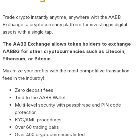
Trade crypto instantly anytime, anywhere with the AABB
Exchange, a cryptocurrency platform for investing in digital
assets with a single tap.
The AABB Exchange allows token holders to exchange
AABBG for other cryptocurrencies such as Litecoin,
Ethereum, or Bitcoin.
Maximize your profits with the most competitive transaction
fees in the industry!
Zero deposit fees
Tied to the AABB Wallet
Multi-level security with passphrase and PIN code
protection
KYC/AML procedures
Over 60 trading pairs
Over 400 cryptocurrencies listed