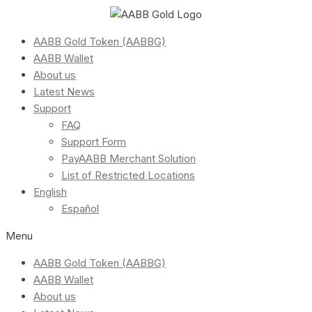
AABB Gold Token (AABBG)
AABB Wallet
About us
Latest News
Support
FAQ
Support Form
PayAABB Merchant Solution
List of Restricted Locations
English
Español
Menu
AABB Gold Token (AABBG)
AABB Wallet
About us