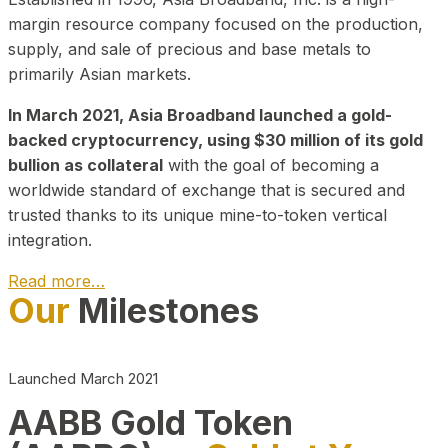
margin resource company focused on the production,
supply, and sale of precious and base metals to
primarily Asian markets.
In March 2021, Asia Broadband launched a gold-
backed cryptocurrency, using $30 million of its gold
bullion as collateral
with the goal of becoming a
worldwide standard of exchange that is secured and
trusted thanks to its unique mine-to-token vertical
integration.
Read more…
Our
Milestones
Play Video about CEO
Launched March 2021
AABB Gold Token