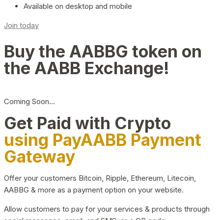
Available on desktop and mobile
Join today
Buy the AABBG token on
the AABB Exchange!
Coming Soon…
Get Paid with Crypto
using PayAABB Payment
Gateway
Offer your customers Bitcoin, Ripple, Ethereum, Litecoin,
AABBG & more as a payment option on your website.
Allow customers to pay for your services & products through