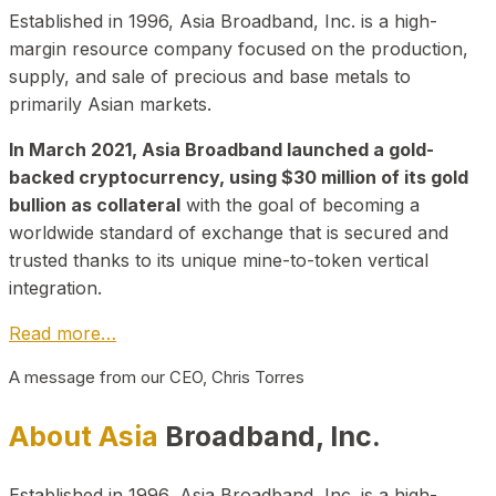
Established in 1996, Asia Broadband, Inc. is a high-
margin resource company focused on the production,
supply, and sale of precious and base metals to
primarily Asian markets.
In March 2021, Asia Broadband launched a gold-
backed cryptocurrency, using $30 million of its gold
bullion as collateral
with the goal of becoming a
worldwide standard of exchange that is secured and
trusted thanks to its unique mine-to-token vertical
integration.
Read more…
A message from our CEO, Chris Torres
About Asia
Broadband, Inc.
Established in 1996, Asia Broadband, Inc. is a high-