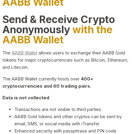
AABB Wallet
Send & Receive Crypto
Anonymously
with the
AABB Wallet
The
AABB Wallet
allows users to exchange their AABB Gold
tokens for major cryptocurrencies such as Bitcoin, Ethereum,
and Litecoin.
The AABB Wallet currently hosts over
400+
cryptocurrencies and 60 trading pairs.
Data is not collected
Transactions are not visible to third parties
AABB Gold tokens and other cryptos can be sent by
email, SMS, or social media with iTransfer
Enhanced security with passphrase and PIN code