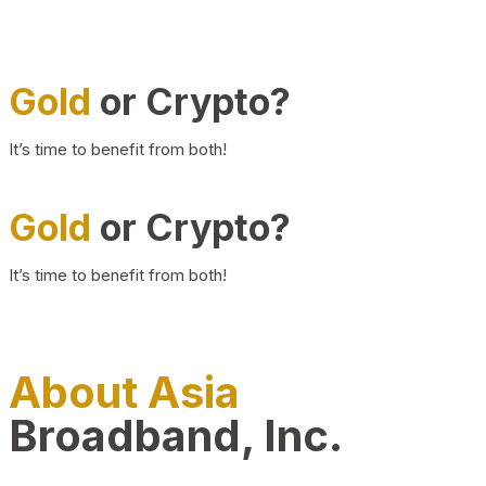
Gold
or Crypto?
It’s time to benefit from both!
Gold
or Crypto?
It’s time to benefit from both!
About Asia
Broadband, Inc.