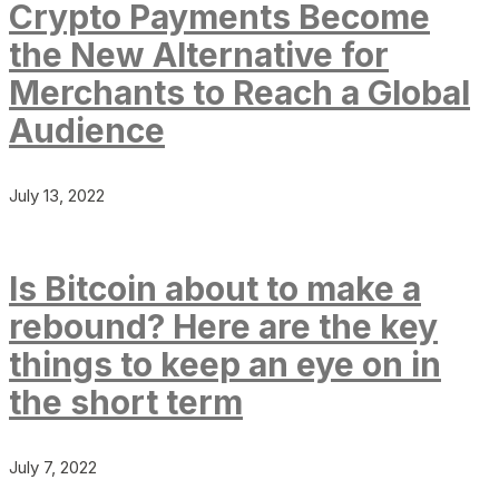
Crypto Payments Become
the New Alternative for
Merchants to Reach a Global
Audience
July 13, 2022
Is Bitcoin about to make a
rebound? Here are the key
things to keep an eye on in
the short term
July 7, 2022