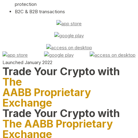
protection
B2C & B2B transactions
Launched January 2022
Trade Your Crypto with
The
AABB Proprietary
Exchange
Trade Your Crypto with
The AABB Proprietary
Exchange