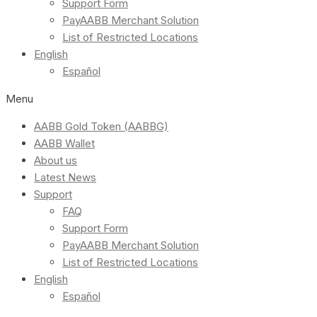
Support Form
PayAABB Merchant Solution
List of Restricted Locations
English
Español
Menu
AABB Gold Token (AABBG)
AABB Wallet
About us
Latest News
Support
FAQ
Support Form
PayAABB Merchant Solution
List of Restricted Locations
English
Español