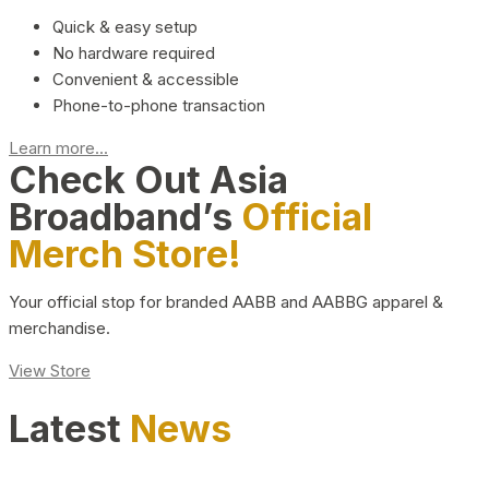
Quick & easy setup
No hardware required
Convenient & accessible
Phone-to-phone transaction
Learn more...
Check Out Asia
Broadband’s
Official
Merch Store!
Your official stop for branded AABB and AABBG apparel &
merchandise.
View Store
Latest
News