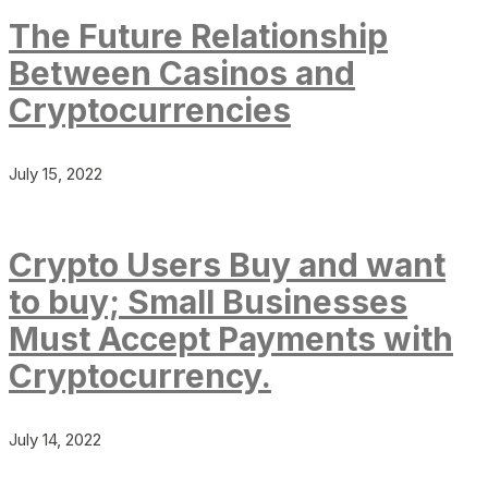
The Future Relationship
Between Casinos and
Cryptocurrencies
July 15, 2022
Crypto Users Buy and want
to buy; Small Businesses
Must Accept Payments with
Cryptocurrency.
July 14, 2022