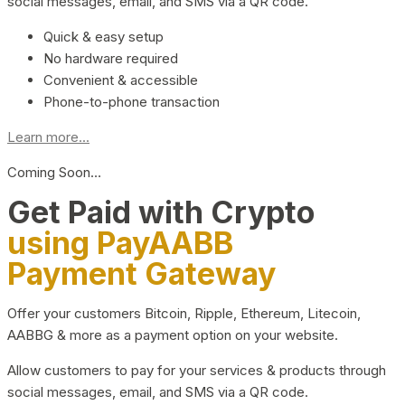
social messages, email, and SMS via a QR code.
Quick & easy setup
No hardware required
Convenient & accessible
Phone-to-phone transaction
Learn more...
Coming Soon…
Get Paid with Crypto
using PayAABB
Payment Gateway
Offer your customers Bitcoin, Ripple, Ethereum, Litecoin,
AABBG & more as a payment option on your website.
Allow customers to pay for your services & products through
social messages, email, and SMS via a QR code.