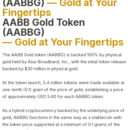
(AABBG)
— Gold at Your
Fingertips
AABB Gold Token
(AABBG)
— Gold at Your Fingertips
The AABB Gold token (AABBG) is backed 100% by physical
gold held by Asia Broadband, Inc., with the initial token release
backed by $30 million in physical gold.
At the token launch, 5.4 million tokens were made available at
one-tenth (0.1) gram of the price of gold, establishing a price
of approximately USD 5.60 for each AABBG token.
As a hybrid cryptocurrency backed by the underlying price of
gold, AABBG functions in the same way as a stablecoin with
the token price supported at a minimum of 0.1 grams of the