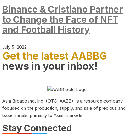
Binance & Cristiano Partner
to Change the Face of NFT
and Football History
July 5, 2022
Get the latest AABBG
news in your inbox!
Asia Broadband, Inc. (OTC: AABB), is a resource company
focused on the production, supply, and sale of precious and
base metals, primarily to Asian markets.
Stay Connected