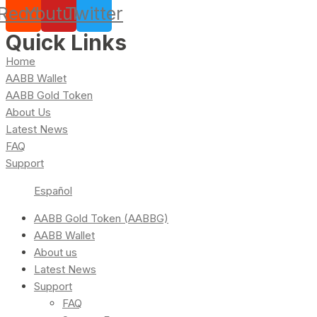
Reddit
Youtube
Twitter
Quick Links
Home
AABB Wallet
AABB Gold Token
About Us
Latest News
FAQ
Support
Español
AABB Gold Token (AABBG)
AABB Wallet
About us
Latest News
Support
FAQ