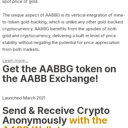
spot price of gold.
The unique aspect of AABBG is its vertical integration of mine-
to-token gold-backing, which is unlike any other gold-backed
cryptocurrency. AABBG benefits from the upsides of both
gold and cryptocurrency, delivering a built-in level of price
stability without negating the potential for price appreciation
from both markets.
Learn more...
Get the AABBG token on
the AABB Exchange!
Launched March 2021
Send & Receive Crypto
Anonymously
with the