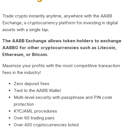
Trade crypto instantly anytime, anywhere with the AABB
Exchange, a cryptocurrency platform for investing in digital
assets with a single tap.
The AABB Exchange allows token holders to exchange
AABBG for other cryptocurrencies such as Litecoin,
Ethereum, or Bitcoin.
Maximize your profits with the most competitive transaction
fees in the industry!
Zero deposit fees
Tied to the AABB Wallet
Multi-level security with passphrase and PIN code
protection
KYC/AML procedures
Over 60 trading pairs
Over 400 cryptocurrencies listed