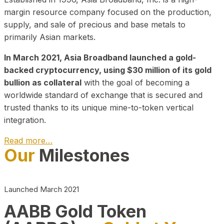
margin resource company focused on the production,
supply, and sale of precious and base metals to
primarily Asian markets.
In March 2021, Asia Broadband launched a gold-
backed cryptocurrency, using $30 million of its gold
bullion as collateral
with the goal of becoming a
worldwide standard of exchange that is secured and
trusted thanks to its unique mine-to-token vertical
integration.
Read more…
Our
Milestones
Play Video about CEO
Launched March 2021
AABB Gold Token