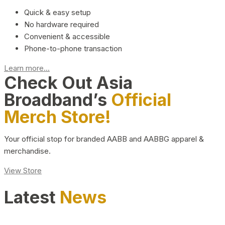
Quick & easy setup
No hardware required
Convenient & accessible
Phone-to-phone transaction
Learn more...
Check Out Asia
Broadband’s
Official
Merch Store!
Your official stop for branded AABB and AABBG apparel &
merchandise.
View Store
Latest
News