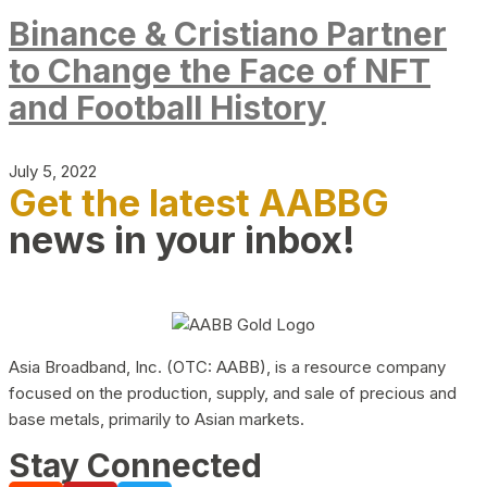
Binance & Cristiano Partner
to Change the Face of NFT
and Football History
July 5, 2022
Get the latest AABBG
news in your inbox!
Asia Broadband, Inc. (OTC: AABB), is a resource company
focused on the production, supply, and sale of precious and
base metals, primarily to Asian markets.
Stay Connected