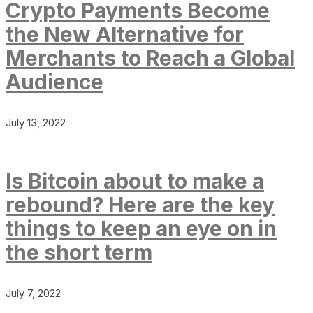
Crypto Payments Become
the New Alternative for
Merchants to Reach a Global
Audience
July 13, 2022
Is Bitcoin about to make a
rebound? Here are the key
things to keep an eye on in
the short term
July 7, 2022