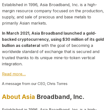
Established in 1996, Asia Broadband, Inc. is a high-
margin resource company focused on the production,
supply, and sale of precious and base metals to
primarily Asian markets.
In March 2021, Asia Broadband launched a gold-
backed cryptocurrency, using $30 million of its gold
bullion as collateral
with the goal of becoming a
worldwide standard of exchange that is secured and
trusted thanks to its unique mine-to-token vertical
integration.
Read more…
A message from our CEO, Chris Torres
About Asia
Broadband, Inc.
Established in 1996, Asia Broadband, Inc. is a high-