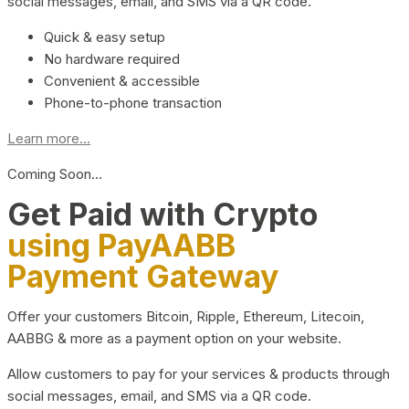
social messages, email, and SMS via a QR code.
Quick & easy setup
No hardware required
Convenient & accessible
Phone-to-phone transaction
Learn more...
Coming Soon…
Get Paid with Crypto
using PayAABB
Payment Gateway
Offer your customers Bitcoin, Ripple, Ethereum, Litecoin,
AABBG & more as a payment option on your website.
Allow customers to pay for your services & products through
social messages, email, and SMS via a QR code.