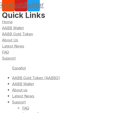
Reddit
Youtube
Twitter
Quick Links
Home
AABB Wallet
AABB Gold Token
About Us
Latest News
FAQ
Support
Español
AABB Gold Token (AABBG)
AABB Wallet
About us
Latest News
Support
FAQ