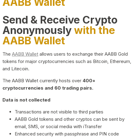
AABB Wallet
Send & Receive Crypto
Anonymously
with the
AABB Wallet
The
AABB Wallet
allows users to exchange their AABB Gold
tokens for major cryptocurrencies such as Bitcoin, Ethereum,
and Litecoin.
The AABB Wallet currently hosts over
400+
cryptocurrencies and 60 trading pairs.
Data is not collected
Transactions are not visible to third parties
AABB Gold tokens and other cryptos can be sent by
email, SMS, or social media with iTransfer
Enhanced security with passphrase and PIN code