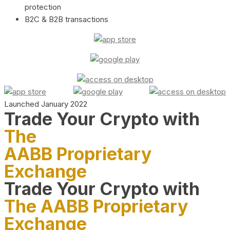
protection
B2C & B2B transactions
Launched January 2022
Trade Your Crypto with
The
AABB Proprietary
Exchange
Trade Your Crypto with
The AABB Proprietary
Exchange