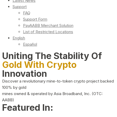
Latest News
Support
FAQ
Support Form
PayAABB Merchant Solution
List of Restricted Locations
English
Español
Uniting The Stability Of
Gold With Crypto
Innovation
Discover a revolutionary mine-to-token crypto project backed
100% by gold
mines owned & operated by Asia Broadband, Inc. (OTC:
AABB)
Featured In: