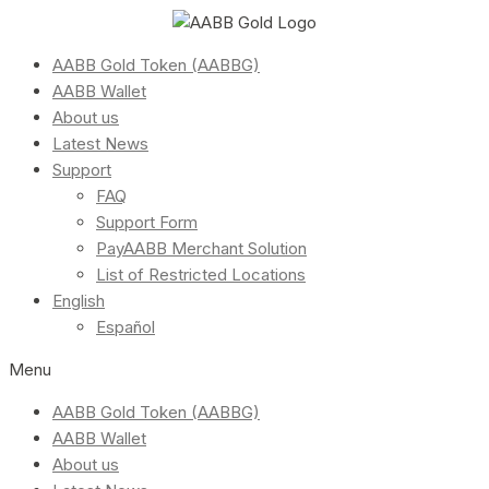
AABB Gold Token (AABBG)
AABB Wallet
About us
Latest News
Support
FAQ
Support Form
PayAABB Merchant Solution
List of Restricted Locations
English
Español
Menu
AABB Gold Token (AABBG)
AABB Wallet
About us