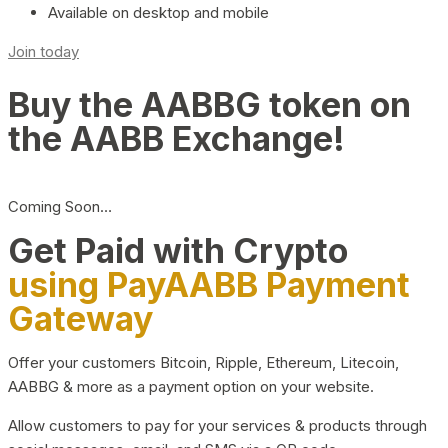
Available on desktop and mobile
Join today
Buy the AABBG token on
the AABB Exchange!
Coming Soon…
Get Paid with Crypto
using PayAABB Payment
Gateway
Offer your customers Bitcoin, Ripple, Ethereum, Litecoin,
AABBG & more as a payment option on your website.
Allow customers to pay for your services & products through