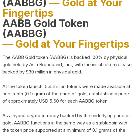
(AABBG)
— Gold at Your
Fingertips
AABB Gold Token
(AABBG)
— Gold at Your Fingertips
The AABB Gold token (AABBG) is backed 100% by physical
gold held by Asia Broadband, Inc., with the initial token release
backed by $30 million in physical gold.
At the token launch, 5.4 million tokens were made available at
one-tenth (0.1) gram of the price of gold, establishing a price
of approximately USD 5.60 for each AABBG token.
As a hybrid cryptocurrency backed by the underlying price of
gold, AABBG functions in the same way as a stablecoin with
the token price supported at a minimum of 0.1 grams of the