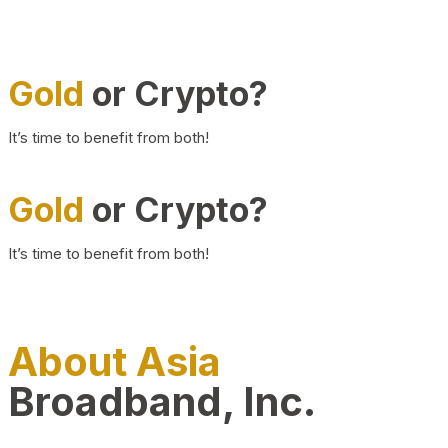
Gold
or Crypto?
It’s time to benefit from both!
Gold
or Crypto?
It’s time to benefit from both!
About Asia
Broadband, Inc.