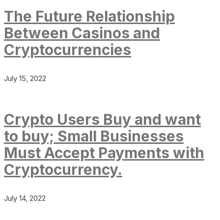
The Future Relationship
Between Casinos and
Cryptocurrencies
July 15, 2022
Crypto Users Buy and want
to buy; Small Businesses
Must Accept Payments with
Cryptocurrency.
July 14, 2022