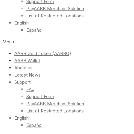
Support Form
PayAABB Merchant Solution
List of Restricted Locations
English
Español
Menu
AABB Gold Token (AABBG)
AABB Wallet
About us
Latest News
Support
FAQ
Support Form
PayAABB Merchant Solution
List of Restricted Locations
English
Español