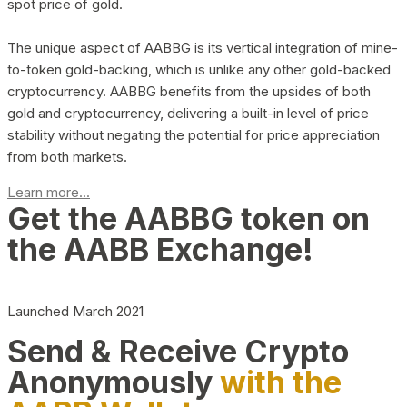
spot price of gold.
The unique aspect of AABBG is its vertical integration of mine-
to-token gold-backing, which is unlike any other gold-backed
cryptocurrency. AABBG benefits from the upsides of both
gold and cryptocurrency, delivering a built-in level of price
stability without negating the potential for price appreciation
from both markets.
Learn more...
Get the AABBG token on
the AABB Exchange!
Launched March 2021
Send & Receive Crypto
Anonymously
with the