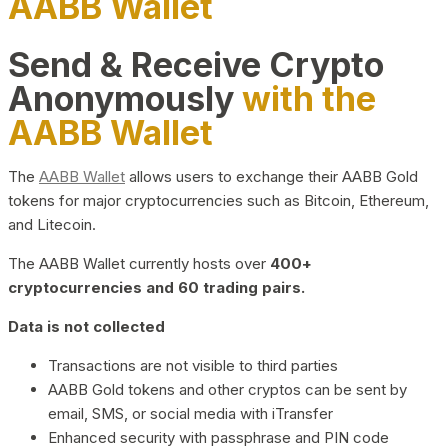
AABB Wallet
Send & Receive Crypto
Anonymously
with the
AABB Wallet
The
AABB Wallet
allows users to exchange their AABB Gold
tokens for major cryptocurrencies such as Bitcoin, Ethereum,
and Litecoin.
The AABB Wallet currently hosts over
400+
cryptocurrencies and 60 trading pairs.
Data is not collected
Transactions are not visible to third parties
AABB Gold tokens and other cryptos can be sent by
email, SMS, or social media with iTransfer
Enhanced security with passphrase and PIN code