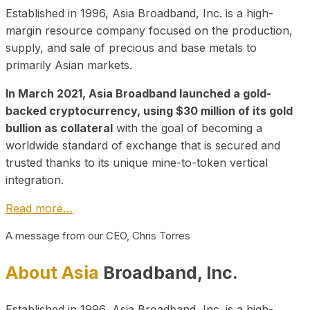
Established in 1996, Asia Broadband, Inc. is a high-
margin resource company focused on the production,
supply, and sale of precious and base metals to
primarily Asian markets.
In March 2021, Asia Broadband launched a gold-
backed cryptocurrency, using $30 million of its gold
bullion as collateral
with the goal of becoming a
worldwide standard of exchange that is secured and
trusted thanks to its unique mine-to-token vertical
integration.
Read more…
A message from our CEO, Chris Torres
About Asia
Broadband, Inc.
Established in 1996, Asia Broadband, Inc. is a high-