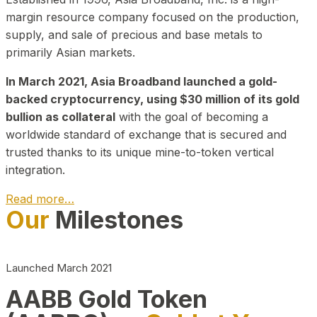
margin resource company focused on the production,
supply, and sale of precious and base metals to
primarily Asian markets.
In March 2021, Asia Broadband launched a gold-
backed cryptocurrency, using $30 million of its gold
bullion as collateral
with the goal of becoming a
worldwide standard of exchange that is secured and
trusted thanks to its unique mine-to-token vertical
integration.
Read more…
Our
Milestones
Play Video about CEO
Launched March 2021
AABB Gold Token