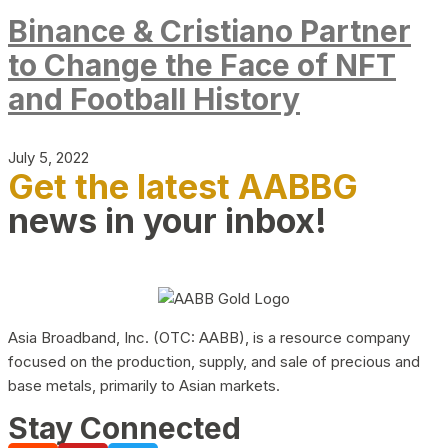
Binance & Cristiano Partner
to Change the Face of NFT
and Football History
July 5, 2022
Get the latest AABBG
news in your inbox!
Asia Broadband, Inc. (OTC: AABB), is a resource company
focused on the production, supply, and sale of precious and
base metals, primarily to Asian markets.
Stay Connected