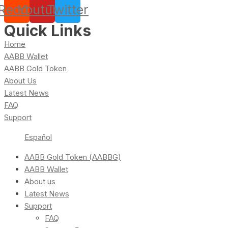
Reddit
Youtube
Twitter
Quick Links
Home
AABB Wallet
AABB Gold Token
About Us
Latest News
FAQ
Support
Español
AABB Gold Token (AABBG)
AABB Wallet
About us
Latest News
Support
FAQ