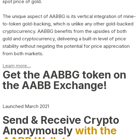
spot price of gold.
The unique aspect of AABBG is its vertical integration of mine-
to-token gold-backing, which is unlike any other gold-backed
cryptocurrency. AABBG benefits from the upsides of both
gold and cryptocurrency, delivering a built-in level of price
stability without negating the potential for price appreciation
from both markets.
Learn more...
Get the AABBG token on
the AABB Exchange!
Launched March 2021
Send & Receive Crypto
Anonymously
with the