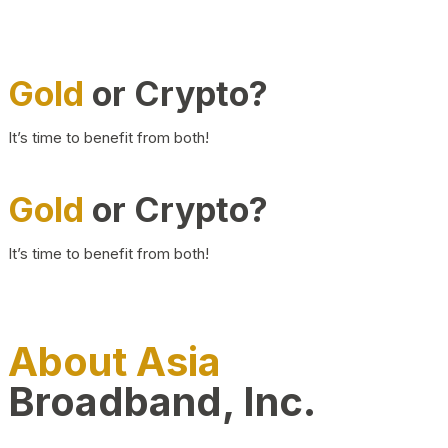
Gold
or Crypto?
It’s time to benefit from both!
Gold
or Crypto?
It’s time to benefit from both!
About Asia
Broadband, Inc.