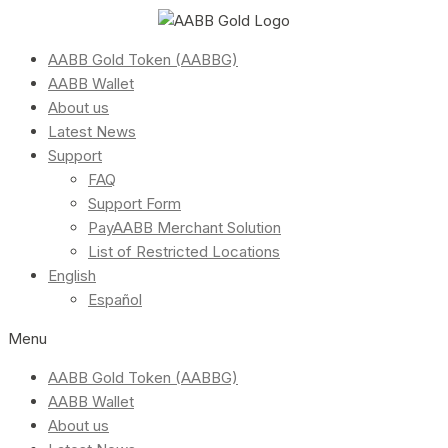
AABB Gold Token (AABBG)
AABB Wallet
About us
Latest News
Support
FAQ
Support Form
PayAABB Merchant Solution
List of Restricted Locations
English
Español
Menu
AABB Gold Token (AABBG)
AABB Wallet
About us