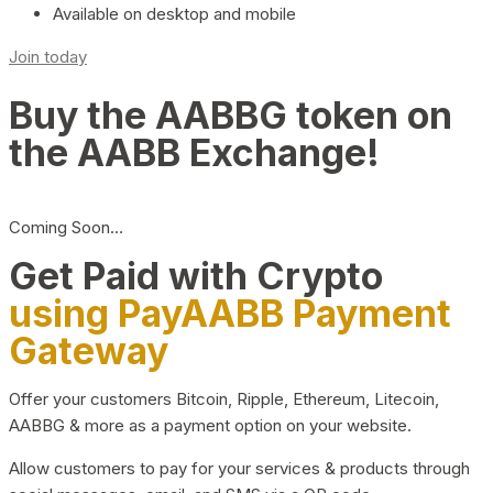
Available on desktop and mobile
Join today
Buy the AABBG token on
the AABB Exchange!
Coming Soon…
Get Paid with Crypto
using PayAABB Payment
Gateway
Offer your customers Bitcoin, Ripple, Ethereum, Litecoin,
AABBG & more as a payment option on your website.
Allow customers to pay for your services & products through