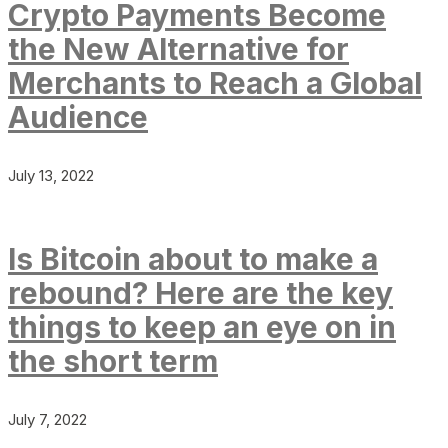
Crypto Payments Become
the New Alternative for
Merchants to Reach a Global
Audience
July 13, 2022
Is Bitcoin about to make a
rebound? Here are the key
things to keep an eye on in
the short term
July 7, 2022