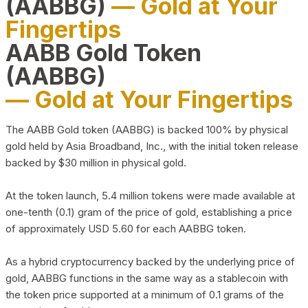
(AABBG)
— Gold at Your
Fingertips
AABB Gold Token
(AABBG)
— Gold at Your Fingertips
The AABB Gold token (AABBG) is backed 100% by physical
gold held by Asia Broadband, Inc., with the initial token release
backed by $30 million in physical gold.
At the token launch, 5.4 million tokens were made available at
one-tenth (0.1) gram of the price of gold, establishing a price
of approximately USD 5.60 for each AABBG token.
As a hybrid cryptocurrency backed by the underlying price of
gold, AABBG functions in the same way as a stablecoin with
the token price supported at a minimum of 0.1 grams of the