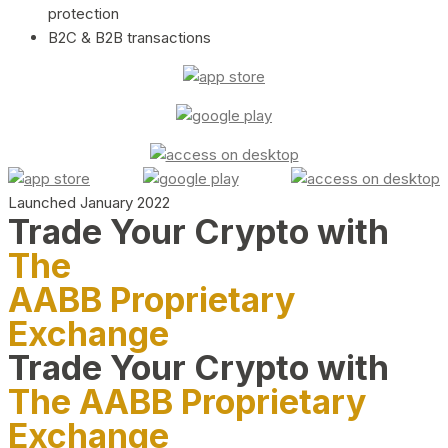
protection
B2C & B2B transactions
Launched January 2022
Trade Your Crypto with
The
AABB Proprietary
Exchange
Trade Your Crypto with
The AABB Proprietary
Exchange