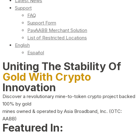
Latest News
Support
FAQ
Support Form
PayAABB Merchant Solution
List of Restricted Locations
English
Español
Uniting The Stability Of
Gold With Crypto
Innovation
Discover a revolutionary mine-to-token crypto project backed
100% by gold
mines owned & operated by Asia Broadband, Inc. (OTC:
AABB)
Featured In: