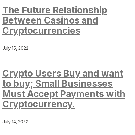
The Future Relationship
Between Casinos and
Cryptocurrencies
July 15, 2022
Crypto Users Buy and want
to buy; Small Businesses
Must Accept Payments with
Cryptocurrency.
July 14, 2022