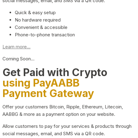
social messages, email, and SMS via a QR code.
Quick & easy setup
No hardware required
Convenient & accessible
Phone-to-phone transaction
Learn more...
Coming Soon…
Get Paid with Crypto
using PayAABB
Payment Gateway
Offer your customers Bitcoin, Ripple, Ethereum, Litecoin,
AABBG & more as a payment option on your website.
Allow customers to pay for your services & products through
social messages, email, and SMS via a QR code.