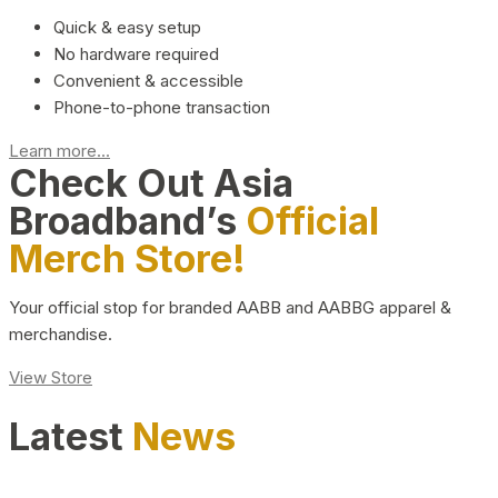
Quick & easy setup
No hardware required
Convenient & accessible
Phone-to-phone transaction
Learn more...
Check Out Asia
Broadband’s
Official
Merch Store!
Your official stop for branded AABB and AABBG apparel &
merchandise.
View Store
Latest
News