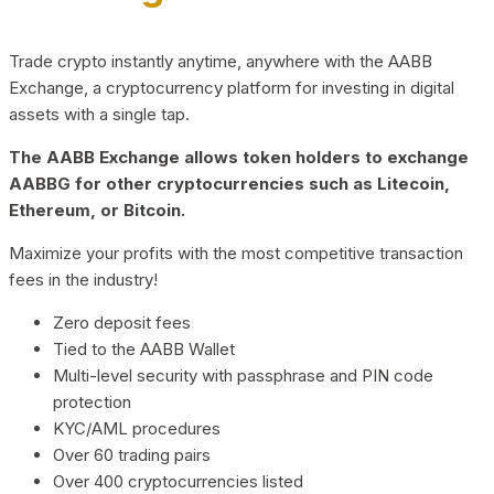
Trade crypto instantly anytime, anywhere with the AABB
Exchange, a cryptocurrency platform for investing in digital
assets with a single tap.
The AABB Exchange allows token holders to exchange
AABBG for other cryptocurrencies such as Litecoin,
Ethereum, or Bitcoin.
Maximize your profits with the most competitive transaction
fees in the industry!
Zero deposit fees
Tied to the AABB Wallet
Multi-level security with passphrase and PIN code
protection
KYC/AML procedures
Over 60 trading pairs
Over 400 cryptocurrencies listed