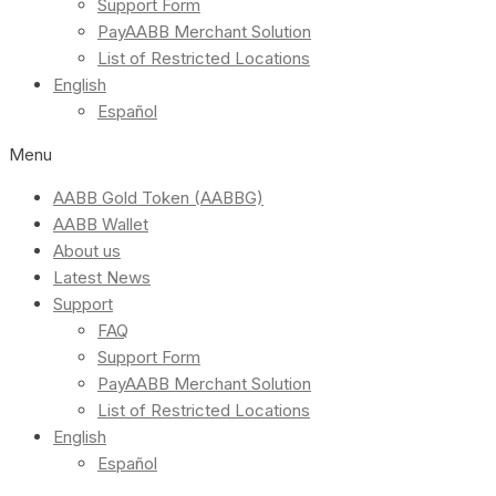
Support Form
PayAABB Merchant Solution
List of Restricted Locations
English
Español
Menu
AABB Gold Token (AABBG)
AABB Wallet
About us
Latest News
Support
FAQ
Support Form
PayAABB Merchant Solution
List of Restricted Locations
English
Español