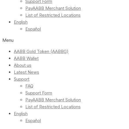
Support Form
PayAABB Merchant Solution
List of Restricted Locations
English
Español
Menu
AABB Gold Token (AABBG)
AABB Wallet
About us
Latest News
Support
FAQ
Support Form
PayAABB Merchant Solution
List of Restricted Locations
English
Español