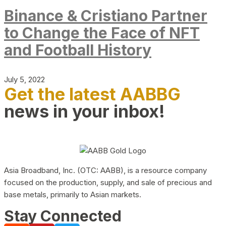
Binance & Cristiano Partner
to Change the Face of NFT
and Football History
July 5, 2022
Get the latest AABBG
news in your inbox!
Asia Broadband, Inc. (OTC: AABB), is a resource company
focused on the production, supply, and sale of precious and
base metals, primarily to Asian markets.
Stay Connected