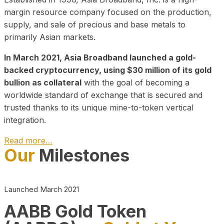
margin resource company focused on the production,
supply, and sale of precious and base metals to
primarily Asian markets.
In March 2021, Asia Broadband launched a gold-
backed cryptocurrency, using $30 million of its gold
bullion as collateral
with the goal of becoming a
worldwide standard of exchange that is secured and
trusted thanks to its unique mine-to-token vertical
integration.
Read more…
Our
Milestones
Play Video about CEO
Launched March 2021
AABB Gold Token