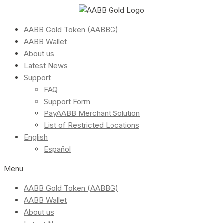
AABB Gold Token (AABBG)
AABB Wallet
About us
Latest News
Support
FAQ
Support Form
PayAABB Merchant Solution
List of Restricted Locations
English
Español
Menu
AABB Gold Token (AABBG)
AABB Wallet
About us