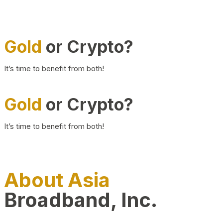
Gold
or Crypto?
It’s time to benefit from both!
Gold
or Crypto?
It’s time to benefit from both!
About Asia
Broadband, Inc.