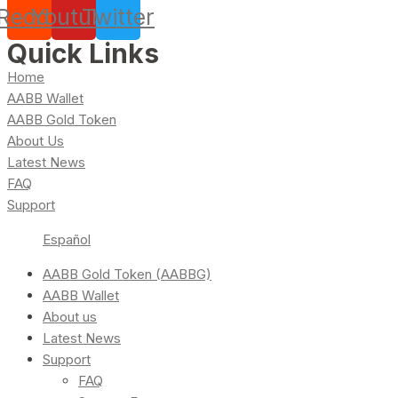
Reddit
Youtube
Twitter
Quick Links
Home
AABB Wallet
AABB Gold Token
About Us
Latest News
FAQ
Support
Español
AABB Gold Token (AABBG)
AABB Wallet
About us
Latest News
Support
FAQ