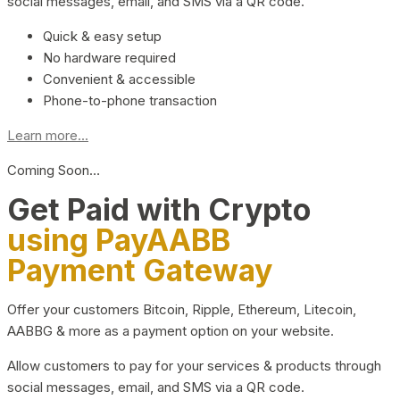
social messages, email, and SMS via a QR code.
Quick & easy setup
No hardware required
Convenient & accessible
Phone-to-phone transaction
Learn more...
Coming Soon…
Get Paid with Crypto
using PayAABB
Payment Gateway
Offer your customers Bitcoin, Ripple, Ethereum, Litecoin,
AABBG & more as a payment option on your website.
Allow customers to pay for your services & products through
social messages, email, and SMS via a QR code.