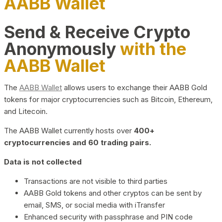
AABB Wallet
Send & Receive Crypto
Anonymously
with the
AABB Wallet
The
AABB Wallet
allows users to exchange their AABB Gold
tokens for major cryptocurrencies such as Bitcoin, Ethereum,
and Litecoin.
The AABB Wallet currently hosts over
400+
cryptocurrencies and 60 trading pairs.
Data is not collected
Transactions are not visible to third parties
AABB Gold tokens and other cryptos can be sent by
email, SMS, or social media with iTransfer
Enhanced security with passphrase and PIN code