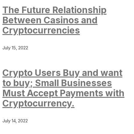
The Future Relationship
Between Casinos and
Cryptocurrencies
July 15, 2022
Crypto Users Buy and want
to buy; Small Businesses
Must Accept Payments with
Cryptocurrency.
July 14, 2022