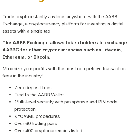
Trade crypto instantly anytime, anywhere with the AABB
Exchange, a cryptocurrency platform for investing in digital
assets with a single tap.
The AABB Exchange allows token holders to exchange
AABBG for other cryptocurrencies such as Litecoin,
Ethereum, or Bitcoin.
Maximize your profits with the most competitive transaction
fees in the industry!
Zero deposit fees
Tied to the AABB Wallet
Multi-level security with passphrase and PIN code
protection
KYC/AML procedures
Over 60 trading pairs
Over 400 cryptocurrencies listed