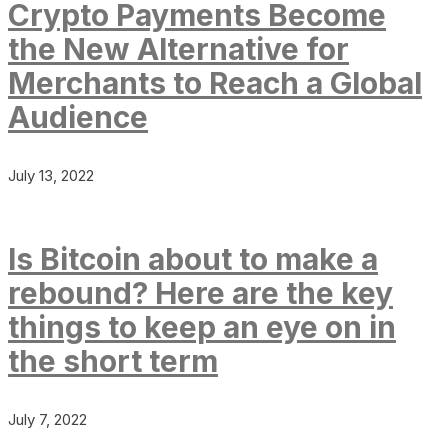
Crypto Payments Become
the New Alternative for
Merchants to Reach a Global
Audience
July 13, 2022
Is Bitcoin about to make a
rebound? Here are the key
things to keep an eye on in
the short term
July 7, 2022