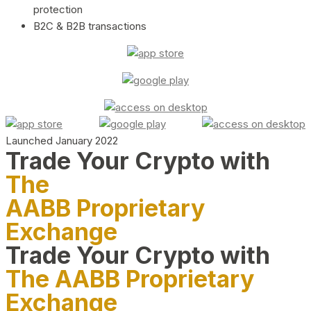
protection
B2C & B2B transactions
Launched January 2022
Trade Your Crypto with
The
AABB Proprietary
Exchange
Trade Your Crypto with
The AABB Proprietary
Exchange