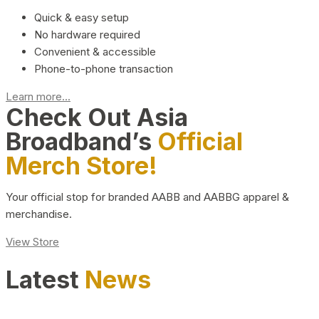
Quick & easy setup
No hardware required
Convenient & accessible
Phone-to-phone transaction
Learn more...
Check Out Asia
Broadband’s
Official
Merch Store!
Your official stop for branded AABB and AABBG apparel &
merchandise.
View Store
Latest
News