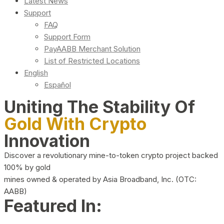
Latest News
Support
FAQ
Support Form
PayAABB Merchant Solution
List of Restricted Locations
English
Español
Uniting The Stability Of
Gold With Crypto
Innovation
Discover a revolutionary mine-to-token crypto project backed
100% by gold
mines owned & operated by Asia Broadband, Inc. (OTC:
AABB)
Featured In: