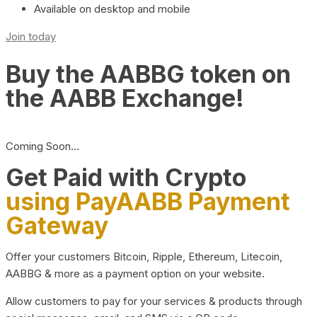
Available on desktop and mobile
Join today
Buy the AABBG token on
the AABB Exchange!
Coming Soon…
Get Paid with Crypto
using PayAABB Payment
Gateway
Offer your customers Bitcoin, Ripple, Ethereum, Litecoin,
AABBG & more as a payment option on your website.
Allow customers to pay for your services & products through