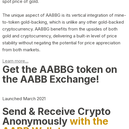
spot price of gold.
The unique aspect of AABBG is its vertical integration of mine-
to-token gold-backing, which is unlike any other gold-backed
cryptocurrency. AABBG benefits from the upsides of both
gold and cryptocurrency, delivering a built-in level of price
stability without negating the potential for price appreciation
from both markets.
Learn more...
Get the AABBG token on
the AABB Exchange!
Launched March 2021
Send & Receive Crypto
Anonymously
with the