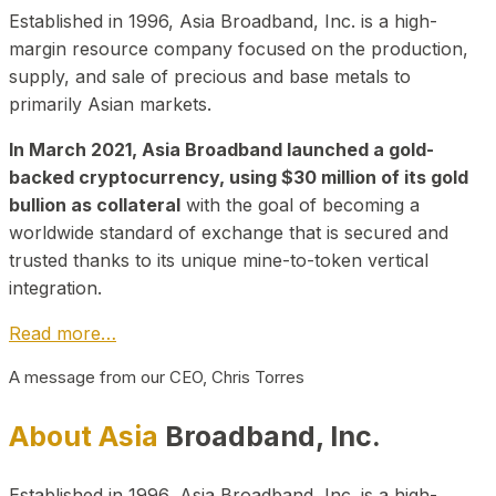
Established in 1996, Asia Broadband, Inc. is a high-
margin resource company focused on the production,
supply, and sale of precious and base metals to
primarily Asian markets.
In March 2021, Asia Broadband launched a gold-
backed cryptocurrency, using $30 million of its gold
bullion as collateral
with the goal of becoming a
worldwide standard of exchange that is secured and
trusted thanks to its unique mine-to-token vertical
integration.
Read more…
A message from our CEO, Chris Torres
About Asia
Broadband, Inc.
Established in 1996, Asia Broadband, Inc. is a high-