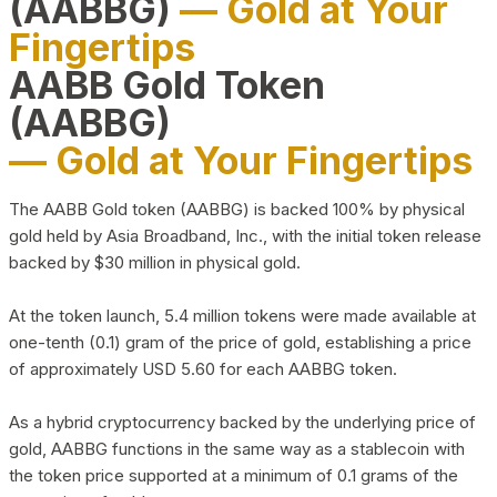
(AABBG)
— Gold at Your
Fingertips
AABB Gold Token
(AABBG)
— Gold at Your Fingertips
The AABB Gold token (AABBG) is backed 100% by physical
gold held by Asia Broadband, Inc., with the initial token release
backed by $30 million in physical gold.
At the token launch, 5.4 million tokens were made available at
one-tenth (0.1) gram of the price of gold, establishing a price
of approximately USD 5.60 for each AABBG token.
As a hybrid cryptocurrency backed by the underlying price of
gold, AABBG functions in the same way as a stablecoin with
the token price supported at a minimum of 0.1 grams of the