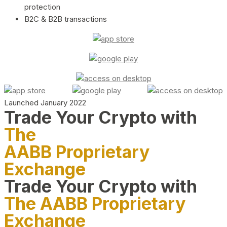
protection
B2C & B2B transactions
Launched January 2022
Trade Your Crypto with
The
AABB Proprietary
Exchange
Trade Your Crypto with
The AABB Proprietary
Exchange