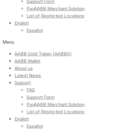
Support Form
PayAABB Merchant Solution
List of Restricted Locations
English
Español
Menu
AABB Gold Token (AABBG)
AABB Wallet
About us
Latest News
Support
FAQ
Support Form
PayAABB Merchant Solution
List of Restricted Locations
English
Español