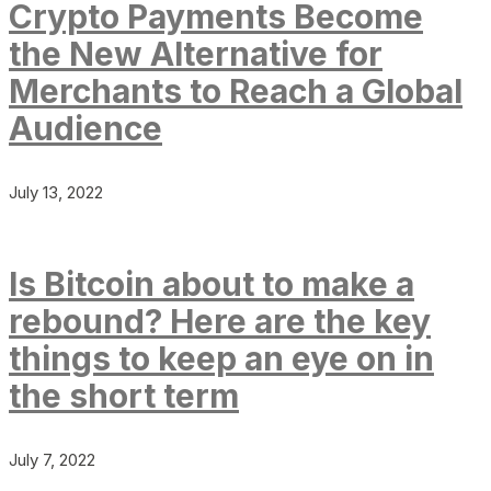
Crypto Payments Become
the New Alternative for
Merchants to Reach a Global
Audience
July 13, 2022
Is Bitcoin about to make a
rebound? Here are the key
things to keep an eye on in
the short term
July 7, 2022