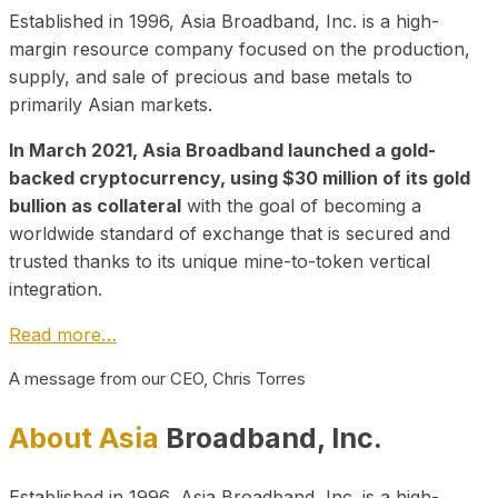
Established in 1996, Asia Broadband, Inc. is a high-
margin resource company focused on the production,
supply, and sale of precious and base metals to
primarily Asian markets.
In March 2021, Asia Broadband launched a gold-
backed cryptocurrency, using $30 million of its gold
bullion as collateral
with the goal of becoming a
worldwide standard of exchange that is secured and
trusted thanks to its unique mine-to-token vertical
integration.
Read more…
A message from our CEO, Chris Torres
About Asia
Broadband, Inc.
Established in 1996, Asia Broadband, Inc. is a high-