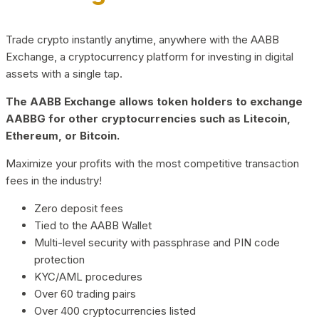
Trade crypto instantly anytime, anywhere with the AABB
Exchange, a cryptocurrency platform for investing in digital
assets with a single tap.
The AABB Exchange allows token holders to exchange
AABBG for other cryptocurrencies such as Litecoin,
Ethereum, or Bitcoin.
Maximize your profits with the most competitive transaction
fees in the industry!
Zero deposit fees
Tied to the AABB Wallet
Multi-level security with passphrase and PIN code
protection
KYC/AML procedures
Over 60 trading pairs
Over 400 cryptocurrencies listed