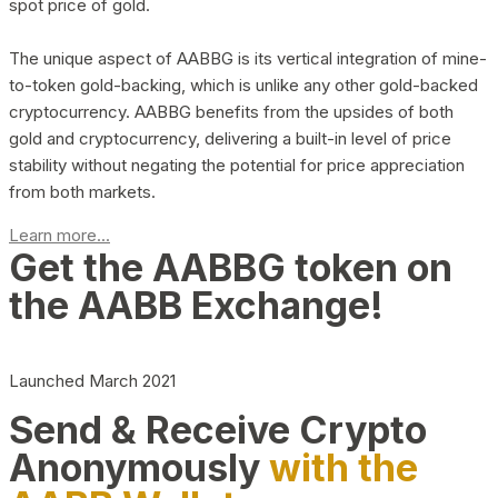
spot price of gold.
The unique aspect of AABBG is its vertical integration of mine-
to-token gold-backing, which is unlike any other gold-backed
cryptocurrency. AABBG benefits from the upsides of both
gold and cryptocurrency, delivering a built-in level of price
stability without negating the potential for price appreciation
from both markets.
Learn more...
Get the AABBG token on
the AABB Exchange!
Launched March 2021
Send & Receive Crypto
Anonymously
with the