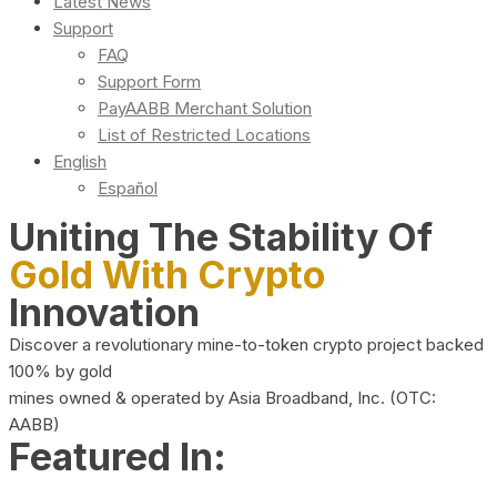
Latest News
Support
FAQ
Support Form
PayAABB Merchant Solution
List of Restricted Locations
English
Español
Uniting The Stability Of
Gold With Crypto
Innovation
Discover a revolutionary mine-to-token crypto project backed
100% by gold
mines owned & operated by Asia Broadband, Inc. (OTC:
AABB)
Featured In: