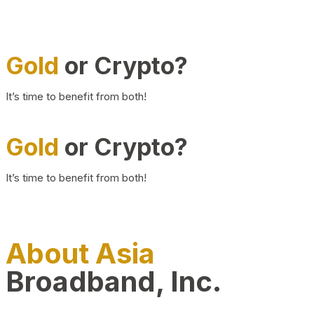
Gold
or Crypto?
It’s time to benefit from both!
Gold
or Crypto?
It’s time to benefit from both!
About Asia
Broadband, Inc.