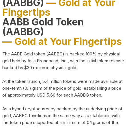
(AABBG)
— Gold at Your
Fingertips
AABB Gold Token
(AABBG)
— Gold at Your Fingertips
The AABB Gold token (AABBG) is backed 100% by physical
gold held by Asia Broadband, Inc., with the initial token release
backed by $30 million in physical gold.
At the token launch, 5.4 million tokens were made available at
one-tenth (0.1) gram of the price of gold, establishing a price
of approximately USD 5.60 for each AABBG token.
As a hybrid cryptocurrency backed by the underlying price of
gold, AABBG functions in the same way as a stablecoin with
the token price supported at a minimum of 0.1 grams of the