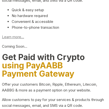
social messages, email, and SMS via a QR code.
Quick & easy setup
No hardware required
Convenient & accessible
Phone-to-phone transaction
Learn more...
Coming Soon…
Get Paid with Crypto
using PayAABB
Payment Gateway
Offer your customers Bitcoin, Ripple, Ethereum, Litecoin,
AABBG & more as a payment option on your website.
Allow customers to pay for your services & products through
social messages, email, and SMS via a QR code.