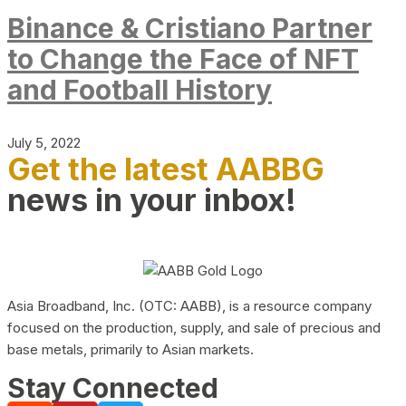
Binance & Cristiano Partner
to Change the Face of NFT
and Football History
July 5, 2022
Get the latest AABBG
news in your inbox!
Asia Broadband, Inc. (OTC: AABB), is a resource company
focused on the production, supply, and sale of precious and
base metals, primarily to Asian markets.
Stay Connected