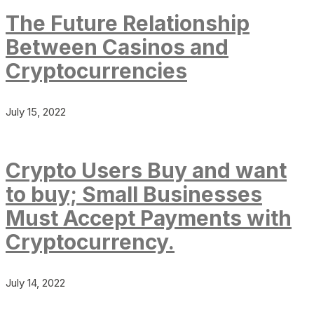
The Future Relationship
Between Casinos and
Cryptocurrencies
July 15, 2022
Crypto Users Buy and want
to buy; Small Businesses
Must Accept Payments with
Cryptocurrency.
July 14, 2022