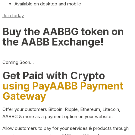
Available on desktop and mobile
Join today
Buy the AABBG token on
the AABB Exchange!
Coming Soon…
Get Paid with Crypto
using PayAABB Payment
Gateway
Offer your customers Bitcoin, Ripple, Ethereum, Litecoin,
AABBG & more as a payment option on your website.
Allow customers to pay for your services & products through