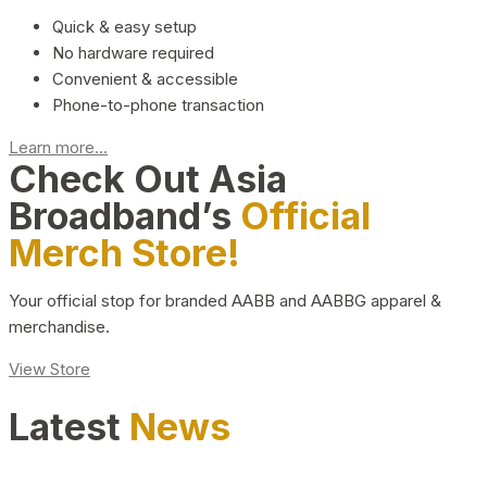
Quick & easy setup
No hardware required
Convenient & accessible
Phone-to-phone transaction
Learn more...
Check Out Asia
Broadband’s
Official
Merch Store!
Your official stop for branded AABB and AABBG apparel &
merchandise.
View Store
Latest
News