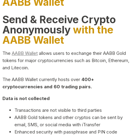
AABB Wallet
Send & Receive Crypto
Anonymously
with the
AABB Wallet
The
AABB Wallet
allows users to exchange their AABB Gold
tokens for major cryptocurrencies such as Bitcoin, Ethereum,
and Litecoin.
The AABB Wallet currently hosts over
400+
cryptocurrencies and 60 trading pairs.
Data is not collected
Transactions are not visible to third parties
AABB Gold tokens and other cryptos can be sent by
email, SMS, or social media with iTransfer
Enhanced security with passphrase and PIN code