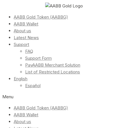
AABB Gold Token (AABBG)
AABB Wallet
About us
Latest News
Support
FAQ
Support Form
PayAABB Merchant Solution
List of Restricted Locations
English
Español
Menu
AABB Gold Token (AABBG)
AABB Wallet
About us