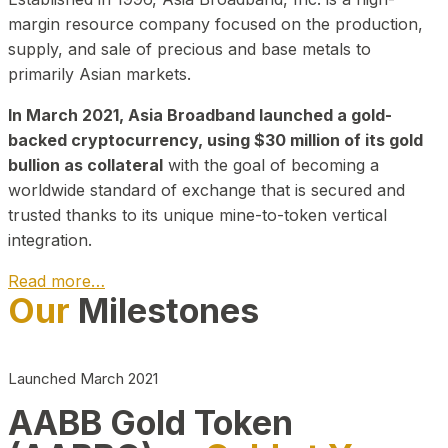
margin resource company focused on the production,
supply, and sale of precious and base metals to
primarily Asian markets.
In March 2021, Asia Broadband launched a gold-
backed cryptocurrency, using $30 million of its gold
bullion as collateral
with the goal of becoming a
worldwide standard of exchange that is secured and
trusted thanks to its unique mine-to-token vertical
integration.
Read more…
Our
Milestones
Play Video about CEO
Launched March 2021
AABB Gold Token