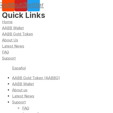
Reddit
Youtube
Twitter
Quick Links
Home
AABB Wallet
AABB Gold Token
About Us
Latest News
FAQ
Support
Español
AABB Gold Token (AABBG)
AABB Wallet
About us
Latest News
Support
FAQ