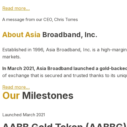
Read more…
A message from our CEO, Chris Torres
About Asia
Broadband, Inc.
Established in 1996, Asia Broadband, Inc. is a high-marg
markets.
In March 2021, Asia Broadband launched a gold-backed cr
of exchange that is secured and trusted thanks to its uniq
Read more…
Our
Milestones
Launched March 2021