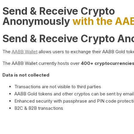
Send & Receive Crypto
Anonymously
with the AA
Send & Receive Crypto A
The
AABB Wallet
allows users to exchange their AABB Gold toke
The AABB Wallet currently hosts over
400+ cryptocurrencies 
Data is not collected
Transactions are not visible to third parties
AABB Gold tokens and other cryptos can be sent by email,
Enhanced security with passphrase and PIN code protect
B2C & B2B transactions