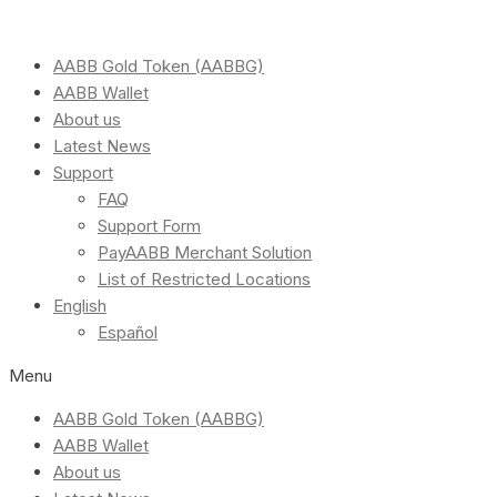
AABB Gold Token (AABBG)
AABB Wallet
About us
Latest News
Support
FAQ
Support Form
PayAABB Merchant Solution
List of Restricted Locations
English
Español
Menu
AABB Gold Token (AABBG)
AABB Wallet
About us