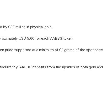
by $30 million in physical gold.
 approximately USD 5.60 for each AABBG token.
en price supported at a minimum of 0.1 grams of the spot price
yptocurrency. AABBG benefits from the upsides of both gold and