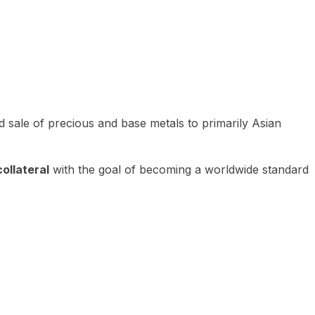
 sale of precious and base metals to primarily Asian
ollateral
with the goal of becoming a worldwide standard