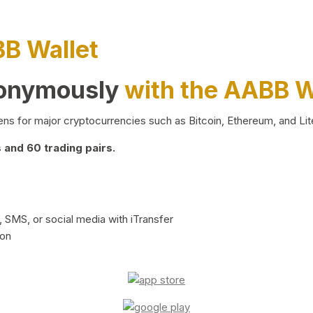
BB Wallet
nonymously
with the AABB W
ns for major cryptocurrencies such as Bitcoin, Ethereum, and Lit
and 60 trading pairs.
 SMS, or social media with iTransfer
ion