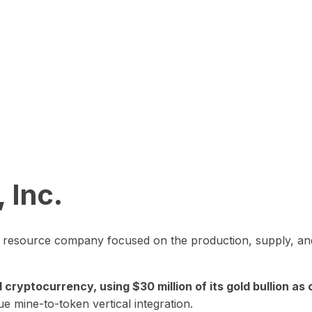
 Inc.
in resource company focused on the production, supply, and
yptocurrency, using $30 million of its gold bullion as c
ue mine-to-token vertical integration.