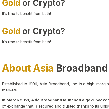
Gold
or Crypto?
It’s time to benefit from both!
Gold
or Crypto?
It’s time to benefit from both!
About Asia
Broadband,
Established in 1996, Asia Broadband, Inc. is a high-marg
markets.
In March 2021, Asia Broadband launched a gold-backed cr
of exchange that is secured and trusted thanks to its uniq