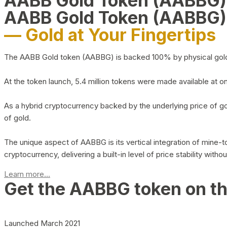
AABB Gold Token (AABBG
AABB Gold Token (AABBG)
— Gold at Your Fingertips
The AABB Gold token (AABBG) is backed 100% by physical gold hel
At the token launch, 5.4 million tokens were made available at o
As a hybrid cryptocurrency backed by the underlying price of go
of gold.
The unique aspect of AABBG is its vertical integration of mine
cryptocurrency, delivering a built-in level of price stability with
Learn more...
Get the AABBG token on t
Launched March 2021