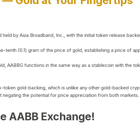
)
— Gold at Your Fingertips
d by Asia Broadband, Inc., with the initial token release backed 
ne-tenth (0.1) gram of the price of gold, establishing a price of
ld, AABBG functions in the same way as a stablecoin with the tok
-to-token gold-backing, which is unlike any other gold-backed cr
out negating the potential for price appreciation from both markets.
he AABB Exchange!