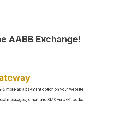
he AABB Exchange!
Gateway
BG & more as a payment option on your website.
ocial messages, email, and SMS via a QR code.