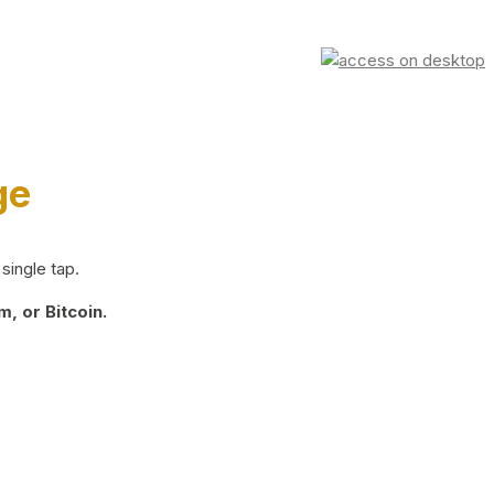
ge
single tap.
, or Bitcoin.