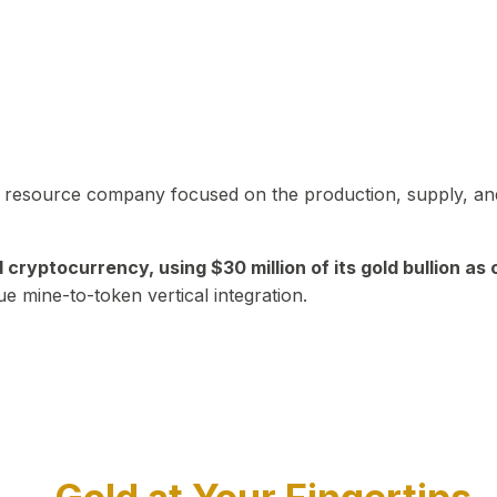
in resource company focused on the production, supply, and
yptocurrency, using $30 million of its gold bullion as c
ue mine-to-token vertical integration.
Play Video about CEO