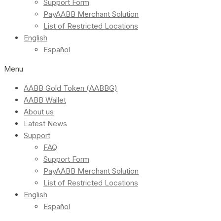
Support Form
PayAABB Merchant Solution
List of Restricted Locations
English
Español
Menu
AABB Gold Token (AABBG)
AABB Wallet
About us
Latest News
Support
FAQ
Support Form
PayAABB Merchant Solution
List of Restricted Locations
English
Español