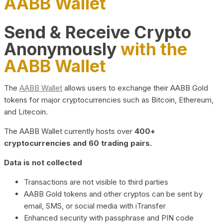
AABB Wallet
Send & Receive Crypto
Anonymously
with the
AABB Wallet
The
AABB Wallet
allows users to exchange their AABB Gold
tokens for major cryptocurrencies such as Bitcoin, Ethereum,
and Litecoin.
The AABB Wallet currently hosts over
400+
cryptocurrencies and 60 trading pairs.
Data is not collected
Transactions are not visible to third parties
AABB Gold tokens and other cryptos can be sent by
email, SMS, or social media with iTransfer
Enhanced security with passphrase and PIN code