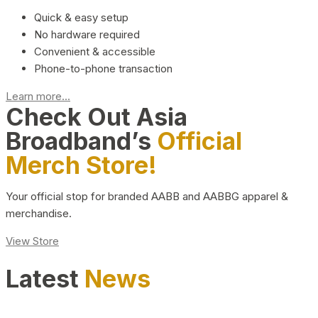
Quick & easy setup
No hardware required
Convenient & accessible
Phone-to-phone transaction
Learn more...
Check Out Asia
Broadband’s
Official
Merch Store!
Your official stop for branded AABB and AABBG apparel &
merchandise.
View Store
Latest
News