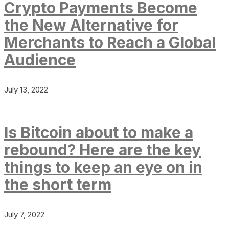
Crypto Payments Become
the New Alternative for
Merchants to Reach a Global
Audience
July 13, 2022
Is Bitcoin about to make a
rebound? Here are the key
things to keep an eye on in
the short term
July 7, 2022