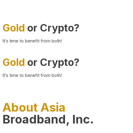
Gold
or Crypto?
It’s time to benefit from both!
Gold
or Crypto?
It’s time to benefit from both!
About Asia
Broadband, Inc.