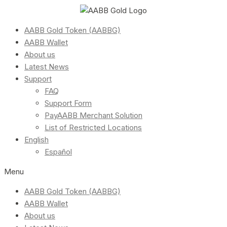
AABB Gold Token (AABBG)
AABB Wallet
About us
Latest News
Support
FAQ
Support Form
PayAABB Merchant Solution
List of Restricted Locations
English
Español
Menu
AABB Gold Token (AABBG)
AABB Wallet
About us