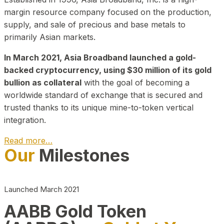
margin resource company focused on the production,
supply, and sale of precious and base metals to
primarily Asian markets.
In March 2021, Asia Broadband launched a gold-
backed cryptocurrency, using $30 million of its gold
bullion as collateral
with the goal of becoming a
worldwide standard of exchange that is secured and
trusted thanks to its unique mine-to-token vertical
integration.
Read more…
Our
Milestones
Play Video about CEO
Launched March 2021
AABB Gold Token