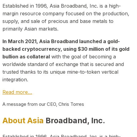
Established in 1996, Asia Broadband, Inc. is a high-
margin resource company focused on the production,
supply, and sale of precious and base metals to
primarily Asian markets.
In March 2021, Asia Broadband launched a gold-
backed cryptocurrency, using $30 million of its gold
bullion as collateral
with the goal of becoming a
worldwide standard of exchange that is secured and
trusted thanks to its unique mine-to-token vertical
integration.
Read more…
A message from our CEO, Chris Torres
About Asia
Broadband, Inc.
Established in 1996, Asia Broadband, Inc. is a high-