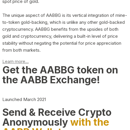
spot price of gold.
The unique aspect of AABBG is its vertical integration of mine-
to-token gold-backing, which is unlike any other gold-backed
cryptocurrency. AABBG benefits from the upsides of both
gold and cryptocurrency, delivering a built-in level of price
stability without negating the potential for price appreciation
from both markets.
Learn more...
Get the AABBG token on
the AABB Exchange!
Launched March 2021
Send & Receive Crypto
Anonymously
with the