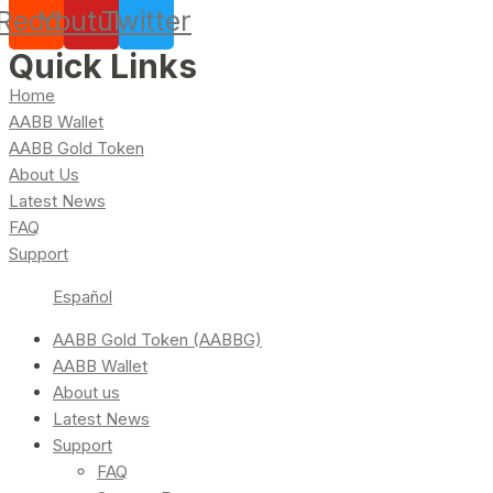
Reddit
Youtube
Twitter
Quick Links
Home
AABB Wallet
AABB Gold Token
About Us
Latest News
FAQ
Support
Español
AABB Gold Token (AABBG)
AABB Wallet
About us
Latest News
Support
FAQ