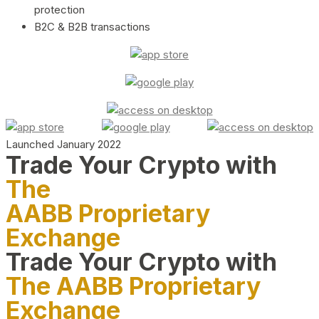
protection
B2C & B2B transactions
Launched January 2022
Trade Your Crypto with
The
AABB Proprietary
Exchange
Trade Your Crypto with
The AABB Proprietary
Exchange