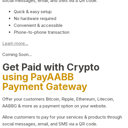
social messages, email, and SMS via a QR code.
Quick & easy setup
No hardware required
Convenient & accessible
Phone-to-phone transaction
Learn more...
Coming Soon…
Get Paid with Crypto
using PayAABB
Payment Gateway
Offer your customers Bitcoin, Ripple, Ethereum, Litecoin,
AABBG & more as a payment option on your website.
Allow customers to pay for your services & products through
social messages, email, and SMS via a QR code.