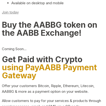
Available on desktop and mobile
Join today
Buy the AABBG token on
the AABB Exchange!
Coming Soon…
Get Paid with Crypto
using PayAABB Payment
Gateway
Offer your customers Bitcoin, Ripple, Ethereum, Litecoin,
AABBG & more as a payment option on your website.
Allow customers to pay for your services & products through