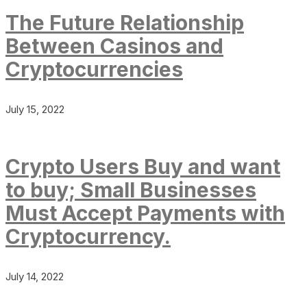
The Future Relationship
Between Casinos and
Cryptocurrencies
July 15, 2022
Crypto Users Buy and want
to buy; Small Businesses
Must Accept Payments with
Cryptocurrency.
July 14, 2022