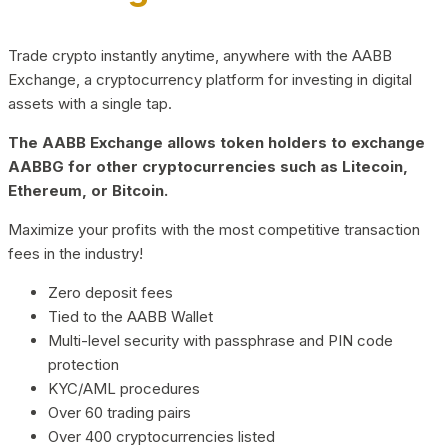
Trade crypto instantly anytime, anywhere with the AABB
Exchange, a cryptocurrency platform for investing in digital
assets with a single tap.
The AABB Exchange allows token holders to exchange
AABBG for other cryptocurrencies such as Litecoin,
Ethereum, or Bitcoin.
Maximize your profits with the most competitive transaction
fees in the industry!
Zero deposit fees
Tied to the AABB Wallet
Multi-level security with passphrase and PIN code
protection
KYC/AML procedures
Over 60 trading pairs
Over 400 cryptocurrencies listed