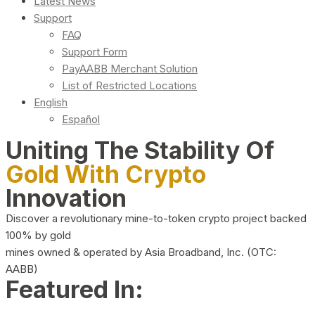
Latest News
Support
FAQ
Support Form
PayAABB Merchant Solution
List of Restricted Locations
English
Español
Uniting The Stability Of
Gold With Crypto
Innovation
Discover a revolutionary mine-to-token crypto project backed
100% by gold
mines owned & operated by Asia Broadband, Inc. (OTC:
AABB)
Featured In: