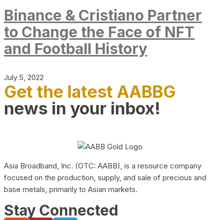
Binance & Cristiano Partner
to Change the Face of NFT
and Football History
July 5, 2022
Get the latest AABBG
news in your inbox!
Asia Broadband, Inc. (OTC: AABB), is a resource company
focused on the production, supply, and sale of precious and
base metals, primarily to Asian markets.
Stay Connected