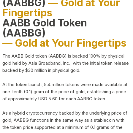
(AABBG)
— Gold at Your
Fingertips
AABB Gold Token
(AABBG)
— Gold at Your Fingertips
The AABB Gold token (AABBG) is backed 100% by physical
gold held by Asia Broadband, Inc., with the initial token release
backed by $30 million in physical gold.
At the token launch, 5.4 million tokens were made available at
one-tenth (0.1) gram of the price of gold, establishing a price
of approximately USD 5.60 for each AABBG token.
As a hybrid cryptocurrency backed by the underlying price of
gold, AABBG functions in the same way as a stablecoin with
the token price supported at a minimum of 0.1 grams of the