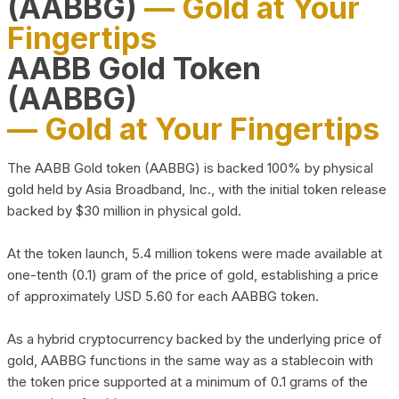
(AABBG)
— Gold at Your
Fingertips
AABB Gold Token
(AABBG)
— Gold at Your Fingertips
The AABB Gold token (AABBG) is backed 100% by physical
gold held by Asia Broadband, Inc., with the initial token release
backed by $30 million in physical gold.
At the token launch, 5.4 million tokens were made available at
one-tenth (0.1) gram of the price of gold, establishing a price
of approximately USD 5.60 for each AABBG token.
As a hybrid cryptocurrency backed by the underlying price of
gold, AABBG functions in the same way as a stablecoin with
the token price supported at a minimum of 0.1 grams of the