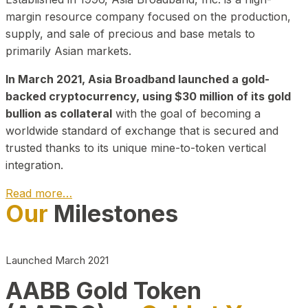
margin resource company focused on the production,
supply, and sale of precious and base metals to
primarily Asian markets.
In March 2021, Asia Broadband launched a gold-
backed cryptocurrency, using $30 million of its gold
bullion as collateral
with the goal of becoming a
worldwide standard of exchange that is secured and
trusted thanks to its unique mine-to-token vertical
integration.
Read more…
Our
Milestones
Play Video about CEO
Launched March 2021
AABB Gold Token