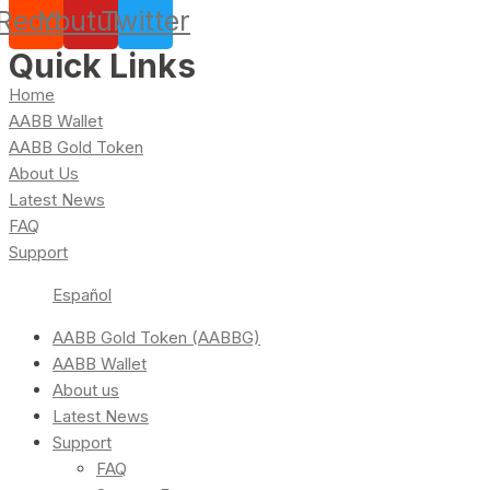
Reddit
Youtube
Twitter
Quick Links
Home
AABB Wallet
AABB Gold Token
About Us
Latest News
FAQ
Support
Español
AABB Gold Token (AABBG)
AABB Wallet
About us
Latest News
Support
FAQ