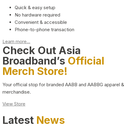
Quick & easy setup
No hardware required
Convenient & accessible
Phone-to-phone transaction
Learn more...
Check Out Asia
Broadband’s
Official
Merch Store!
Your official stop for branded AABB and AABBG apparel &
merchandise.
View Store
Latest
News