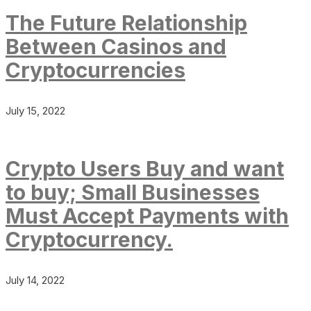
The Future Relationship
Between Casinos and
Cryptocurrencies
July 15, 2022
Crypto Users Buy and want
to buy; Small Businesses
Must Accept Payments with
Cryptocurrency.
July 14, 2022