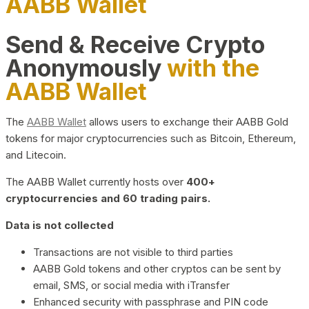
AABB Wallet
Send & Receive Crypto
Anonymously
with the
AABB Wallet
The
AABB Wallet
allows users to exchange their AABB Gold
tokens for major cryptocurrencies such as Bitcoin, Ethereum,
and Litecoin.
The AABB Wallet currently hosts over
400+
cryptocurrencies and 60 trading pairs.
Data is not collected
Transactions are not visible to third parties
AABB Gold tokens and other cryptos can be sent by
email, SMS, or social media with iTransfer
Enhanced security with passphrase and PIN code