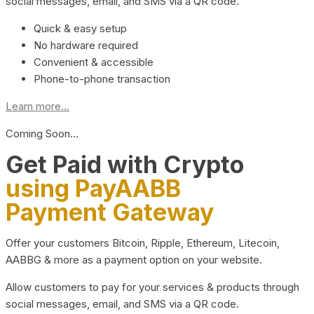
social messages, email, and SMS via a QR code.
Quick & easy setup
No hardware required
Convenient & accessible
Phone-to-phone transaction
Learn more...
Coming Soon…
Get Paid with Crypto
using PayAABB
Payment Gateway
Offer your customers Bitcoin, Ripple, Ethereum, Litecoin,
AABBG & more as a payment option on your website.
Allow customers to pay for your services & products through
social messages, email, and SMS via a QR code.