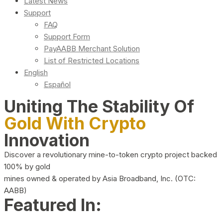
Latest News
Support
FAQ
Support Form
PayAABB Merchant Solution
List of Restricted Locations
English
Español
Uniting The Stability Of
Gold With Crypto
Innovation
Discover a revolutionary mine-to-token crypto project backed
100% by gold
mines owned & operated by Asia Broadband, Inc. (OTC:
AABB)
Featured In: