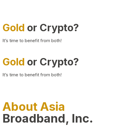
Gold
or Crypto?
It’s time to benefit from both!
Gold
or Crypto?
It’s time to benefit from both!
About Asia
Broadband, Inc.