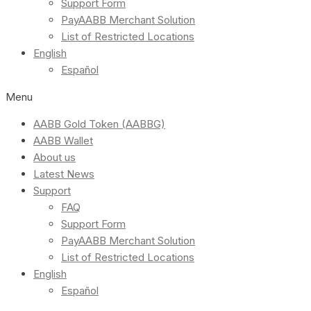
Support Form
PayAABB Merchant Solution
List of Restricted Locations
English
Español
Menu
AABB Gold Token (AABBG)
AABB Wallet
About us
Latest News
Support
FAQ
Support Form
PayAABB Merchant Solution
List of Restricted Locations
English
Español