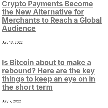
Crypto Payments Become
the New Alternative for
Merchants to Reach a Global
Audience
July 13, 2022
Is Bitcoin about to make a
rebound? Here are the key
things to keep an eye on in
the short term
July 7, 2022