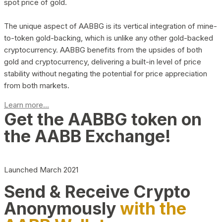
spot price of gold.
The unique aspect of AABBG is its vertical integration of mine-
to-token gold-backing, which is unlike any other gold-backed
cryptocurrency. AABBG benefits from the upsides of both
gold and cryptocurrency, delivering a built-in level of price
stability without negating the potential for price appreciation
from both markets.
Learn more...
Get the AABBG token on
the AABB Exchange!
Launched March 2021
Send & Receive Crypto
Anonymously
with the