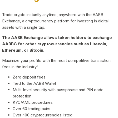
Trade crypto instantly anytime, anywhere with the AABB
Exchange, a cryptocurrency platform for investing in digital
assets with a single tap.
The AABB Exchange allows token holders to exchange
AABBG for other cryptocurrencies such as Litecoin,
Ethereum, or Bitcoin.
Maximize your profits with the most competitive transaction
fees in the industry!
Zero deposit fees
Tied to the AABB Wallet
Multi-level security with passphrase and PIN code
protection
KYC/AML procedures
Over 60 trading pairs
Over 400 cryptocurrencies listed