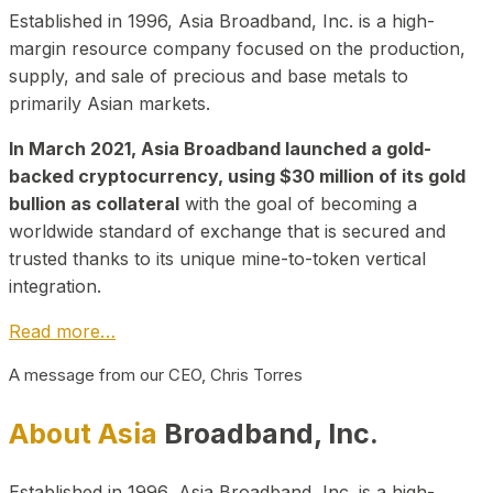
Established in 1996, Asia Broadband, Inc. is a high-
margin resource company focused on the production,
supply, and sale of precious and base metals to
primarily Asian markets.
In March 2021, Asia Broadband launched a gold-
backed cryptocurrency, using $30 million of its gold
bullion as collateral
with the goal of becoming a
worldwide standard of exchange that is secured and
trusted thanks to its unique mine-to-token vertical
integration.
Read more…
A message from our CEO, Chris Torres
About Asia
Broadband, Inc.
Established in 1996, Asia Broadband, Inc. is a high-