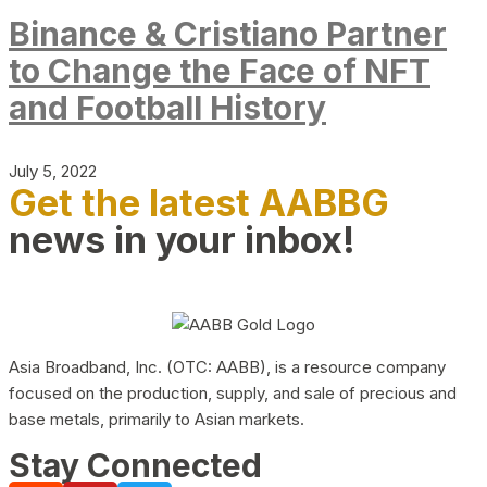
Binance & Cristiano Partner
to Change the Face of NFT
and Football History
July 5, 2022
Get the latest AABBG
news in your inbox!
Asia Broadband, Inc. (OTC: AABB), is a resource company
focused on the production, supply, and sale of precious and
base metals, primarily to Asian markets.
Stay Connected