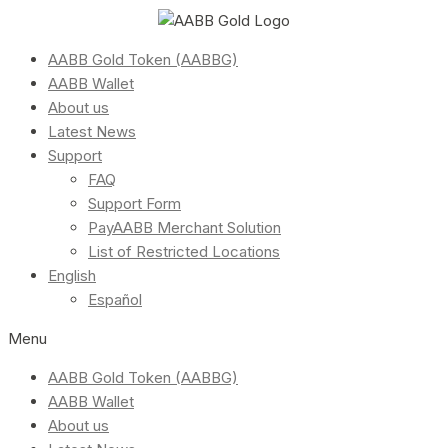
AABB Gold Token (AABBG)
AABB Wallet
About us
Latest News
Support
FAQ
Support Form
PayAABB Merchant Solution
List of Restricted Locations
English
Español
Menu
AABB Gold Token (AABBG)
AABB Wallet
About us