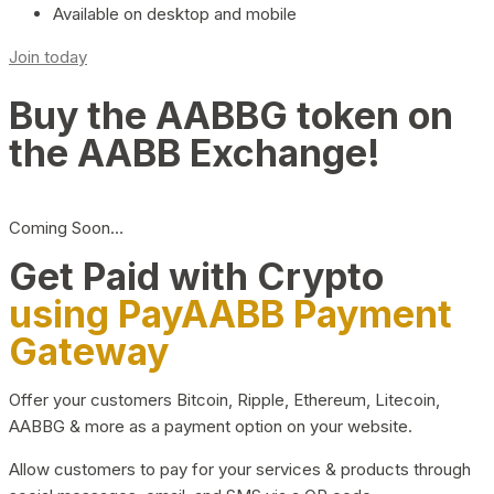
Available on desktop and mobile
Join today
Buy the AABBG token on
the AABB Exchange!
Coming Soon…
Get Paid with Crypto
using PayAABB Payment
Gateway
Offer your customers Bitcoin, Ripple, Ethereum, Litecoin,
AABBG & more as a payment option on your website.
Allow customers to pay for your services & products through