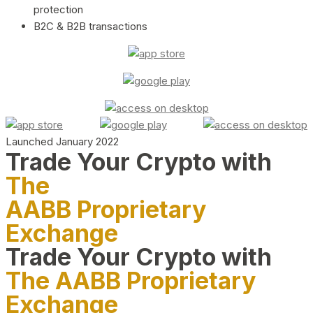
protection
B2C & B2B transactions
Launched January 2022
Trade Your Crypto with
The
AABB Proprietary
Exchange
Trade Your Crypto with
The AABB Proprietary
Exchange