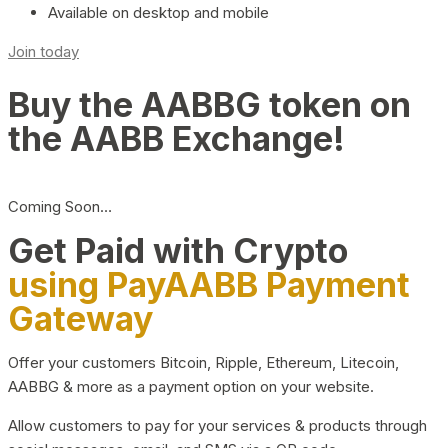
Available on desktop and mobile
Join today
Buy the AABBG token on
the AABB Exchange!
Coming Soon…
Get Paid with Crypto
using PayAABB Payment
Gateway
Offer your customers Bitcoin, Ripple, Ethereum, Litecoin,
AABBG & more as a payment option on your website.
Allow customers to pay for your services & products through