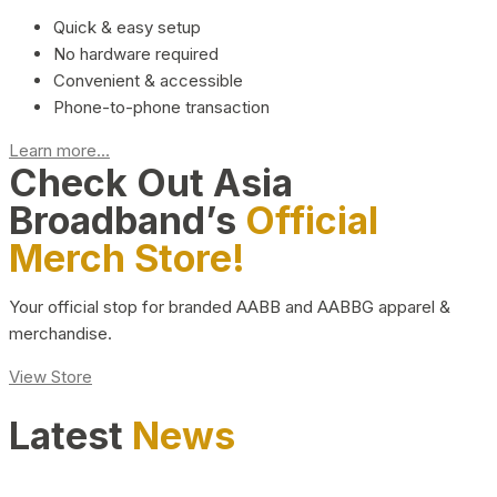
Quick & easy setup
No hardware required
Convenient & accessible
Phone-to-phone transaction
Learn more...
Check Out Asia
Broadband’s
Official
Merch Store!
Your official stop for branded AABB and AABBG apparel &
merchandise.
View Store
Latest
News