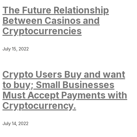
The Future Relationship
Between Casinos and
Cryptocurrencies
July 15, 2022
Crypto Users Buy and want
to buy; Small Businesses
Must Accept Payments with
Cryptocurrency.
July 14, 2022