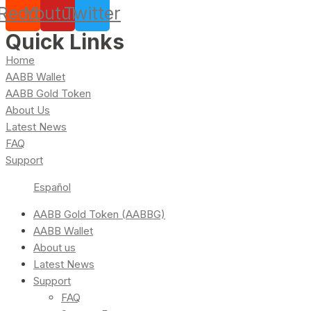
Reddit
Youtube
Twitter
Quick Links
Home
AABB Wallet
AABB Gold Token
About Us
Latest News
FAQ
Support
Español
AABB Gold Token (AABBG)
AABB Wallet
About us
Latest News
Support
FAQ