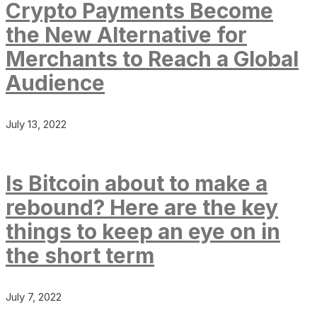
Crypto Payments Become
the New Alternative for
Merchants to Reach a Global
Audience
July 13, 2022
Is Bitcoin about to make a
rebound? Here are the key
things to keep an eye on in
the short term
July 7, 2022