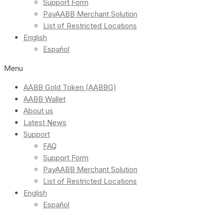
Support Form
PayAABB Merchant Solution
List of Restricted Locations
English
Español
Menu
AABB Gold Token (AABBG)
AABB Wallet
About us
Latest News
Support
FAQ
Support Form
PayAABB Merchant Solution
List of Restricted Locations
English
Español