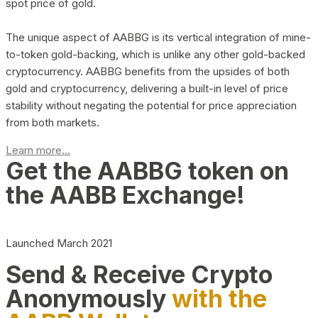
spot price of gold.
The unique aspect of AABBG is its vertical integration of mine-
to-token gold-backing, which is unlike any other gold-backed
cryptocurrency. AABBG benefits from the upsides of both
gold and cryptocurrency, delivering a built-in level of price
stability without negating the potential for price appreciation
from both markets.
Learn more...
Get the AABBG token on
the AABB Exchange!
Launched March 2021
Send & Receive Crypto
Anonymously
with the