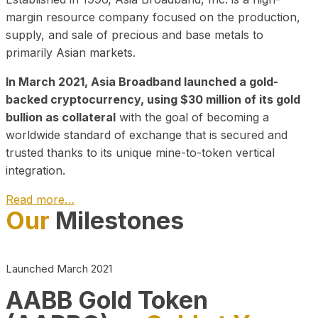
margin resource company focused on the production,
supply, and sale of precious and base metals to
primarily Asian markets.
In March 2021, Asia Broadband launched a gold-
backed cryptocurrency, using $30 million of its gold
bullion as collateral
with the goal of becoming a
worldwide standard of exchange that is secured and
trusted thanks to its unique mine-to-token vertical
integration.
Read more…
Our
Milestones
Play Video about CEO
Launched March 2021
AABB Gold Token