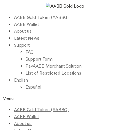
AABB Gold Token (AABBG)
AABB Wallet
About us
Latest News
Support
FAQ
Support Form
PayAABB Merchant Solution
List of Restricted Locations
English
Español
Menu
AABB Gold Token (AABBG)
AABB Wallet
About us