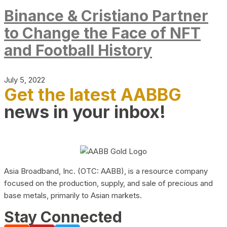
Binance & Cristiano Partner
to Change the Face of NFT
and Football History
July 5, 2022
Get the latest AABBG
news in your inbox!
Asia Broadband, Inc. (OTC: AABB), is a resource company
focused on the production, supply, and sale of precious and
base metals, primarily to Asian markets.
Stay Connected