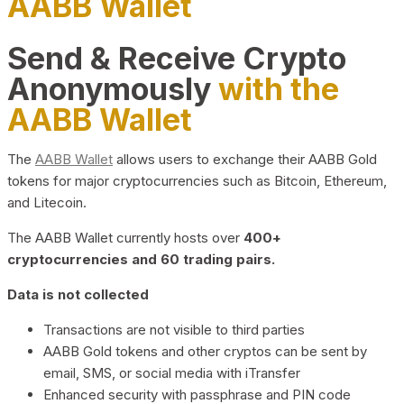
AABB Wallet
Send & Receive Crypto
Anonymously
with the
AABB Wallet
The
AABB Wallet
allows users to exchange their AABB Gold
tokens for major cryptocurrencies such as Bitcoin, Ethereum,
and Litecoin.
The AABB Wallet currently hosts over
400+
cryptocurrencies and 60 trading pairs.
Data is not collected
Transactions are not visible to third parties
AABB Gold tokens and other cryptos can be sent by
email, SMS, or social media with iTransfer
Enhanced security with passphrase and PIN code