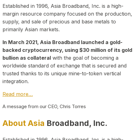
Established in 1996, Asia Broadband, Inc. is a high-
margin resource company focused on the production,
supply, and sale of precious and base metals to
primarily Asian markets.
In March 2021, Asia Broadband launched a gold-
backed cryptocurrency, using $30 million of its gold
bullion as collateral
with the goal of becoming a
worldwide standard of exchange that is secured and
trusted thanks to its unique mine-to-token vertical
integration.
Read more…
A message from our CEO, Chris Torres
About Asia
Broadband, Inc.
Established in 1996, Asia Broadband, Inc. is a high-