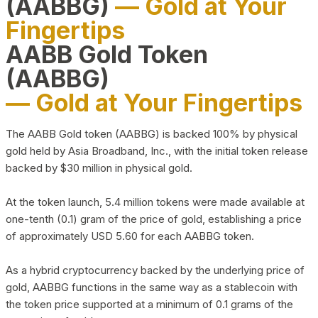
(AABBG)
— Gold at Your
Fingertips
AABB Gold Token
(AABBG)
— Gold at Your Fingertips
The AABB Gold token (AABBG) is backed 100% by physical
gold held by Asia Broadband, Inc., with the initial token release
backed by $30 million in physical gold.
At the token launch, 5.4 million tokens were made available at
one-tenth (0.1) gram of the price of gold, establishing a price
of approximately USD 5.60 for each AABBG token.
As a hybrid cryptocurrency backed by the underlying price of
gold, AABBG functions in the same way as a stablecoin with
the token price supported at a minimum of 0.1 grams of the