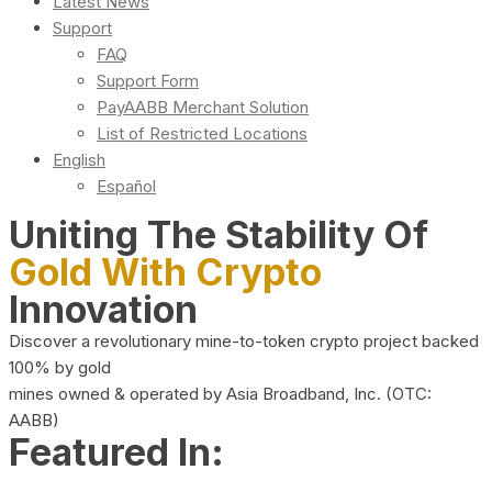
Latest News
Support
FAQ
Support Form
PayAABB Merchant Solution
List of Restricted Locations
English
Español
Uniting The Stability Of
Gold With Crypto
Innovation
Discover a revolutionary mine-to-token crypto project backed
100% by gold
mines owned & operated by Asia Broadband, Inc. (OTC:
AABB)
Featured In: