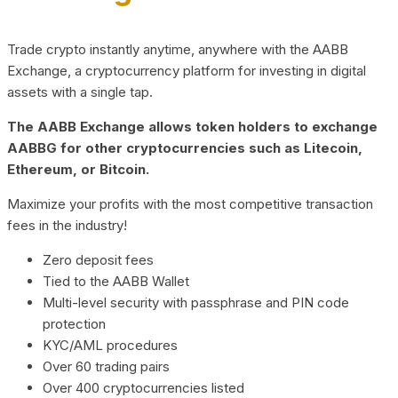
Trade crypto instantly anytime, anywhere with the AABB
Exchange, a cryptocurrency platform for investing in digital
assets with a single tap.
The AABB Exchange allows token holders to exchange
AABBG for other cryptocurrencies such as Litecoin,
Ethereum, or Bitcoin.
Maximize your profits with the most competitive transaction
fees in the industry!
Zero deposit fees
Tied to the AABB Wallet
Multi-level security with passphrase and PIN code
protection
KYC/AML procedures
Over 60 trading pairs
Over 400 cryptocurrencies listed