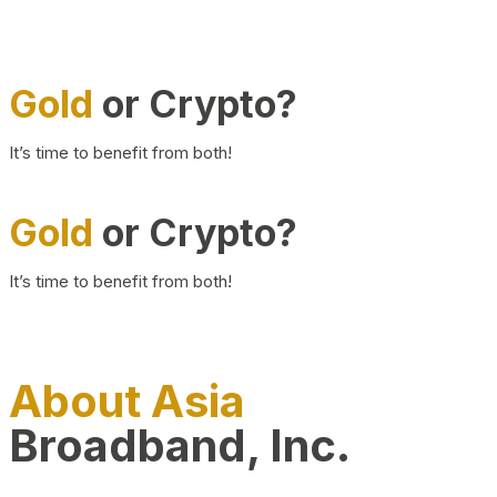
Gold
or Crypto?
It’s time to benefit from both!
Gold
or Crypto?
It’s time to benefit from both!
About Asia
Broadband, Inc.