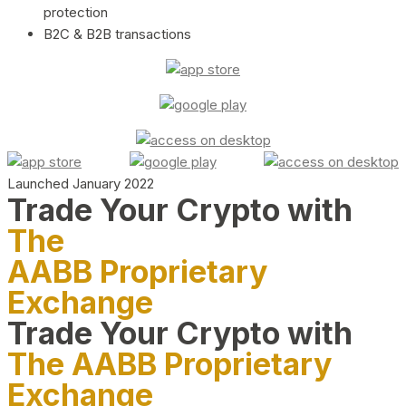
protection
B2C & B2B transactions
Launched January 2022
Trade Your Crypto with
The
AABB Proprietary
Exchange
Trade Your Crypto with
The AABB Proprietary
Exchange