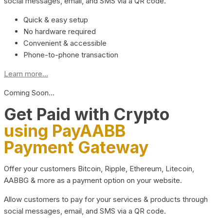
social messages, email, and SMS via a QR code.
Quick & easy setup
No hardware required
Convenient & accessible
Phone-to-phone transaction
Learn more...
Coming Soon…
Get Paid with Crypto
using PayAABB
Payment Gateway
Offer your customers Bitcoin, Ripple, Ethereum, Litecoin,
AABBG & more as a payment option on your website.
Allow customers to pay for your services & products through
social messages, email, and SMS via a QR code.