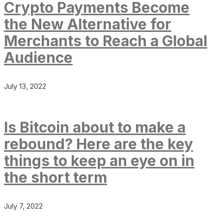
Crypto Payments Become
the New Alternative for
Merchants to Reach a Global
Audience
July 13, 2022
Is Bitcoin about to make a
rebound? Here are the key
things to keep an eye on in
the short term
July 7, 2022