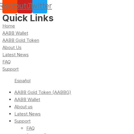
Reddit
Youtube
Twitter
Quick Links
Home
AABB Wallet
AABB Gold Token
About Us
Latest News
FAQ
Support
Español
AABB Gold Token (AABBG)
AABB Wallet
About us
Latest News
Support
FAQ