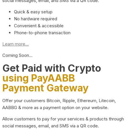
social messages, email, and SMS via a QR code.
Quick & easy setup
No hardware required
Convenient & accessible
Phone-to-phone transaction
Learn more...
Coming Soon…
Get Paid with Crypto
using PayAABB
Payment Gateway
Offer your customers Bitcoin, Ripple, Ethereum, Litecoin,
AABBG & more as a payment option on your website.
Allow customers to pay for your services & products through
social messages, email, and SMS via a QR code.