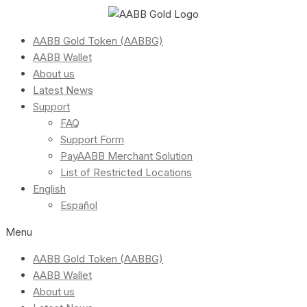
AABB Gold Token (AABBG)
AABB Wallet
About us
Latest News
Support
FAQ
Support Form
PayAABB Merchant Solution
List of Restricted Locations
English
Español
Menu
AABB Gold Token (AABBG)
AABB Wallet
About us