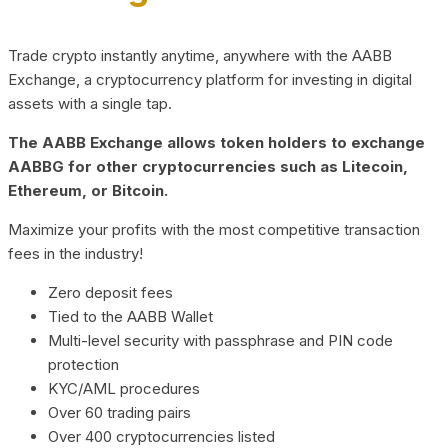
Trade crypto instantly anytime, anywhere with the AABB
Exchange, a cryptocurrency platform for investing in digital
assets with a single tap.
The AABB Exchange allows token holders to exchange
AABBG for other cryptocurrencies such as Litecoin,
Ethereum, or Bitcoin.
Maximize your profits with the most competitive transaction
fees in the industry!
Zero deposit fees
Tied to the AABB Wallet
Multi-level security with passphrase and PIN code
protection
KYC/AML procedures
Over 60 trading pairs
Over 400 cryptocurrencies listed