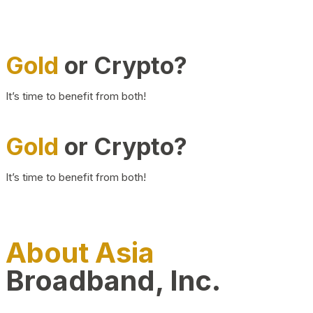
Gold
or Crypto?
It’s time to benefit from both!
Gold
or Crypto?
It’s time to benefit from both!
About Asia
Broadband, Inc.