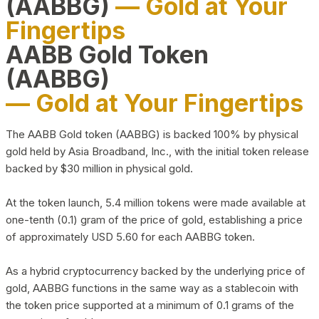
(AABBG)
— Gold at Your
Fingertips
AABB Gold Token
(AABBG)
— Gold at Your Fingertips
The AABB Gold token (AABBG) is backed 100% by physical
gold held by Asia Broadband, Inc., with the initial token release
backed by $30 million in physical gold.
At the token launch, 5.4 million tokens were made available at
one-tenth (0.1) gram of the price of gold, establishing a price
of approximately USD 5.60 for each AABBG token.
As a hybrid cryptocurrency backed by the underlying price of
gold, AABBG functions in the same way as a stablecoin with
the token price supported at a minimum of 0.1 grams of the