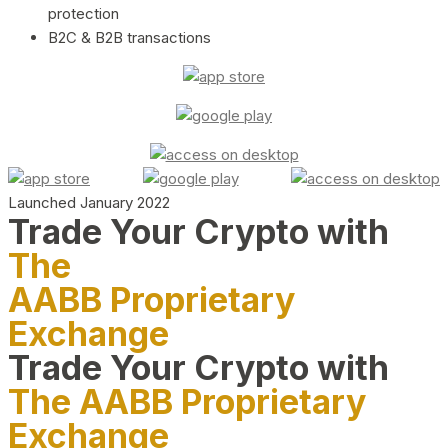
protection
B2C & B2B transactions
Launched January 2022
Trade Your Crypto with
The
AABB Proprietary
Exchange
Trade Your Crypto with
The AABB Proprietary
Exchange