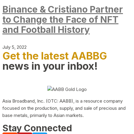
Binance & Cristiano Partner
to Change the Face of NFT
and Football History
July 5, 2022
Get the latest AABBG
news in your inbox!
Asia Broadband, Inc. (OTC: AABB), is a resource company
focused on the production, supply, and sale of precious and
base metals, primarily to Asian markets.
Stay Connected