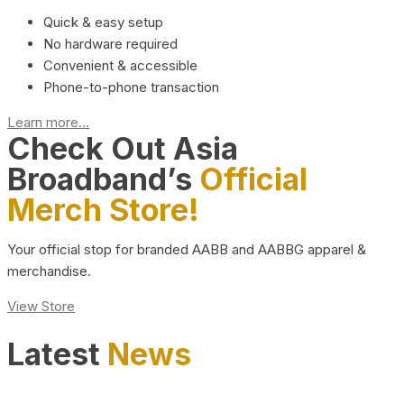
Quick & easy setup
No hardware required
Convenient & accessible
Phone-to-phone transaction
Learn more...
Check Out Asia
Broadband’s
Official
Merch Store!
Your official stop for branded AABB and AABBG apparel &
merchandise.
View Store
Latest
News