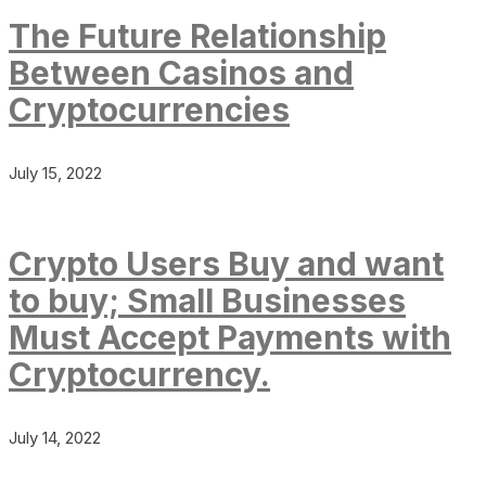
The Future Relationship
Between Casinos and
Cryptocurrencies
July 15, 2022
Crypto Users Buy and want
to buy; Small Businesses
Must Accept Payments with
Cryptocurrency.
July 14, 2022