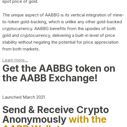
spot price of gold.
The unique aspect of AABBG is its vertical integration of mine-
to-token gold-backing, which is unlike any other gold-backed
cryptocurrency. AABBG benefits from the upsides of both
gold and cryptocurrency, delivering a built-in level of price
stability without negating the potential for price appreciation
from both markets.
Learn more...
Get the AABBG token on
the AABB Exchange!
Launched March 2021
Send & Receive Crypto
Anonymously
with the