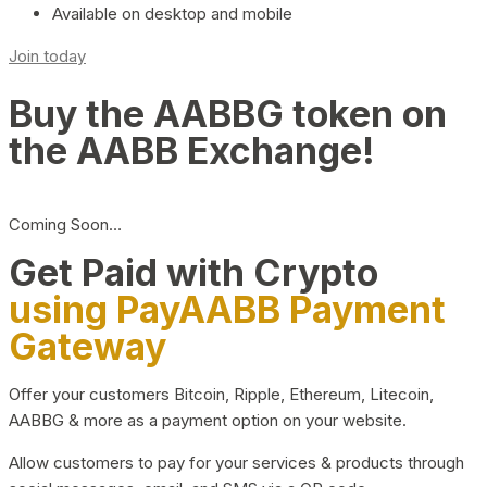
Available on desktop and mobile
Join today
Buy the AABBG token on
the AABB Exchange!
Coming Soon…
Get Paid with Crypto
using PayAABB Payment
Gateway
Offer your customers Bitcoin, Ripple, Ethereum, Litecoin,
AABBG & more as a payment option on your website.
Allow customers to pay for your services & products through