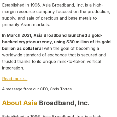
Established in 1996, Asia Broadband, Inc. is a high-
margin resource company focused on the production,
supply, and sale of precious and base metals to
primarily Asian markets.
In March 2021, Asia Broadband launched a gold-
backed cryptocurrency, using $30 million of its gold
bullion as collateral
with the goal of becoming a
worldwide standard of exchange that is secured and
trusted thanks to its unique mine-to-token vertical
integration.
Read more…
A message from our CEO, Chris Torres
About Asia
Broadband, Inc.
Established in 1996, Asia Broadband, Inc. is a high-