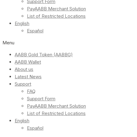
Support Form
PayAABB Merchant Solution
List of Restricted Locations
English
Español
Menu
AABB Gold Token (AABBG)
AABB Wallet
About us
Latest News
Support
FAQ
Support Form
PayAABB Merchant Solution
List of Restricted Locations
English
Español