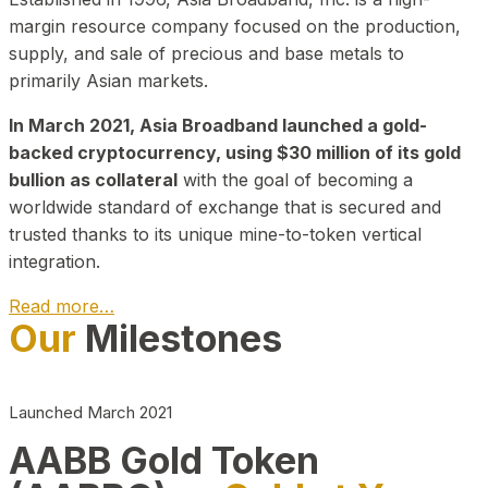
margin resource company focused on the production,
supply, and sale of precious and base metals to
primarily Asian markets.
In March 2021, Asia Broadband launched a gold-
backed cryptocurrency, using $30 million of its gold
bullion as collateral
with the goal of becoming a
worldwide standard of exchange that is secured and
trusted thanks to its unique mine-to-token vertical
integration.
Read more…
Our
Milestones
Play Video about CEO
Launched March 2021
AABB Gold Token