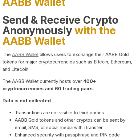
AABB Wallet
Send & Receive Crypto
Anonymously
with the
AABB Wallet
The
AABB Wallet
allows users to exchange their AABB Gold
tokens for major cryptocurrencies such as Bitcoin, Ethereum,
and Litecoin.
The AABB Wallet currently hosts over
400+
cryptocurrencies and 60 trading pairs.
Data is not collected
Transactions are not visible to third parties
AABB Gold tokens and other cryptos can be sent by
email, SMS, or social media with iTransfer
Enhanced security with passphrase and PIN code