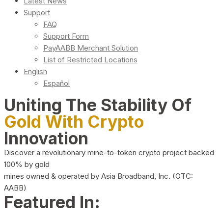
Latest News
Support
FAQ
Support Form
PayAABB Merchant Solution
List of Restricted Locations
English
Español
Uniting The Stability Of
Gold With Crypto
Innovation
Discover a revolutionary mine-to-token crypto project backed
100% by gold
mines owned & operated by Asia Broadband, Inc. (OTC:
AABB)
Featured In: