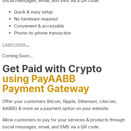
social messages, email, and SMS via a QR code.
Quick & easy setup
No hardware required
Convenient & accessible
Phone-to-phone transaction
Learn more...
Coming Soon…
Get Paid with Crypto
using PayAABB
Payment Gateway
Offer your customers Bitcoin, Ripple, Ethereum, Litecoin,
AABBG & more as a payment option on your website.
Allow customers to pay for your services & products through
social messages, email, and SMS via a QR code.