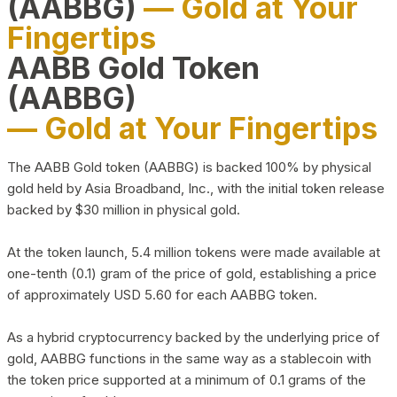
(AABBG)
— Gold at Your
Fingertips
AABB Gold Token
(AABBG)
— Gold at Your Fingertips
The AABB Gold token (AABBG) is backed 100% by physical
gold held by Asia Broadband, Inc., with the initial token release
backed by $30 million in physical gold.
At the token launch, 5.4 million tokens were made available at
one-tenth (0.1) gram of the price of gold, establishing a price
of approximately USD 5.60 for each AABBG token.
As a hybrid cryptocurrency backed by the underlying price of
gold, AABBG functions in the same way as a stablecoin with
the token price supported at a minimum of 0.1 grams of the