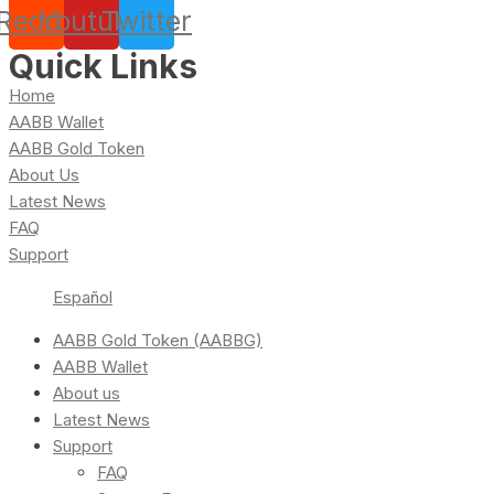
Reddit
Youtube
Twitter
Quick Links
Home
AABB Wallet
AABB Gold Token
About Us
Latest News
FAQ
Support
Español
AABB Gold Token (AABBG)
AABB Wallet
About us
Latest News
Support
FAQ