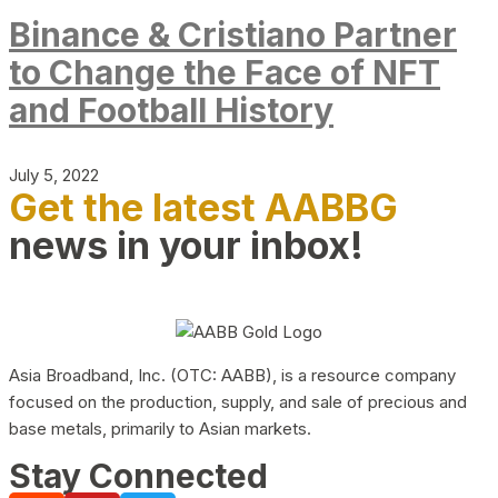
Binance & Cristiano Partner
to Change the Face of NFT
and Football History
July 5, 2022
Get the latest AABBG
news in your inbox!
Asia Broadband, Inc. (OTC: AABB), is a resource company
focused on the production, supply, and sale of precious and
base metals, primarily to Asian markets.
Stay Connected