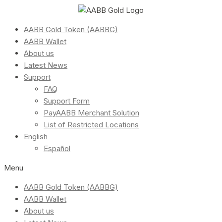
AABB Gold Token (AABBG)
AABB Wallet
About us
Latest News
Support
FAQ
Support Form
PayAABB Merchant Solution
List of Restricted Locations
English
Español
Menu
AABB Gold Token (AABBG)
AABB Wallet
About us