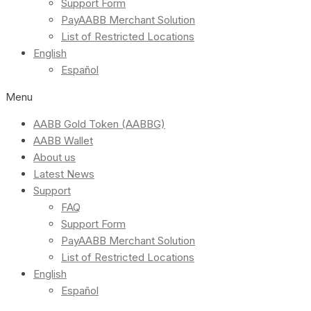
Support Form
PayAABB Merchant Solution
List of Restricted Locations
English
Español
Menu
AABB Gold Token (AABBG)
AABB Wallet
About us
Latest News
Support
FAQ
Support Form
PayAABB Merchant Solution
List of Restricted Locations
English
Español