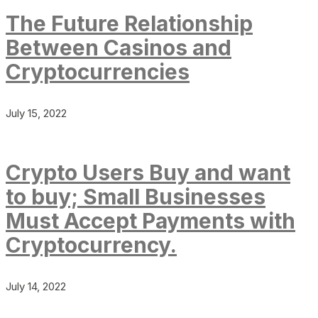
The Future Relationship
Between Casinos and
Cryptocurrencies
July 15, 2022
Crypto Users Buy and want
to buy; Small Businesses
Must Accept Payments with
Cryptocurrency.
July 14, 2022