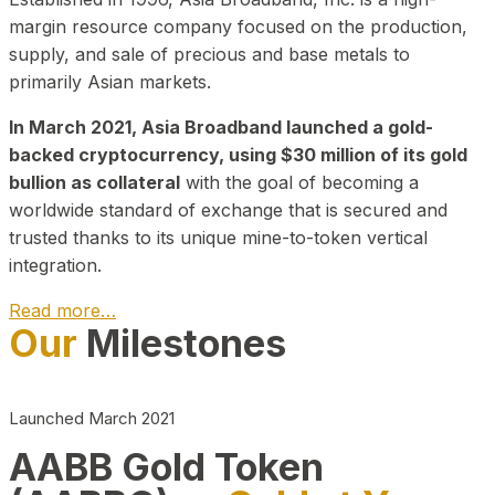
margin resource company focused on the production,
supply, and sale of precious and base metals to
primarily Asian markets.
In March 2021, Asia Broadband launched a gold-
backed cryptocurrency, using $30 million of its gold
bullion as collateral
with the goal of becoming a
worldwide standard of exchange that is secured and
trusted thanks to its unique mine-to-token vertical
integration.
Read more…
Our
Milestones
Play Video about CEO
Launched March 2021
AABB Gold Token