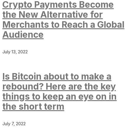
Crypto Payments Become
the New Alternative for
Merchants to Reach a Global
Audience
July 13, 2022
Is Bitcoin about to make a
rebound? Here are the key
things to keep an eye on in
the short term
July 7, 2022