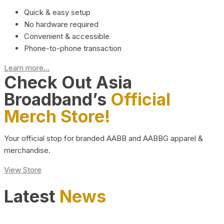
Quick & easy setup
No hardware required
Convenient & accessible
Phone-to-phone transaction
Learn more...
Check Out Asia
Broadband’s
Official
Merch Store!
Your official stop for branded AABB and AABBG apparel &
merchandise.
View Store
Latest
News