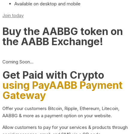
Available on desktop and mobile
Join today
Buy the AABBG token on
the AABB Exchange!
Coming Soon…
Get Paid with Crypto
using PayAABB Payment
Gateway
Offer your customers Bitcoin, Ripple, Ethereum, Litecoin,
AABBG & more as a payment option on your website.
Allow customers to pay for your services & products through