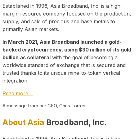
Established in 1996, Asia Broadband, Inc. is a high-
margin resource company focused on the production,
supply, and sale of precious and base metals to
primarily Asian markets.
In March 2021, Asia Broadband launched a gold-
backed cryptocurrency, using $30 million of its gold
bullion as collateral
with the goal of becoming a
worldwide standard of exchange that is secured and
trusted thanks to its unique mine-to-token vertical
integration.
Read more…
A message from our CEO, Chris Torres
About Asia
Broadband, Inc.
Established in 1996, Asia Broadband, Inc. is a high-