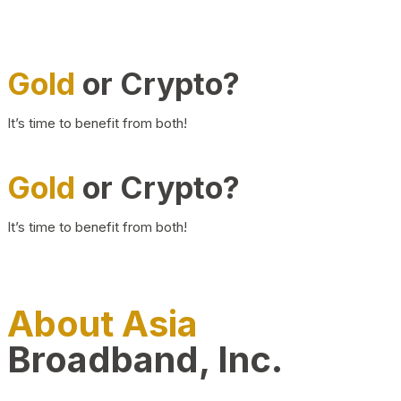
Gold
or Crypto?
It’s time to benefit from both!
Gold
or Crypto?
It’s time to benefit from both!
About Asia
Broadband, Inc.