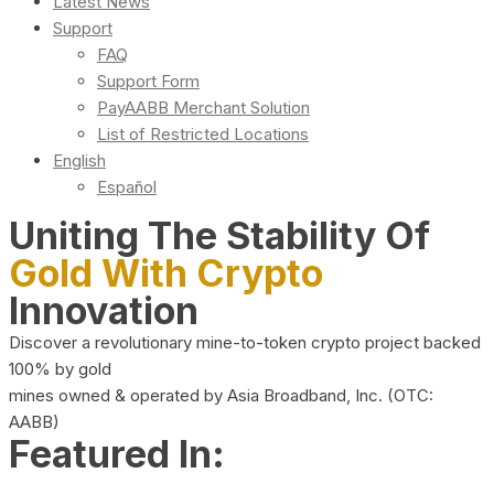
Latest News
Support
FAQ
Support Form
PayAABB Merchant Solution
List of Restricted Locations
English
Español
Uniting The Stability Of
Gold With Crypto
Innovation
Discover a revolutionary mine-to-token crypto project backed
100% by gold
mines owned & operated by Asia Broadband, Inc. (OTC:
AABB)
Featured In: