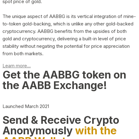
spot price of gold.
The unique aspect of AABBG is its vertical integration of mine-
to-token gold-backing, which is unlike any other gold-backed
cryptocurrency. AABBG benefits from the upsides of both
gold and cryptocurrency, delivering a built-in level of price
stability without negating the potential for price appreciation
from both markets.
Learn more...
Get the AABBG token on
the AABB Exchange!
Launched March 2021
Send & Receive Crypto
Anonymously
with the