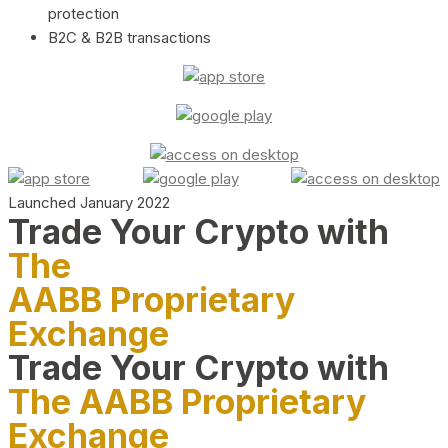
protection
B2C & B2B transactions
Launched January 2022
Trade Your Crypto with
The
AABB Proprietary
Exchange
Trade Your Crypto with
The AABB Proprietary
Exchange