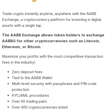
Trade crypto instantly anytime, anywhere with the AABB
Exchange, a cryptocurrency platform for investing in digital
assets with a single tap.
The AABB Exchange allows token holders to exchange
AABBG for other cryptocurrencies such as Litecoin,
Ethereum, or Bitcoin.
Maximize your profits with the most competitive transaction
fees in the industry!
Zero deposit fees
Tied to the AABB Wallet
Multi-level security with passphrase and PIN code
protection
KYC/AML procedures
Over 60 trading pairs
Over 400 cryptocurrencies listed