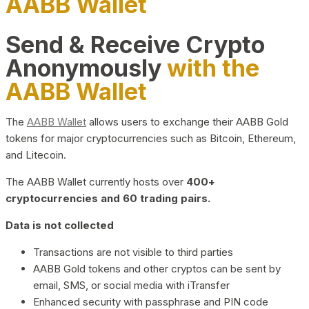
AABB Wallet
Send & Receive Crypto
Anonymously
with the
AABB Wallet
The
AABB Wallet
allows users to exchange their AABB Gold
tokens for major cryptocurrencies such as Bitcoin, Ethereum,
and Litecoin.
The AABB Wallet currently hosts over
400+
cryptocurrencies and 60 trading pairs.
Data is not collected
Transactions are not visible to third parties
AABB Gold tokens and other cryptos can be sent by
email, SMS, or social media with iTransfer
Enhanced security with passphrase and PIN code