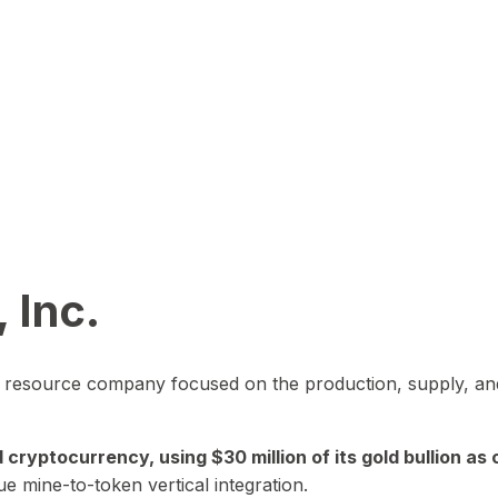
 Inc.
in resource company focused on the production, supply, and
yptocurrency, using $30 million of its gold bullion as c
ue mine-to-token vertical integration.