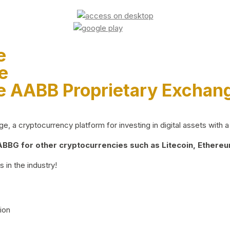
e
e
e AABB Proprietary Exchan
 a cryptocurrency platform for investing in digital assets with a 
BG for other cryptocurrencies such as Litecoin, Ethereum
 in the industry!
ion