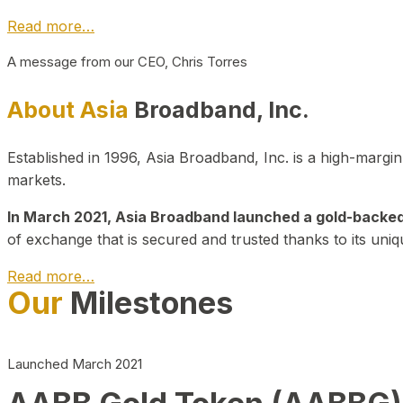
Read more…
A message from our CEO, Chris Torres
About Asia
Broadband, Inc.
Established in 1996, Asia Broadband, Inc. is a high-marg
markets.
In March 2021, Asia Broadband launched a gold-backed cr
of exchange that is secured and trusted thanks to its uniq
Read more…
Our
Milestones
Launched March 2021