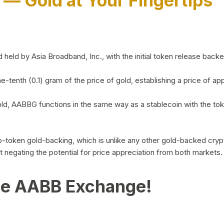
)
— Gold at Your Fingertips
d by Asia Broadband, Inc., with the initial token release backed 
ne-tenth (0.1) gram of the price of gold, establishing a price of
ld, AABBG functions in the same way as a stablecoin with the tok
-to-token gold-backing, which is unlike any other gold-backed cr
out negating the potential for price appreciation from both markets.
he AABB Exchange!