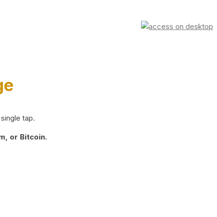
ge
single tap.
, or Bitcoin.