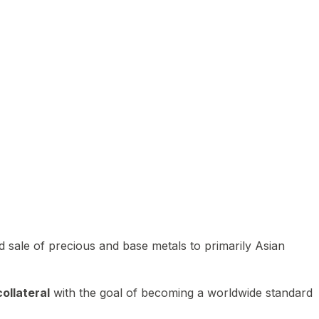
 sale of precious and base metals to primarily Asian
ollateral
with the goal of becoming a worldwide standard