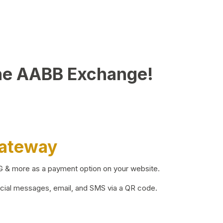
he AABB Exchange!
Gateway
BG & more as a payment option on your website.
ocial messages, email, and SMS via a QR code.