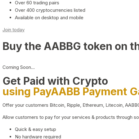
Over 60 trading pairs
Over 400 cryptocurrencies listed
Available on desktop and mobile
Join today
Buy the AABBG token on t
Coming Soon…
Get Paid with Crypto
using PayAABB Payment 
Offer your customers Bitcoin, Ripple, Ethereum, Litecoin, AAB
Allow customers to pay for your services & products through s
Quick & easy setup
No hardware required