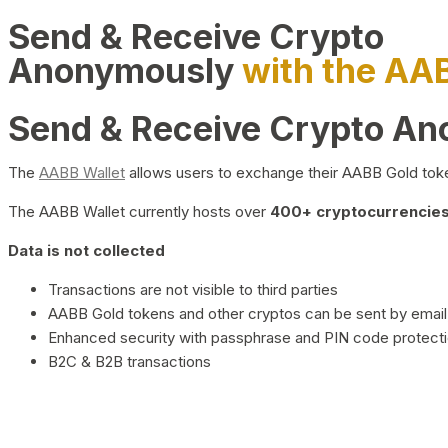
Send & Receive Crypto
Anonymously
with the AA
Send & Receive Crypto A
The
AABB Wallet
allows users to exchange their AABB Gold toke
The AABB Wallet currently hosts over
400+ cryptocurrencies 
Data is not collected
Transactions are not visible to third parties
AABB Gold tokens and other cryptos can be sent by email,
Enhanced security with passphrase and PIN code protect
B2C & B2B transactions