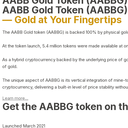
AABB Gold Token (AABBG
AABB Gold Token (AABBG)
— Gold at Your Fingertips
The AABB Gold token (AABBG) is backed 100% by physical gold hel
At the token launch, 5.4 million tokens were made available at o
As a hybrid cryptocurrency backed by the underlying price of go
of gold.
The unique aspect of AABBG is its vertical integration of mine
cryptocurrency, delivering a built-in level of price stability with
Learn more...
Get the AABBG token on t
Launched March 2021