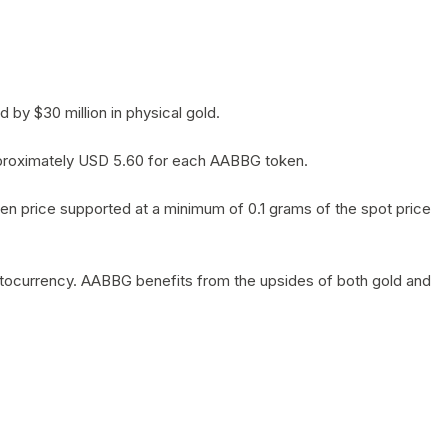
by $30 million in physical gold.
 approximately USD 5.60 for each AABBG token.
en price supported at a minimum of 0.1 grams of the spot price
yptocurrency. AABBG benefits from the upsides of both gold and