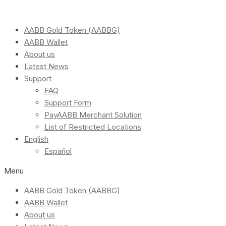
AABB Gold Token (AABBG)
AABB Wallet
About us
Latest News
Support
FAQ
Support Form
PayAABB Merchant Solution
List of Restricted Locations
English
Español
Menu
AABB Gold Token (AABBG)
AABB Wallet
About us