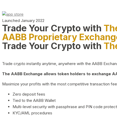
Launched January 2022
Trade Your Crypto with
Th
AABB Proprietary Exchang
Trade Your Crypto with
Th
Trade crypto instantly anytime, anywhere with the AABB Exchange,
The AABB Exchange allows token holders to exchange AAB
Maximize your profits with the most competitive transaction fees
Zero deposit fees
Tied to the AABB Wallet
Multi-level security with passphrase and PIN code protect
KYC/AML procedures