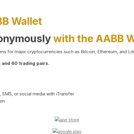
BB Wallet
nonymously
with the AABB W
ns for major cryptocurrencies such as Bitcoin, Ethereum, and Lit
and 60 trading pairs.
 SMS, or social media with iTransfer
ion