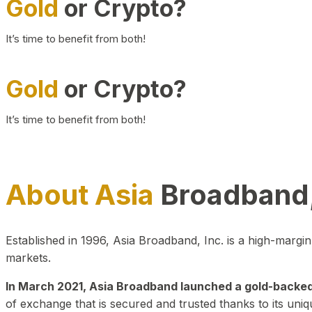
Gold
or Crypto?
It’s time to benefit from both!
Gold
or Crypto?
It’s time to benefit from both!
About Asia
Broadband,
Established in 1996, Asia Broadband, Inc. is a high-marg
markets.
In March 2021, Asia Broadband launched a gold-backed cr
of exchange that is secured and trusted thanks to its uniq