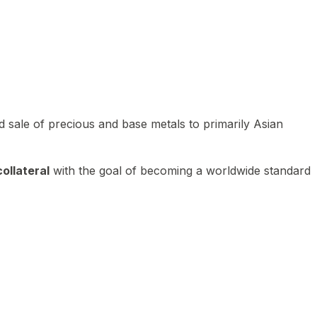
 sale of precious and base metals to primarily Asian
ollateral
with the goal of becoming a worldwide standard