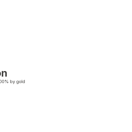
on
100% by gold