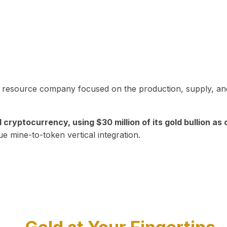
in resource company focused on the production, supply, and
yptocurrency, using $30 million of its gold bullion as c
ue mine-to-token vertical integration.
Play Video about CEO