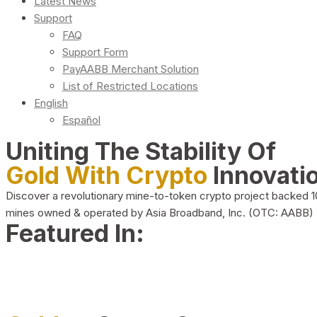
Latest News
Support
FAQ
Support Form
PayAABB Merchant Solution
List of Restricted Locations
English
Español
Uniting The Stability Of
Gold With Crypto
Innovati
Discover a revolutionary mine-to-token crypto project backed 
mines owned & operated by Asia Broadband, Inc. (OTC: AABB)
Featured In: