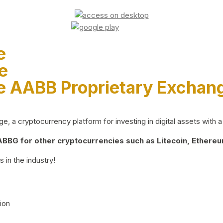
e
e
e AABB Proprietary Exchan
 a cryptocurrency platform for investing in digital assets with a 
BG for other cryptocurrencies such as Litecoin, Ethereum
 in the industry!
ion