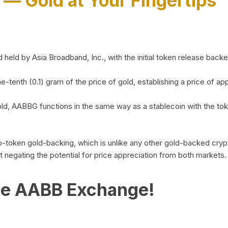
)
— Gold at Your Fingertips
d by Asia Broadband, Inc., with the initial token release backed 
ne-tenth (0.1) gram of the price of gold, establishing a price of
ld, AABBG functions in the same way as a stablecoin with the tok
-to-token gold-backing, which is unlike any other gold-backed cr
out negating the potential for price appreciation from both markets.
he AABB Exchange!