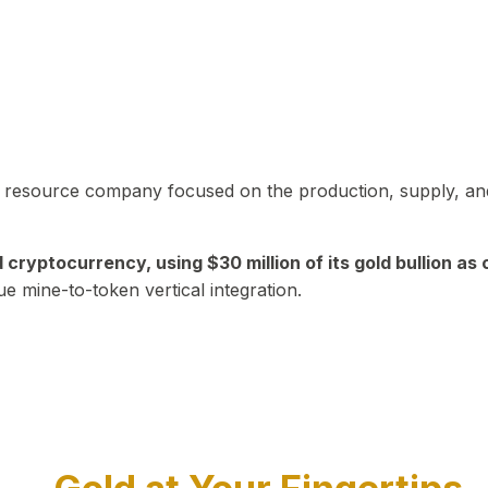
in resource company focused on the production, supply, and
yptocurrency, using $30 million of its gold bullion as c
ue mine-to-token vertical integration.
Play Video about CEO