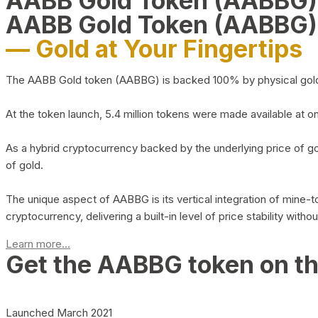
AABB Gold Token (AABBG
AABB Gold Token (AABBG)
— Gold at Your Fingertips
The AABB Gold token (AABBG) is backed 100% by physical gold hel
At the token launch, 5.4 million tokens were made available at o
As a hybrid cryptocurrency backed by the underlying price of go
of gold.
The unique aspect of AABBG is its vertical integration of mine
cryptocurrency, delivering a built-in level of price stability with
Learn more...
Get the AABBG token on t
Launched March 2021