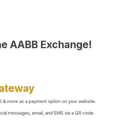
he AABB Exchange!
Gateway
BG & more as a payment option on your website.
ocial messages, email, and SMS via a QR code.