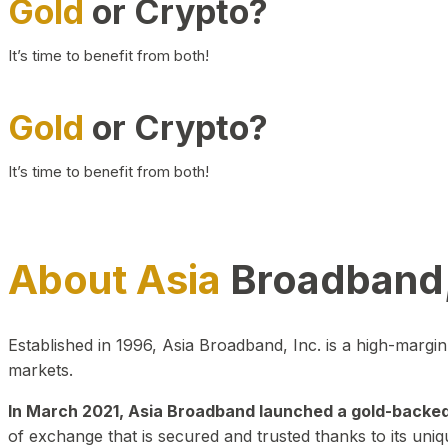
Gold
or Crypto?
It’s time to benefit from both!
Gold
or Crypto?
It’s time to benefit from both!
About Asia
Broadband,
Established in 1996, Asia Broadband, Inc. is a high-marg
markets.
In March 2021, Asia Broadband launched a gold-backed cr
of exchange that is secured and trusted thanks to its uniq