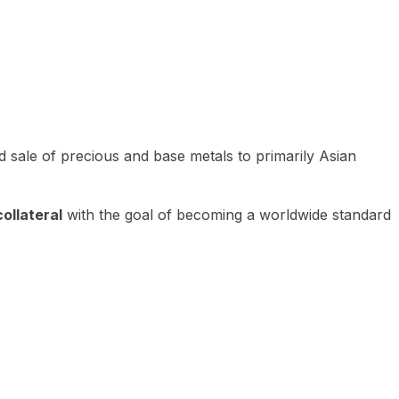
 sale of precious and base metals to primarily Asian
ollateral
with the goal of becoming a worldwide standard