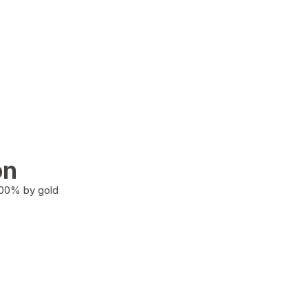
on
100% by gold