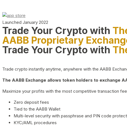
Launched January 2022
Trade Your Crypto with
Th
AABB Proprietary Exchang
Trade Your Crypto with
Th
Trade crypto instantly anytime, anywhere with the AABB Exchange,
The AABB Exchange allows token holders to exchange AAB
Maximize your profits with the most competitive transaction fees
Zero deposit fees
Tied to the AABB Wallet
Multi-level security with passphrase and PIN code protect
KYC/AML procedures