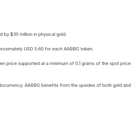
by $30 million in physical gold.
 approximately USD 5.60 for each AABBG token.
en price supported at a minimum of 0.1 grams of the spot price
yptocurrency. AABBG benefits from the upsides of both gold and