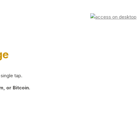
ge
single tap.
, or Bitcoin.