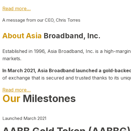
Read more…
A message from our CEO, Chris Torres
About Asia
Broadband, Inc.
Established in 1996, Asia Broadband, Inc. is a high-marg
markets.
In March 2021, Asia Broadband launched a gold-backed cr
of exchange that is secured and trusted thanks to its uniq
Read more…
Our
Milestones
Launched March 2021