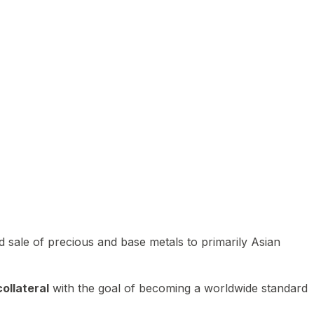
 sale of precious and base metals to primarily Asian
ollateral
with the goal of becoming a worldwide standard