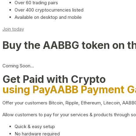
Over 60 trading pairs
Over 400 cryptocurrencies listed
Available on desktop and mobile
Join today
Buy the AABBG token on t
Coming Soon…
Get Paid with Crypto
using PayAABB Payment 
Offer your customers Bitcoin, Ripple, Ethereum, Litecoin, AAB
Allow customers to pay for your services & products through s
Quick & easy setup
No hardware required