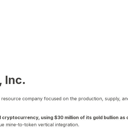
 Inc.
in resource company focused on the production, supply, and
yptocurrency, using $30 million of its gold bullion as c
ue mine-to-token vertical integration.