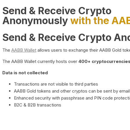
Send & Receive Crypto
Anonymously
with the AA
Send & Receive Crypto A
The
AABB Wallet
allows users to exchange their AABB Gold toke
The AABB Wallet currently hosts over
400+ cryptocurrencies 
Data is not collected
Transactions are not visible to third parties
AABB Gold tokens and other cryptos can be sent by email,
Enhanced security with passphrase and PIN code protect
B2C & B2B transactions