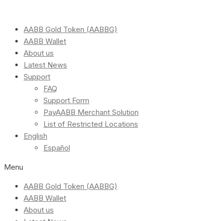
AABB Gold Token (AABBG)
AABB Wallet
About us
Latest News
Support
FAQ
Support Form
PayAABB Merchant Solution
List of Restricted Locations
English
Español
Menu
AABB Gold Token (AABBG)
AABB Wallet
About us