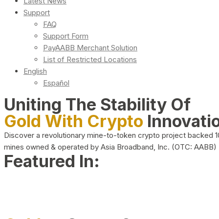
Latest News
Support
FAQ
Support Form
PayAABB Merchant Solution
List of Restricted Locations
English
Español
Uniting The Stability Of
Gold With Crypto
Innovati
Discover a revolutionary mine-to-token crypto project backed 
mines owned & operated by Asia Broadband, Inc. (OTC: AABB)
Featured In: