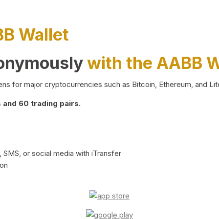
BB Wallet
nonymously
with the AABB W
ns for major cryptocurrencies such as Bitcoin, Ethereum, and Lit
and 60 trading pairs.
 SMS, or social media with iTransfer
ion