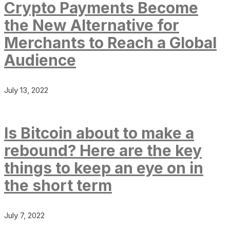
Crypto Payments Become
the New Alternative for
Merchants to Reach a Global
Audience
July 13, 2022
Is Bitcoin about to make a
rebound? Here are the key
things to keep an eye on in
the short term
July 7, 2022