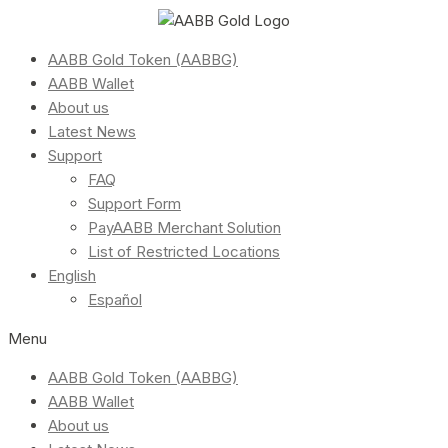
AABB Gold Token (AABBG)
AABB Wallet
About us
Latest News
Support
FAQ
Support Form
PayAABB Merchant Solution
List of Restricted Locations
English
Español
Menu
AABB Gold Token (AABBG)
AABB Wallet
About us