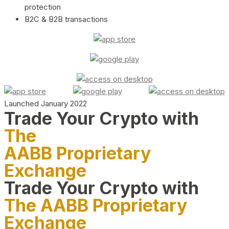
protection
B2C & B2B transactions
Launched January 2022
Trade Your Crypto with
The
AABB Proprietary
Exchange
Trade Your Crypto with
The AABB Proprietary
Exchange