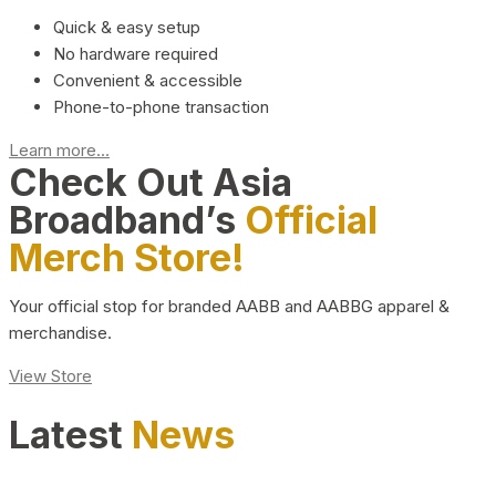
Quick & easy setup
No hardware required
Convenient & accessible
Phone-to-phone transaction
Learn more...
Check Out Asia
Broadband’s
Official
Merch Store!
Your official stop for branded AABB and AABBG apparel &
merchandise.
View Store
Latest
News