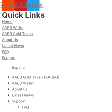
Reddit
Youtube
Twitter
Quick Links
Home
AABB Wallet
AABB Gold Token
About Us
Latest News
FAQ
Support
Español
AABB Gold Token (AABBG)
AABB Wallet
About us
Latest News
Support
FAQ