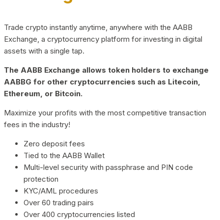
Trade crypto instantly anytime, anywhere with the AABB
Exchange, a cryptocurrency platform for investing in digital
assets with a single tap.
The AABB Exchange allows token holders to exchange
AABBG for other cryptocurrencies such as Litecoin,
Ethereum, or Bitcoin.
Maximize your profits with the most competitive transaction
fees in the industry!
Zero deposit fees
Tied to the AABB Wallet
Multi-level security with passphrase and PIN code
protection
KYC/AML procedures
Over 60 trading pairs
Over 400 cryptocurrencies listed