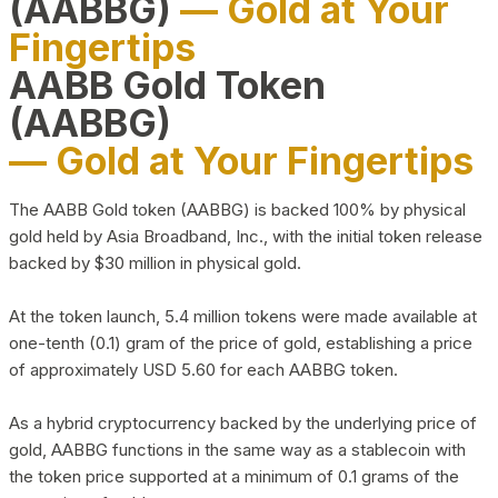
(AABBG)
— Gold at Your
Fingertips
AABB Gold Token
(AABBG)
— Gold at Your Fingertips
The AABB Gold token (AABBG) is backed 100% by physical
gold held by Asia Broadband, Inc., with the initial token release
backed by $30 million in physical gold.
At the token launch, 5.4 million tokens were made available at
one-tenth (0.1) gram of the price of gold, establishing a price
of approximately USD 5.60 for each AABBG token.
As a hybrid cryptocurrency backed by the underlying price of
gold, AABBG functions in the same way as a stablecoin with
the token price supported at a minimum of 0.1 grams of the