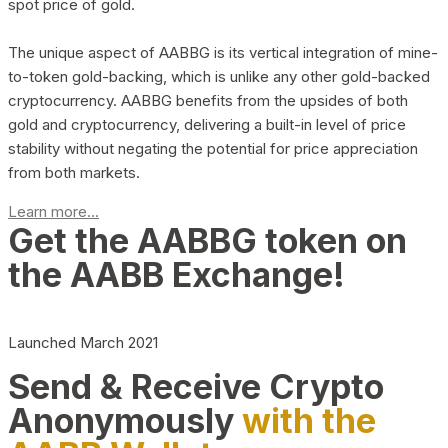
spot price of gold.
The unique aspect of AABBG is its vertical integration of mine-
to-token gold-backing, which is unlike any other gold-backed
cryptocurrency. AABBG benefits from the upsides of both
gold and cryptocurrency, delivering a built-in level of price
stability without negating the potential for price appreciation
from both markets.
Learn more...
Get the AABBG token on
the AABB Exchange!
Launched March 2021
Send & Receive Crypto
Anonymously
with the