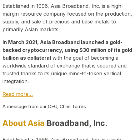
Established in 1996, Asia Broadband, Inc. is a high-
margin resource company focused on the production,
supply, and sale of precious and base metals to
primarily Asian markets.
In March 2021, Asia Broadband launched a gold-
backed cryptocurrency, using $30 million of its gold
bullion as collateral
with the goal of becoming a
worldwide standard of exchange that is secured and
trusted thanks to its unique mine-to-token vertical
integration.
Read more…
A message from our CEO, Chris Torres
About Asia
Broadband, Inc.
Established in 1996, Asia Broadband, Inc. is a high-