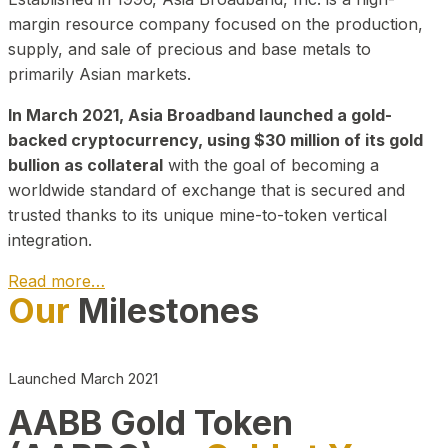
margin resource company focused on the production,
supply, and sale of precious and base metals to
primarily Asian markets.
In March 2021, Asia Broadband launched a gold-
backed cryptocurrency, using $30 million of its gold
bullion as collateral
with the goal of becoming a
worldwide standard of exchange that is secured and
trusted thanks to its unique mine-to-token vertical
integration.
Read more…
Our
Milestones
Play Video about CEO
Launched March 2021
AABB Gold Token