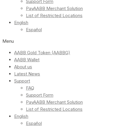
Support Form
PayAABB Merchant Solution
List of Restricted Locations
English
Español
Menu
AABB Gold Token (AABBG)
AABB Wallet
About us
Latest News
Support
FAQ
Support Form
PayAABB Merchant Solution
List of Restricted Locations
English
Español