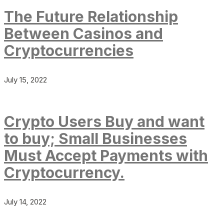
The Future Relationship
Between Casinos and
Cryptocurrencies
July 15, 2022
Crypto Users Buy and want
to buy; Small Businesses
Must Accept Payments with
Cryptocurrency.
July 14, 2022