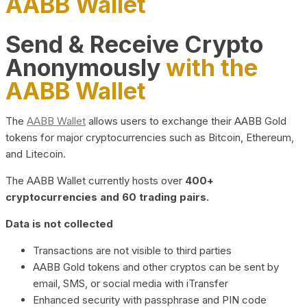
AABB Wallet
Send & Receive Crypto
Anonymously
with the
AABB Wallet
The
AABB Wallet
allows users to exchange their AABB Gold
tokens for major cryptocurrencies such as Bitcoin, Ethereum,
and Litecoin.
The AABB Wallet currently hosts over
400+
cryptocurrencies and 60 trading pairs.
Data is not collected
Transactions are not visible to third parties
AABB Gold tokens and other cryptos can be sent by
email, SMS, or social media with iTransfer
Enhanced security with passphrase and PIN code