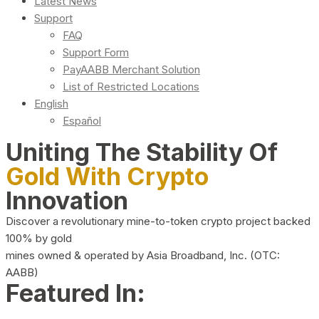
Latest News
Support
FAQ
Support Form
PayAABB Merchant Solution
List of Restricted Locations
English
Español
Uniting The Stability Of
Gold With Crypto
Innovation
Discover a revolutionary mine-to-token crypto project backed
100% by gold
mines owned & operated by Asia Broadband, Inc. (OTC:
AABB)
Featured In: