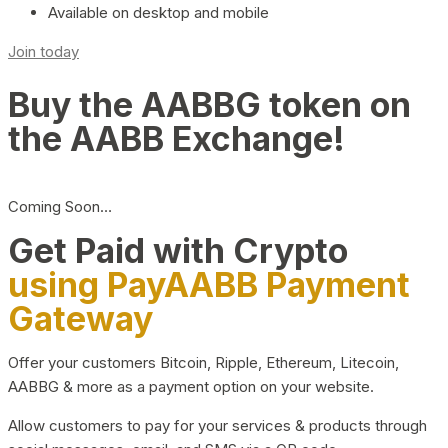
Available on desktop and mobile
Join today
Buy the AABBG token on
the AABB Exchange!
Coming Soon…
Get Paid with Crypto
using PayAABB Payment
Gateway
Offer your customers Bitcoin, Ripple, Ethereum, Litecoin,
AABBG & more as a payment option on your website.
Allow customers to pay for your services & products through