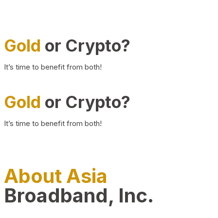
Gold
or Crypto?
It’s time to benefit from both!
Gold
or Crypto?
It’s time to benefit from both!
About Asia
Broadband, Inc.