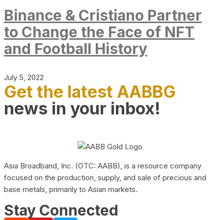
Binance & Cristiano Partner
to Change the Face of NFT
and Football History
July 5, 2022
Get the latest AABBG
news in your inbox!
Asia Broadband, Inc. (OTC: AABB), is a resource company
focused on the production, supply, and sale of precious and
base metals, primarily to Asian markets.
Stay Connected