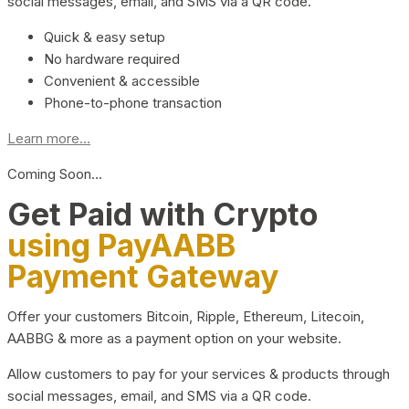
social messages, email, and SMS via a QR code.
Quick & easy setup
No hardware required
Convenient & accessible
Phone-to-phone transaction
Learn more...
Coming Soon…
Get Paid with Crypto
using PayAABB
Payment Gateway
Offer your customers Bitcoin, Ripple, Ethereum, Litecoin,
AABBG & more as a payment option on your website.
Allow customers to pay for your services & products through
social messages, email, and SMS via a QR code.