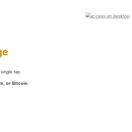
ge
single tap.
, or Bitcoin.