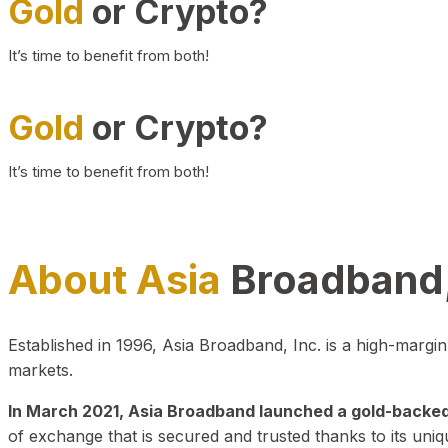
Gold
or Crypto?
It’s time to benefit from both!
Gold
or Crypto?
It’s time to benefit from both!
About Asia
Broadband,
Established in 1996, Asia Broadband, Inc. is a high-marg
markets.
In March 2021, Asia Broadband launched a gold-backed cr
of exchange that is secured and trusted thanks to its uniq