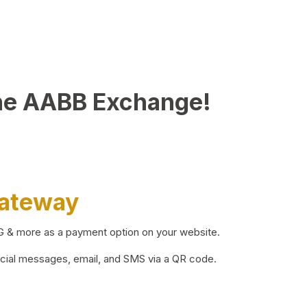
he AABB Exchange!
Gateway
BG & more as a payment option on your website.
ocial messages, email, and SMS via a QR code.