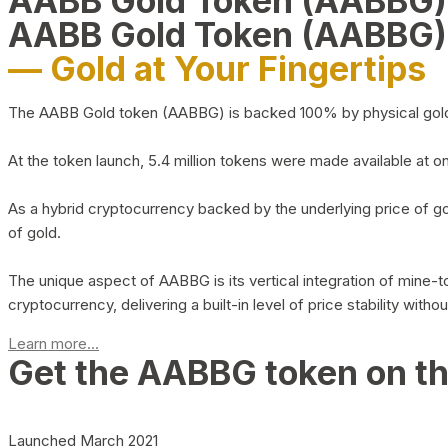
AABB Gold Token (AABBG
AABB Gold Token (AABBG)
— Gold at Your Fingertips
The AABB Gold token (AABBG) is backed 100% by physical gold hel
At the token launch, 5.4 million tokens were made available at o
As a hybrid cryptocurrency backed by the underlying price of go
of gold.
The unique aspect of AABBG is its vertical integration of mine
cryptocurrency, delivering a built-in level of price stability with
Learn more...
Get the AABBG token on t
Launched March 2021