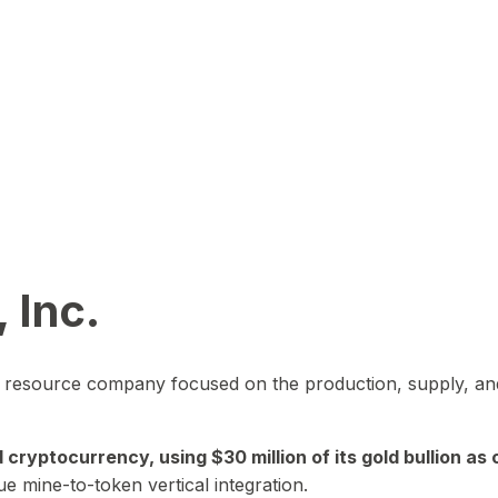
 Inc.
in resource company focused on the production, supply, and
yptocurrency, using $30 million of its gold bullion as c
ue mine-to-token vertical integration.