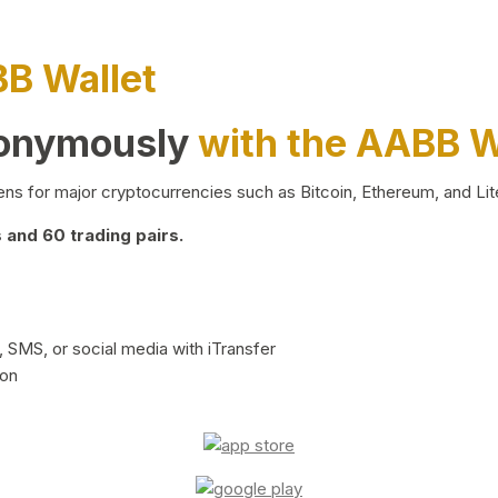
BB Wallet
nonymously
with the AABB W
ns for major cryptocurrencies such as Bitcoin, Ethereum, and Lit
and 60 trading pairs.
 SMS, or social media with iTransfer
ion