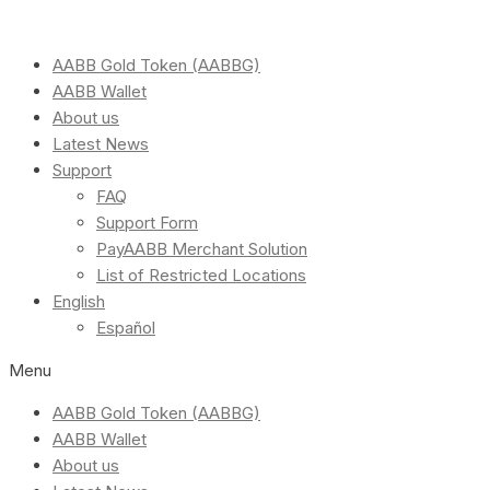
AABB Gold Token (AABBG)
AABB Wallet
About us
Latest News
Support
FAQ
Support Form
PayAABB Merchant Solution
List of Restricted Locations
English
Español
Menu
AABB Gold Token (AABBG)
AABB Wallet
About us