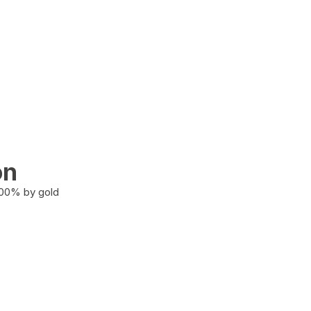
on
100% by gold