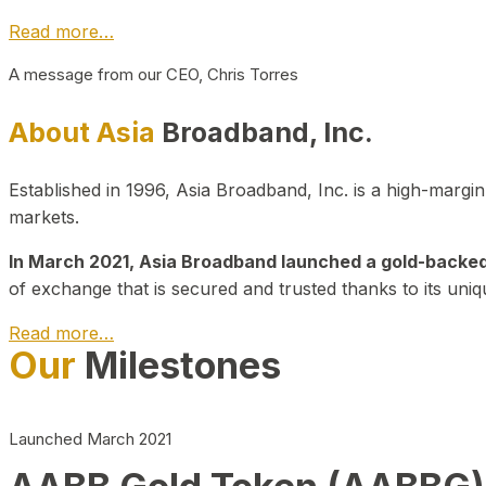
Read more…
A message from our CEO, Chris Torres
About Asia
Broadband, Inc.
Established in 1996, Asia Broadband, Inc. is a high-marg
markets.
In March 2021, Asia Broadband launched a gold-backed cr
of exchange that is secured and trusted thanks to its uniq
Read more…
Our
Milestones
Launched March 2021