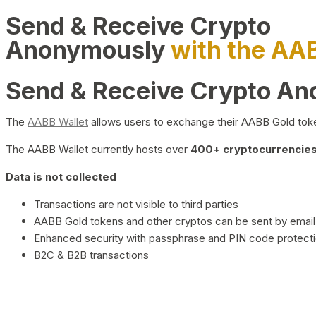
Send & Receive Crypto
Anonymously
with the AA
Send & Receive Crypto A
The
AABB Wallet
allows users to exchange their AABB Gold toke
The AABB Wallet currently hosts over
400+ cryptocurrencies 
Data is not collected
Transactions are not visible to third parties
AABB Gold tokens and other cryptos can be sent by email,
Enhanced security with passphrase and PIN code protect
B2C & B2B transactions