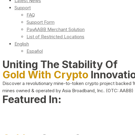
Latest News
Support
FAQ
Support Form
PayAABB Merchant Solution
List of Restricted Locations
English
Español
Uniting The Stability Of
Gold With Crypto
Innovati
Discover a revolutionary mine-to-token crypto project backed 
mines owned & operated by Asia Broadband, Inc. (OTC: AABB)
Featured In: