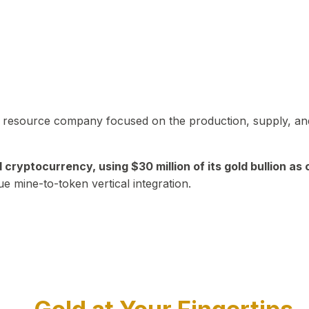
in resource company focused on the production, supply, and
yptocurrency, using $30 million of its gold bullion as c
ue mine-to-token vertical integration.
Play Video about CEO