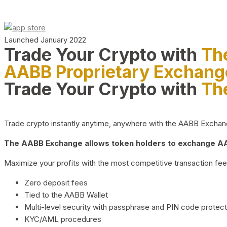
Launched January 2022
Trade Your Crypto with
Th
AABB Proprietary Exchang
Trade Your Crypto with
Th
Trade crypto instantly anytime, anywhere with the AABB Exchange,
The AABB Exchange allows token holders to exchange AAB
Maximize your profits with the most competitive transaction fees
Zero deposit fees
Tied to the AABB Wallet
Multi-level security with passphrase and PIN code protect
KYC/AML procedures