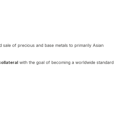
 sale of precious and base metals to primarily Asian
ollateral
with the goal of becoming a worldwide standard