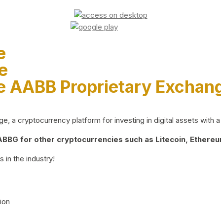
e
e
e AABB Proprietary Exchan
 a cryptocurrency platform for investing in digital assets with a 
BG for other cryptocurrencies such as Litecoin, Ethereum
 in the industry!
ion