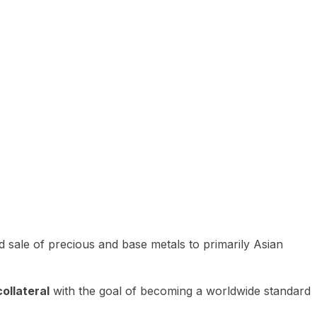
 sale of precious and base metals to primarily Asian
ollateral
with the goal of becoming a worldwide standard