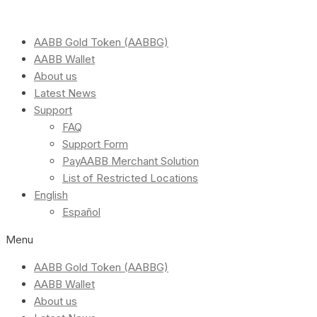
AABB Gold Token (AABBG)
AABB Wallet
About us
Latest News
Support
FAQ
Support Form
PayAABB Merchant Solution
List of Restricted Locations
English
Español
Menu
AABB Gold Token (AABBG)
AABB Wallet
About us