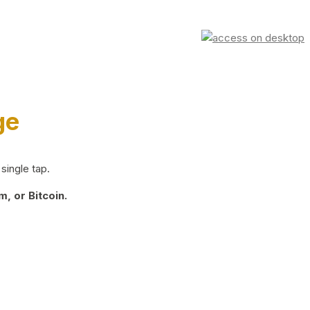
ge
single tap.
, or Bitcoin.