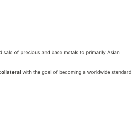
 sale of precious and base metals to primarily Asian
ollateral
with the goal of becoming a worldwide standard