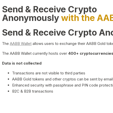
Send & Receive Crypto
Anonymously
with the AA
Send & Receive Crypto A
The
AABB Wallet
allows users to exchange their AABB Gold toke
The AABB Wallet currently hosts over
400+ cryptocurrencies 
Data is not collected
Transactions are not visible to third parties
AABB Gold tokens and other cryptos can be sent by email,
Enhanced security with passphrase and PIN code protect
B2C & B2B transactions