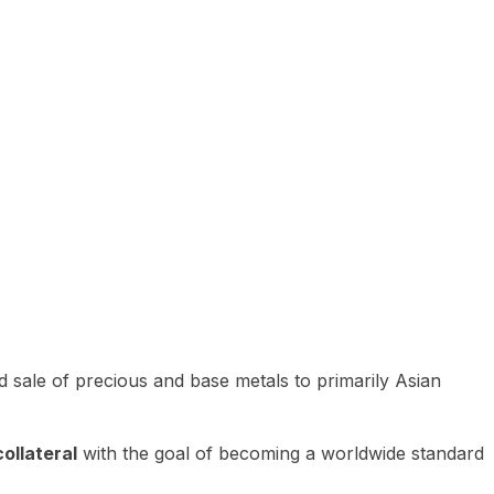
 sale of precious and base metals to primarily Asian
ollateral
with the goal of becoming a worldwide standard