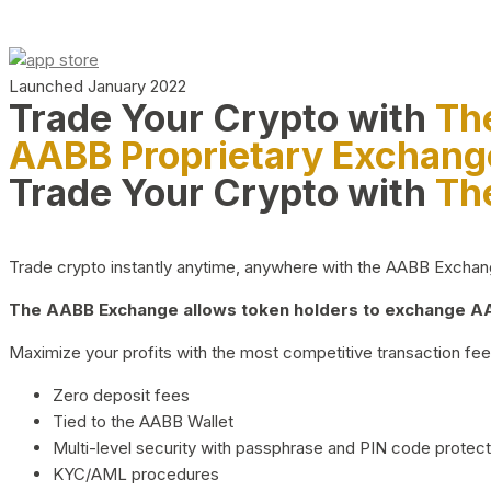
Launched January 2022
Trade Your Crypto with
Th
AABB Proprietary Exchang
Trade Your Crypto with
Th
Trade crypto instantly anytime, anywhere with the AABB Exchange,
The AABB Exchange allows token holders to exchange AAB
Maximize your profits with the most competitive transaction fees
Zero deposit fees
Tied to the AABB Wallet
Multi-level security with passphrase and PIN code protect
KYC/AML procedures