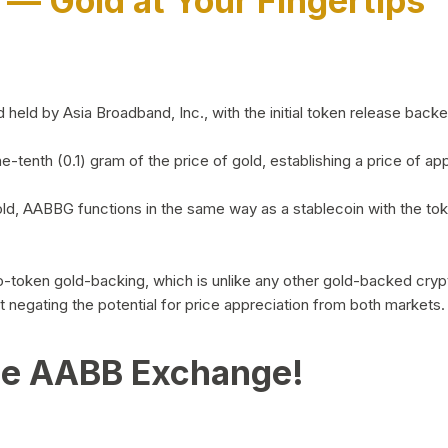
)
— Gold at Your Fingertips
d by Asia Broadband, Inc., with the initial token release backed 
ne-tenth (0.1) gram of the price of gold, establishing a price of
ld, AABBG functions in the same way as a stablecoin with the tok
-to-token gold-backing, which is unlike any other gold-backed cr
out negating the potential for price appreciation from both markets.
he AABB Exchange!