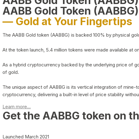
AABB Gold Token (AABBG
AABB Gold Token (AABBG)
— Gold at Your Fingertips
The AABB Gold token (AABBG) is backed 100% by physical gold hel
At the token launch, 5.4 million tokens were made available at o
As a hybrid cryptocurrency backed by the underlying price of go
of gold.
The unique aspect of AABBG is its vertical integration of mine
cryptocurrency, delivering a built-in level of price stability with
Learn more...
Get the AABBG token on t
Launched March 2021