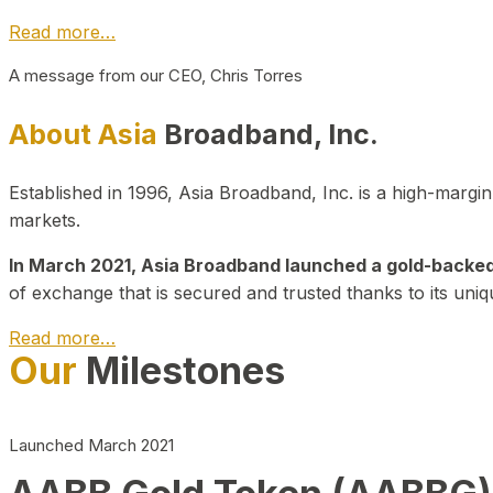
Read more…
A message from our CEO, Chris Torres
About Asia
Broadband, Inc.
Established in 1996, Asia Broadband, Inc. is a high-marg
markets.
In March 2021, Asia Broadband launched a gold-backed cr
of exchange that is secured and trusted thanks to its uniq
Read more…
Our
Milestones
Launched March 2021