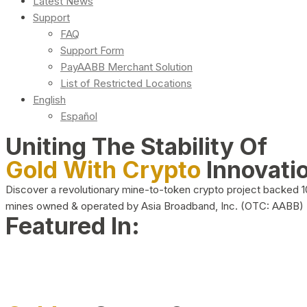
Latest News
Support
FAQ
Support Form
PayAABB Merchant Solution
List of Restricted Locations
English
Español
Uniting The Stability Of
Gold With Crypto
Innovati
Discover a revolutionary mine-to-token crypto project backed 
mines owned & operated by Asia Broadband, Inc. (OTC: AABB)
Featured In: