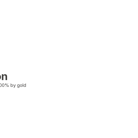
on
100% by gold