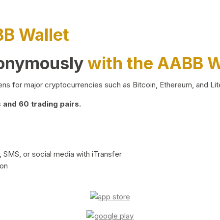
BB Wallet
nonymously
with the AABB W
ns for major cryptocurrencies such as Bitcoin, Ethereum, and Lit
and 60 trading pairs.
 SMS, or social media with iTransfer
ion