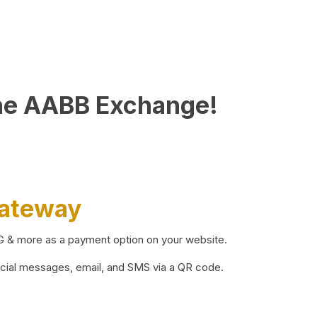
he AABB Exchange!
Gateway
BG & more as a payment option on your website.
ocial messages, email, and SMS via a QR code.