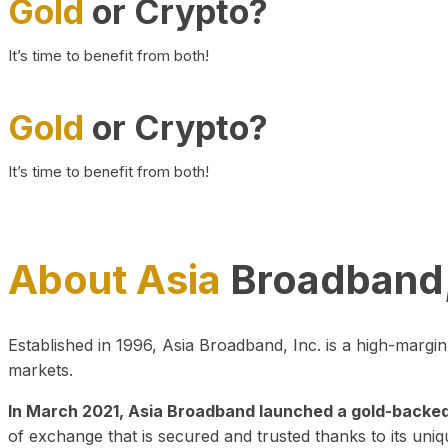
Gold
or Crypto?
It’s time to benefit from both!
Gold
or Crypto?
It’s time to benefit from both!
About Asia
Broadband,
Established in 1996, Asia Broadband, Inc. is a high-marg
markets.
In March 2021, Asia Broadband launched a gold-backed cr
of exchange that is secured and trusted thanks to its uniq