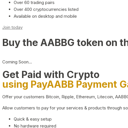
Over 60 trading pairs
Over 400 cryptocurrencies listed
Available on desktop and mobile
Join today
Buy the AABBG token on t
Coming Soon…
Get Paid with Crypto
using PayAABB Payment 
Offer your customers Bitcoin, Ripple, Ethereum, Litecoin, AAB
Allow customers to pay for your services & products through s
Quick & easy setup
No hardware required