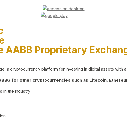
e
e
e AABB Proprietary Exchan
 a cryptocurrency platform for investing in digital assets with a 
BG for other cryptocurrencies such as Litecoin, Ethereum
 in the industry!
ion