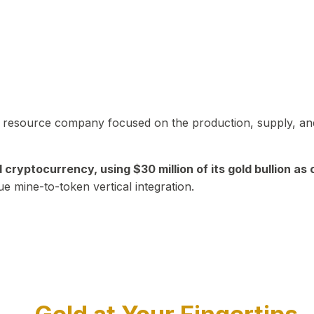
in resource company focused on the production, supply, and
yptocurrency, using $30 million of its gold bullion as c
ue mine-to-token vertical integration.
Play Video about CEO