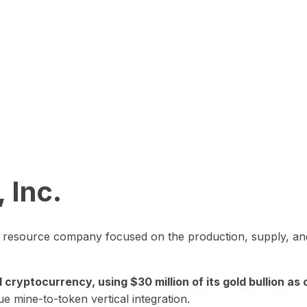
 Inc.
in resource company focused on the production, supply, and
yptocurrency, using $30 million of its gold bullion as c
ue mine-to-token vertical integration.