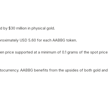
by $30 million in physical gold.
 approximately USD 5.60 for each AABBG token.
en price supported at a minimum of 0.1 grams of the spot price
yptocurrency. AABBG benefits from the upsides of both gold and