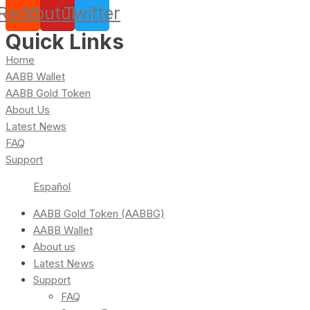
Reddit
Youtube
Twitter
Quick Links
Home
AABB Wallet
AABB Gold Token
About Us
Latest News
FAQ
Support
Español
AABB Gold Token (AABBG)
AABB Wallet
About us
Latest News
Support
FAQ