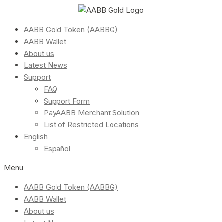
AABB Gold Token (AABBG)
AABB Wallet
About us
Latest News
Support
FAQ
Support Form
PayAABB Merchant Solution
List of Restricted Locations
English
Español
Menu
AABB Gold Token (AABBG)
AABB Wallet
About us