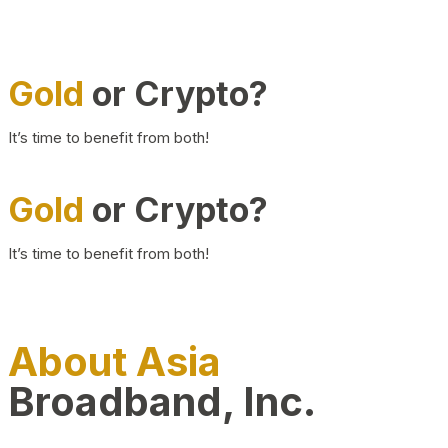
Gold
or Crypto?
It’s time to benefit from both!
Gold
or Crypto?
It’s time to benefit from both!
About Asia
Broadband, Inc.