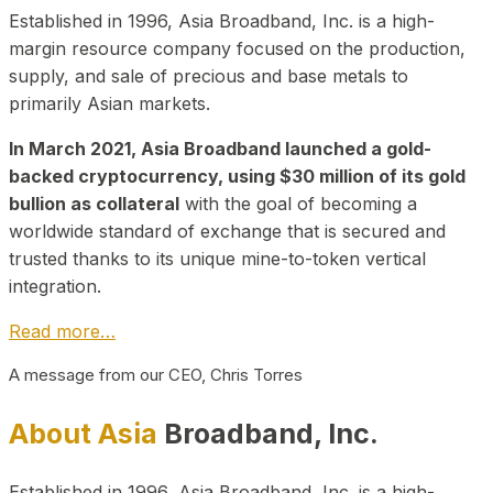
Established in 1996, Asia Broadband, Inc. is a high-
margin resource company focused on the production,
supply, and sale of precious and base metals to
primarily Asian markets.
In March 2021, Asia Broadband launched a gold-
backed cryptocurrency, using $30 million of its gold
bullion as collateral
with the goal of becoming a
worldwide standard of exchange that is secured and
trusted thanks to its unique mine-to-token vertical
integration.
Read more…
A message from our CEO, Chris Torres
About Asia
Broadband, Inc.
Established in 1996, Asia Broadband, Inc. is a high-