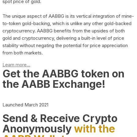
spot price of gold.
The unique aspect of AABBG is its vertical integration of mine-
to-token gold-backing, which is unlike any other gold-backed
cryptocurrency. AABBG benefits from the upsides of both
gold and cryptocurrency, delivering a built-in level of price
stability without negating the potential for price appreciation
from both markets.
Learn more...
Get the AABBG token on
the AABB Exchange!
Launched March 2021
Send & Receive Crypto
Anonymously
with the