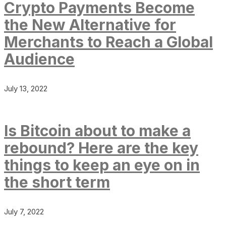
Crypto Payments Become
the New Alternative for
Merchants to Reach a Global
Audience
July 13, 2022
Is Bitcoin about to make a
rebound? Here are the key
things to keep an eye on in
the short term
July 7, 2022