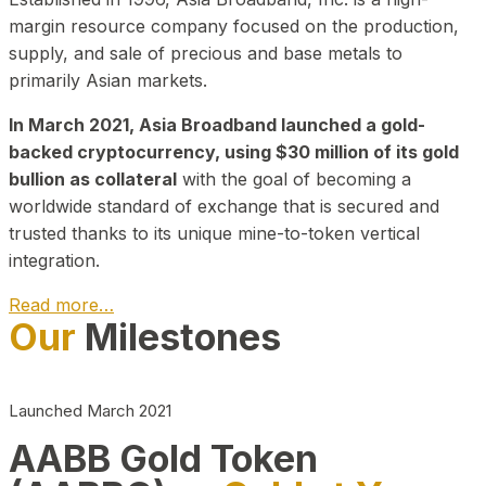
margin resource company focused on the production,
supply, and sale of precious and base metals to
primarily Asian markets.
In March 2021, Asia Broadband launched a gold-
backed cryptocurrency, using $30 million of its gold
bullion as collateral
with the goal of becoming a
worldwide standard of exchange that is secured and
trusted thanks to its unique mine-to-token vertical
integration.
Read more…
Our
Milestones
Play Video about CEO
Launched March 2021
AABB Gold Token