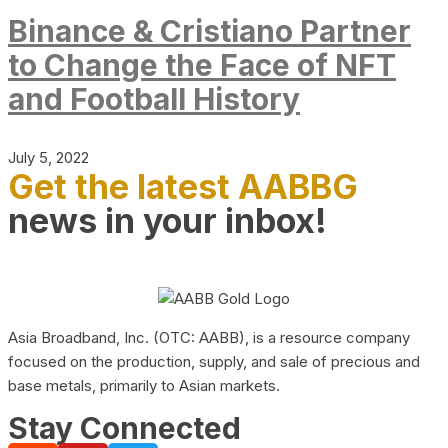
Binance & Cristiano Partner
to Change the Face of NFT
and Football History
July 5, 2022
Get the latest AABBG
news in your inbox!
Asia Broadband, Inc. (OTC: AABB), is a resource company
focused on the production, supply, and sale of precious and
base metals, primarily to Asian markets.
Stay Connected