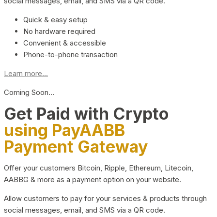
social messages, email, and SMS via a QR code.
Quick & easy setup
No hardware required
Convenient & accessible
Phone-to-phone transaction
Learn more...
Coming Soon…
Get Paid with Crypto
using PayAABB
Payment Gateway
Offer your customers Bitcoin, Ripple, Ethereum, Litecoin,
AABBG & more as a payment option on your website.
Allow customers to pay for your services & products through
social messages, email, and SMS via a QR code.