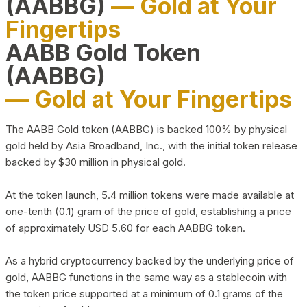
(AABBG)
— Gold at Your
Fingertips
AABB Gold Token
(AABBG)
— Gold at Your Fingertips
The AABB Gold token (AABBG) is backed 100% by physical
gold held by Asia Broadband, Inc., with the initial token release
backed by $30 million in physical gold.
At the token launch, 5.4 million tokens were made available at
one-tenth (0.1) gram of the price of gold, establishing a price
of approximately USD 5.60 for each AABBG token.
As a hybrid cryptocurrency backed by the underlying price of
gold, AABBG functions in the same way as a stablecoin with
the token price supported at a minimum of 0.1 grams of the