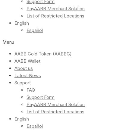
Support Form
PayAABB Merchant Solution
List of Restricted Locations
English
Español
Menu
AABB Gold Token (AABBG)
AABB Wallet
About us
Latest News
Support
FAQ
Support Form
PayAABB Merchant Solution
List of Restricted Locations
English
Español