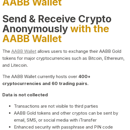
AABB Wallet
Send & Receive Crypto
Anonymously
with the
AABB Wallet
The
AABB Wallet
allows users to exchange their AABB Gold
tokens for major cryptocurrencies such as Bitcoin, Ethereum,
and Litecoin.
The AABB Wallet currently hosts over
400+
cryptocurrencies and 60 trading pairs.
Data is not collected
Transactions are not visible to third parties
AABB Gold tokens and other cryptos can be sent by
email, SMS, or social media with iTransfer
Enhanced security with passphrase and PIN code