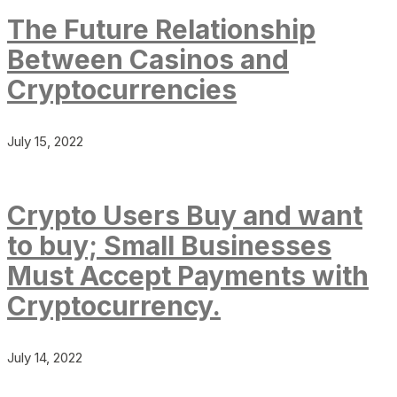
The Future Relationship
Between Casinos and
Cryptocurrencies
July 15, 2022
Crypto Users Buy and want
to buy; Small Businesses
Must Accept Payments with
Cryptocurrency.
July 14, 2022