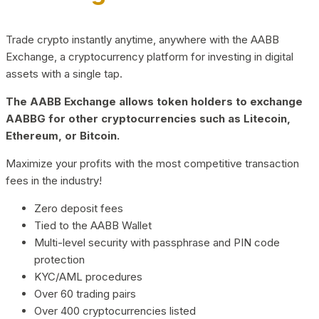
Trade crypto instantly anytime, anywhere with the AABB
Exchange, a cryptocurrency platform for investing in digital
assets with a single tap.
The AABB Exchange allows token holders to exchange
AABBG for other cryptocurrencies such as Litecoin,
Ethereum, or Bitcoin.
Maximize your profits with the most competitive transaction
fees in the industry!
Zero deposit fees
Tied to the AABB Wallet
Multi-level security with passphrase and PIN code
protection
KYC/AML procedures
Over 60 trading pairs
Over 400 cryptocurrencies listed