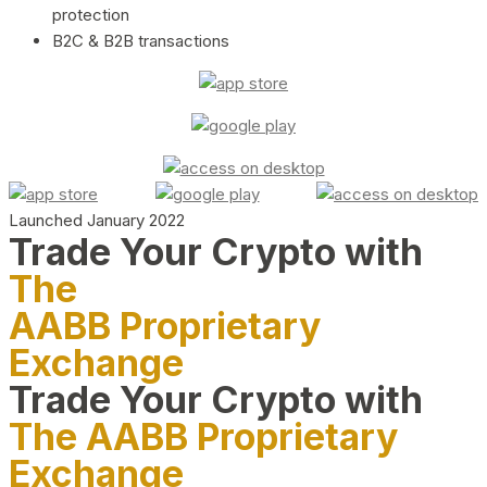
protection
B2C & B2B transactions
Launched January 2022
Trade Your Crypto with
The
AABB Proprietary
Exchange
Trade Your Crypto with
The AABB Proprietary
Exchange