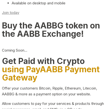
Available on desktop and mobile
Join today
Buy the AABBG token on
the AABB Exchange!
Coming Soon…
Get Paid with Crypto
using PayAABB Payment
Gateway
Offer your customers Bitcoin, Ripple, Ethereum, Litecoin,
AABBG & more as a payment option on your website.
Allow customers to pay for your services & products through