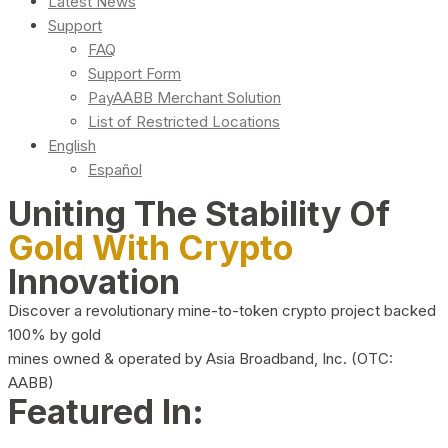
Latest News
Support
FAQ
Support Form
PayAABB Merchant Solution
List of Restricted Locations
English
Español
Uniting The Stability Of
Gold With Crypto
Innovation
Discover a revolutionary mine-to-token crypto project backed
100% by gold
mines owned & operated by Asia Broadband, Inc. (OTC:
AABB)
Featured In: