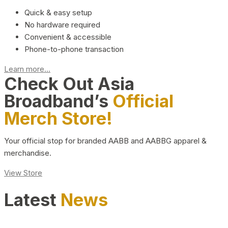
Quick & easy setup
No hardware required
Convenient & accessible
Phone-to-phone transaction
Learn more...
Check Out Asia
Broadband’s
Official
Merch Store!
Your official stop for branded AABB and AABBG apparel &
merchandise.
View Store
Latest
News