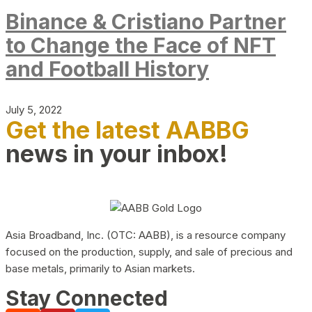
Binance & Cristiano Partner
to Change the Face of NFT
and Football History
July 5, 2022
Get the latest AABBG
news in your inbox!
Asia Broadband, Inc. (OTC: AABB), is a resource company
focused on the production, supply, and sale of precious and
base metals, primarily to Asian markets.
Stay Connected