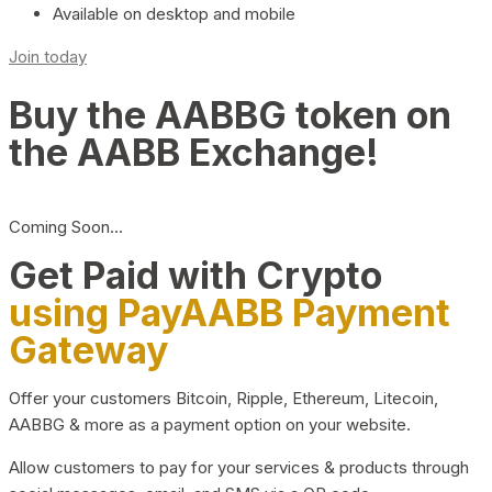
Available on desktop and mobile
Join today
Buy the AABBG token on
the AABB Exchange!
Coming Soon…
Get Paid with Crypto
using PayAABB Payment
Gateway
Offer your customers Bitcoin, Ripple, Ethereum, Litecoin,
AABBG & more as a payment option on your website.
Allow customers to pay for your services & products through