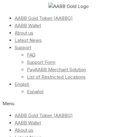
AABB Gold Token (AABBG)
AABB Wallet
About us
Latest News
Support
FAQ
Support Form
PayAABB Merchant Solution
List of Restricted Locations
English
Español
Menu
AABB Gold Token (AABBG)
AABB Wallet
About us