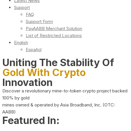
Latest News
Support
FAQ
Support Form
PayAABB Merchant Solution
List of Restricted Locations
English
Español
Uniting The Stability Of
Gold With Crypto
Innovation
Discover a revolutionary mine-to-token crypto project backed
100% by gold
mines owned & operated by Asia Broadband, Inc. (OTC:
AABB)
Featured In: