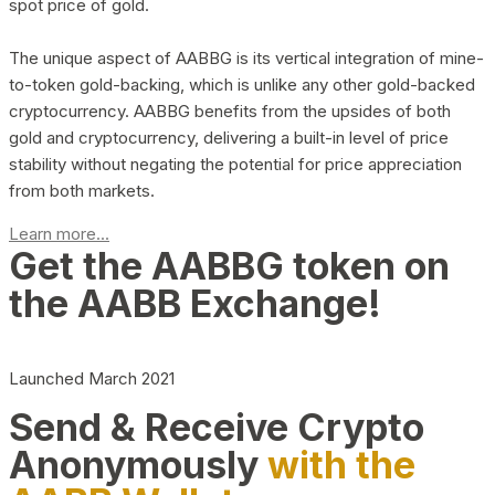
spot price of gold.
The unique aspect of AABBG is its vertical integration of mine-
to-token gold-backing, which is unlike any other gold-backed
cryptocurrency. AABBG benefits from the upsides of both
gold and cryptocurrency, delivering a built-in level of price
stability without negating the potential for price appreciation
from both markets.
Learn more...
Get the AABBG token on
the AABB Exchange!
Launched March 2021
Send & Receive Crypto
Anonymously
with the