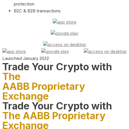
protection
B2C & B2B transactions
Launched January 2022
Trade Your Crypto with
The
AABB Proprietary
Exchange
Trade Your Crypto with
The AABB Proprietary
Exchange