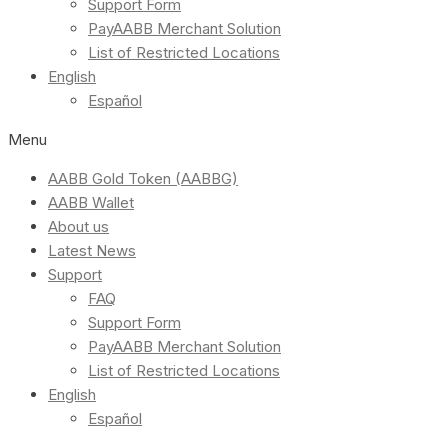
Support Form
PayAABB Merchant Solution
List of Restricted Locations
English
Español
Menu
AABB Gold Token (AABBG)
AABB Wallet
About us
Latest News
Support
FAQ
Support Form
PayAABB Merchant Solution
List of Restricted Locations
English
Español