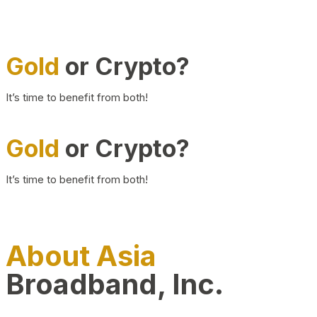
Gold
or Crypto?
It’s time to benefit from both!
Gold
or Crypto?
It’s time to benefit from both!
About Asia
Broadband, Inc.