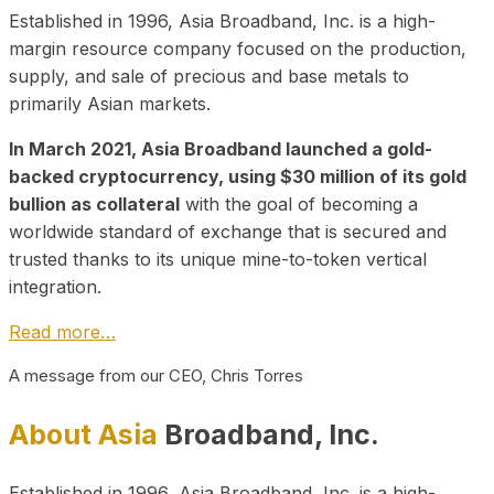
Established in 1996, Asia Broadband, Inc. is a high-
margin resource company focused on the production,
supply, and sale of precious and base metals to
primarily Asian markets.
In March 2021, Asia Broadband launched a gold-
backed cryptocurrency, using $30 million of its gold
bullion as collateral
with the goal of becoming a
worldwide standard of exchange that is secured and
trusted thanks to its unique mine-to-token vertical
integration.
Read more…
A message from our CEO, Chris Torres
About Asia
Broadband, Inc.
Established in 1996, Asia Broadband, Inc. is a high-