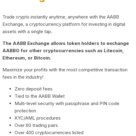
Trade crypto instantly anytime, anywhere with the AABB
Exchange, a cryptocurrency platform for investing in digital
assets with a single tap.
The AABB Exchange allows token holders to exchange
AABBG for other cryptocurrencies such as Litecoin,
Ethereum, or Bitcoin.
Maximize your profits with the most competitive transaction
fees in the industry!
Zero deposit fees
Tied to the AABB Wallet
Multi-level security with passphrase and PIN code
protection
KYC/AML procedures
Over 60 trading pairs
Over 400 cryptocurrencies listed