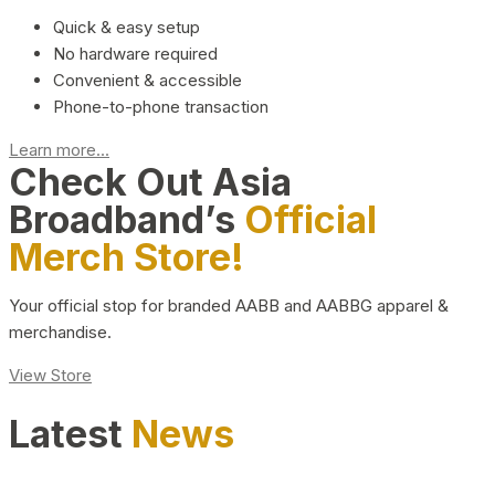
Quick & easy setup
No hardware required
Convenient & accessible
Phone-to-phone transaction
Learn more...
Check Out Asia
Broadband’s
Official
Merch Store!
Your official stop for branded AABB and AABBG apparel &
merchandise.
View Store
Latest
News