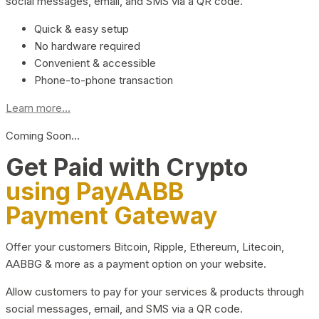
social messages, email, and SMS via a QR code.
Quick & easy setup
No hardware required
Convenient & accessible
Phone-to-phone transaction
Learn more...
Coming Soon…
Get Paid with Crypto
using PayAABB
Payment Gateway
Offer your customers Bitcoin, Ripple, Ethereum, Litecoin,
AABBG & more as a payment option on your website.
Allow customers to pay for your services & products through
social messages, email, and SMS via a QR code.