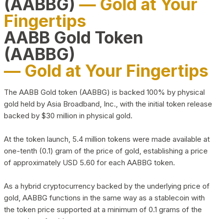
(AABBG)
— Gold at Your
Fingertips
AABB Gold Token
(AABBG)
— Gold at Your Fingertips
The AABB Gold token (AABBG) is backed 100% by physical
gold held by Asia Broadband, Inc., with the initial token release
backed by $30 million in physical gold.
At the token launch, 5.4 million tokens were made available at
one-tenth (0.1) gram of the price of gold, establishing a price
of approximately USD 5.60 for each AABBG token.
As a hybrid cryptocurrency backed by the underlying price of
gold, AABBG functions in the same way as a stablecoin with
the token price supported at a minimum of 0.1 grams of the