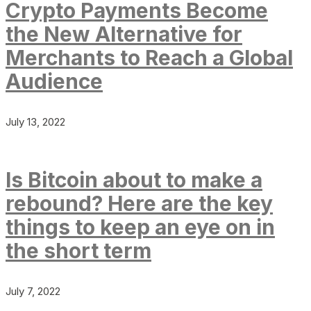
Crypto Payments Become
the New Alternative for
Merchants to Reach a Global
Audience
July 13, 2022
Is Bitcoin about to make a
rebound? Here are the key
things to keep an eye on in
the short term
July 7, 2022