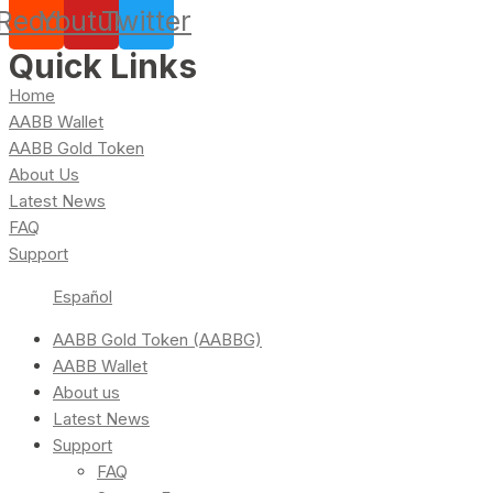
Reddit
Youtube
Twitter
Quick Links
Home
AABB Wallet
AABB Gold Token
About Us
Latest News
FAQ
Support
Español
AABB Gold Token (AABBG)
AABB Wallet
About us
Latest News
Support
FAQ