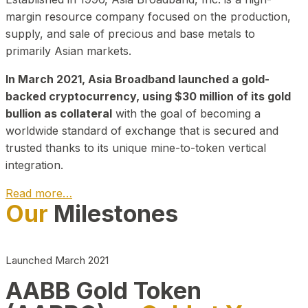
margin resource company focused on the production,
supply, and sale of precious and base metals to
primarily Asian markets.
In March 2021, Asia Broadband launched a gold-
backed cryptocurrency, using $30 million of its gold
bullion as collateral
with the goal of becoming a
worldwide standard of exchange that is secured and
trusted thanks to its unique mine-to-token vertical
integration.
Read more…
Our
Milestones
Play Video about CEO
Launched March 2021
AABB Gold Token