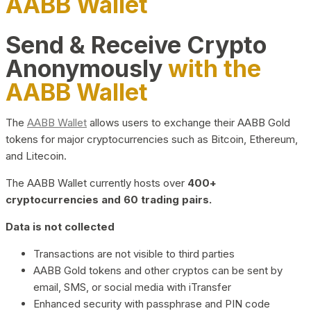
AABB Wallet
Send & Receive Crypto
Anonymously
with the
AABB Wallet
The
AABB Wallet
allows users to exchange their AABB Gold
tokens for major cryptocurrencies such as Bitcoin, Ethereum,
and Litecoin.
The AABB Wallet currently hosts over
400+
cryptocurrencies and 60 trading pairs.
Data is not collected
Transactions are not visible to third parties
AABB Gold tokens and other cryptos can be sent by
email, SMS, or social media with iTransfer
Enhanced security with passphrase and PIN code