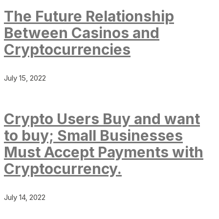
The Future Relationship
Between Casinos and
Cryptocurrencies
July 15, 2022
Crypto Users Buy and want
to buy; Small Businesses
Must Accept Payments with
Cryptocurrency.
July 14, 2022