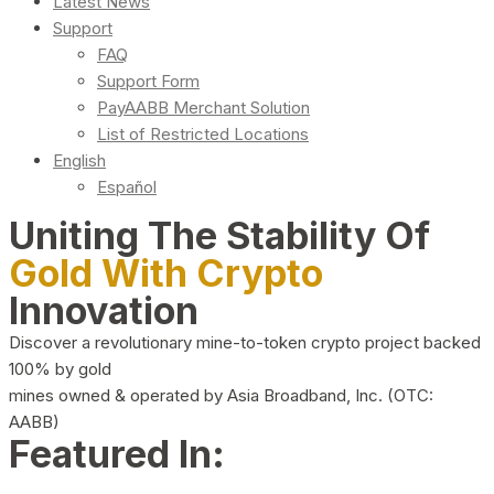
Latest News
Support
FAQ
Support Form
PayAABB Merchant Solution
List of Restricted Locations
English
Español
Uniting The Stability Of
Gold With Crypto
Innovation
Discover a revolutionary mine-to-token crypto project backed
100% by gold
mines owned & operated by Asia Broadband, Inc. (OTC:
AABB)
Featured In: