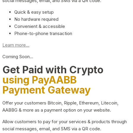
social messages, email, and SMS via a QR code.
Quick & easy setup
No hardware required
Convenient & accessible
Phone-to-phone transaction
Learn more...
Coming Soon…
Get Paid with Crypto
using PayAABB
Payment Gateway
Offer your customers Bitcoin, Ripple, Ethereum, Litecoin,
AABBG & more as a payment option on your website.
Allow customers to pay for your services & products through
social messages, email, and SMS via a QR code.