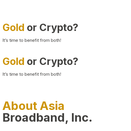
Gold
or Crypto?
It’s time to benefit from both!
Gold
or Crypto?
It’s time to benefit from both!
About Asia
Broadband, Inc.