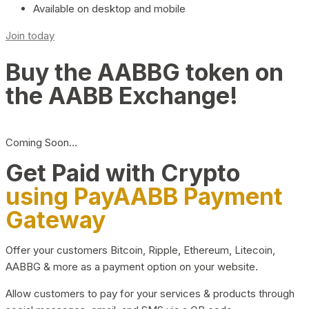
Available on desktop and mobile
Join today
Buy the AABBG token on
the AABB Exchange!
Coming Soon…
Get Paid with Crypto
using PayAABB Payment
Gateway
Offer your customers Bitcoin, Ripple, Ethereum, Litecoin,
AABBG & more as a payment option on your website.
Allow customers to pay for your services & products through