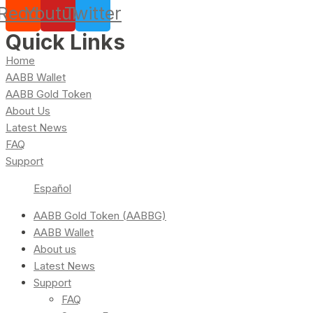
Reddit
Youtube
Twitter
Quick Links
Home
AABB Wallet
AABB Gold Token
About Us
Latest News
FAQ
Support
Español
AABB Gold Token (AABBG)
AABB Wallet
About us
Latest News
Support
FAQ