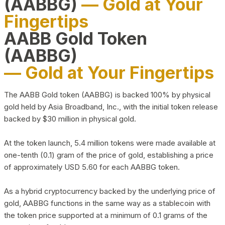
(AABBG)
— Gold at Your
Fingertips
AABB Gold Token
(AABBG)
— Gold at Your Fingertips
The AABB Gold token (AABBG) is backed 100% by physical
gold held by Asia Broadband, Inc., with the initial token release
backed by $30 million in physical gold.
At the token launch, 5.4 million tokens were made available at
one-tenth (0.1) gram of the price of gold, establishing a price
of approximately USD 5.60 for each AABBG token.
As a hybrid cryptocurrency backed by the underlying price of
gold, AABBG functions in the same way as a stablecoin with
the token price supported at a minimum of 0.1 grams of the