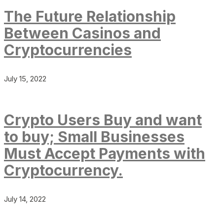
The Future Relationship
Between Casinos and
Cryptocurrencies
July 15, 2022
Crypto Users Buy and want
to buy; Small Businesses
Must Accept Payments with
Cryptocurrency.
July 14, 2022