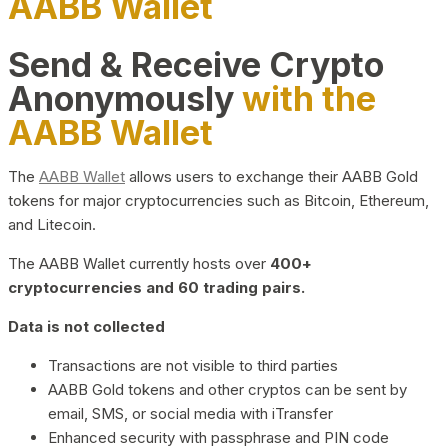
AABB Wallet
Send & Receive Crypto
Anonymously
with the
AABB Wallet
The
AABB Wallet
allows users to exchange their AABB Gold
tokens for major cryptocurrencies such as Bitcoin, Ethereum,
and Litecoin.
The AABB Wallet currently hosts over
400+
cryptocurrencies and 60 trading pairs.
Data is not collected
Transactions are not visible to third parties
AABB Gold tokens and other cryptos can be sent by
email, SMS, or social media with iTransfer
Enhanced security with passphrase and PIN code