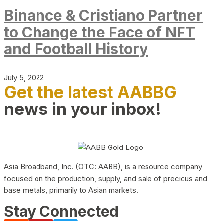
Binance & Cristiano Partner
to Change the Face of NFT
and Football History
July 5, 2022
Get the latest AABBG
news in your inbox!
Asia Broadband, Inc. (OTC: AABB), is a resource company
focused on the production, supply, and sale of precious and
base metals, primarily to Asian markets.
Stay Connected