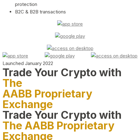
protection
B2C & B2B transactions
Launched January 2022
Trade Your Crypto with
The
AABB Proprietary
Exchange
Trade Your Crypto with
The AABB Proprietary
Exchange