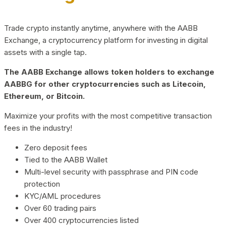
Trade crypto instantly anytime, anywhere with the AABB
Exchange, a cryptocurrency platform for investing in digital
assets with a single tap.
The AABB Exchange allows token holders to exchange
AABBG for other cryptocurrencies such as Litecoin,
Ethereum, or Bitcoin.
Maximize your profits with the most competitive transaction
fees in the industry!
Zero deposit fees
Tied to the AABB Wallet
Multi-level security with passphrase and PIN code
protection
KYC/AML procedures
Over 60 trading pairs
Over 400 cryptocurrencies listed