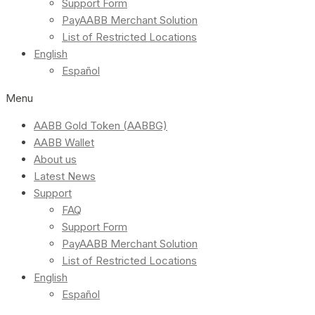
Support Form
PayAABB Merchant Solution
List of Restricted Locations
English
Español
Menu
AABB Gold Token (AABBG)
AABB Wallet
About us
Latest News
Support
FAQ
Support Form
PayAABB Merchant Solution
List of Restricted Locations
English
Español