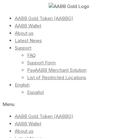
AABB Gold Token (AABBG)
AABB Wallet
About us
Latest News
Support
FAQ
Support Form
PayAABB Merchant Solution
List of Restricted Locations
English
Español
Menu
AABB Gold Token (AABBG)
AABB Wallet
About us