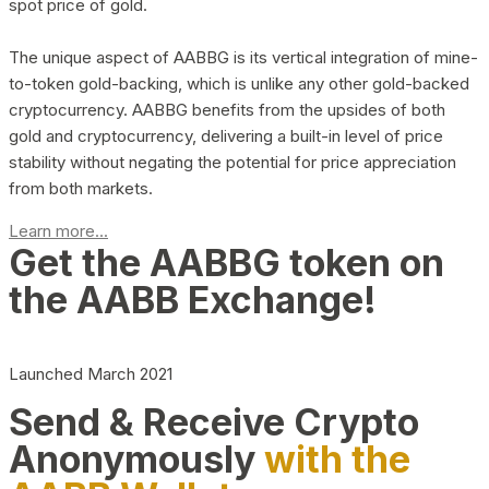
spot price of gold.
The unique aspect of AABBG is its vertical integration of mine-
to-token gold-backing, which is unlike any other gold-backed
cryptocurrency. AABBG benefits from the upsides of both
gold and cryptocurrency, delivering a built-in level of price
stability without negating the potential for price appreciation
from both markets.
Learn more...
Get the AABBG token on
the AABB Exchange!
Launched March 2021
Send & Receive Crypto
Anonymously
with the