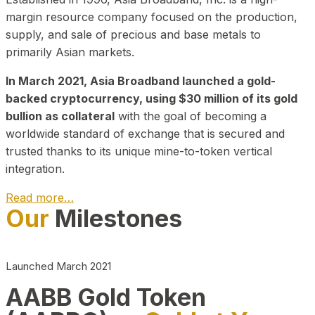
margin resource company focused on the production,
supply, and sale of precious and base metals to
primarily Asian markets.
In March 2021, Asia Broadband launched a gold-
backed cryptocurrency, using $30 million of its gold
bullion as collateral
with the goal of becoming a
worldwide standard of exchange that is secured and
trusted thanks to its unique mine-to-token vertical
integration.
Read more…
Our
Milestones
Play Video about CEO
Launched March 2021
AABB Gold Token