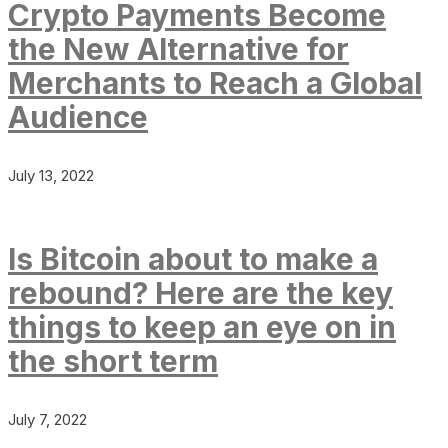
Crypto Payments Become
the New Alternative for
Merchants to Reach a Global
Audience
July 13, 2022
Is Bitcoin about to make a
rebound? Here are the key
things to keep an eye on in
the short term
July 7, 2022