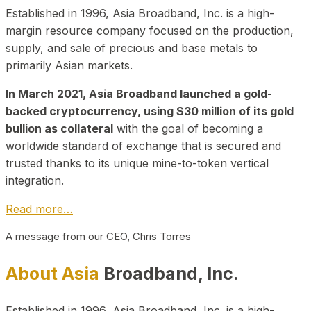
Established in 1996, Asia Broadband, Inc. is a high-
margin resource company focused on the production,
supply, and sale of precious and base metals to
primarily Asian markets.
In March 2021, Asia Broadband launched a gold-
backed cryptocurrency, using $30 million of its gold
bullion as collateral
with the goal of becoming a
worldwide standard of exchange that is secured and
trusted thanks to its unique mine-to-token vertical
integration.
Read more…
A message from our CEO, Chris Torres
About Asia
Broadband, Inc.
Established in 1996, Asia Broadband, Inc. is a high-