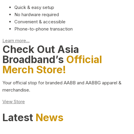
Quick & easy setup
No hardware required
Convenient & accessible
Phone-to-phone transaction
Learn more...
Check Out Asia
Broadband’s
Official
Merch Store!
Your official stop for branded AABB and AABBG apparel &
merchandise.
View Store
Latest
News